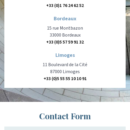
+33 (0)1 76 24 62 52
Bordeaux
15 rue Montbazon
33000 Bordeaux
+33 (0)5 57 59 91 32
Limoges
11 Boulevard de la Cité
87000 Limoges
+33 (0)5 55 55 10 10 91
Contact Form