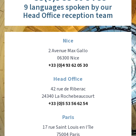
9 languages spoken by our
Head Office reception team
Nice
2 Avenue Max Gallo
06300 Nice
+33 (0)4 93 62 05 30
Head Office
42 rue de Riberac
24340 La Rochebeaucourt
+33 (0)5 53 56 62 54
Paris
17 rue Saint Louis en l'île
75004 Paris