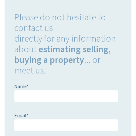
Please
do not hesitate
to
contact us
directly
for any
information
about
estimating
selling,
buying
a property
...
or
meet us.
Name*
Email*