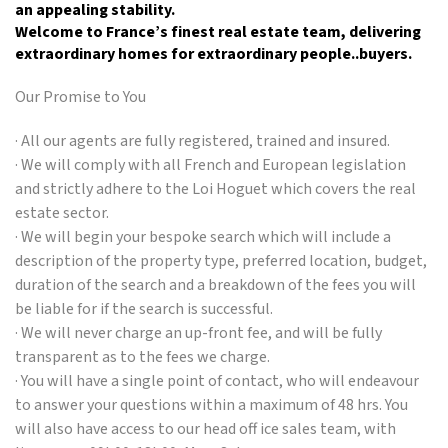
an appealing stability.
Welcome to France’s finest real estate team, delivering
extraordinary homes for extraordinary people..buyers.
Our Promise to You
· All our agents are fully registered, trained and insured.
· We will comply with all French and European legislation
and strictly adhere to the Loi Hoguet which covers the real
estate sector.
· We will begin your bespoke search which will include a
description of the property type, preferred location, budget,
duration of the search and a breakdown of the fees you will
be liable for if the search is successful.
· We will never charge an up-front fee, and will be fully
transparent as to the fees we charge.
· You will have a single point of contact, who will endeavour
to answer your questions within a maximum of 48 hrs. You
will also have access to our head off ice sales team, with