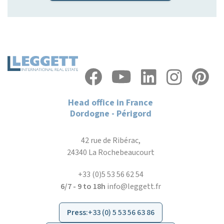
Head office in France
Dordogne - Périgord
42 rue de Ribérac,
24340 La Rochebeaucourt
+33 (0)5 53 56 62 54
6/7 - 9 to 18h
info@leggett.fr
Press
:
+33 (0) 5 53 56 63 86