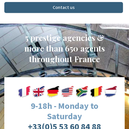
Contact us
5 prestige agencies &
more than 650 agents
throughout France
9-18h - Monday to
Saturday
+33(0)5 53 60 84 88