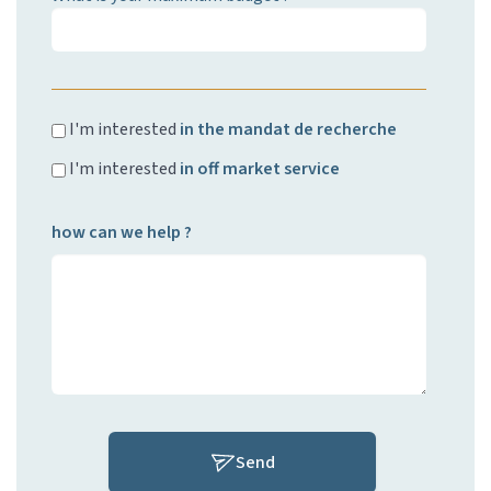
I'm interested
in the mandat de recherche
I'm interested
in off market service
how can we help ?
Send