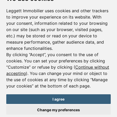
First name*
Last name*
Leggett Immobilier uses cookies and other trackers
to improve your experience on its website. With
your consent, information related to your browsing
Email*
on our site (such as your browser, visited pages,
etc.) may be stored or read on your device to
measure performance, gather audience data, and
Sign up to receive property alerts & newsletters
enhance functionalities.
By clicking “Accept”, you consent to the use of
Sign up
cookies. You can set your preferences by clicking
“Customize” or refuse by clicking (
Continue without
accepting
). You can change your mind or object to
the use of cookies at any time by clicking “Manage
© Copyright 2025 Leggett Immobilier -
Legal mentions
your cookies” at the bottom of each page.
Transactions sur Immeubles et Fonds de Commerce S.A.R.L au Capital
Social de 250 000€ RCS Périgueux : 434 086 930. N° de TVA FR 09434086930
Selon la loi du 2 janvier 1970. Carte professionnelle CPI 2401 2018 000 027
I agree
208 délivrée par la CCI de la Dordogne. Adhérent N° 23 420 G à la Caisse
de Garantie Galian : 89 rue de la Boétie 75008 Paris
Change my preferences