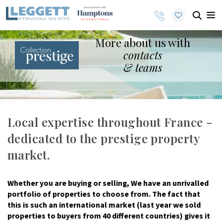
More about us with
contacts
& teams
Local expertise throughout France -
dedicated to the prestige property
market.
Whether you are buying or selling, We have an unrivalled
portfolio of properties to choose from. The fact that
this is such an international market (last year we sold
properties to buyers from 40 different countries) gives it