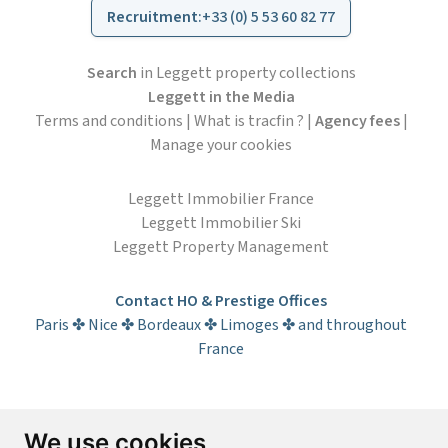
Recruitment
:
+33 (0) 5 53 60 82 77
Search
in Leggett property collections
Leggett in the Media
Terms and conditions
|
What is tracfin ?
|
Agency fees
|
Manage your cookies
Leggett Immobilier France
Leggett Immobilier Ski
Leggett Property Management
Contact HO & Prestige Offices
Paris ✤ Nice ✤ Bordeaux ✤ Limoges ✤ and throughout
France
Subscribe to the newsletter
We use cookies