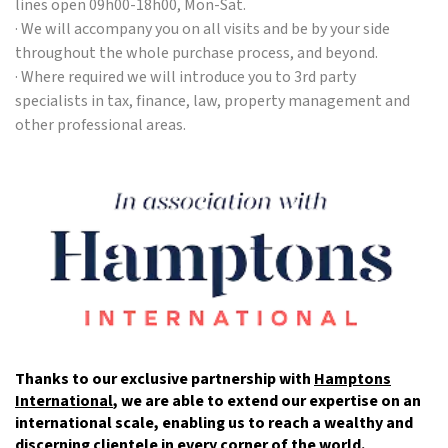
lines open 09h00-18h00, Mon-Sat.
· We will accompany you on all visits and be by your side
throughout the whole purchase process, and beyond.
· Where required we will introduce you to 3rd party
specialists in tax, finance, law, property management and
other professional areas.
Thanks to our exclusive partnership with
Hamptons
International
, we are able to extend our expertise on an
international scale, enabling us to reach a wealthy and
discerning clientele in every corner of the world.