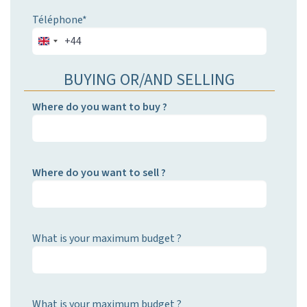
Téléphone*
+44
BUYING OR/AND SELLING
Where do you want to buy ?
Where do you want to sell ?
What is your maximum budget ?
What is your maximum budget ?