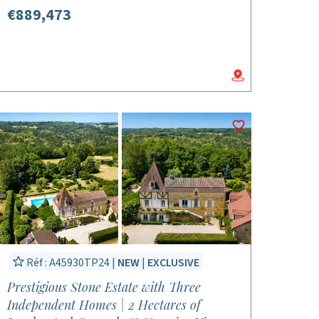
€889,473
Réf : A45930TP24 |
NEW
|
EXCLUSIVE
Prestigious Stone Estate with Three
Independent Homes | 2 Hectares of