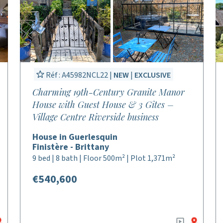
Réf : A45982NCL22 |
NEW
|
EXCLUSIVE
Charming 19th-Century Granite Manor
House with Guest House & 3 Gîtes –
Village Centre Riverside business
House in Guerlesquin
Finistère - Brittany
9 bed | 8 bath | Floor 500m² | Plot 1,371m²
€540,600