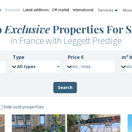
Services
Abou
Exclusive
Latest additions
Off market
International
9
Exclusive
Properties For S
in France with Leggett Prestige
Type
Price €
m²
h
min. / max.
min.
Search
hide sold properties