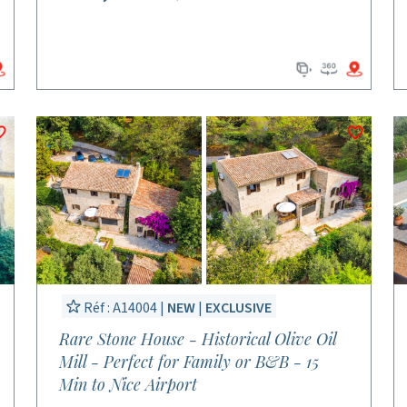
Réf : A14004 |
NEW
|
EXCLUSIVE
Rare Stone House - Historical Olive Oil
Mill - Perfect for Family or B&B - 15
Min to Nice Airport