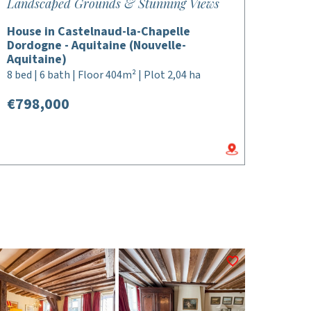
Landscaped Grounds & Stunning Views
House in Castelnaud-la-Chapelle
Dordogne - Aquitaine (Nouvelle-
Aquitaine)
8 bed | 6 bath | Floor 404m² | Plot 2,04 ha
€798,000