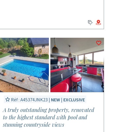
Réf : A45374JNK23 |
NEW
|
EXCLUSIVE
A truly outstanding property, renovated
to the highest standard with pool and
stunning countryside views