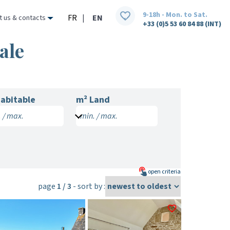
9-18h - Mon. to Sat.
FR
|
EN
t us & contacts
+33 (0)5 53 60 84 88 (INT)
ale
abitable
m² Land
 / max.
min. / max.
open
criteria
page
1 / 3
- sort by :