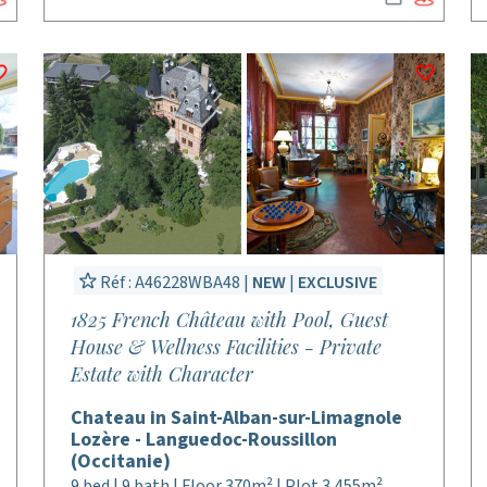
Réf : A46228WBA48 |
NEW
|
EXCLUSIVE
1825 French Château with Pool, Guest
House & Wellness Facilities - Private
Estate with Character
Chateau in Saint-Alban-sur-Limagnole
Lozère - Languedoc-Roussillon
(Occitanie)
9 bed | 9 bath | Floor 370m² | Plot 3,455m²