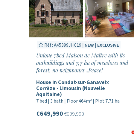
Réf : A45399JHC19 |
NEW
|
EXCLUSIVE
Unique 7bed Maison de Maître with its
outbuildings and 7,7 ha of meadows and
forest, no neighbours...Peace!
House in Condat-sur-Ganaveix
Corrèze - Limousin (Nouvelle
Aquitaine)
7 bed | 3 bath | Floor 464m² | Plot 7,71 ha
€649,990
€699,990