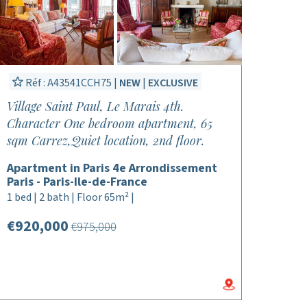
Réf : A43541CCH75 |
NEW
|
EXCLUSIVE
Village Saint Paul, Le Marais 4th.
Character One bedroom apartment, 65
sqm Carrez,Quiet location, 2nd floor.
Apartment in Paris 4e Arrondissement
Paris - Paris-Ile-de-France
1 bed | 2 bath | Floor 65m² |
€920,000
€975,000