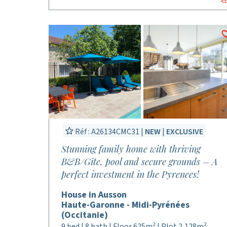
Réf : A26134CMC31 |
NEW
|
EXCLUSIVE
Stunning family home with thriving
B&B/Gîte, pool and secure grounds – A
perfect investment in the Pyrenees!
House in Ausson
Haute-Garonne - Midi-Pyrénées
(Occitanie)
9 bed | 8 bath | Floor 625m² | Plot 2,128m²