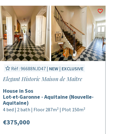
Réf : 96688NJD47 |
NEW
|
EXCLUSIVE
Elegant Historic Maison de Maître
House in Sos
Lot-et-Garonne - Aquitaine (Nouvelle-
Aquitaine)
4 bed | 2 bath | Floor 287m² | Plot 150m²
€375,000