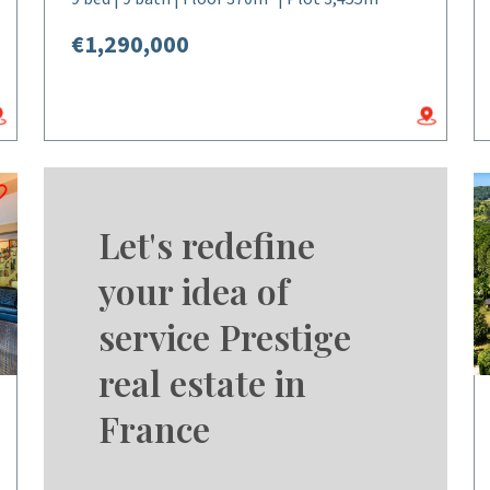
€1,290,000
Let's redefine
your idea of
service Prestige
real estate in
France