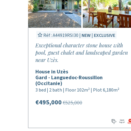
Réf : A44919RSI30 |
NEW
|
EXCLUSIVE
Exceptional character stone house with
pool, guest chalet and landscaped garden
near Uzès.
House in Uzès
Gard - Languedoc-Roussillon
(Occitanie)
3 bed | 2 bath | Floor 102m² | Plot 6,180m²
€495,000
€525,000