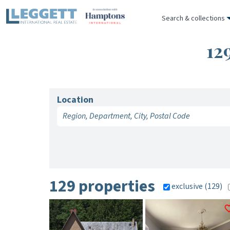
Search & collections
12
Location
129 properties
exclusive (129)