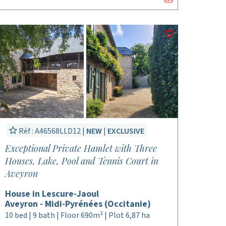
Réf : A46568LLD12 |
NEW
|
EXCLUSIVE
Exceptional Private Hamlet with Three
Houses, Lake, Pool and Tennis Court in
Aveyron
House in Lescure-Jaoul
Aveyron - Midi-Pyrénées (Occitanie)
10 bed | 9 bath | Floor 690m² | Plot 6,87 ha