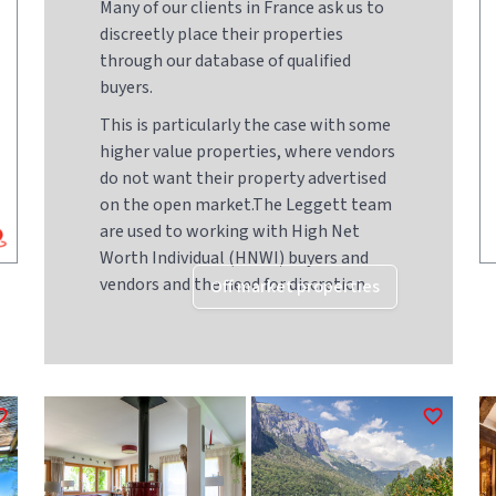
Many of our clients in France ask us to
discreetly place their properties
through our database of qualified
buyers.
This is particularly the case with some
higher value properties, where vendors
do not want their property advertised
on the open market.The Leggett team
are used to working with High Net
Worth Individual (HNWI) buyers and
vendors and the need for discretion
Off market properties