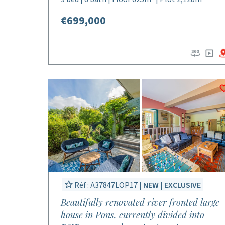
€699,000
Réf : A37847LOP17 |
NEW
|
EXCLUSIVE
Beautifully renovated river fronted large
house in Pons, currently divided into