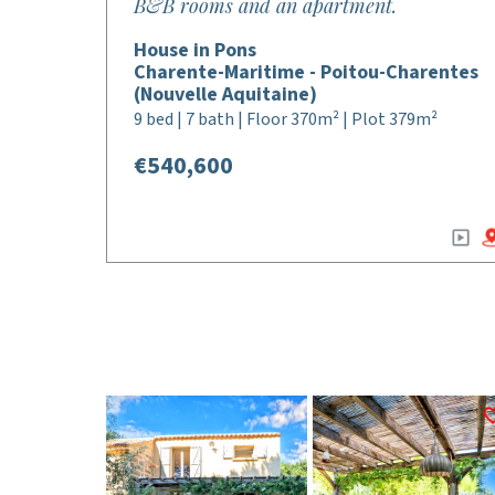
B&B rooms and an apartment.
House in Pons
Charente-Maritime - Poitou-Charentes
(Nouvelle Aquitaine)
9 bed | 7 bath | Floor 370m² | Plot 379m²
€540,600