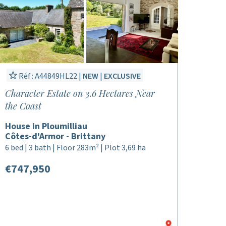
Réf : A44849HL22 |
NEW
|
EXCLUSIVE
Character Estate on 3.6 Hectares Near
the Coast
House in Ploumilliau
Côtes-d'Armor - Brittany
6 bed | 3 bath | Floor 283m² | Plot 3,69 ha
€747,950