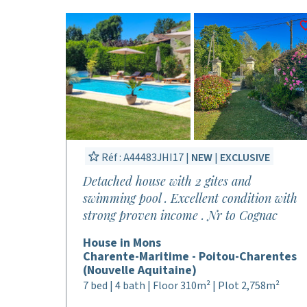
Réf : A44483JHI17 |
NEW
|
EXCLUSIVE
Detached house with 2 gites and
swimming pool . Excellent condition with
strong proven income . Nr to Cognac
House in Mons
Charente-Maritime - Poitou-Charentes
(Nouvelle Aquitaine)
7 bed | 4 bath | Floor 310m² | Plot 2,758m²