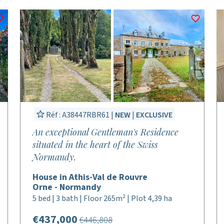
Réf : A38447RBR61 |
NEW
|
EXCLUSIVE
An exceptional Gentleman's Residence
situated in the heart of the Swiss
Normandy.
House in Athis-Val de Rouvre
Orne - Normandy
5 bed | 3 bath | Floor 265m² | Plot 4,39 ha
€437,000
€446,808