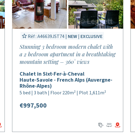
Réf : A46639JST74 |
NEW
|
EXCLUSIVE
Stunning 3 bedroom modern chalet with
a 2 bedroom apartment in a breathtaking
mountain setting – 360° views
Chalet in Sixt-Fer-à-Cheval
Haute-Savoie - French Alps (Auvergne-
Rhône-Alpes)
5 bed | 3 bath | Floor 220m² | Plot 1,611m²
€997,500