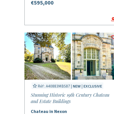
€595,000
Réf : A40883MBS87 |
NEW
|
EXCLUSIVE
Stunning Historic 19th Century Chateau
and Estate Buildings
Chateau in Nexon