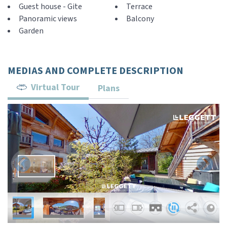
Guest house - Gite
Terrace
Panoramic views
Balcony
Garden
MEDIAS AND COMPLETE DESCRIPTION
Virtual Tour
Plans