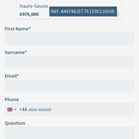
Haute-Savoie
Réf : A44746JST74 |
EXCLUSIVE
€975,000
First Name*
Surname*
Email*
Phone
+44
Question