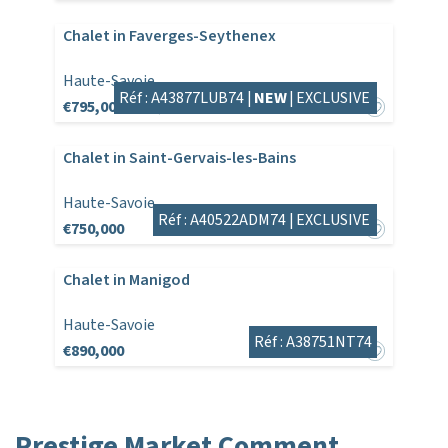
Chalet in Faverges-Seythenex
Haute-Savoie
Réf : A43877LUB74 |
NEW
|
EXCLUSIVE
€795,000
€825,000
Chalet in Saint-Gervais-les-Bains
Haute-Savoie
Réf : A40522ADM74 |
EXCLUSIVE
€750,000
Chalet in Manigod
Haute-Savoie
Réf : A38751NT74
€890,000
Prestige Market Comment,