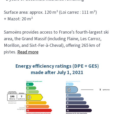
Surface area: approx. 120 m² (Loi carrez : 111 m²)
+ Mazot: 20 m²
Samoëns provides access to France’s fourth-largest ski
area, the Grand Massif (including Flaine, Les Carroz,
Morillon, and Sixt-Fer-à-Cheval), offering 265 km of
pistes.
Read more
Energy efficiency ratings (DPE + GES)
made after July 1, 2021