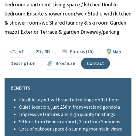
bedroom apartment Living space / kitchen Double
bedroom Ensuite shower room/wc • Studio with kitchen
& shower room/wc Shared laundry & ski room Garden
mazot Exterior Terrace & garden Driveway/parking
VT
2D / 3D
Photos (15)
Map
Description
Brochure
Contact
BENEFITS
Flexible layout with vaulted ceilings on 1st floor
Quiet location, just 250m from Vercland gondola
Impressive features and high quality finishings
50 kms from Geneva airport; 3 km from Samoëns
Lots of outdoor space & stunning mountain views