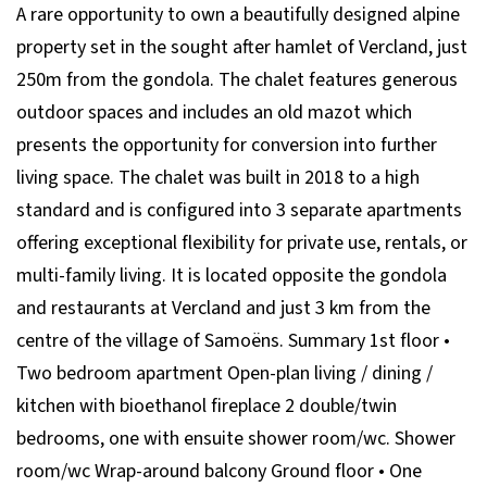
A rare opportunity to own a beautifully designed alpine
property set in the sought after hamlet of Vercland, just
250m from the gondola. The chalet features generous
outdoor spaces and includes an old mazot which
presents the opportunity for conversion into further
living space. The chalet was built in 2018 to a high
standard and is configured into 3 separate apartments
offering exceptional flexibility for private use, rentals, or
multi-family living. It is located opposite the gondola
and restaurants at Vercland and just 3 km from the
centre of the village of Samoëns. Summary 1st floor •
Two bedroom apartment Open-plan living / dining /
kitchen with bioethanol fireplace 2 double/twin
bedrooms, one with ensuite shower room/wc. Shower
room/wc Wrap-around balcony Ground floor • One