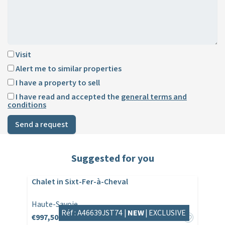
Visit
Alert me to similar properties
I have a property to sell
I have read and accepted the
general terms and
conditions
Send a request
Suggested for you
Chalet in Sixt-Fer-à-Cheval
Haute-Savoie
Réf : A46639JST74 |
NEW
|
EXCLUSIVE
€997,500