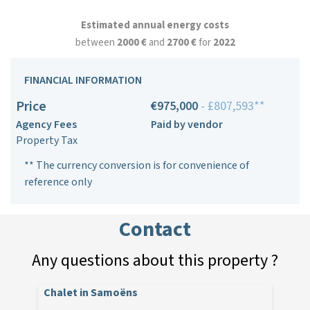
Estimated annual energy costs
between
2000 €
and
2700 €
for
2022
FINANCIAL INFORMATION
Price
€975,000
- £807,593**
Agency Fees
Paid by vendor
Property Tax
** The currency conversion is for convenience of
reference only
Contact
Any questions about this property ?
Chalet in Samoëns