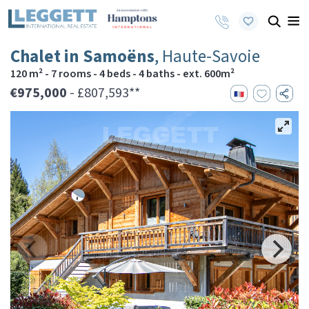
Chalet in Samoëns
, Haute-Savoie
120 m² - 7 rooms - 4 beds - 4 baths - ext. 600m²
€975,000
- £807,593**