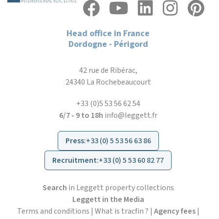
Head office in France
Dordogne - Périgord
42 rue de Ribérac,
24340 La Rochebeaucourt
+33 (0)5 53 56 62 54
6/7 - 9 to 18h
info@leggett.fr
Press
:
+33 (0) 5 53 56 63 86
Recruitment
:
+33 (0) 5 53 60 82 77
Search
in Leggett property collections
Leggett in the Media
Terms and conditions
|
What is tracfin ?
|
Agency fees
|