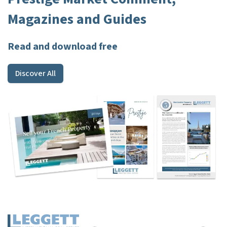
Magazines and Guides
Read and download free
Discover All