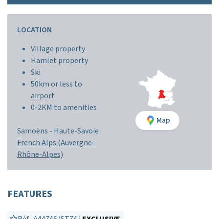
LOCATION
Village property
Hamlet property
Ski
50km or less to
airport
0-2KM to amenities
Map
Samoëns -
Haute-Savoie
French Alps (Auvergne-
Rhône-Alpes)
FEATURES