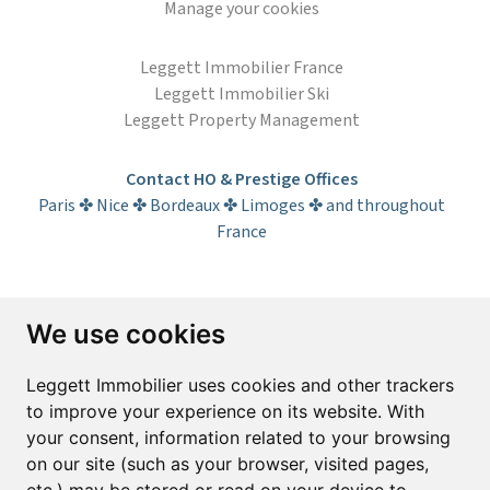
Manage your cookies
Leggett Immobilier France
Leggett Immobilier Ski
Leggett Property Management
Contact HO & Prestige Offices
Paris ✤ Nice ✤ Bordeaux ✤ Limoges ✤ and throughout
France
Subscribe to the newsletter
We use cookies
First name*
Last name*
Leggett Immobilier uses cookies and other trackers
to improve your experience on its website. With
your consent, information related to your browsing
Email*
on our site (such as your browser, visited pages,