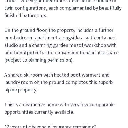
Criou. Two elegant bedrooms offer flexible double or
twin configurations, each complemented by beautifully
finished bathrooms.
On the ground floor, the property includes a further
one-bedroom apartment alongside a self-contained
studio and a charming garden mazot/workshop with
additional potential for conversion to habitable space
(subject to planning permission).
A shared ski room with heated boot warmers and
laundry room on the ground completes this superb
alpine property.
This is a distinctive home with very few comparable
opportunities currently available.
*2 years of décennale insurance remaining*