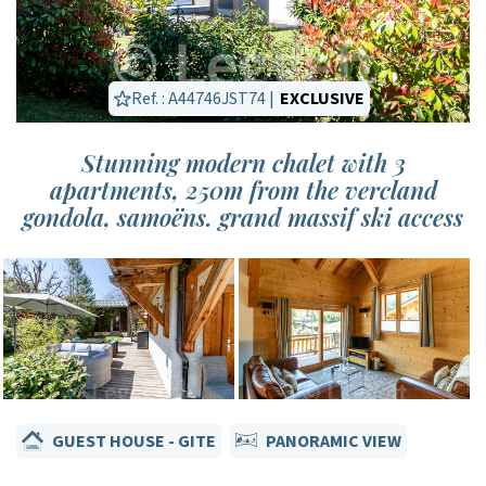
Ref. : A44746JST74 |
EXCLUSIVE
Stunning modern chalet with 3
apartments, 250m from the vercland
gondola, samoëns. grand massif ski access
GUEST HOUSE - GITE
PANORAMIC VIEW