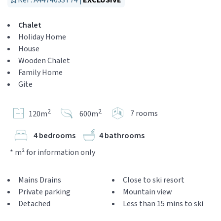
Réf : A44746JST74 |
EXCLUSIVE
Chalet
Holiday Home
House
Wooden Chalet
Family Home
Gite
2
2
7 rooms
120m
600m
4 bedrooms
4 bathrooms
* m² for information only
Mains Drains
Close to ski resort
Private parking
Mountain view
Detached
Less than 15 mins to ski