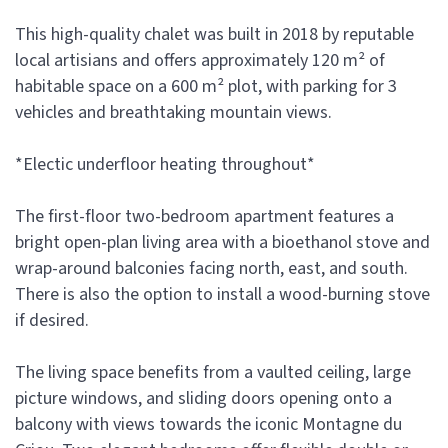
This high-quality chalet was built in 2018 by reputable
local artisians and offers approximately 120 m² of
habitable space on a 600 m² plot, with parking for 3
vehicles and breathtaking mountain views.
*Electic underfloor heating throughout*
The first-floor two-bedroom apartment features a
bright open-plan living area with a bioethanol stove and
wrap-around balconies facing north, east, and south.
There is also the option to install a wood-burning stove
if desired.
The living space benefits from a vaulted ceiling, large
picture windows, and sliding doors opening onto a
balcony with views towards the iconic Montagne du