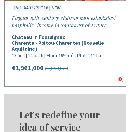
Réf : A40722FO16 |
NEW
Elegant 19th-century château with established
hospitality income in Southwest of France
Chateau in Foussignac
Charente - Poitou-Charentes (Nouvelle
Aquitaine)
17 bed | 14 bath | Floor 1650m² | Plot 7,11 ha
€1,961,000
€2,650,000
Let's redefine your
idea of service