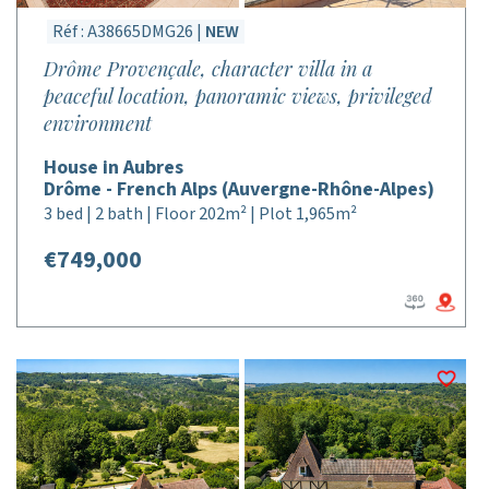
Réf : A38665DMG26 |
NEW
Drôme Provençale, character villa in a
peaceful location, panoramic views, privileged
environment
House in Aubres
Drôme - French Alps (Auvergne-Rhône-Alpes)
3 bed | 2 bath | Floor 202m² | Plot 1,965m²
€749,000