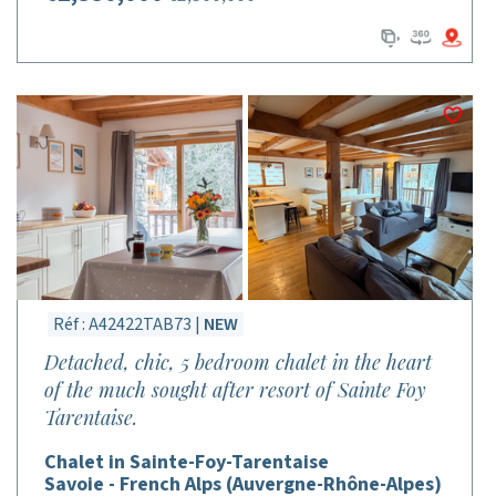
Réf : A42422TAB73 |
NEW
Detached, chic, 5 bedroom chalet in the heart
of the much sought after resort of Sainte Foy
Tarentaise.
Chalet in Sainte-Foy-Tarentaise
Savoie - French Alps (Auvergne-Rhône-Alpes)