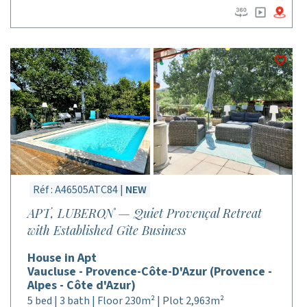
Réf : A46505ATC84 |
NEW
APT, LUBERON — Quiet Provençal Retreat
with Established Gîte Business
House in Apt
Vaucluse - Provence-Côte-D'Azur (Provence -
Alpes - Côte d'Azur)
5 bed | 3 bath | Floor 230m² | Plot 2,963m²