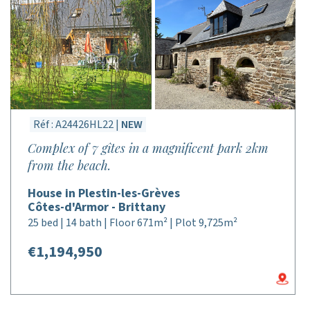
Réf : A24426HL22 |
NEW
Complex of 7 gîtes in a magnificent park 2km
from the beach.
House in Plestin-les-Grèves
Côtes-d'Armor - Brittany
25 bed | 14 bath | Floor 671m² | Plot 9,725m²
€1,194,950