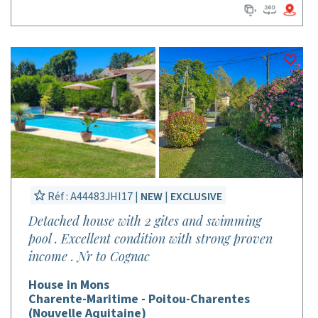
Réf : A44483JHI17 |
NEW
|
EXCLUSIVE
Detached house with 2 gites and swimming
pool . Excellent condition with strong proven
income . Nr to Cognac
House in Mons
Charente-Maritime - Poitou-Charentes
(Nouvelle Aquitaine)