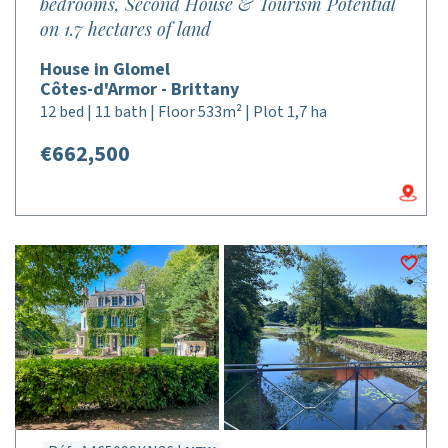
bedrooms, Second House & Tourism Potential
on 1.7 hectares of land
House in Glomel
Côtes-d'Armor - Brittany
12 bed | 11 bath | Floor 533m² | Plot 1,7 ha
€662,500