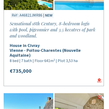
Réf : A46821JMR86 |
NEW
Sensational 18th Century, 8-bedroom logis
with pool, pigeonnier and 3.5 hecatres of park
and woodland.
House in Civray
Vienne - Poitou-Charentes (Nouvelle
Aquitaine)
8 bed | 7 bath | Floor 641m² | Plot 3,53 ha
€735,000