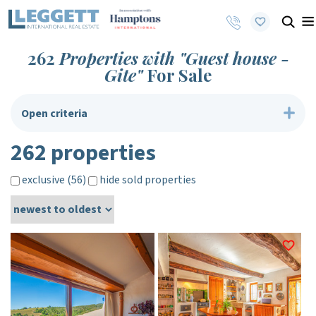
262
Properties with "Guest house -
Gite"
For Sale
Open criteria
262 properties
exclusive (56)
hide sold properties