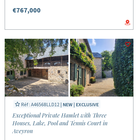
€767,000
Réf : A46568LLD12 |
NEW
|
EXCLUSIVE
Exceptional Private Hamlet with Three
Houses, Lake, Pool and Tennis Court in
Aveyron