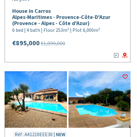
House in Carros
Alpes-Maritimes - Provence-Côte-D'Azur
(Provence - Alpes - Côte d'Azur)
6 bed | 4 bath | Floor 253m² | Plot 6,000m²
€895,000
€1,099,000
Réf : A41210EEE30 |
NEW