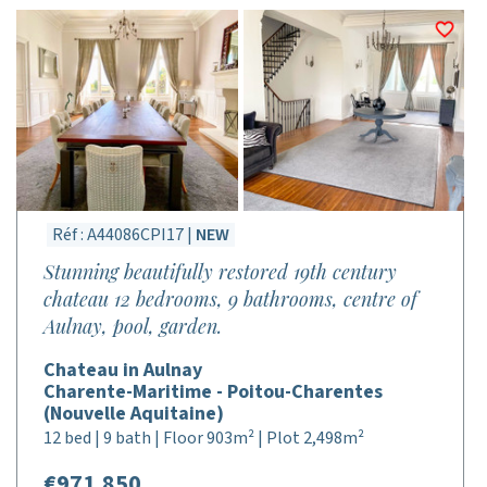
Réf : A44086CPI17 |
NEW
Stunning beautifully restored 19th century
chateau 12 bedrooms, 9 bathrooms, centre of
Aulnay, pool, garden.
Chateau in Aulnay
Charente-Maritime - Poitou-Charentes
(Nouvelle Aquitaine)
12 bed | 9 bath | Floor 903m² | Plot 2,498m²
€971,850