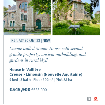
Réf : A34807JET23 |
NEW
Unique walled Manor House with second
granite property, ancient outbuildings and
gardens in rural idyll
House in Vallière
Creuse - Limousin (Nouvelle Aquitaine)
9 bed | 3 bath | Floor 520m² | Plot 35 ha
€545,900
€583,000