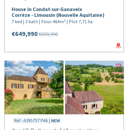
House in Condat-sur-Ganaveix
Corrèze - Limousin (Nouvelle Aquitaine)
7 bed | 3 bath | Floor 464m² | Plot 7,71 ha
€649,990
€699,990
Réf : A39575TP46 |
NEW