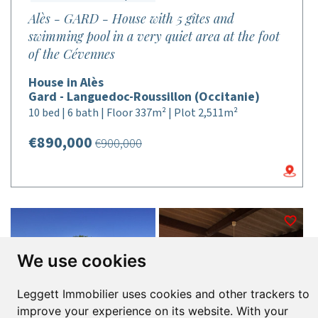
Alès - GARD - House with 5 gîtes and
swimming pool in a very quiet area at the foot
of the Cévennes
House in Alès
Gard - Languedoc-Roussillon (Occitanie)
10 bed | 6 bath | Floor 337m² | Plot 2,511m²
€890,000
€900,000
We use cookies
Leggett Immobilier uses cookies and other trackers to
improve your experience on its website. With your