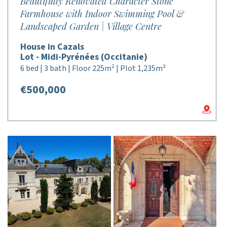
Beautifully Renovated Character Stone
Farmhouse with Indoor Swimming Pool &
Landscaped Garden | Village Centre
House in Cazals
Lot - Midi-Pyrénées (Occitanie)
6 bed | 3 bath | Floor 225m² | Plot 1,235m²
€500,000