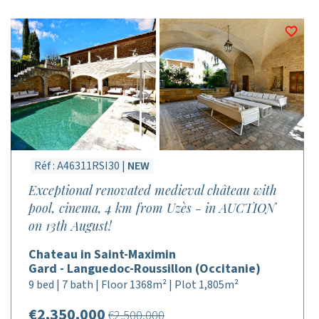
Réf : A46311RSI30 |
NEW
Exceptional renovated medieval château with
pool, cinema, 4 km from Uzès - in AUCTION
on 13th August!
Chateau in Saint-Maximin
Gard - Languedoc-Roussillon (Occitanie)
9 bed | 7 bath | Floor 1368m² | Plot 1,805m²
€2,350,000
€2,500,000