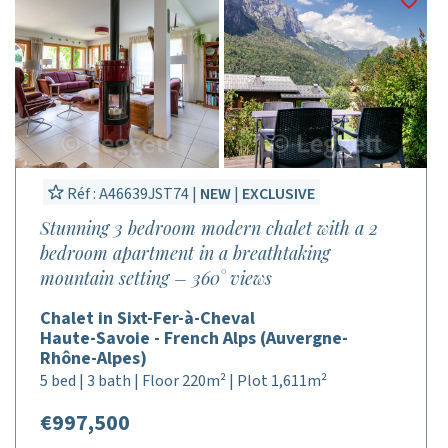
Réf : A46639JST74 |
NEW
|
EXCLUSIVE
Stunning 3 bedroom modern chalet with a 2
bedroom apartment in a breathtaking
mountain setting – 360° views
Chalet in Sixt-Fer-à-Cheval
Haute-Savoie - French Alps (Auvergne-
Rhône-Alpes)
5 bed | 3 bath | Floor 220m² | Plot 1,611m²
€997,500