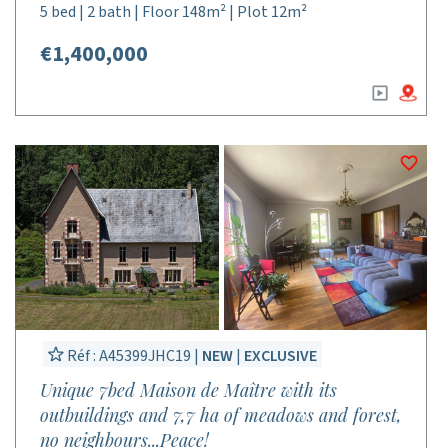
5 bed | 2 bath | Floor 148m² | Plot 12m²
€1,400,000
Réf : A45399JHC19 |
NEW
|
EXCLUSIVE
Unique 7bed Maison de Maître with its
outbuildings and 7,7 ha of meadows and forest,
no neighbours...Peace!