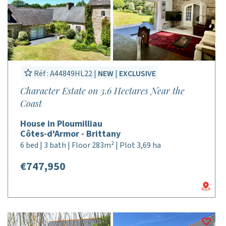
Réf : A44849HL22 |
NEW
|
EXCLUSIVE
Character Estate on 3.6 Hectares Near the
Coast
House in Ploumilliau
Côtes-d'Armor - Brittany
6 bed | 3 bath | Floor 283m² | Plot 3,69 ha
€747,950