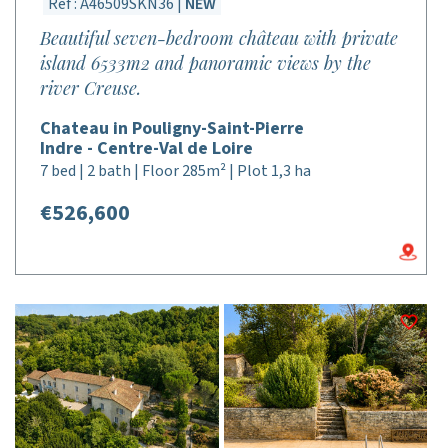
Réf : A46509SKN36 |
NEW
Beautiful seven-bedroom château with private
island 6533m2 and panoramic views by the
river Creuse.
Chateau in Pouligny-Saint-Pierre
Indre - Centre-Val de Loire
7 bed | 2 bath | Floor 285m² | Plot 1,3 ha
€526,600