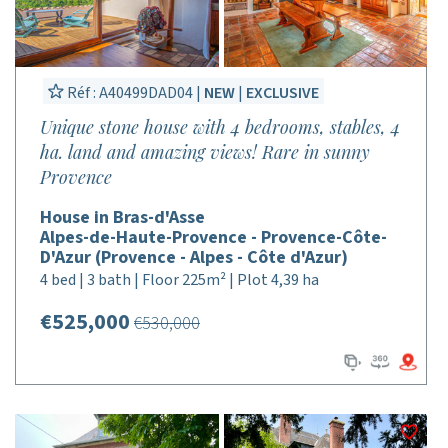
Réf : A40499DAD04 |
NEW
|
EXCLUSIVE
Unique stone house with 4 bedrooms, stables, 4
ha. land and amazing views! Rare in sunny
Provence
House in Bras-d'Asse
Alpes-de-Haute-Provence - Provence-Côte-
D'Azur (Provence - Alpes - Côte d'Azur)
4 bed | 3 bath | Floor 225m² | Plot 4,39 ha
€525,000
€530,000