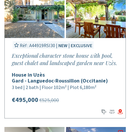
Réf : A44919RSI30 |
NEW
|
EXCLUSIVE
Exceptional character stone house with pool,
guest chalet and landscaped garden near Uzès.
House in Uzès
Gard - Languedoc-Roussillon (Occitanie)
3 bed | 2 bath | Floor 102m² | Plot 6,180m²
€495,000
€525,000