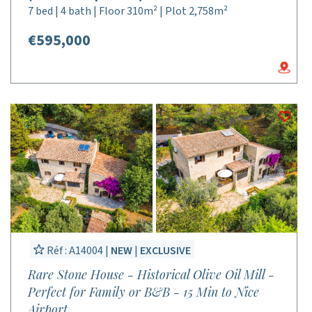
7 bed | 4 bath | Floor 310m² | Plot 2,758m²
€595,000
Réf : A14004 |
NEW
|
EXCLUSIVE
Rare Stone House - Historical Olive Oil Mill -
Perfect for Family or B&B - 15 Min to Nice
Airport