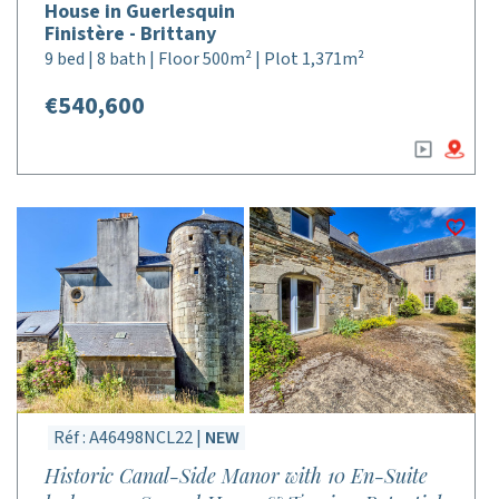
House in Guerlesquin
Finistère - Brittany
9 bed | 8 bath | Floor 500m² | Plot 1,371m²
€540,600
Réf : A46498NCL22 |
NEW
Historic Canal-Side Manor with 10 En-Suite