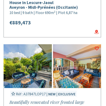
House in Lescure-Jaoul
Aveyron - Midi-Pyrénées (Occitanie)
10 bed | 9 bath | Floor 690m² | Plot 6,87 ha
€889,473
Réf : A37847LOP17 |
NEW
|
EXCLUSIVE
Beautifully renovated river fronted large