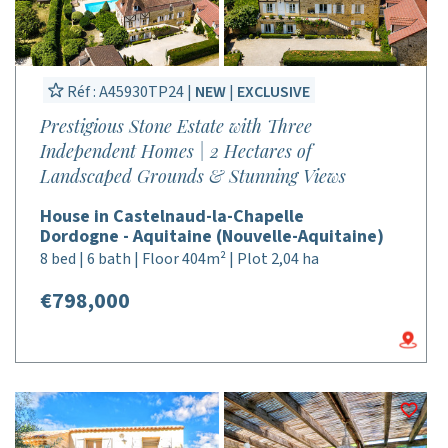
Réf : A45930TP24 |
NEW
|
EXCLUSIVE
Prestigious Stone Estate with Three
Independent Homes | 2 Hectares of
Landscaped Grounds & Stunning Views
House in Castelnaud-la-Chapelle
Dordogne - Aquitaine (Nouvelle-Aquitaine)
8 bed | 6 bath | Floor 404m² | Plot 2,04 ha
€798,000