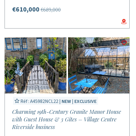
€610,000
€689,000
Réf : A45982NCL22 |
NEW
|
EXCLUSIVE
Charming 19th-Century Granite Manor House
with Guest House & 3 Gîtes – Village Centre
Riverside business