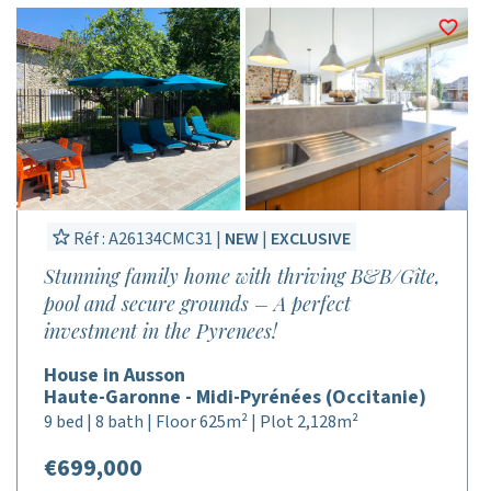
Réf : A26134CMC31 |
NEW
|
EXCLUSIVE
Stunning family home with thriving B&B/Gîte,
pool and secure grounds – A perfect
investment in the Pyrenees!
House in Ausson
Haute-Garonne - Midi-Pyrénées (Occitanie)
9 bed | 8 bath | Floor 625m² | Plot 2,128m²
€699,000