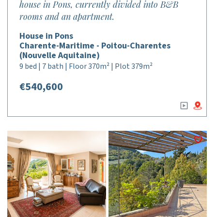
house in Pons, currently divided into B&B
rooms and an apartment.
House in Pons
Charente-Maritime - Poitou-Charentes
(Nouvelle Aquitaine)
9 bed | 7 bath | Floor 370m² | Plot 379m²
€540,600