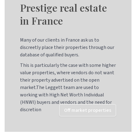
Prestige real estate
in France
Many of our clients in France ask us to
discreetly place their properties through our
database of qualified buyers.
This is particularly the case with some higher
value properties, where vendors do not want
their property advertised on the open
market.The Leggett team are used to
working with High Net Worth Individual
(HNWI) buyers and vendors and the need for
discretion
Off market properties