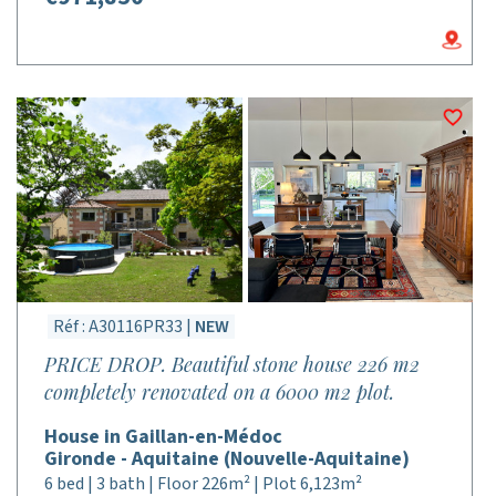
Réf : A30116PR33 |
NEW
PRICE DROP. Beautiful stone house 226 m2
completely renovated on a 6000 m2 plot.
House in Gaillan-en-Médoc
Gironde - Aquitaine (Nouvelle-Aquitaine)
6 bed | 3 bath | Floor 226m² | Plot 6,123m²