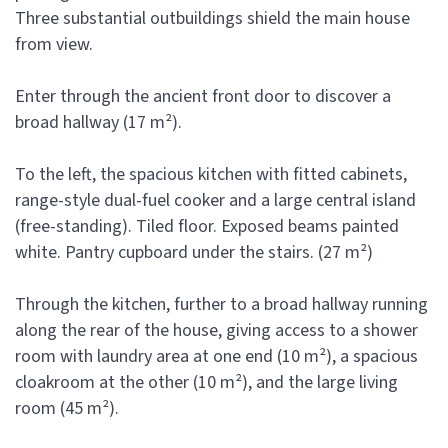
Three substantial outbuildings shield the main house
from view.
Enter through the ancient front door to discover a
broad hallway (17 m²).
To the left, the spacious kitchen with fitted cabinets,
range-style dual-fuel cooker and a large central island
(free-standing). Tiled floor. Exposed beams painted
white. Pantry cupboard under the stairs. (27 m²)
Through the kitchen, further to a broad hallway running
along the rear of the house, giving access to a shower
room with laundry area at one end (10 m²), a spacious
cloakroom at the other (10 m²), and the large living
room (45 m²).