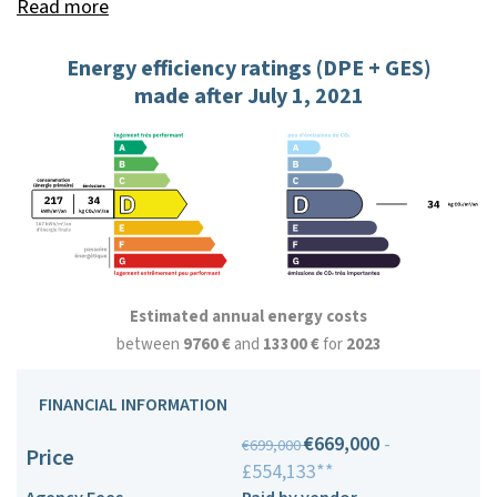
Read more
Energy efficiency ratings (DPE + GES)
made after July 1, 2021
Estimated annual energy costs
between
9760 €
and
13300 €
for
2023
FINANCIAL INFORMATION
€669,000
-
€699,000
Price
£554,133**