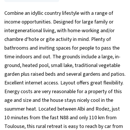
Combine an idyllic country lifestyle with a range of
income opportunities. Designed for large family or
intergenerational living, with home-working and/or
chambre d‘hote or gite activity in mind. Plenty of
bathrooms and inviting spaces for people to pass the
time indoors and out. The grounds include a large, in-
ground, heated pool, small lake, traditional vegetable
garden plus raised beds and several gardens and patios.
Excellent internet access. Layout offers great flexibility.
Energy costs are very reasonable for a property of this
age and size and the house stays nicely cool in the
suummer heat. Located between Albi and Rodez, just
10 minutes from the fast N88 and only 110 km from
Toulouse, this rural retreat is easy to reach by car from