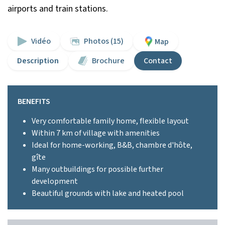
airports and train stations.
Vidéo
Photos (15)
Map
Description
Brochure
Contact
BENEFITS
Very comfortable family home, flexible layout
Within 7 km of village with amenities
Ideal for home-working, B&B, chambre d'hôte,
gîte
Many outbuildings for possible further
development
Beautiful grounds with lake and heated pool