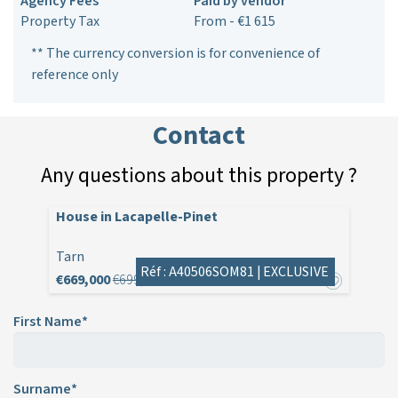
Agency Fees
Paid by vendor
Property Tax
From - €1 615
** The currency conversion is for convenience of
reference only
Contact
Any questions about this property ?
House in Lacapelle-Pinet
Tarn
Réf : A40506SOM81 |
EXCLUSIVE
€669,000
€699,000
First Name*
Surname*