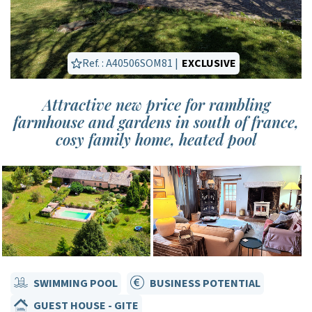
Ref. : A40506SOM81 |
EXCLUSIVE
Attractive new price for rambling
farmhouse and gardens in south of france,
cosy family home, heated pool
SWIMMING POOL
BUSINESS POTENTIAL
GUEST HOUSE - GITE