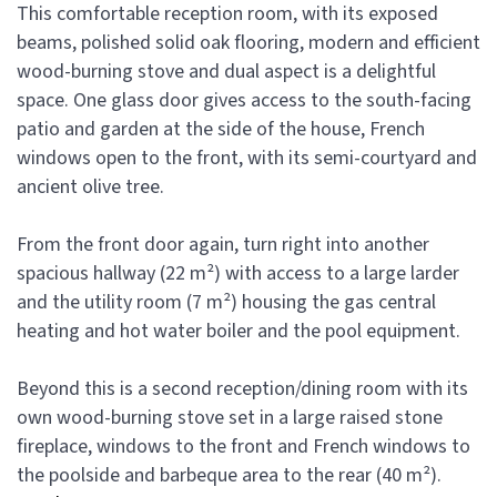
This comfortable reception room, with its exposed
beams, polished solid oak flooring, modern and efficient
wood-burning stove and dual aspect is a delightful
space. One glass door gives access to the south-facing
patio and garden at the side of the house, French
windows open to the front, with its semi-courtyard and
ancient olive tree.
From the front door again, turn right into another
spacious hallway (22 m²) with access to a large larder
and the utility room (7 m²) housing the gas central
heating and hot water boiler and the pool equipment.
Beyond this is a second reception/dining room with its
own wood-burning stove set in a large raised stone
fireplace, windows to the front and French windows to
the poolside and barbeque area to the rear (40 m²).