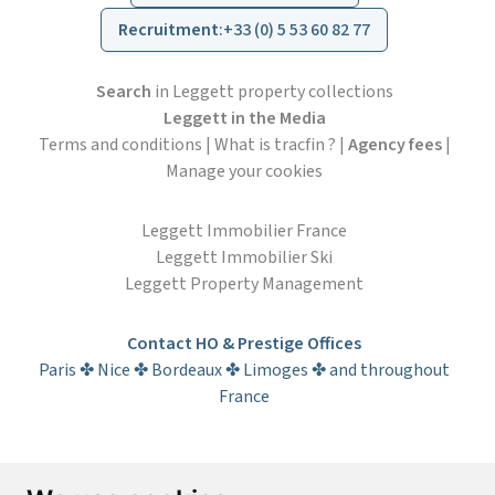
Recruitment
:
+33 (0) 5 53 60 82 77
Search
in Leggett property collections
Leggett in the Media
Terms and conditions
|
What is tracfin ?
|
Agency fees
|
Manage your cookies
Leggett Immobilier France
Leggett Immobilier Ski
Leggett Property Management
Contact HO & Prestige Offices
Paris ✤ Nice ✤ Bordeaux ✤ Limoges ✤ and throughout
France
Subscribe to the newsletter