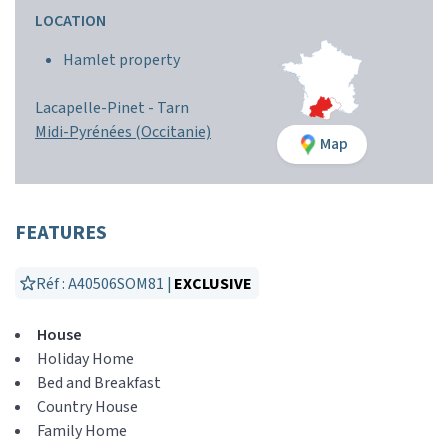
LOCATION
Hamlet property
Lacapelle-Pinet -
Tarn
Midi-Pyrénées (Occitanie)
Map
FEATURES
Réf : A40506SOM81 |
EXCLUSIVE
House
Holiday Home
Bed and Breakfast
Country House
Family Home