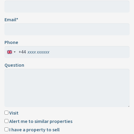
Email*
Phone
+44
Question
Visit
Alert me to similar properties
I have a property to sell