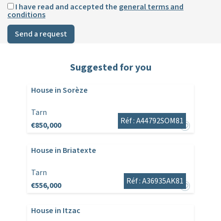
I have read and accepted the
general terms and
conditions
Send a request
Suggested for you
House in Sorèze
Tarn
Réf : A44792SOM81
€850,000
House in Briatexte
Tarn
Réf : A36935AK81
€556,000
House in Itzac