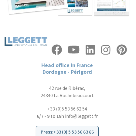
Head office in France
Dordogne - Périgord
42 rue de Ribérac,
24340 La Rochebeaucourt
+33 (0)5 53 56 62 54
6/7 - 9 to 18h
info@leggett.fr
Press
:
+33 (0) 5 53 56 63 86