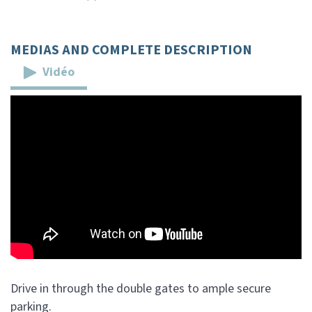
MEDIAS AND COMPLETE DESCRIPTION
Vidéo
Drive in through the double gates to ample secure
parking.