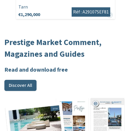
Tarn
Réf : A29107SEF81
€1,290,000
Prestige Market Comment,
Magazines and Guides
Read and download free
Discover All