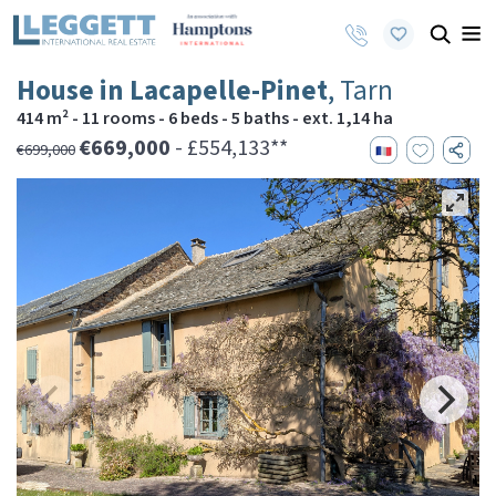
House in Lacapelle-Pinet
, Tarn
414 m² - 11 rooms - 6 beds - 5 baths - ext. 1,14 ha
€669,000
- £554,133**
€699,000