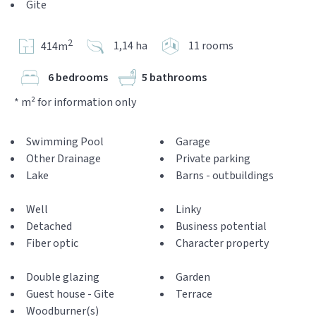
Gite
2
1,14 ha
11 rooms
414m
6 bedrooms
5 bathrooms
* m² for information only
Swimming Pool
Garage
Other Drainage
Private parking
Lake
Barns - outbuildings
Well
Linky
Detached
Business potential
Fiber optic
Character property
Double glazing
Garden
Guest house - Gite
Terrace
Woodburner(s)