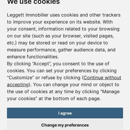
We use cookies
First name*
Last name*
Leggett Immobilier uses cookies and other trackers
to improve your experience on its website. With
your consent, information related to your browsing
Email*
on our site (such as your browser, visited pages,
etc.) may be stored or read on your device to
measure performance, gather audience data, and
Sign up to receive property alerts & newsletters
enhance functionalities.
By clicking “Accept”, you consent to the use of
Sign up
cookies. You can set your preferences by clicking
“Customize” or refuse by clicking (
Continue without
accepting
). You can change your mind or object to
the use of cookies at any time by clicking “Manage
© Copyright 2025 Leggett Immobilier -
Legal mentions
your cookies” at the bottom of each page.
Transactions sur Immeubles et Fonds de Commerce S.A.R.L au Capital
Social de 250 000€ RCS Périgueux : 434 086 930. N° de TVA FR 09434086930
Selon la loi du 2 janvier 1970. Carte professionnelle CPI 2401 2018 000 027
I agree
208 délivrée par la CCI de la Dordogne. Adhérent N° 23 420 G à la Caisse
de Garantie Galian : 89 rue de la Boétie 75008 Paris
Change my preferences
Send a request