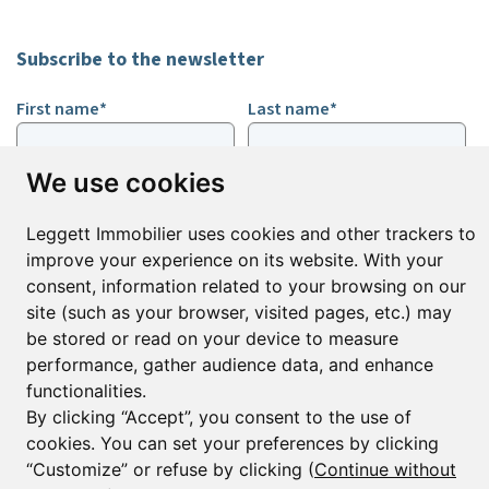
Subscribe to the newsletter
First name*
Last name*
We use cookies
Email*
Leggett Immobilier uses cookies and other trackers to
improve your experience on its website. With your
Sign up to receive property alerts & newsletters
consent, information related to your browsing on our
site (such as your browser, visited pages, etc.) may
Sign up
be stored or read on your device to measure
performance, gather audience data, and enhance
functionalities.
By clicking “Accept”, you consent to the use of
© Copyright 2025 Leggett Immobilier -
Legal mentions
cookies. You can set your preferences by clicking
Transactions sur Immeubles et Fonds de Commerce S.A.R.L au Capital
Social de 250 000€ RCS Périgueux : 434 086 930. N° de TVA FR 09434086930
“Customize” or refuse by clicking (
Continue without
Selon la loi du 2 janvier 1970. Carte professionnelle CPI 2401 2018 000 027