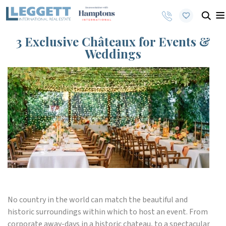
3 Exclusive Châteaux for Events &
Weddings
No country in the world can match the beautiful and
historic surroundings within which to host an event. From
corporate away-days in a historic chateau, to a spectacular