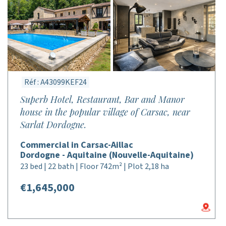
Réf : A43099KEF24
Superb Hotel, Restaurant, Bar and Manor
house in the popular village of Carsac, near
Sarlat Dordogne.
Commercial in Carsac-Aillac
Dordogne - Aquitaine (Nouvelle-Aquitaine)
23 bed | 22 bath | Floor 742m² | Plot 2,18 ha
€1,645,000