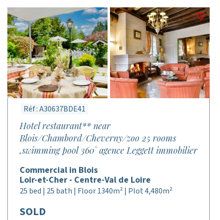
Réf : A30637BDE41
Hotel restaurant** near
Blois/Chambord/Cheverny/zoo 25 rooms
,swimming pool 360° agence Leggett immobilier
Commercial in Blois
Loir-et-Cher - Centre-Val de Loire
25 bed | 25 bath | Floor 1340m² | Plot 4,480m²
SOLD