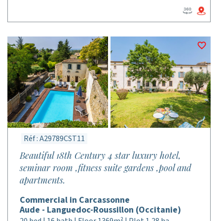
Réf : A29789CST11
Beautiful 18th Century 4 star luxury hotel,
seminar room ,fitness suite gardens ,pool and
apartments.
Commercial in Carcassonne
Aude - Languedoc-Roussillon (Occitanie)