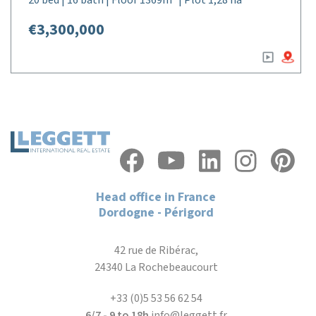
20 bed | 16 bath | Floor 1369m² | Plot 1,28 ha
€3,300,000
Head office in France
Dordogne - Périgord
42 rue de Ribérac,
24340 La Rochebeaucourt
+33 (0)5 53 56 62 54
6/7 - 9 to 18h
info@leggett.fr