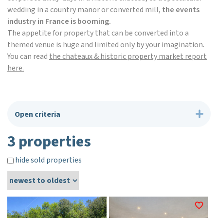
wedding in a country manor or converted mill,
the events
industry in France is booming.
The appetite for property that can be converted into a
themed venue is huge and limited only by your imagination.
You can read
the chateaux & historic property market report
here.
Open criteria
3 properties
hide sold properties