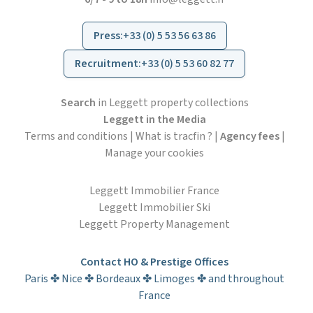
Press
:
+33 (0) 5 53 56 63 86
Recruitment
:
+33 (0) 5 53 60 82 77
Search
in Leggett property collections
Leggett in the Media
Terms and conditions
|
What is tracfin ?
|
Agency fees
|
Manage your cookies
Leggett Immobilier France
Leggett Immobilier Ski
Leggett Property Management
Contact HO & Prestige Offices
Paris ✤ Nice ✤ Bordeaux ✤ Limoges ✤ and throughout
France