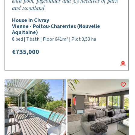
with pool, pigeonnier and 3.5 hecatres of park
and woodland.
House in Civray
Vienne - Poitou-Charentes (Nouvelle
Aquitaine)
8 bed | 7 bath | Floor 641m² | Plot 3,53 ha
€735,000