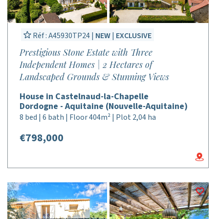
Réf : A45930TP24 |
NEW
|
EXCLUSIVE
Prestigious Stone Estate with Three
Independent Homes | 2 Hectares of
Landscaped Grounds & Stunning Views
House in Castelnaud-la-Chapelle
Dordogne - Aquitaine (Nouvelle-Aquitaine)
8 bed | 6 bath | Floor 404m² | Plot 2,04 ha
€798,000