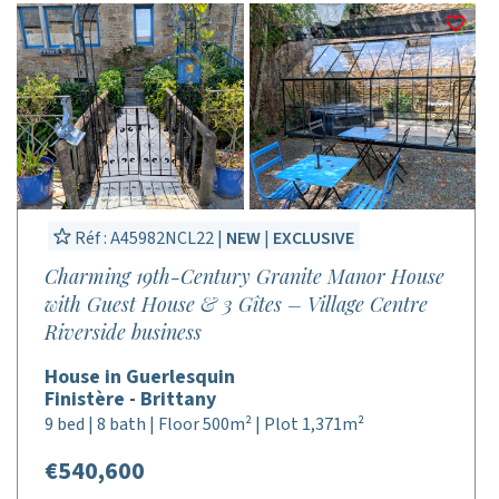
Réf : A45982NCL22 |
NEW
|
EXCLUSIVE
Charming 19th-Century Granite Manor House
with Guest House & 3 Gîtes – Village Centre
Riverside business
House in Guerlesquin
Finistère - Brittany
9 bed | 8 bath | Floor 500m² | Plot 1,371m²
€540,600