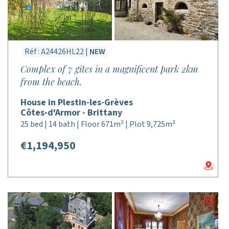
Réf : A24426HL22 |
NEW
Complex of 7 gîtes in a magnificent park 2km
from the beach.
House in Plestin-les-Grèves
Côtes-d'Armor - Brittany
25 bed | 14 bath | Floor 671m² | Plot 9,725m²
€1,194,950