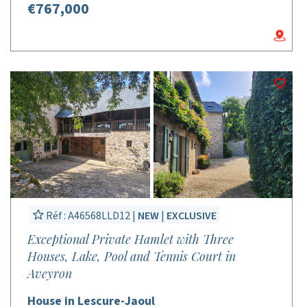
€767,000
Réf : A46568LLD12 |
NEW
|
EXCLUSIVE
Exceptional Private Hamlet with Three
Houses, Lake, Pool and Tennis Court in
Aveyron
House in Lescure-Jaoul