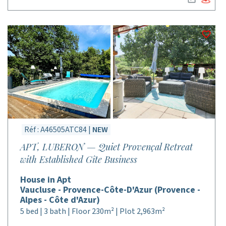
Réf : A46505ATC84 |
NEW
APT, LUBERON — Quiet Provençal Retreat
with Established Gîte Business
House in Apt
Vaucluse - Provence-Côte-D'Azur (Provence -
Alpes - Côte d'Azur)
5 bed | 3 bath | Floor 230m² | Plot 2,963m²