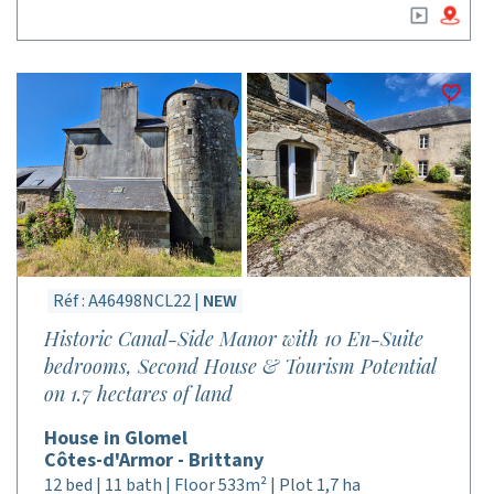
Réf : A46498NCL22 |
NEW
Historic Canal-Side Manor with 10 En-Suite
bedrooms, Second House & Tourism Potential
on 1.7 hectares of land
House in Glomel
Côtes-d'Armor - Brittany
12 bed | 11 bath | Floor 533m² | Plot 1,7 ha