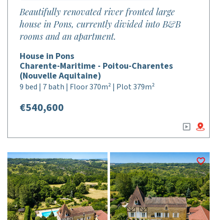
Beautifully renovated river fronted large
house in Pons, currently divided into B&B
rooms and an apartment.
House in Pons
Charente-Maritime - Poitou-Charentes
(Nouvelle Aquitaine)
9 bed | 7 bath | Floor 370m² | Plot 379m²
€540,600