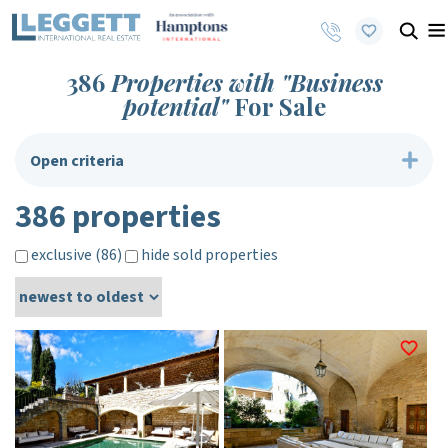
386
Properties with "Business
potential"
For Sale
Open criteria
386 properties
exclusive (86)
hide sold properties