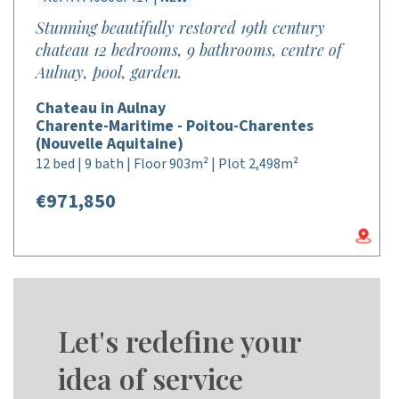
Stunning beautifully restored 19th century
chateau 12 bedrooms, 9 bathrooms, centre of
Aulnay, pool, garden.
Chateau in Aulnay
Charente-Maritime - Poitou-Charentes
(Nouvelle Aquitaine)
12 bed | 9 bath | Floor 903m² | Plot 2,498m²
€971,850
Let's redefine your
idea of service