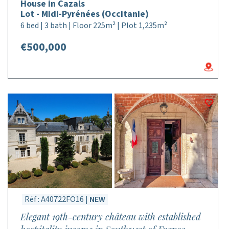
House in Cazals
Lot - Midi-Pyrénées (Occitanie)
6 bed | 3 bath | Floor 225m² | Plot 1,235m²
€500,000
Réf : A40722FO16 |
NEW
Elegant 19th-century château with established