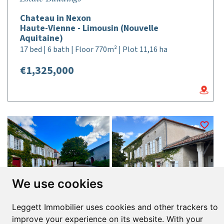
Chateau in Nexon
Haute-Vienne - Limousin (Nouvelle
Aquitaine)
17 bed | 6 bath | Floor 770m² | Plot 11,16 ha
€1,325,000
We use cookies
Leggett Immobilier uses cookies and other trackers to
improve your experience on its website. With your
Réf : A39725NKA16 |
NEW