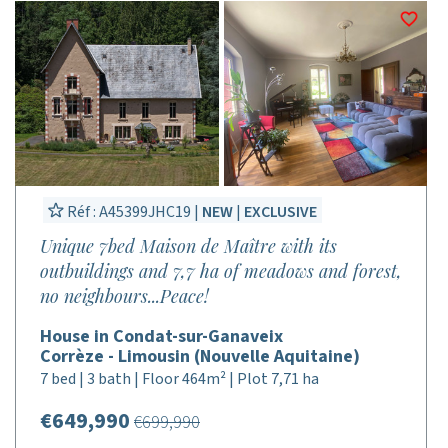
Réf : A45399JHC19 |
NEW
|
EXCLUSIVE
Unique 7bed Maison de Maître with its
outbuildings and 7,7 ha of meadows and forest,
no neighbours...Peace!
House in Condat-sur-Ganaveix
Corrèze - Limousin (Nouvelle Aquitaine)
7 bed | 3 bath | Floor 464m² | Plot 7,71 ha
€649,990
€699,990