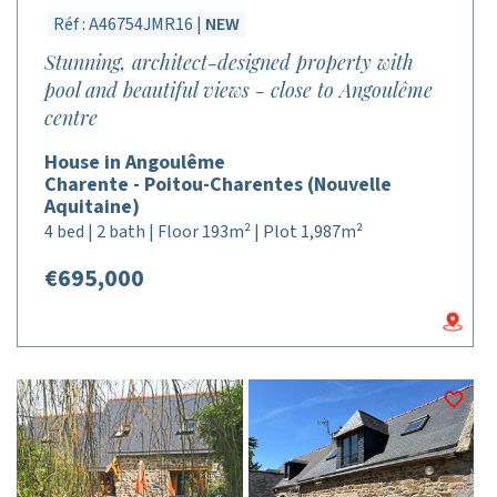
Réf : A46754JMR16 |
NEW
Stunning, architect-designed property with
pool and beautiful views - close to Angoulême
centre
House in Angoulême
Charente - Poitou-Charentes (Nouvelle
Aquitaine)
4 bed | 2 bath | Floor 193m² | Plot 1,987m²
€695,000