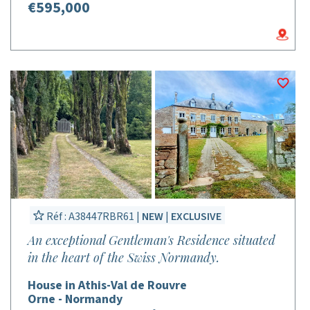
€595,000
Réf : A38447RBR61 |
NEW
|
EXCLUSIVE
An exceptional Gentleman's Residence situated
in the heart of the Swiss Normandy.
House in Athis-Val de Rouvre
Orne - Normandy