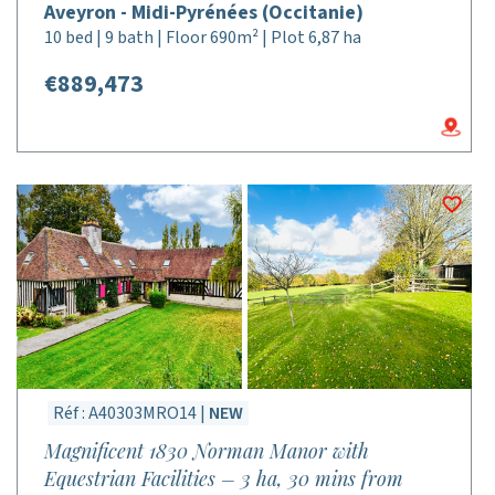
Aveyron - Midi-Pyrénées (Occitanie)
10 bed | 9 bath | Floor 690m² | Plot 6,87 ha
€889,473
Réf : A40303MRO14 |
NEW
Magnificent 1830 Norman Manor with
Equestrian Facilities – 3 ha, 30 mins from