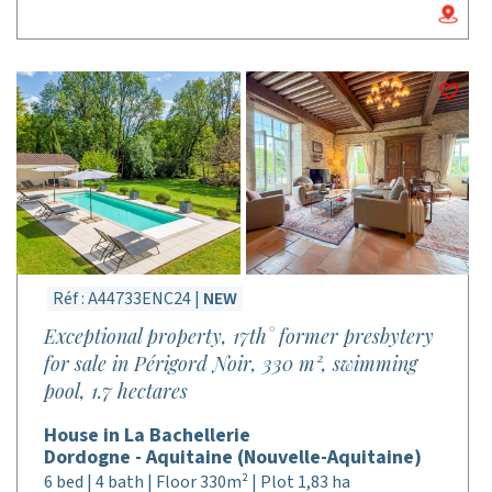
Réf : A44733ENC24 |
NEW
Exceptional property, 17th° former presbytery
for sale in Périgord Noir, 330 m², swimming
pool, 1.7 hectares
House in La Bachellerie
Dordogne - Aquitaine (Nouvelle-Aquitaine)
6 bed | 4 bath | Floor 330m² | Plot 1,83 ha