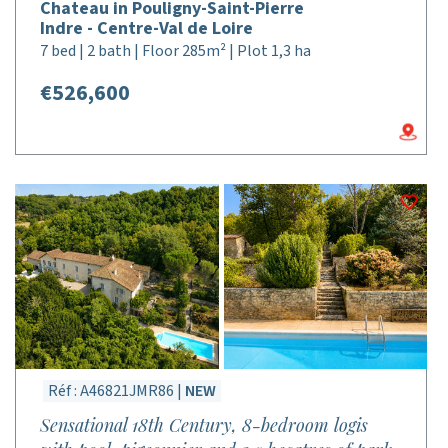
Chateau in Pouligny-Saint-Pierre
Indre - Centre-Val de Loire
7 bed | 2 bath | Floor 285m² | Plot 1,3 ha
€526,600
Réf : A46821JMR86 |
NEW
Sensational 18th Century, 8-bedroom logis