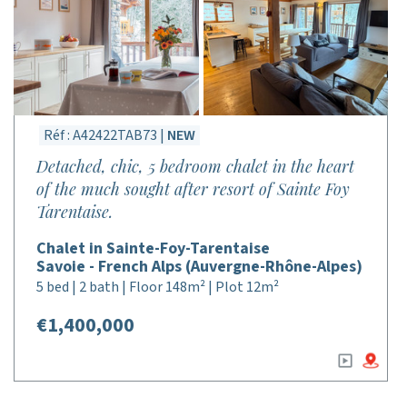
Réf : A42422TAB73 |
NEW
Detached, chic, 5 bedroom chalet in the heart
of the much sought after resort of Sainte Foy
Tarentaise.
Chalet in Sainte-Foy-Tarentaise
Savoie - French Alps (Auvergne-Rhône-Alpes)
5 bed | 2 bath | Floor 148m² | Plot 12m²
€1,400,000