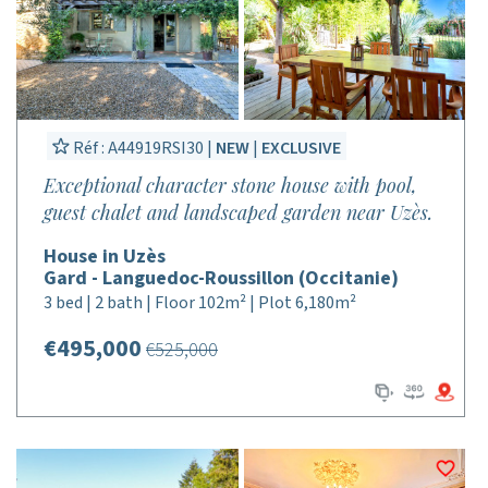
Réf : A44919RSI30 |
NEW
|
EXCLUSIVE
Exceptional character stone house with pool,
guest chalet and landscaped garden near Uzès.
House in Uzès
Gard - Languedoc-Roussillon (Occitanie)
3 bed | 2 bath | Floor 102m² | Plot 6,180m²
€495,000
€525,000