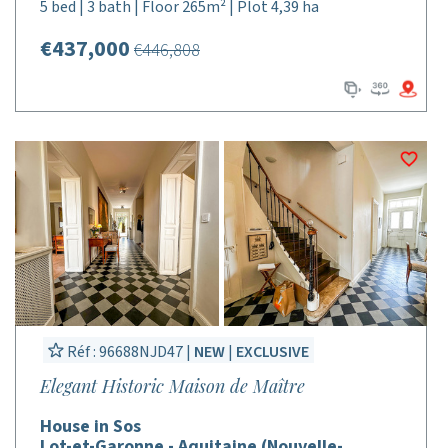
5 bed | 3 bath | Floor 265m² | Plot 4,39 ha
€437,000
€446,808
Réf : 96688NJD47 |
NEW
|
EXCLUSIVE
Elegant Historic Maison de Maître
House in Sos
Lot-et-Garonne - Aquitaine (Nouvelle-