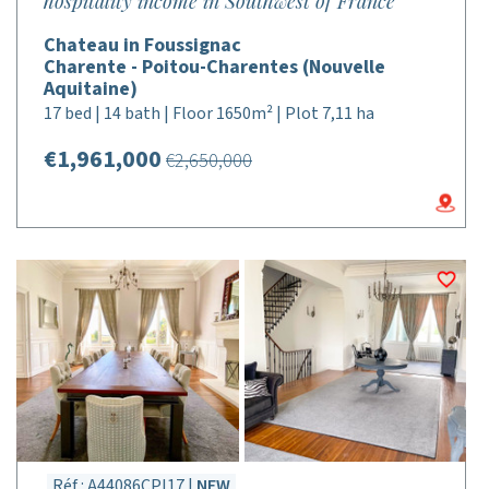
hospitality income in Southwest of France
Chateau in Foussignac
Charente - Poitou-Charentes (Nouvelle
Aquitaine)
17 bed | 14 bath | Floor 1650m² | Plot 7,11 ha
€1,961,000
€2,650,000
Réf : A44086CPI17 |
NEW