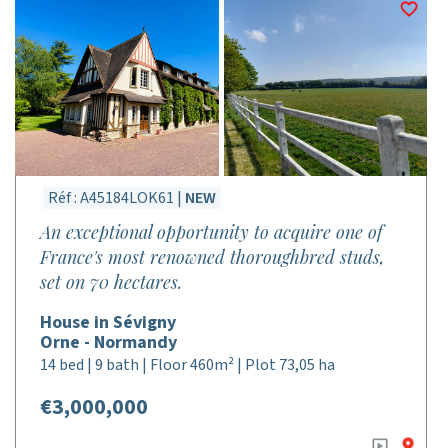
Réf : A45184LOK61 |
NEW
An exceptional opportunity to acquire one of
France's most renowned thoroughbred studs,
set on 70 hectares.
House in Sévigny
Orne - Normandy
14 bed | 9 bath | Floor 460m² | Plot 73,05 ha
€3,000,000