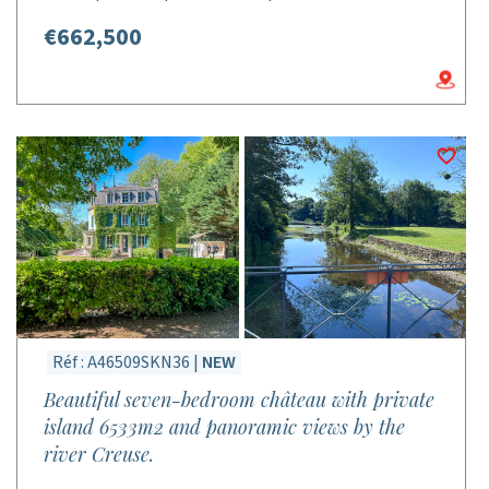
€662,500
Réf : A46509SKN36 |
NEW
Beautiful seven-bedroom château with private
island 6533m2 and panoramic views by the
river Creuse.