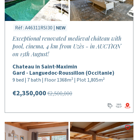
Réf : A46311RSI30 |
NEW
Exceptional renovated medieval château with
pool, cinema, 4 km from Uzès - in AUCTION
on 13th August!
Chateau in Saint-Maximin
Gard - Languedoc-Roussillon (Occitanie)
9 bed | 7 bath | Floor 1368m² | Plot 1,805m²
€2,350,000
€2,500,000