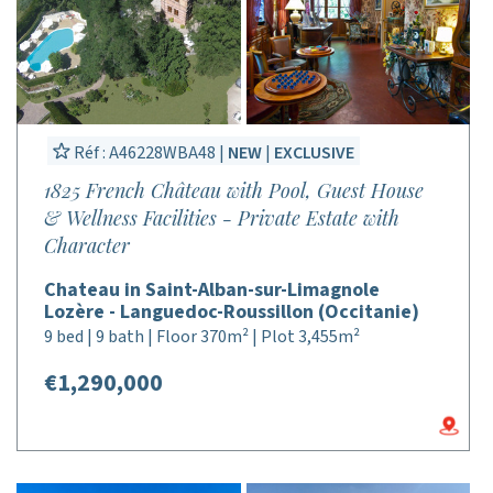
Réf : A46228WBA48 |
NEW
|
EXCLUSIVE
1825 French Château with Pool, Guest House
& Wellness Facilities - Private Estate with
Character
Chateau in Saint-Alban-sur-Limagnole
Lozère - Languedoc-Roussillon (Occitanie)
9 bed | 9 bath | Floor 370m² | Plot 3,455m²
€1,290,000