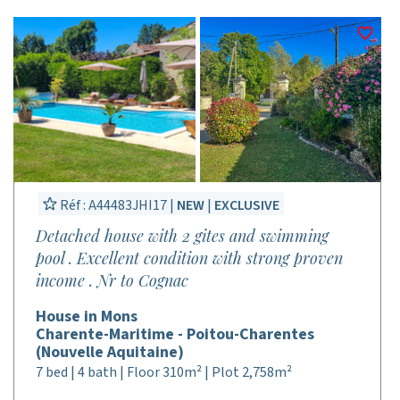
Réf : A44483JHI17 |
NEW
|
EXCLUSIVE
Detached house with 2 gites and swimming
pool . Excellent condition with strong proven
income . Nr to Cognac
House in Mons
Charente-Maritime - Poitou-Charentes
(Nouvelle Aquitaine)
7 bed | 4 bath | Floor 310m² | Plot 2,758m²