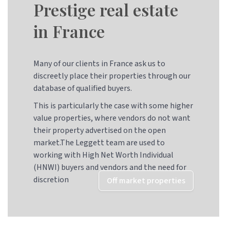
Prestige real estate
in France
Many of our clients in France ask us to
discreetly place their properties through our
database of qualified buyers.
This is particularly the case with some higher
value properties, where vendors do not want
their property advertised on the open
market.The Leggett team are used to
working with High Net Worth Individual
(HNWI) buyers and vendors and the need for
discretion
Off market properties