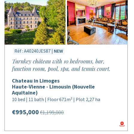
Réf : A40240JES87 |
NEW
Turnkey château with 10 bedrooms, bar,
function room, pool, spa, and tennis court.
Chateau in Limoges
Haute-Vienne - Limousin (Nouvelle
Aquitaine)
10 bed | 11 bath | Floor 671m² | Plot 2,27 ha
€995,000
€1,199,000