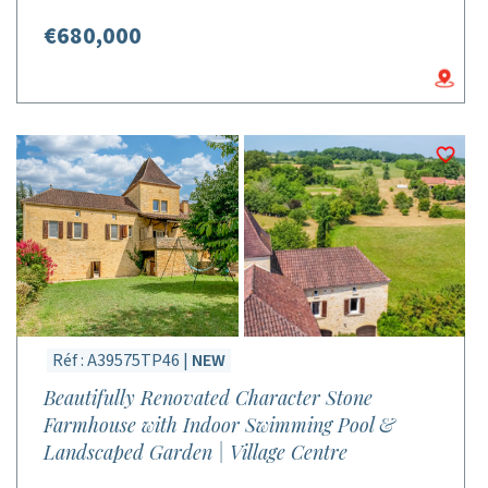
€680,000
Réf : A39575TP46 |
NEW
Beautifully Renovated Character Stone
Farmhouse with Indoor Swimming Pool &
Landscaped Garden | Village Centre