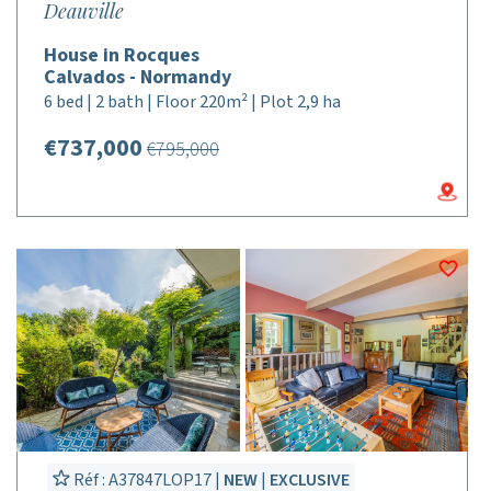
Deauville
House in Rocques
Calvados - Normandy
6 bed | 2 bath | Floor 220m² | Plot 2,9 ha
€737,000
€795,000
Réf : A37847LOP17 |
NEW
|
EXCLUSIVE