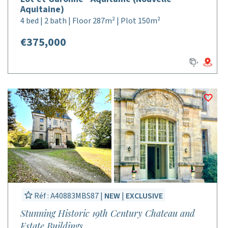
Aquitaine)
4 bed | 2 bath | Floor 287m² | Plot 150m²
€375,000
Réf : A40883MBS87 |
NEW
|
EXCLUSIVE
Stunning Historic 19th Century Chateau and
Estate Buildings