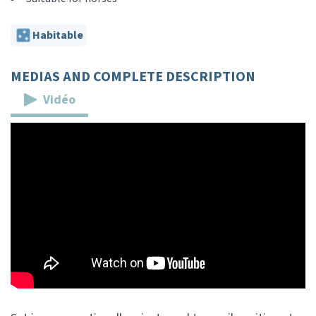
Habitable
MEDIAS AND COMPLETE DESCRIPTION
Vidéo