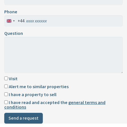
Phone
+44
Question
Visit
Alert me to similar properties
I have a property to sell
I have read and accepted the
general terms and
conditions
Send a request