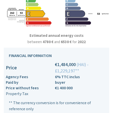
Estimated annual energy costs
between
4780 €
and
6530 €
for
2022
FINANCIAL INFORMATION
€1,484,000
(HAI) -
Price
£1,229,197**
Agency Fees
6% TTC inclus
Paid by
buyer
Price without fees
€1 400 000
Property Tax
** The currency conversion is for convenience of
reference only