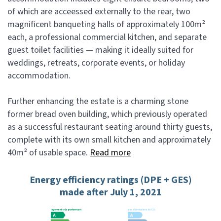
of which are acceessed externally to the rear, two
magnificent banqueting halls of approximately 100m²
each, a professional commercial kitchen, and separate
guest toilet facilities — making it ideally suited for
weddings, retreats, corporate events, or holiday
accommodation.
Further enhancing the estate is a charming stone
former bread oven building, which previously operated
as a successful restaurant seating around thirty guests,
complete with its own small kitchen and approximately
40m² of usable space.
Read more
Energy efficiency ratings (DPE + GES)
made after July 1, 2021