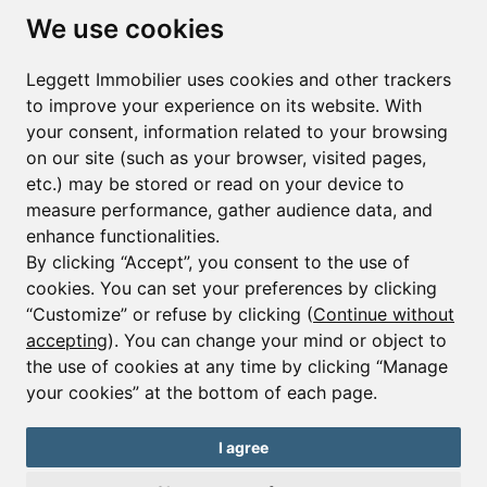
Subscribe to the newsletter
We use cookies
First name*
Last name*
Leggett Immobilier uses cookies and other trackers
to improve your experience on its website. With
your consent, information related to your browsing
Email*
on our site (such as your browser, visited pages,
etc.) may be stored or read on your device to
measure performance, gather audience data, and
Sign up to receive property alerts & newsletters
enhance functionalities.
By clicking “Accept”, you consent to the use of
Sign up
cookies. You can set your preferences by clicking
“Customize” or refuse by clicking (
Continue without
accepting
). You can change your mind or object to
the use of cookies at any time by clicking “Manage
© Copyright 2025 Leggett Immobilier -
Legal mentions
your cookies” at the bottom of each page.
Transactions sur Immeubles et Fonds de Commerce S.A.R.L au Capital
Social de 250 000€ RCS Périgueux : 434 086 930. N° de TVA FR 09434086930
Selon la loi du 2 janvier 1970. Carte professionnelle CPI 2401 2018 000 027
I agree
208 délivrée par la CCI de la Dordogne. Adhérent N° 23 420 G à la Caisse
de Garantie Galian : 89 rue de la Boétie 75008 Paris