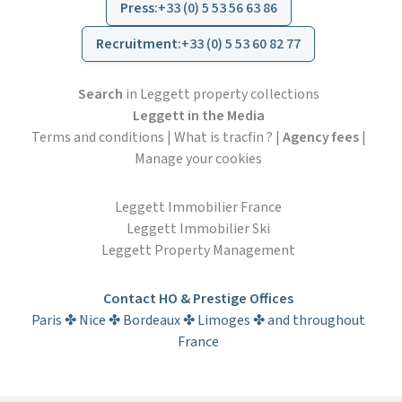
Press
:
+33 (0) 5 53 56 63 86
Recruitment
:
+33 (0) 5 53 60 82 77
Search
in Leggett property collections
Leggett in the Media
Terms and conditions
|
What is tracfin ?
|
Agency fees
|
Manage your cookies
Leggett Immobilier France
Leggett Immobilier Ski
Leggett Property Management
Contact HO & Prestige Offices
Paris ✤ Nice ✤ Bordeaux ✤ Limoges ✤ and throughout
France