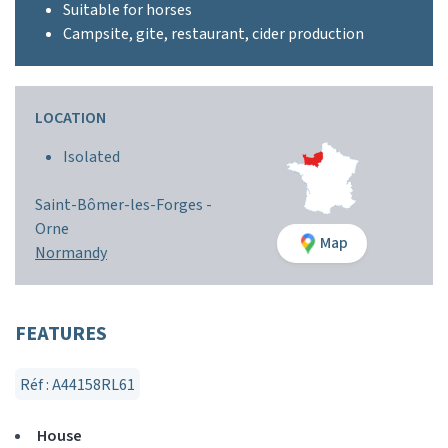
Suitable for horses
Campsite, gite, restaurant, cider production
LOCATION
Isolated
Saint-Bômer-les-Forges -
Orne
Map
Normandy
FEATURES
Réf : A44158RL61
House