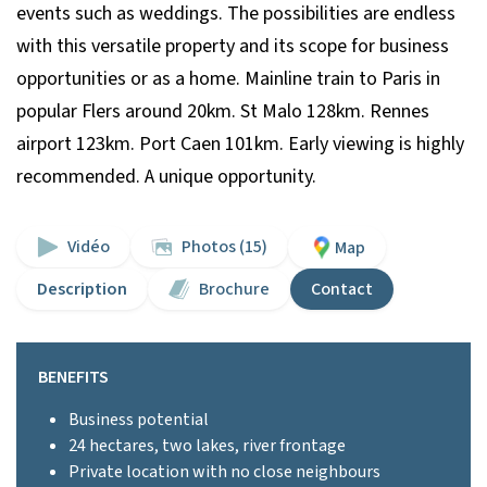
events such as weddings. The possibilities are endless
with this versatile property and its scope for business
opportunities or as a home. Mainline train to Paris in
popular Flers around 20km. St Malo 128km. Rennes
airport 123km. Port Caen 101km. Early viewing is highly
recommended. A unique opportunity.
Vidéo
Photos (15)
Map
Description
Brochure
Contact
BENEFITS
Business potential
24 hectares, two lakes, river frontage
Private location with no close neighbours