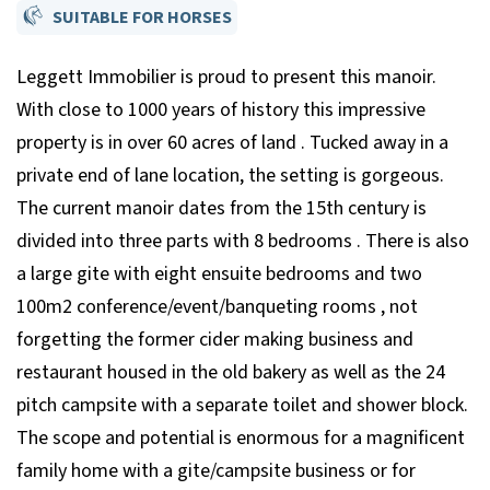
SUITABLE FOR HORSES
Leggett Immobilier is proud to present this manoir.
With close to 1000 years of history this impressive
property is in over 60 acres of land . Tucked away in a
private end of lane location, the setting is gorgeous.
The current manoir dates from the 15th century is
divided into three parts with 8 bedrooms . There is also
a large gite with eight ensuite bedrooms and two
100m2 conference/event/banqueting rooms , not
forgetting the former cider making business and
restaurant housed in the old bakery as well as the 24
pitch campsite with a separate toilet and shower block.
The scope and potential is enormous for a magnificent
family home with a gite/campsite business or for