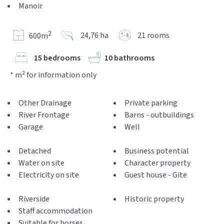
Manoir
2
24,76 ha
21 rooms
600m
15 bedrooms
10 bathrooms
* m² for information only
Other Drainage
Private parking
River Frontage
Barns - outbuildings
Garage
Well
Detached
Business potential
Water on site
Character property
Electricity on site
Guest house - Gite
Riverside
Historic property
Staff accommodation
Suitable for horses