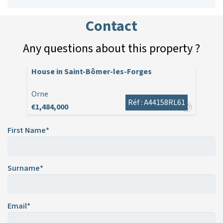
Contact
Any questions about this property ?
House in Saint-Bômer-les-Forges
Orne
Réf : A44158RL61
€1,484,000
First Name*
Surname*
Email*