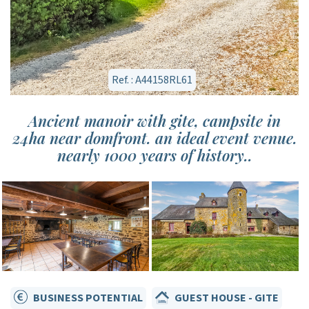
Ref. : A44158RL61
Ancient manoir with gite, campsite in
24ha near domfront. an ideal event venue.
nearly 1000 years of history..
BUSINESS POTENTIAL
GUEST HOUSE - GITE