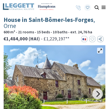
House in Saint-Bômer-les-Forges
,
Orne
600 m² - 21 rooms - 15 beds - 10 baths - ext. 24,76 ha
€1,484,000 (HAI)
- £1,229,197**