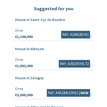
Suggested for you
House in Saint-Cyr-la-Rosière
Orne
Réf : A24818EI61
€1,100,000
House in Alençon
Orne
Réf : A36105YAL72
€1,802,000
House in Sévigny
Orne
Réf : A45184LOK61 |
NEW
€3,000,000