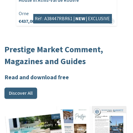
House in Athis-Val de Rouvre
Orne
Réf : A38447RBR61 |
NEW
|
EXCLUSIVE
€437,000
€446,808
Prestige Market Comment,
Magazines and Guides
Read and download free
Discover All