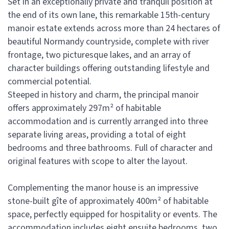
Set in an exceptionally private and tranquil position at
the end of its own lane, this remarkable 15th-century
manoir estate extends across more than 24 hectares of
beautiful Normandy countryside, complete with river
frontage, two picturesque lakes, and an array of
character buildings offering outstanding lifestyle and
commercial potential.
Steeped in history and charm, the principal manoir
offers approximately 297m² of habitable
accommodation and is currently arranged into three
separate living areas, providing a total of eight
bedrooms and three bathrooms. Full of character and
original features with scope to alter the layout.
Complementing the manor house is an impressive
stone-built gîte of approximately 400m² of habitable
space, perfectly equipped for hospitality or events. The
accommodation includes eight ensuite bedrooms, two