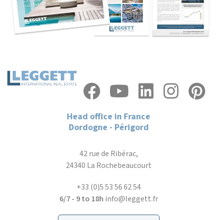
Head office in France
Dordogne - Périgord
42 rue de Ribérac,
24340 La Rochebeaucourt
+33 (0)5 53 56 62 54
6/7 - 9 to 18h
info@leggett.fr