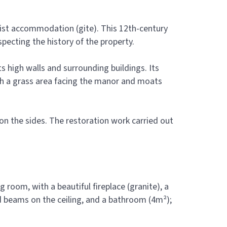
ourist accommodation (gite). This 12th-century
specting the history of the property.
s high walls and surrounding buildings. Its
ith a grass area facing the manor and moats
n the sides. The restoration work carried out
g room, with a beautiful fireplace (granite), a
ed beams on the ceiling, and a bathroom (4m²);