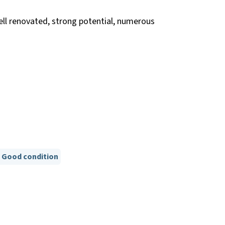
ell renovated, strong potential, numerous
Good condition