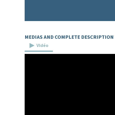
MEDIAS AND COMPLETE DESCRIPTION
Vidéo