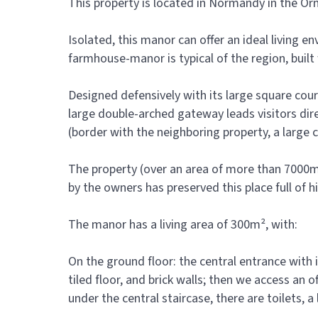
This property is located in Normandy in the O
Isolated, this manor can offer an ideal living 
farmhouse-manor is typical of the region, built
Designed defensively with its large square court
large double-arched gateway leads visitors dir
(border with the neighboring property, a large c
The property (over an area of more than 7000m²
by the owners has preserved this place full of hi
The manor has a living area of 300m², with:
On the ground floor: the central entrance with it
tiled floor, and brick walls; then we access an
under the central staircase, there are toilets,