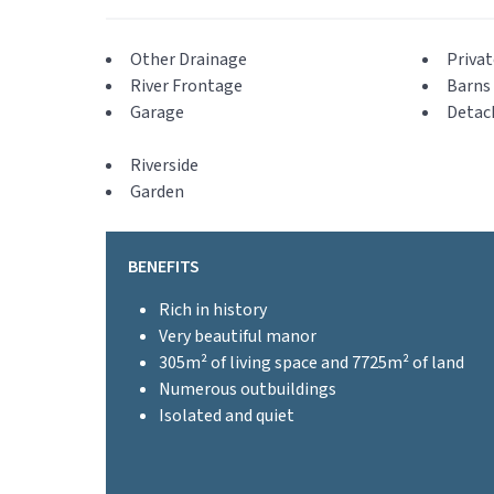
Other Drainage
Privat
River Frontage
Barns 
Garage
Detac
Riverside
Garden
BENEFITS
Rich in history
Very beautiful manor
305m² of living space and 7725m² of land
Numerous outbuildings
Isolated and quiet