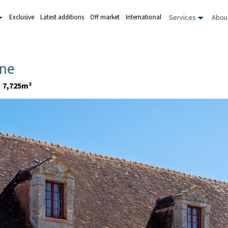
Services
Abou
Exclusive
Latest additions
Off market
International
rne
7,725m²