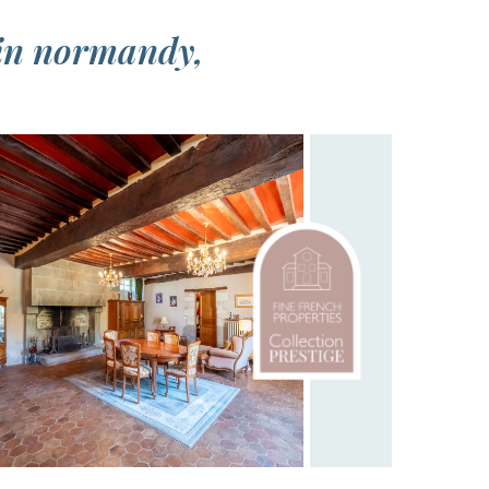
 in normandy,