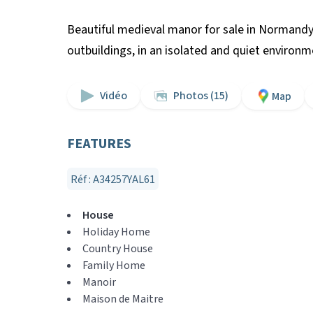
Beautiful medieval manor for sale in Normandy
outbuildings, in an isolated and quiet environ
Vidéo
Photos (15)
Map
FEATURES
Réf : A34257YAL61
House
Holiday Home
Country House
Family Home
Manoir
Maison de Maitre