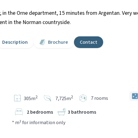
, in the Orne department, 15 minutes from Argentan. Very w
ment in the Norman countryside.
Description
Brochure
Contact
2
2
7 rooms
305m
7,725m
2 bedrooms
3 bathrooms
* m² for information only