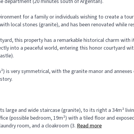
rne department (20 minutes south of Argentan).
environment for a family or individuals wishing to create a t
 with local stones (granite), and has been renovated while re
yard, this property has a remarkable historical charm with it
ectly into a peaceful world, entering this honor courtyard w
astle).
) is very symmetrical, with the granite manor and annexes o
story.
s large and wide staircase (granite), to its right a 34m² livin
 office (possible bedroom, 19m²) with a tiled floor and expos
 a laundry room, and a cloakroom (3.
Read more