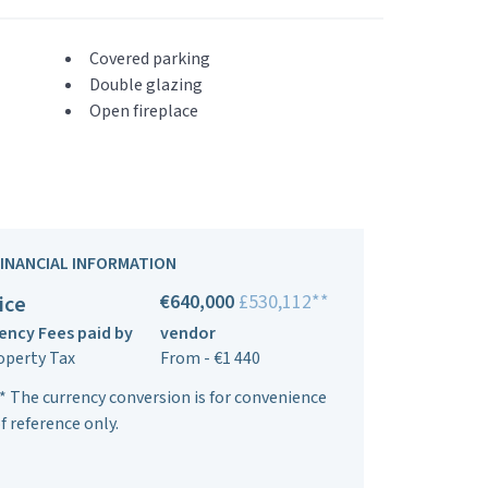
Covered parking
Double glazing
Open fireplace
FINANCIAL INFORMATION
€640,000
£530,112**
ice
ency Fees paid by
vendor
operty Tax
From - €1 440
* The currency conversion is for convenience
f reference only.