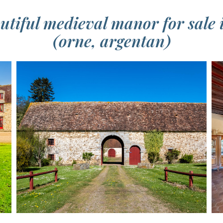
eautiful medieval manor for sale
(orne, argentan)