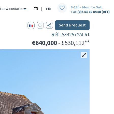
9-18h - Mon. to Sat.
FR
|
EN
t us & contacts
+33 (0)5 53 60 84 88 (INT)
Send a request
Réf : A34257YAL61
€640,000
- £530,112**