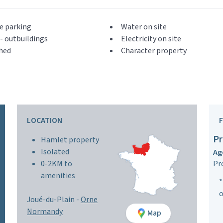
e parking
Water on site
- outbuildings
Electricity on site
hed
Character property
LOCATION
Pr
Hamlet property
Isolated
Ag
0-2KM to
Pr
amenities
*
o
Joué-du-Plain -
Orne
Normandy
Map