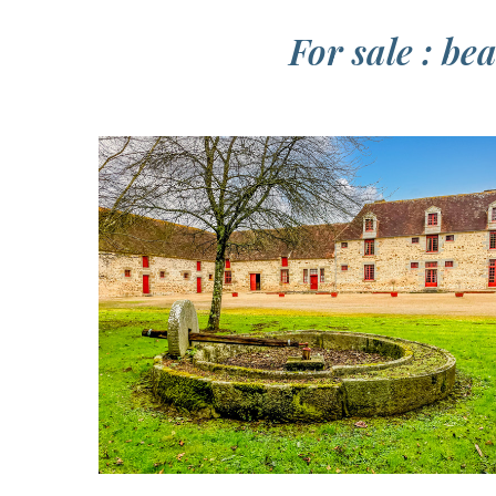
For sale : b