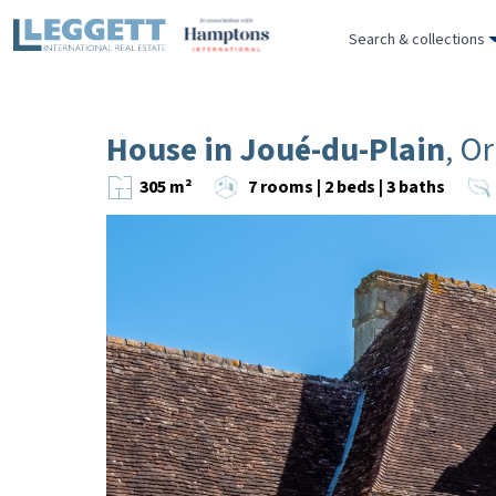
Search & collections
House in Joué-du-Plain
, O
305 m²
7 rooms | 2 beds | 3 baths