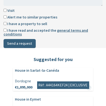
Visit
Alert me to similar properties
I have a property to sell
I have read and accepted the
general terms and
conditions
Send a request
Suggested for you
House in Sarlat-la-Canéda
Dordogne
Réf : A44164KEF24 |
EXCLUSIVE
€1,895,000
House in Eymet