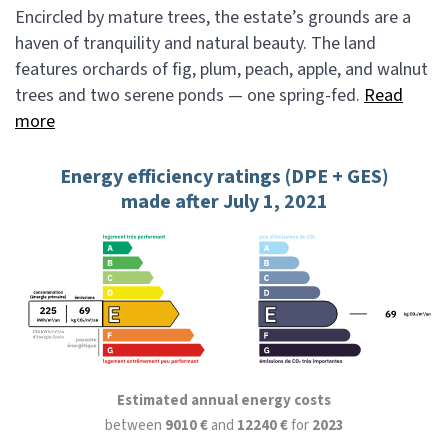
Encircled by mature trees, the estate’s grounds are a
haven of tranquility and natural beauty. The land
features orchards of fig, plum, peach, apple, and walnut
trees and two serene ponds — one spring-fed.
Read
more
Energy efficiency ratings (DPE + GES)
made after July 1, 2021
Estimated annual energy costs
between
9010 €
and
12240 €
for
2023