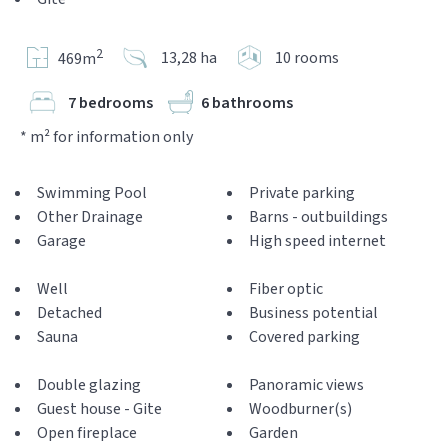
2
13,28 ha
10 rooms
469m
7 bedrooms
6 bathrooms
* m² for information only
Swimming Pool
Private parking
Other Drainage
Barns - outbuildings
Garage
High speed internet
Well
Fiber optic
Detached
Business potential
Sauna
Covered parking
Double glazing
Panoramic views
Guest house - Gite
Woodburner(s)
Open fireplace
Garden