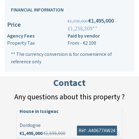
FINANCIAL INFORMATION
€1,495,000
-
€1,595,000
Price
£1,238,309**
Agency Fees
Paid by vendor
Property Tax
From - €2 100
** The currency conversion is for convenience of
reference only
Contact
Any questions about this property ?
House in Issigeac
Dordogne
Réf : A40677AW24
€1,495,000
€1,595,000