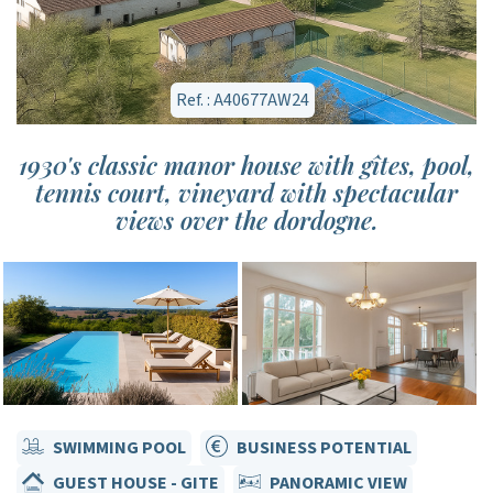
Ref. : A40677AW24
1930's classic manor house with gîtes, pool,
tennis court, vineyard with spectacular
views over the dordogne.
SWIMMING POOL
BUSINESS POTENTIAL
GUEST HOUSE - GITE
PANORAMIC VIEW