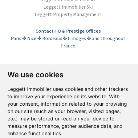
Leggett Immobilier Ski
Leggett Property Management
Contact HO & Prestige Offices
Paris ✤ Nice ✤ Bordeaux ✤ Limoges ✤ and throughout
France
Subscribe to the newsletter
We use cookies
First name*
Last name*
Leggett Immobilier uses cookies and other trackers
to improve your experience on its website. With
your consent, information related to your browsing
Email*
on our site (such as your browser, visited pages,
etc.) may be stored or read on your device to
measure performance, gather audience data, and
Sign up to receive property alerts & newsletters
enhance functionalities.