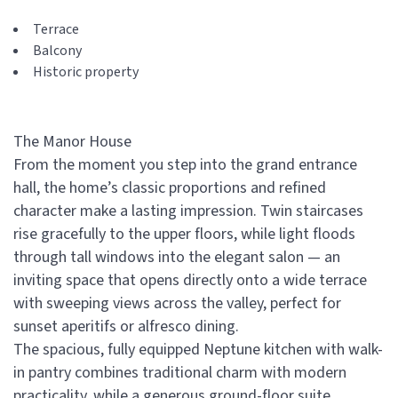
Terrace
Balcony
Historic property
The Manor House
From the moment you step into the grand entrance
hall, the home’s classic proportions and refined
character make a lasting impression. Twin staircases
rise gracefully to the upper floors, while light floods
through tall windows into the elegant salon — an
inviting space that opens directly onto a wide terrace
with sweeping views across the valley, perfect for
sunset aperitifs or alfresco dining.
The spacious, fully equipped Neptune kitchen with walk-
in pantry combines traditional charm with modern
practicality, while a generous ground-floor suite