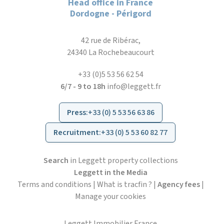
Head office in France
Dordogne - Périgord
42 rue de Ribérac,
24340 La Rochebeaucourt
+33 (0)5 53 56 62 54
6/7 - 9 to 18h
info@leggett.fr
Press
:
+33 (0) 5 53 56 63 86
Recruitment
:
+33 (0) 5 53 60 82 77
Search
in Leggett property collections
Leggett in the Media
Terms and conditions
|
What is tracfin ?
|
Agency fees
|
Manage your cookies
Leggett Immobilier France