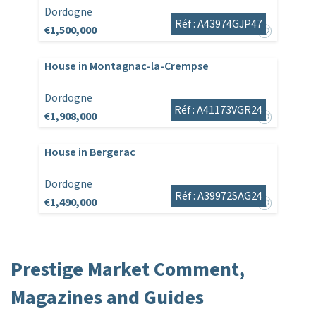
Dordogne
Réf : A43974GJP47
€1,500,000
House in Montagnac-la-Crempse
Dordogne
Réf : A41173VGR24
€1,908,000
House in Bergerac
Dordogne
Réf : A39972SAG24
€1,490,000
Prestige Market Comment,
Magazines and Guides