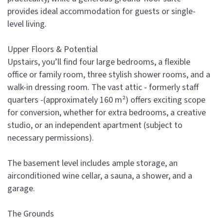
provides ideal accommodation for guests or single-
level living.
Upper Floors & Potential
Upstairs, you’ll find four large bedrooms, a flexible
office or family room, three stylish shower rooms, and a
walk-in dressing room. The vast attic - formerly staff
quarters -(approximately 160 m²) offers exciting scope
for conversion, whether for extra bedrooms, a creative
studio, or an independent apartment (subject to
necessary permissions).
The basement level includes ample storage, an
airconditioned wine cellar, a sauna, a shower, and a
garage.
The Grounds