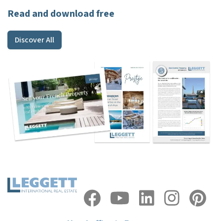
Read and download free
Discover All