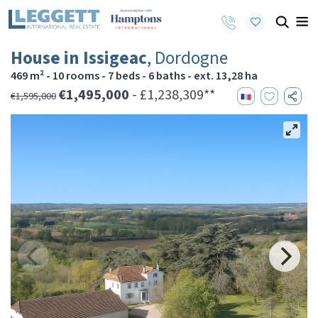
House in Issigeac
, Dordogne
469 m² - 10 rooms - 7 beds - 6 baths - ext. 13,28 ha
€1,495,000
- £1,238,309**
€1,595,000