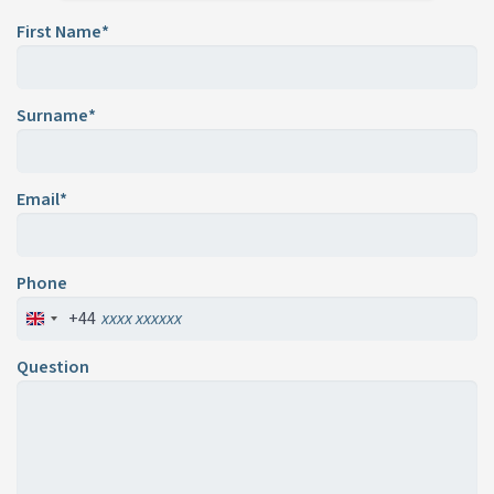
First Name*
Surname*
Email*
Phone
+44
Question