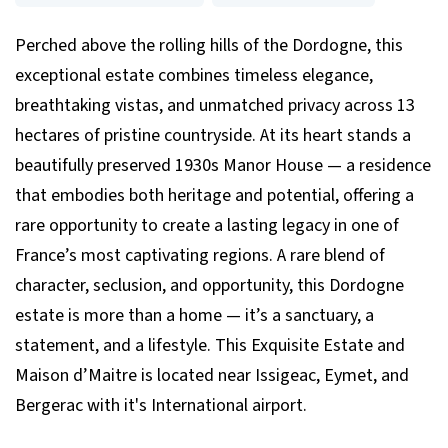
Perched above the rolling hills of the Dordogne, this
exceptional estate combines timeless elegance,
breathtaking vistas, and unmatched privacy across 13
hectares of pristine countryside. At its heart stands a
beautifully preserved 1930s Manor House — a residence
that embodies both heritage and potential, offering a
rare opportunity to create a lasting legacy in one of
France’s most captivating regions. A rare blend of
character, seclusion, and opportunity, this Dordogne
estate is more than a home — it’s a sanctuary, a
statement, and a lifestyle. This Exquisite Estate and
Maison d’Maitre is located near Issigeac, Eymet, and
Bergerac with it's International airport.