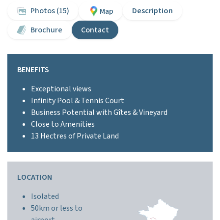
Photos (15)
Description
Map
Brochure
Contact
BENEFITS
Exceptional views
Infinity Pool & Tennis Court
Business Potential with Gîtes & Vineyard
Close to Amenities
13 Hectres of Private Land
LOCATION
Isolated
50km or less to