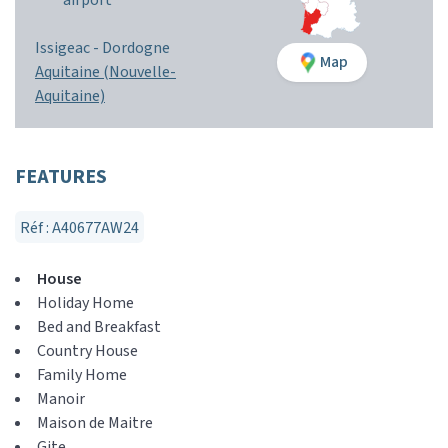
airport
Issigeac -
Dordogne
Map
Aquitaine (Nouvelle-
Aquitaine)
FEATURES
Réf : A40677AW24
House
Holiday Home
Bed and Breakfast
Country House
Family Home
Manoir
Maison de Maitre
Gite