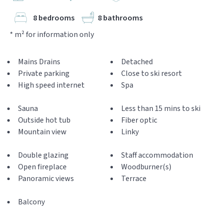
8 bedrooms
8 bathrooms
* m² for information only
Mains Drains
Detached
Private parking
Close to ski resort
High speed internet
Spa
Sauna
Less than 15 mins to ski
Outside hot tub
Fiber optic
Mountain view
Linky
Double glazing
Staff accommodation
Open fireplace
Woodburner(s)
Panoramic views
Terrace
Balcony