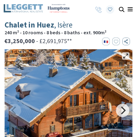
Chalet in Huez
, Isère
240 m² - 10 rooms - 8 beds - 8 baths - ext. 900m²
€3,250,000
- £2,691,975**