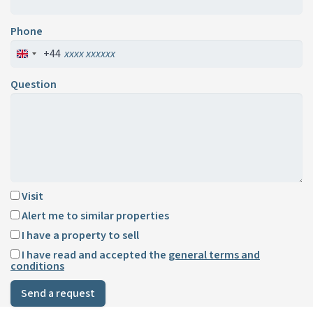
Phone
+44
Question
Visit
Alert me to similar properties
I have a property to sell
I have read and accepted the
general terms and
conditions
Send a request