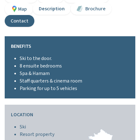
Description
Brochure
Map
Contact
BENEFITS
Ski to the door.
8 ensuite bedrooms
Spa & Hamam
Staff quarters & cinema room
Parking for up to 5 vehicles
LOCATION
Ski
Resort property