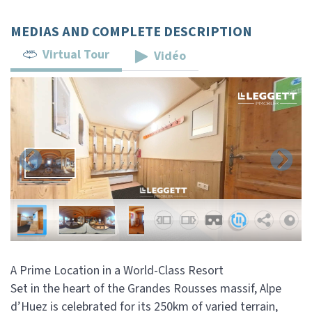
MEDIAS AND COMPLETE DESCRIPTION
Virtual Tour
Vidéo
A Prime Location in a World-Class Resort
Set in the heart of the Grandes Rousses massif, Alpe
d’Huez is celebrated for its 250km of varied terrain,