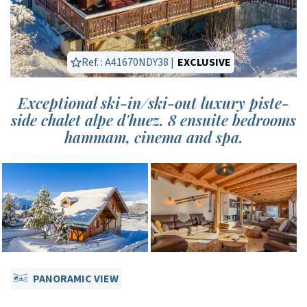
Ref. : A41670NDY38 |
EXCLUSIVE
Exceptional ski-in/ski-out luxury piste-
side chalet alpe d'huez. 8 ensuite bedrooms
hammam, cinema and spa.
PANORAMIC VIEW