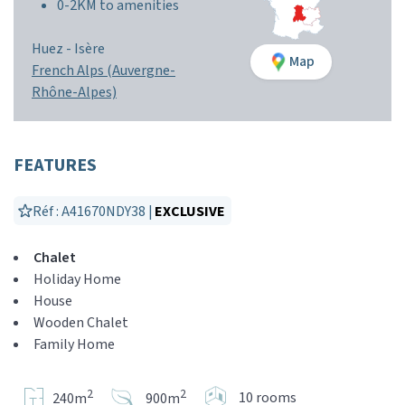
0-2KM to amenities
Huez -
Isère
Map
French Alps (Auvergne-
Rhône-Alpes)
FEATURES
Réf : A41670NDY38 |
EXCLUSIVE
Chalet
Holiday Home
House
Wooden Chalet
Family Home
2
2
10 rooms
240m
900m