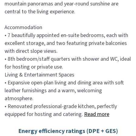
mountain panoramas and year-round sunshine are
central to the living experience.
Accommodation
• 7 beautifully appointed en-suite bedrooms, each with
excellent storage, and two featuring private balconies
with direct slope views.
• 8th bedroom/staff quarters with shower and WC, ideal
for hosting or private use.
Living & Entertainment Spaces
• Expansive open-plan living and dining area with soft
leather furnishings and a warm, welcoming
atmosphere.
• Renovated professional-grade kitchen, perfectly
equipped for hosting and catering.
Read more
Energy efficiency ratings (DPE + GES)