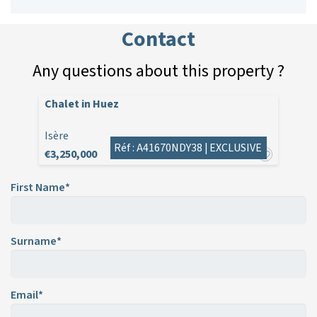
Contact
Any questions about this property ?
Chalet in Huez
Isère
Réf : A41670NDY38 |
EXCLUSIVE
€3,250,000
First Name*
Surname*
Email*