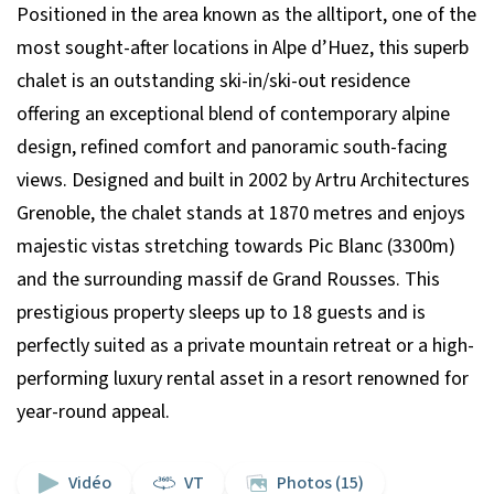
Positioned in the area known as the alltiport, one of the
most sought-after locations in Alpe d’Huez, this superb
chalet is an outstanding ski-in/ski-out residence
offering an exceptional blend of contemporary alpine
design, refined comfort and panoramic south-facing
views. Designed and built in 2002 by Artru Architectures
Grenoble, the chalet stands at 1870 metres and enjoys
majestic vistas stretching towards Pic Blanc (3300m)
and the surrounding massif de Grand Rousses. This
prestigious property sleeps up to 18 guests and is
perfectly suited as a private mountain retreat or a high-
performing luxury rental asset in a resort renowned for
year-round appeal.
Vidéo
VT
Photos (15)