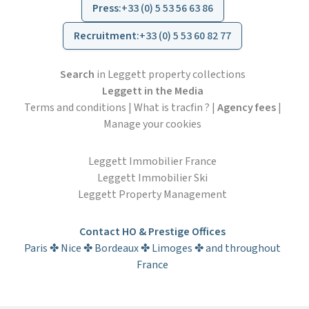
Press
:
+33 (0) 5 53 56 63 86
Recruitment
:
+33 (0) 5 53 60 82 77
Search
in Leggett property collections
Leggett in the Media
Terms and conditions
|
What is tracfin ?
|
Agency fees
|
Manage your cookies
Leggett Immobilier France
Leggett Immobilier Ski
Leggett Property Management
Contact HO & Prestige Offices
Paris ✤ Nice ✤ Bordeaux ✤ Limoges ✤ and throughout
France