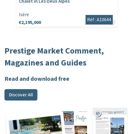
Chalet in Les Deux Alpes
Isère
Réf : A10644
€2,195,000
Prestige Market Comment,
Magazines and Guides
Read and download free
Discover All