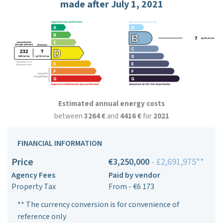
made after July 1, 2021
Estimated annual energy costs
between
3264 €
and
4416 €
for
2021
FINANCIAL INFORMATION
Price
€3,250,000
- £2,691,975**
Agency Fees
Paid by vendor
Property Tax
From - €6 173
** The currency conversion is for convenience of
reference only