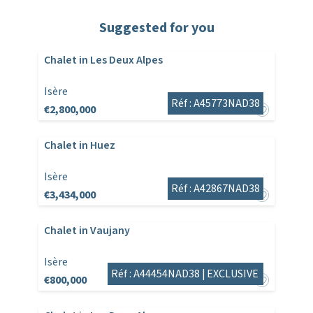
Suggested for you
Chalet in Les Deux Alpes
Isère
Réf : A45773NAD38
€2,800,000
Chalet in Huez
Isère
Réf : A42867NAD38
€3,434,000
Chalet in Vaujany
Isère
Réf : A44454NAD38 |
EXCLUSIVE
€800,000