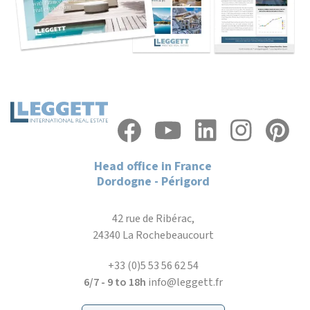
Head office in France
Dordogne - Périgord
42 rue de Ribérac,
24340 La Rochebeaucourt
+33 (0)5 53 56 62 54
6/7 - 9 to 18h
info@leggett.fr