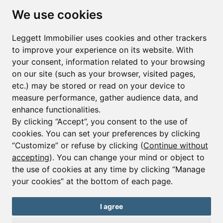
Subscribe to the newsletter
We use cookies
First name*
Last name*
Leggett Immobilier uses cookies and other trackers
to improve your experience on its website. With
your consent, information related to your browsing
Email*
on our site (such as your browser, visited pages,
etc.) may be stored or read on your device to
measure performance, gather audience data, and
Sign up to receive property alerts & newsletters
enhance functionalities.
By clicking “Accept”, you consent to the use of
Sign up
cookies. You can set your preferences by clicking
“Customize” or refuse by clicking (
Continue without
accepting
). You can change your mind or object to
the use of cookies at any time by clicking “Manage
© Copyright 2025 Leggett Immobilier -
Legal mentions
your cookies” at the bottom of each page.
Transactions sur Immeubles et Fonds de Commerce S.A.R.L au Capital
Social de 250 000€ RCS Périgueux : 434 086 930. N° de TVA FR 09434086930
Selon la loi du 2 janvier 1970. Carte professionnelle CPI 2401 2018 000 027
I agree
208 délivrée par la CCI de la Dordogne. Adhérent N° 23 420 G à la Caisse
de Garantie Galian : 89 rue de la Boétie 75008 Paris