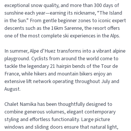
exceptional snow quality, and more than 300 days of
sunshine each year—earning its nickname, “The Island
in the Sun.” From gentle beginner zones to iconic expert
descents such as the 16km Sarenne, the resort offers
one of the most complete ski experiences in the Alps.
In summer, Alpe d’Huez transforms into a vibrant alpine
playground. Cyclists from around the world come to
tackle the legendary 21 hairpin bends of the Tour de
France, while hikers and mountain bikers enjoy an
extensive lift network operating throughout July and
August.
Chalet Namika has been thoughtfully designed to
combine generous volumes, elegant contemporary
styling and effortless functionality. Large picture
windows and sliding doors ensure that natural light,