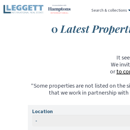
Search & collections
0
Latest Propert
It se
We invi
or
to co
“Some properties are not listed on the s
that we work in partnership with 
Location
-