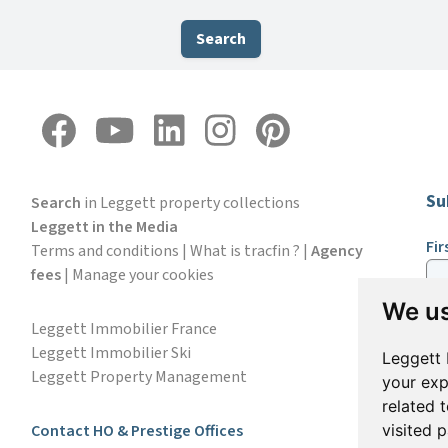
Search
Su
Search
in Leggett property collections
Leggett in the Media
Fi
Terms and conditions
|
What is tracfin ?
|
Agency
fees
|
Manage your cookies
We us
Em
Leggett Immobilier France
Leggett Immobilier Ski
Leggett 
Leggett Property Management
your exp
S
related 
Contact HO & Prestige Offices
visited 