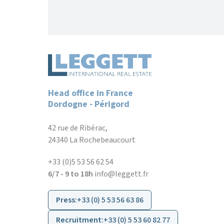
Head office in France
Dordogne - Périgord
42 rue de Ribérac,
24340 La Rochebeaucourt
+33 (0)5 53 56 62 54
6/7 - 9 to 18h
info@leggett.fr
Press
:
+33 (0) 5 53 56 63 86
Recruitment
:
+33 (0) 5 53 60 82 77