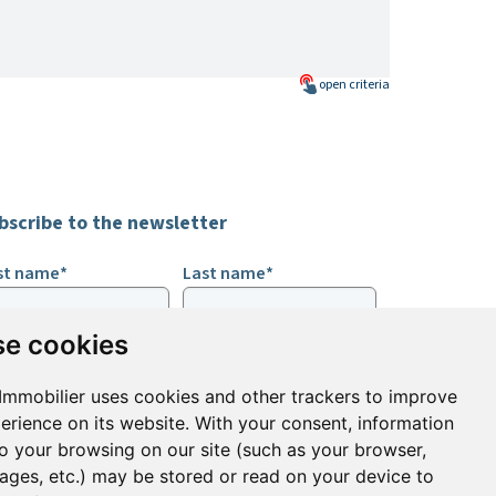
open
criteria
bscribe to the newsletter
rst name*
Last name*
e cookies
ail*
Immobilier uses cookies and other trackers to improve
erience on its website. With your consent, information
ign up to receive property alerts & newsletters
to your browsing on our site (such as your browser,
pages, etc.) may be stored or read on your device to
Sign up