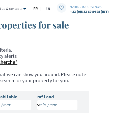
9-18h - Mon. to Sat.
FR
|
EN
t us & contacts
+33 (0)5 53 60 84 88 (INT)
roperties for sale
teria.
y alerts
cherche"
 that we can show you around. Please note
search for your property for you.”
abitable
m² Land
 / max.
min. / max.