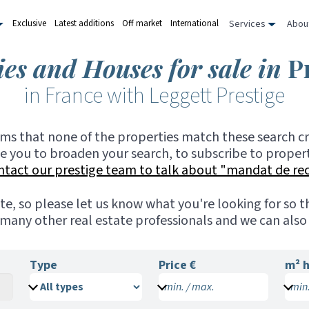
Services
Abou
Exclusive
Latest additions
Off market
International
ies and Houses for sale in
P
in France with Leggett Prestige
ems that none of the properties match these search cri
te you to broaden your search, to subscribe to propert
ntact our prestige team to talk about "mandat de re
ite, so please let us know what you're looking for so
many other real estate professionals and we can also 
Type
Price €
m²
h
min. / max.
min.