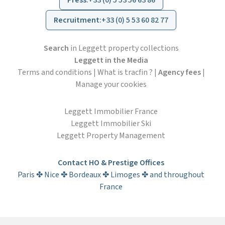
Press
:
+33 (0) 5 53 56 63 86
Recruitment
:
+33 (0) 5 53 60 82 77
Search
in Leggett property collections
Leggett in the Media
Terms and conditions
|
What is tracfin ?
|
Agency fees
|
Manage your cookies
Leggett Immobilier France
Leggett Immobilier Ski
Leggett Property Management
Contact HO & Prestige Offices
Paris ✤ Nice ✤ Bordeaux ✤ Limoges ✤ and throughout
France