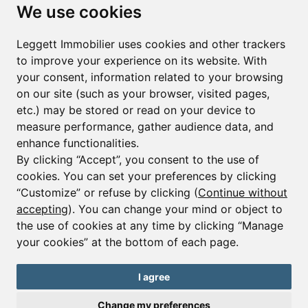
Subscribe to the newsletter
We use cookies
First name*
Last name*
Leggett Immobilier uses cookies and other trackers
to improve your experience on its website. With
your consent, information related to your browsing
Email*
on our site (such as your browser, visited pages,
etc.) may be stored or read on your device to
measure performance, gather audience data, and
Sign up to receive property alerts & newsletters
enhance functionalities.
By clicking “Accept”, you consent to the use of
Sign up
cookies. You can set your preferences by clicking
“Customize” or refuse by clicking (
Continue without
accepting
). You can change your mind or object to
the use of cookies at any time by clicking “Manage
© Copyright 2025 Leggett Immobilier -
Legal mentions
your cookies” at the bottom of each page.
Transactions sur Immeubles et Fonds de Commerce S.A.R.L au Capital
Social de 250 000€ RCS Périgueux : 434 086 930. N° de TVA FR 09434086930
Selon la loi du 2 janvier 1970. Carte professionnelle CPI 2401 2018 000 027
I agree
208 délivrée par la CCI de la Dordogne. Adhérent N° 23 420 G à la Caisse
de Garantie Galian : 89 rue de la Boétie 75008 Paris
Change my preferences