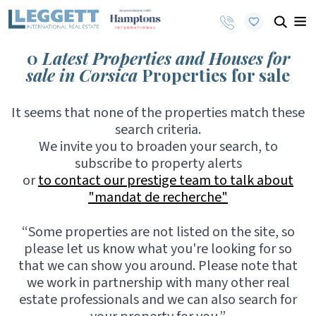
0
Latest Properties and Houses for
sale in Corsica
Properties for sale
It seems that none of the properties match these
search criteria.
We invite you to broaden your search, to
subscribe to property alerts
or
to contact our prestige team to talk about
"mandat de recherche"
“Some properties are not listed on the site, so
please let us know what you're looking for so
that we can show you around. Please note that
we work in partnership with many other real
estate professionals and we can also search for