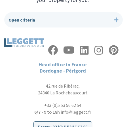
your property for you.”
Open criteria
Head office in France
Dordogne - Périgord
42 rue de Ribérac,
24340 La Rochebeaucourt
+33 (0)5 53 56 62 54
6/7 - 9 to 18h
info@leggett.fr