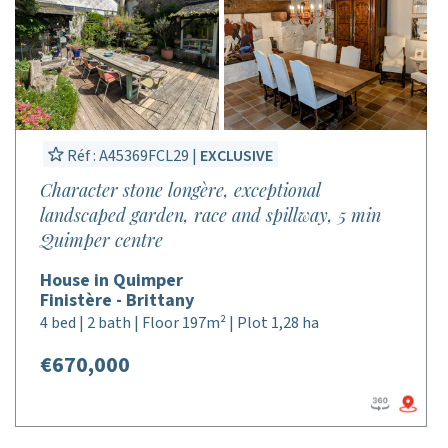
Réf : A45369FCL29 |
EXCLUSIVE
Character stone longère, exceptional
landscaped garden, race and spillway, 5 min
Quimper centre
House in Quimper
Finistère - Brittany
4 bed | 2 bath | Floor 197m² | Plot 1,28 ha
€670,000