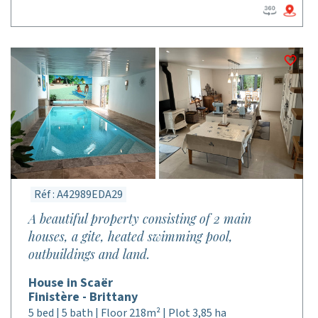
Réf : A42989EDA29
A beautiful property consisting of 2 main
houses, a gite, heated swimming pool,
outbuildings and land.
House in Scaër
Finistère - Brittany
5 bed | 5 bath | Floor 218m² | Plot 3,85 ha