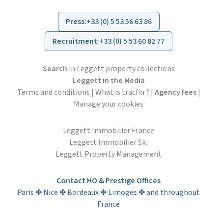
Press
:
+33 (0) 5 53 56 63 86
Recruitment
:
+33 (0) 5 53 60 82 77
Search
in Leggett property collections
Leggett in the Media
Terms and conditions
|
What is tracfin ?
|
Agency fees
|
Manage your cookies
Leggett Immobilier France
Leggett Immobilier Ski
Leggett Property Management
Contact HO & Prestige Offices
Paris ✤ Nice ✤ Bordeaux ✤ Limoges ✤ and throughout
France