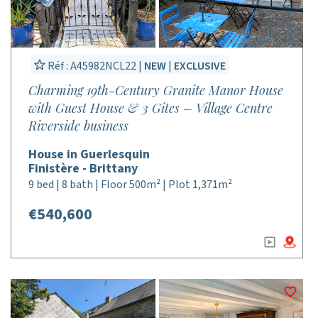
Réf : A45982NCL22 |
NEW
|
EXCLUSIVE
Charming 19th-Century Granite Manor House
with Guest House & 3 Gîtes – Village Centre
Riverside business
House in Guerlesquin
Finistère - Brittany
9 bed | 8 bath | Floor 500m² | Plot 1,371m²
€540,600