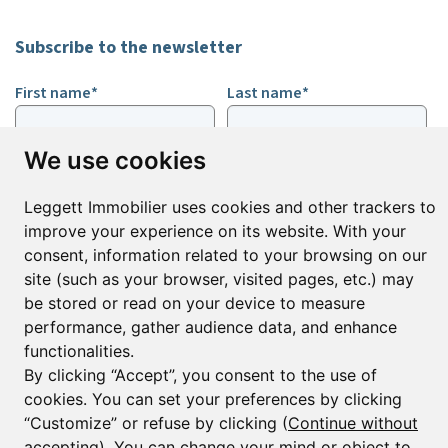
Subscribe to the newsletter
First name*
Last name*
We use cookies
Email*
Leggett Immobilier uses cookies and other trackers to
improve your experience on its website. With your
Sign up to receive property alerts & newsletters
consent, information related to your browsing on our
site (such as your browser, visited pages, etc.) may
Sign up
be stored or read on your device to measure
performance, gather audience data, and enhance
functionalities.
By clicking “Accept”, you consent to the use of
© Copyright 2025 Leggett Immobilier -
Legal mentions
cookies. You can set your preferences by clicking
Transactions sur Immeubles et Fonds de Commerce S.A.R.L au Capital
Social de 250 000€ RCS Périgueux : 434 086 930. N° de TVA FR 09434086930
“Customize” or refuse by clicking (
Continue without
Selon la loi du 2 janvier 1970. Carte professionnelle CPI 2401 2018 000 027
accepting
). You can change your mind or object to