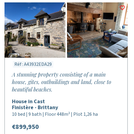
Réf : A43932EDA29
A stunning property consisting of a main
house, gites, outbuildings and land, close to
beautiful beaches.
House in Cast
Finistère - Brittany
10 bed | 9 bath | Floor 448m² | Plot 1,26 ha
€899,950