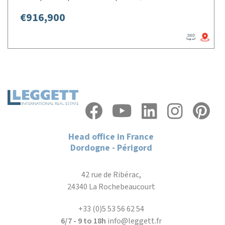
€916,900
Head office in France
Dordogne - Périgord
42 rue de Ribérac,
24340 La Rochebeaucourt
+33 (0)5 53 56 62 54
6/7 - 9 to 18h
info@leggett.fr