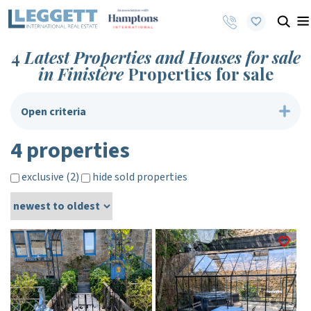
4
Latest Properties and Houses for sale
in Finistère
Properties for sale
Open criteria
4 properties
exclusive (2)
hide sold properties