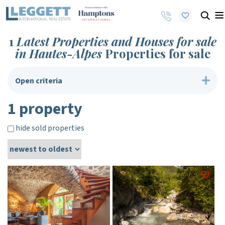
1
Latest Properties and Houses for sale
in Hautes-Alpes
Properties for sale
Open criteria
1 property
hide sold properties