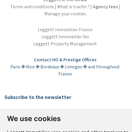
Terms and conditions
|
What is tracfin ?
|
Agency fees
|
Manage your cookies
Leggett Immobilier France
Leggett Immobilier Ski
Leggett Property Management
Contact HO & Prestige Offices
Paris ✤ Nice ✤ Bordeaux ✤ Limoges ✤ and throughout
France
Subscribe to the newsletter
First name*
Last name*
We use cookies