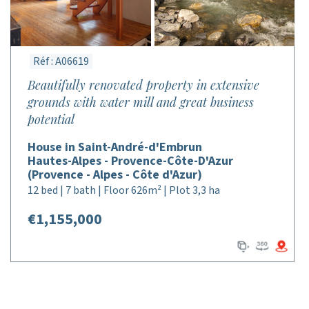
Réf : A06619
Beautifully renovated property in extensive
grounds with water mill and great business
potential
House in Saint-André-d'Embrun
Hautes-Alpes - Provence-Côte-D'Azur
(Provence - Alpes - Côte d'Azur)
12 bed | 7 bath | Floor 626m² | Plot 3,3 ha
€1,155,000