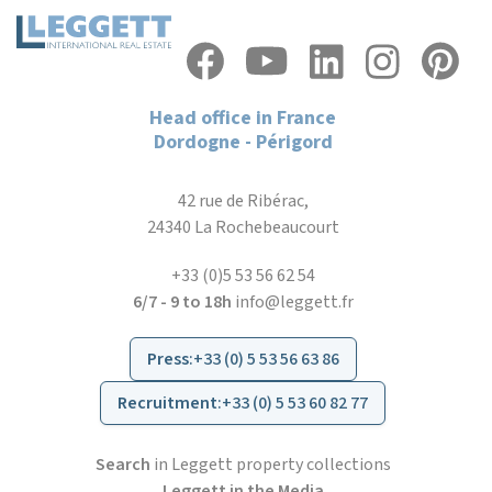
Head office in France
Dordogne - Périgord
42 rue de Ribérac,
24340 La Rochebeaucourt
+33 (0)5 53 56 62 54
6/7 - 9 to 18h
info@leggett.fr
Press
:
+33 (0) 5 53 56 63 86
Recruitment
:
+33 (0) 5 53 60 82 77
Search
in Leggett property collections
Leggett in the Media