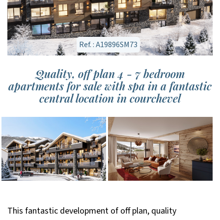
Ref. : A19896SM73
Quality, off plan 4 - 7 bedroom
apartments for sale with spa in a fantastic
central location in courchevel
This fantastic development of off plan, quality