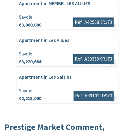
Apartment in MERIBEL LES ALLUES
Savoie
Réf : A42568KRJ73
€3,000,000
Apartment in Les Allues
Savoie
Réf : A39359KRJ73
€3,220,684
Apartment in Les Saisies
Savoie
Réf : A39102LDS73
€2,215,000
Prestige Market Comment,