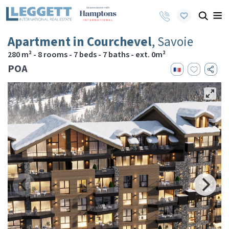
Apartment in Courchevel
, Savoie
280 m² - 8 rooms - 7 beds - 7 baths - ext. 0m²
POA