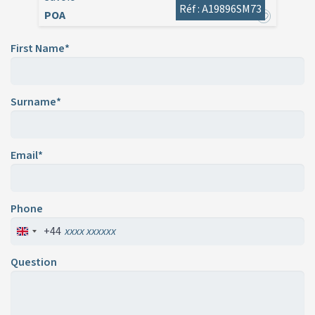
Réf : A19896SM73
POA
First Name*
Surname*
Email*
Phone
+44
Question