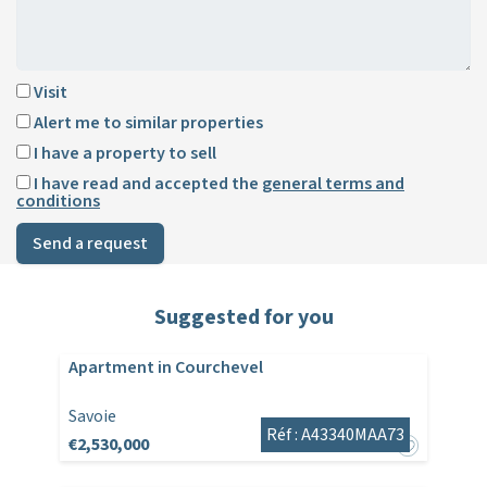
Visit
Alert me to similar properties
I have a property to sell
I have read and accepted the
general terms and
conditions
Send a request
Suggested for you
Apartment in Courchevel
Savoie
Réf : A43340MAA73
€2,530,000