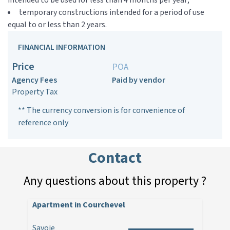
intended to be used for less than 4 months per year;
temporary constructions intended for a period of use
equal to or less than 2 years.
FINANCIAL INFORMATION
Price
POA
Agency Fees
Paid by vendor
Property Tax
** The currency conversion is for convenience of
reference only
Contact
Any questions about this property ?
Apartment in Courchevel
Savoie