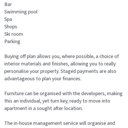
Bar
Swimming pool
Spa
Shops
Ski room
Parking
Buying off plan allows you, where possible, a choice of
interior materials and finishes, allowing you to really
personalise your property. Staged payments are also
advantageous to plan your finances.
Furniture can be organised with the developers, making
this an individual, yet turn key, ready to move into
apartment in a sought after location.
The in-house management service will organise and