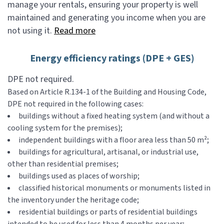
manage your rentals, ensuring your property is well
maintained and generating you income when you are
not using it.
Read more
Energy efficiency ratings (DPE + GES)
DPE not required.
Based on Article R.134-1 of the Building and Housing Code,
DPE not required in the following cases:
buildings without a fixed heating system (and without a
cooling system for the premises);
independent buildings with a floor area less than 50 m²;
buildings for agricultural, artisanal, or industrial use,
other than residential premises;
buildings used as places of worship;
classified historical monuments or monuments listed in
the inventory under the heritage code;
residential buildings or parts of residential buildings