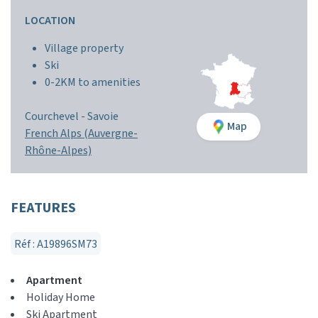
LOCATION
Village property
Ski
0-2KM to amenities
Courchevel -
Savoie
Map
French Alps (Auvergne-
Rhône-Alpes)
FEATURES
Réf : A19896SM73
Apartment
Holiday Home
Ski Apartment