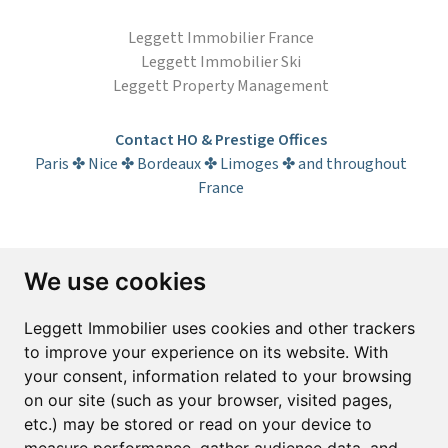
Leggett Immobilier France
Leggett Immobilier Ski
Leggett Property Management
Contact HO & Prestige Offices
Paris ✤ Nice ✤ Bordeaux ✤ Limoges ✤ and throughout
France
Subscribe to the newsletter
We use cookies
First name*
Last name*
Leggett Immobilier uses cookies and other trackers
to improve your experience on its website. With
your consent, information related to your browsing
Email*
on our site (such as your browser, visited pages,
etc.) may be stored or read on your device to