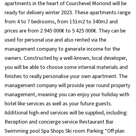
apartments in the heart of Courchevel Moriond will be
ready for delivery winter 2023. These apartments range
from 4 to 7 bedrooms, from 151m2 to 340m2 and
prices are from 2 945 000€ to 5 425 000€. They can be
used for personal use and also rented via the
management company to generate income for the
owners. Constructed by a well-known, local developer,
you will be able to choose some internal materials and
finishes to really personalise your own apartment. The
management company will provide year round property
management, meaning you can enjoy your holiday with
hotel like services as well as your future guests.
Additional high-end services will be supplied, including:
Reception and concierge service Restaurant Bar
Swimming pool Spa Shops Ski room Parking *Off plan