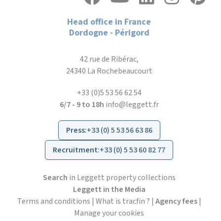
Head office in France
Dordogne - Périgord
42 rue de Ribérac,
24340 La Rochebeaucourt
+33 (0)5 53 56 62 54
6/7 - 9 to 18h
info@leggett.fr
Press
:
+33 (0) 5 53 56 63 86
Recruitment
:
+33 (0) 5 53 60 82 77
Search
in Leggett property collections
Leggett in the Media
Terms and conditions
|
What is tracfin ?
|
Agency fees
|
Manage your cookies