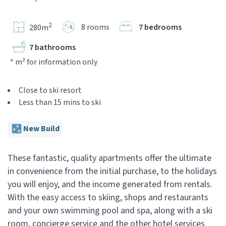
2
8 rooms
7 bedrooms
280m
7 bathrooms
* m² for information only
Close to ski resort
Less than 15 mins to ski
New Build
These fantastic, quality apartments offer the ultimate
in convenience from the initial purchase, to the holidays
you will enjoy, and the income generated from rentals.
With the easy access to skiing, shops and restaurants
and your own swimming pool and spa, along with a ski
room, concierge service and the other hotel services