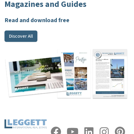
Magazines and Guides
Read and download free
Discover All