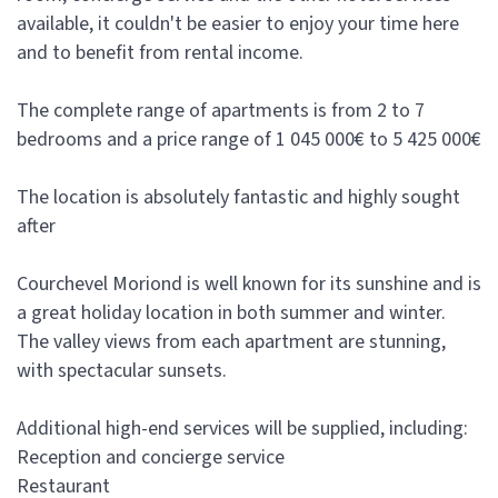
available, it couldn't be easier to enjoy your time here
and to benefit from rental income.
The complete range of apartments is from 2 to 7
bedrooms and a price range of 1 045 000€ to 5 425 000€
The location is absolutely fantastic and highly sought
after
Courchevel Moriond is well known for its sunshine and is
a great holiday location in both summer and winter.
The valley views from each apartment are stunning,
with spectacular sunsets.
Additional high-end services will be supplied, including:
Reception and concierge service
Restaurant