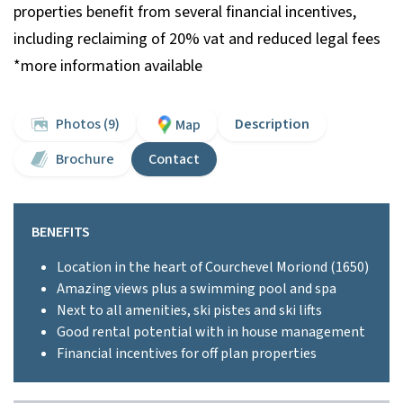
properties benefit from several financial incentives,
including reclaiming of 20% vat and reduced legal fees
*more information available
Photos (9)
Description
Map
Brochure
Contact
BENEFITS
Location in the heart of Courchevel Moriond (1650)
Amazing views plus a swimming pool and spa
Next to all amenities, ski pistes and ski lifts
Good rental potential with in house management
Financial incentives for off plan properties