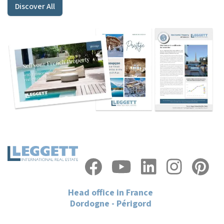
Discover All
Head office in France
Dordogne - Périgord