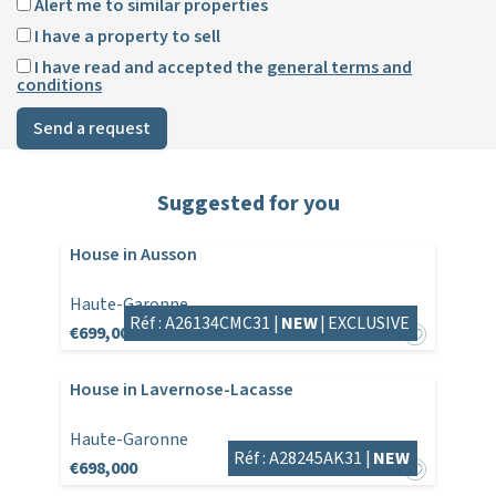
Alert me to similar properties
I have a property to sell
I have read and accepted the
general terms and
conditions
Send a request
Suggested for you
House in Ausson
Haute-Garonne
Réf : A26134CMC31 |
NEW
|
EXCLUSIVE
€699,000
House in Lavernose-Lacasse
Haute-Garonne
Réf : A28245AK31 |
NEW
€698,000