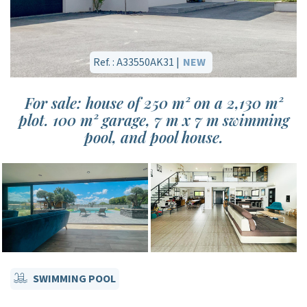
Ref. : A33550AK31 |
NEW
For sale: house of 250 m² on a 2,130 m²
plot. 100 m² garage, 7 m x 7 m swimming
pool, and pool house.
SWIMMING POOL