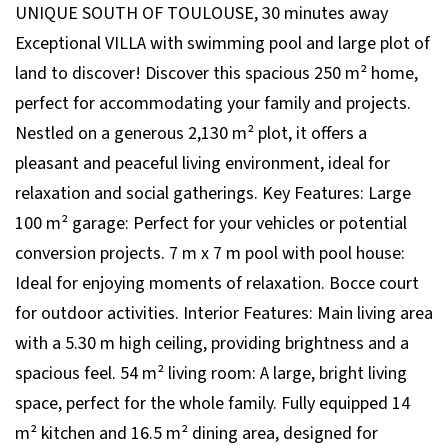
UNIQUE SOUTH OF TOULOUSE, 30 minutes away
Exceptional VILLA with swimming pool and large plot of
land to discover! Discover this spacious 250 m² home,
perfect for accommodating your family and projects.
Nestled on a generous 2,130 m² plot, it offers a
pleasant and peaceful living environment, ideal for
relaxation and social gatherings. Key Features: Large
100 m² garage: Perfect for your vehicles or potential
conversion projects. 7 m x 7 m pool with pool house:
Ideal for enjoying moments of relaxation. Bocce court
for outdoor activities. Interior Features: Main living area
with a 5.30 m high ceiling, providing brightness and a
spacious feel. 54 m² living room: A large, bright living
space, perfect for the whole family. Fully equipped 14
m² kitchen and 16.5 m² dining area, designed for