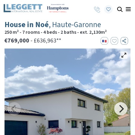
House in Noé
, Haute-Garonne
250 m² - 7 rooms - 4 beds - 2 baths - ext. 2,130m²
€769,000
- £636,963**