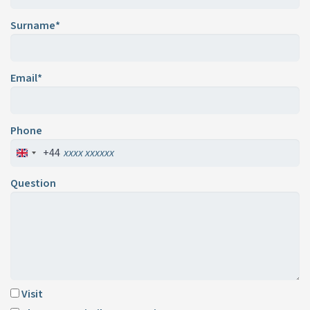
Surname*
Email*
Phone
+44
Question
Visit