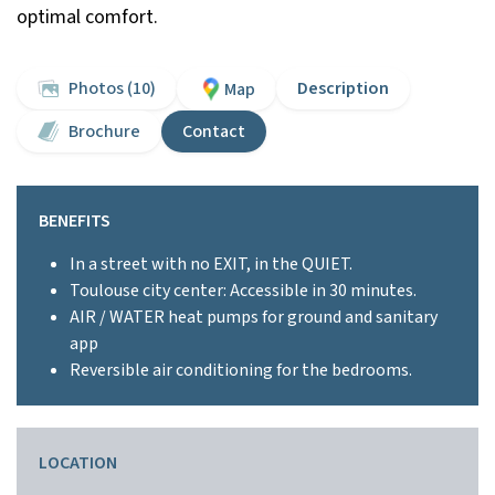
optimal comfort.
Photos (10)
Description
Map
Brochure
Contact
BENEFITS
In a street with no EXIT, in the QUIET.
Toulouse city center: Accessible in 30 minutes.
AIR / WATER heat pumps for ground and sanitary
app
Reversible air conditioning for the bedrooms.
LOCATION