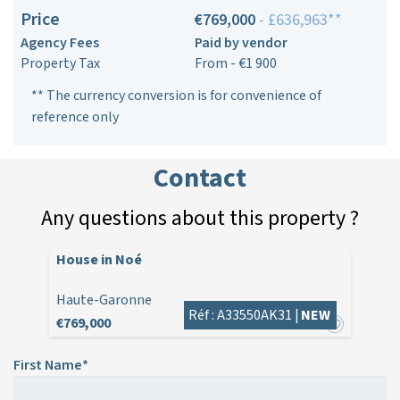
Price
€769,000
- £636,963**
Agency Fees
Paid by vendor
Property Tax
From - €1 900
** The currency conversion is for convenience of
reference only
Contact
Any questions about this property ?
House in Noé
Haute-Garonne
Réf : A33550AK31 |
NEW
€769,000
First Name*