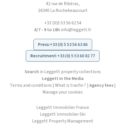
42 rue de Ribérac,
24340 La Rochebeaucourt
+33 (0)5 53 56 62 54
6/7 - 9 to 18h
info@leggett.fr
Press
:
+33 (0) 5 53 56 63 86
Recruitment
:
+33 (0) 5 53 60 82 77
Search
in Leggett property collections
Leggett in the Media
Terms and conditions
|
What is tracfin ?
|
Agency fees
|
Manage your cookies
Leggett Immobilier France
Leggett Immobilier Ski
Leggett Property Management