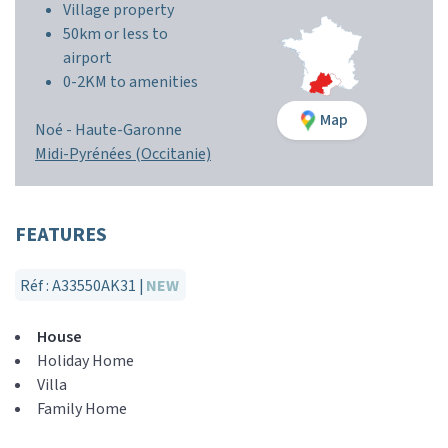
Village property
50km or less to
airport
0-2KM to amenities
Map
Noé -
Haute-Garonne
Midi-Pyrénées (Occitanie)
FEATURES
Réf : A33550AK31 |
NEW
House
Holiday Home
Villa
Family Home