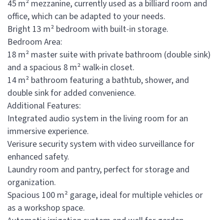
45 m² mezzanine, currently used as a billiard room and
office, which can be adapted to your needs.
Bright 13 m² bedroom with built-in storage.
Bedroom Area:
18 m² master suite with private bathroom (double sink)
and a spacious 8 m² walk-in closet.
14 m² bathroom featuring a bathtub, shower, and
double sink for added convenience.
Additional Features:
Integrated audio system in the living room for an
immersive experience.
Verisure security system with video surveillance for
enhanced safety.
Laundry room and pantry, perfect for storage and
organization.
Spacious 100 m² garage, ideal for multiple vehicles or
as a workshop space.