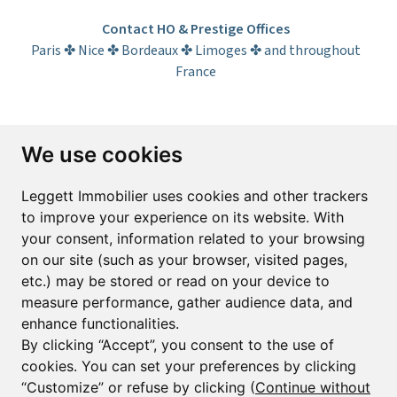
Contact HO & Prestige Offices
Paris ✤ Nice ✤ Bordeaux ✤ Limoges ✤ and throughout
France
Subscribe to the newsletter
We use cookies
First name*
Last name*
Leggett Immobilier uses cookies and other trackers
to improve your experience on its website. With
your consent, information related to your browsing
Email*
on our site (such as your browser, visited pages,
etc.) may be stored or read on your device to
measure performance, gather audience data, and
Sign up to receive property alerts & newsletters
enhance functionalities.
By clicking “Accept”, you consent to the use of
Sign up
cookies. You can set your preferences by clicking
“Customize” or refuse by clicking (
Continue without