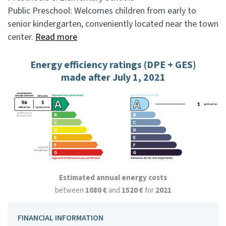
Public Preschool: Welcomes children from early to
senior kindergarten, conveniently located near the town
center.
Read more
Energy efficiency ratings (DPE + GES)
made after July 1, 2021
Estimated annual energy costs
between
1080 €
and
1520 €
for
2021
FINANCIAL INFORMATION