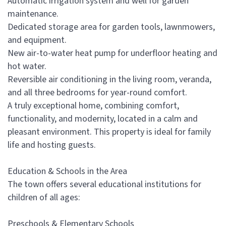
Automatic irrigation system and well for garden
maintenance.
Dedicated storage area for garden tools, lawnmowers,
and equipment.
New air-to-water heat pump for underfloor heating and
hot water.
Reversible air conditioning in the living room, veranda,
and all three bedrooms for year-round comfort.
A truly exceptional home, combining comfort,
functionality, and modernity, located in a calm and
pleasant environment. This property is ideal for family
life and hosting guests.
Education & Schools in the Area
The town offers several educational institutions for
children of all ages:
Preschools & Elementary Schools