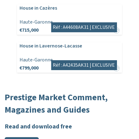
House in Cazères
Haute-Garonne
Réf : A44608AK31 |
EXCLUSIVE
€715,000
House in Lavernose-Lacasse
Haute-Garonne
Réf : A42435AK31 |
EXCLUSIVE
€799,000
Prestige Market Comment,
Magazines and Guides
Read and download free