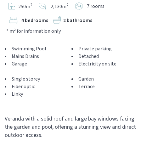
2
2
7 rooms
250m
2,130m
4 bedrooms
2 bathrooms
* m² for information only
Swimming Pool
Private parking
Mains Drains
Detached
Garage
Electricity on site
Single storey
Garden
Fiber optic
Terrace
Linky
Veranda with a solid roof and large bay windows facing
the garden and pool, offering a stunning view and direct
outdoor access.