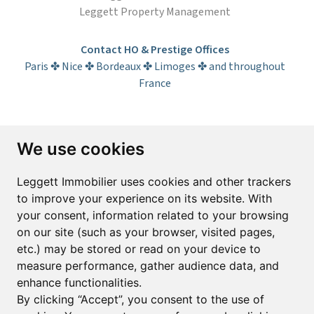
Leggett Property Management
Contact HO & Prestige Offices
Paris ✤ Nice ✤ Bordeaux ✤ Limoges ✤ and throughout
France
Subscribe to the newsletter
We use cookies
First name*
Last name*
Leggett Immobilier uses cookies and other trackers
to improve your experience on its website. With
your consent, information related to your browsing
Email*
on our site (such as your browser, visited pages,
etc.) may be stored or read on your device to
measure performance, gather audience data, and
Sign up to receive property alerts & newsletters
enhance functionalities.
By clicking “Accept”, you consent to the use of
Sign up