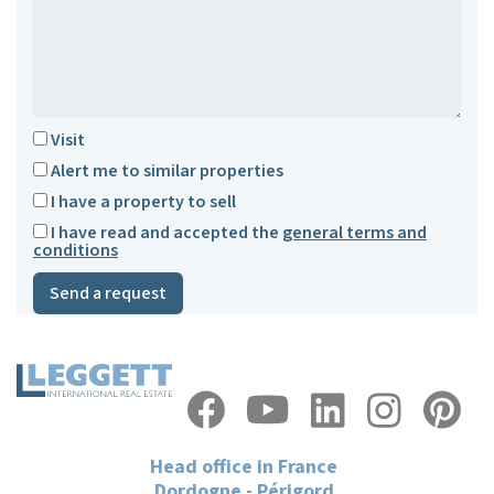
Visit
Alert me to similar properties
I have a property to sell
I have read and accepted the
general terms and
conditions
Send a request
Head office in France
Dordogne - Périgord