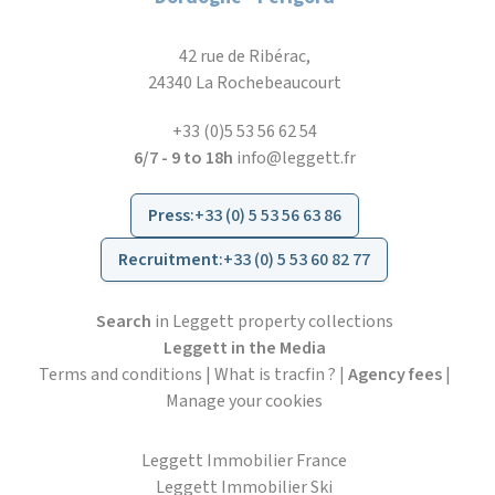
42 rue de Ribérac,
24340 La Rochebeaucourt
+33 (0)5 53 56 62 54
6/7 - 9 to 18h
info@leggett.fr
Press
:
+33 (0) 5 53 56 63 86
Recruitment
:
+33 (0) 5 53 60 82 77
Search
in Leggett property collections
Leggett in the Media
Terms and conditions
|
What is tracfin ?
|
Agency fees
|
Manage your cookies
Leggett Immobilier France
Leggett Immobilier Ski