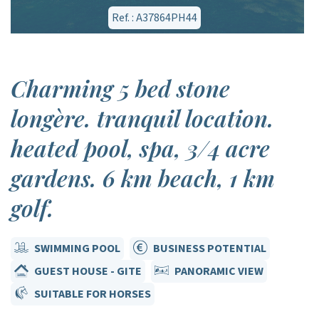
Ref. : A37864PH44
Charming 5 bed stone
longère. tranquil location.
heated pool, spa, 3/4 acre
gardens. 6 km beach, 1 km
golf.
SWIMMING POOL
BUSINESS POTENTIAL
GUEST HOUSE - GITE
PANORAMIC VIEW
SUITABLE FOR HORSES