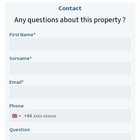
Contact
Any questions about this property ?
First Name*
Surname*
Email*
Phone
+44
Question