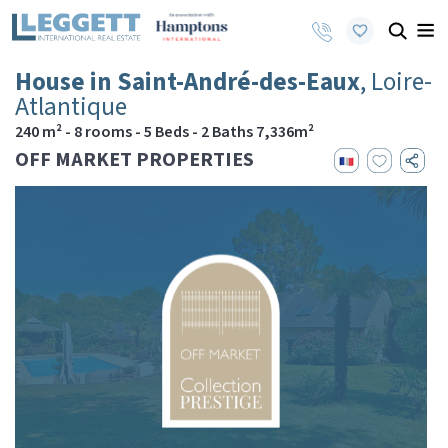
House in Saint-André-des-Eaux
, Loire-
Atlantique
240 m² - 8 rooms - 5 Beds - 2 Baths 7,336m²
OFF MARKET PROPERTIES