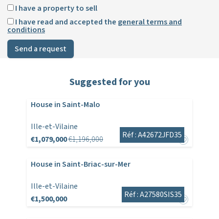
I have a property to sell
I have read and accepted the
general terms and
conditions
Send a request
Suggested for you
House in Saint-Malo
Ille-et-Vilaine
Réf : A42672JFD35
€1,079,000
€1,196,000
House in Saint-Briac-sur-Mer
Ille-et-Vilaine
Réf : A27580SIS35
€1,500,000