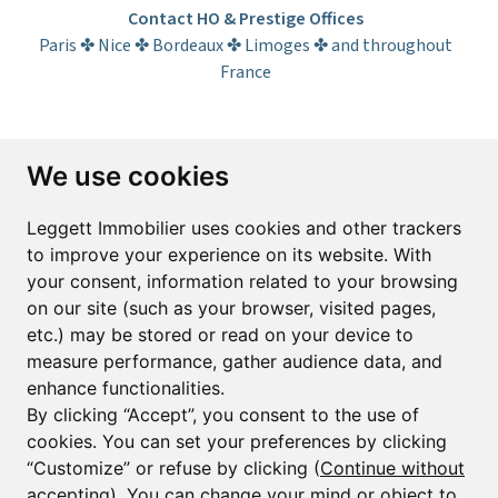
Contact HO & Prestige Offices
Paris ✤ Nice ✤ Bordeaux ✤ Limoges ✤ and throughout
France
Subscribe to the newsletter
We use cookies
First name*
Last name*
Leggett Immobilier uses cookies and other trackers
to improve your experience on its website. With
your consent, information related to your browsing
Email*
on our site (such as your browser, visited pages,
etc.) may be stored or read on your device to
measure performance, gather audience data, and
Sign up to receive property alerts & newsletters
enhance functionalities.
By clicking “Accept”, you consent to the use of
Sign up
cookies. You can set your preferences by clicking
“Customize” or refuse by clicking (
Continue without
accepting
). You can change your mind or object to