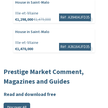
House in Saint-Malo
Ille-et-Vilaine
Réf : A39404JFD35
€1,298,000
€1,479,000
House in Saint-Malo
Ille-et-Vilaine
Réf : A36164JFD35
€1,470,000
Prestige Market Comment,
Magazines and Guides
Read and download free
Discover All