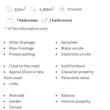
2
2
9 rooms
223m
5,369m
7 bedrooms
2 bathrooms
* m² for information only
Other Drainage
Detached
River Frontage
Water on site
Private parking
Electricity on site
Close to the coast
Sold Furniture
Approx 15 km or less
Character property
from coast
Panoramic views
Linky
Riverside
Balcony
Garden
Historic property
Terrace