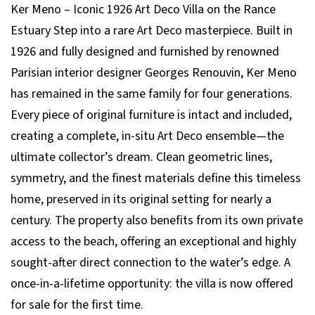
Ker Meno – Iconic 1926 Art Deco Villa on the Rance
Estuary Step into a rare Art Deco masterpiece. Built in
1926 and fully designed and furnished by renowned
Parisian interior designer Georges Renouvin, Ker Meno
has remained in the same family for four generations.
Every piece of original furniture is intact and included,
creating a complete, in-situ Art Deco ensemble—the
ultimate collector’s dream. Clean geometric lines,
symmetry, and the finest materials define this timeless
home, preserved in its original setting for nearly a
century. The property also benefits from its own private
access to the beach, offering an exceptional and highly
sought-after direct connection to the water’s edge. A
once-in-a-lifetime opportunity: the villa is now offered
for sale for the first time.