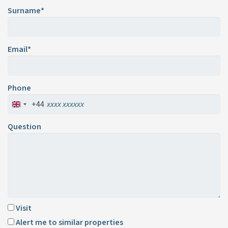
Surname*
Email*
Phone
+44
Question
Visit
Alert me to similar properties