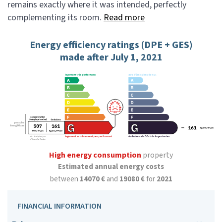
remains exactly where it was intended, perfectly
complementing its room.
Read more
Energy efficiency ratings (DPE + GES)
made after July 1, 2021
High energy consumption
property
Estimated annual energy costs
between
14070 €
and
19080 €
for
2021
FINANCIAL INFORMATION