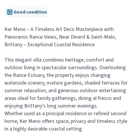
Good condition
Ker Meno – A Timeless Art Deco Masterpiece with
Panoramic Rance Views, Near Dinard & Saint-Malo,
Brittany – Exceptional Coastal Residence
This elegant villa combines heritage, comfort and
outdoor living in spectacular surroundings. Overlooking
the Rance Estuary, the property enjoys changing
waterside scenery, mature gardens, shaded terraces for
summer relaxation, and generous outdoor entertaining
areas ideal for family gatherings, dining al fresco and
enjoying Brittany’s long summer evenings.
Whether used as a principal residence or refined second
home, Ker Meno offers space, privacy and timeless style
in a highly desirable coastal setting.