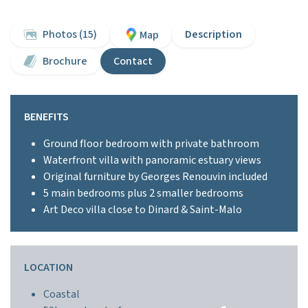
Photos (15)
Description
Map
Brochure
Contact
BENEFITS
Ground floor bedroom with private bathroom
Waterfront villa with panoramic estuary views
Original furniture by Georges Renouvin included
5 main bedrooms plus 2 smaller bedrooms
Art Deco villa close to Dinard & Saint-Malo
LOCATION
Coastal