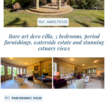
Ref. : A44017SIS35
Rare art deco villa, 5 bedrooms, period
furnishings, waterside estate and stunning
estuary views
PANORAMIC VIEW