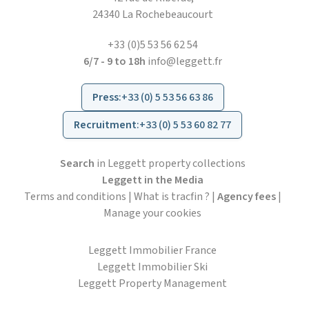
24340 La Rochebeaucourt
+33 (0)5 53 56 62 54
6/7 - 9 to 18h
info@leggett.fr
Press
:
+33 (0) 5 53 56 63 86
Recruitment
:
+33 (0) 5 53 60 82 77
Search
in Leggett property collections
Leggett in the Media
Terms and conditions
|
What is tracfin ?
|
Agency fees
|
Manage your cookies
Leggett Immobilier France
Leggett Immobilier Ski
Leggett Property Management