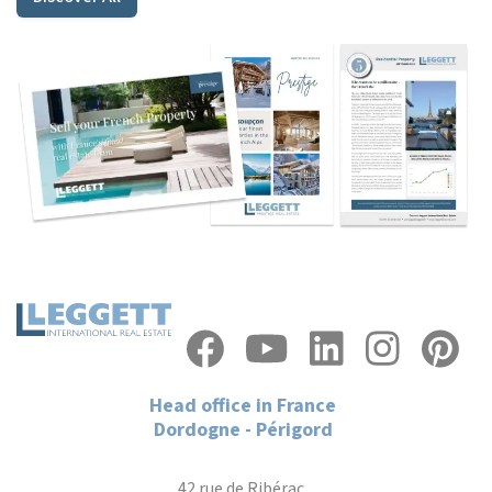
Head office in France
Dordogne - Périgord
42 rue de Ribérac,