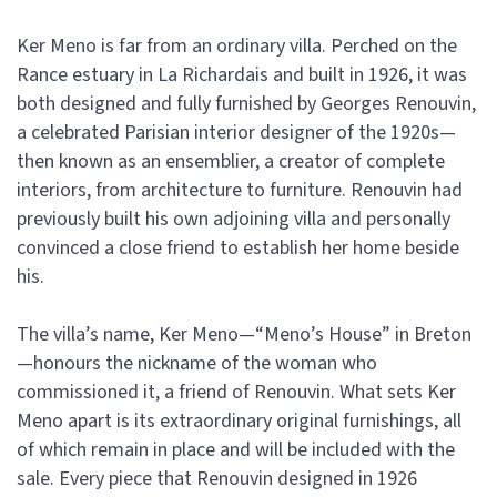
Ker Meno is far from an ordinary villa. Perched on the
Rance estuary in La Richardais and built in 1926, it was
both designed and fully furnished by Georges Renouvin,
a celebrated Parisian interior designer of the 1920s—
then known as an ensemblier, a creator of complete
interiors, from architecture to furniture. Renouvin had
previously built his own adjoining villa and personally
convinced a close friend to establish her home beside
his.
The villa’s name, Ker Meno—“Meno’s House” in Breton
—honours the nickname of the woman who
commissioned it, a friend of Renouvin. What sets Ker
Meno apart is its extraordinary original furnishings, all
of which remain in place and will be included with the
sale. Every piece that Renouvin designed in 1926