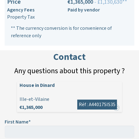
Price
€1,365,000
- £1,130,630**
Agency Fees
Paid by vendor
Property Tax
** The currency conversion is for convenience of
reference only
Contact
Any questions about this property ?
House in Dinard
Ille-et-Vilaine
Réf : A44017SIS35
€1,365,000
First Name*