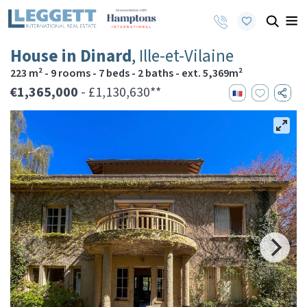
House in Dinard
, Ille-et-Vilaine
223 m² - 9 rooms - 7 beds - 2 baths - ext. 5,369m²
€1,365,000
- £1,130,630**