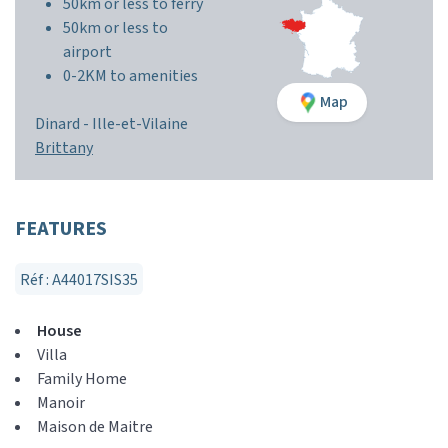
50km or less to ferry
50km or less to
airport
0-2KM to amenities
Map
Dinard -
Ille-et-Vilaine
Brittany
FEATURES
Réf : A44017SIS35
House
Villa
Family Home
Manoir
Maison de Maitre