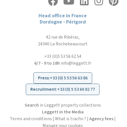
Head office in France
Dordogne - Périgord
42 rue de Ribérac,
24340 La Rochebeaucourt
+33 (0)5 53 56 62 54
6/7 - 9 to 18h
info@leggett.fr
Press
:
+33 (0) 5 53 56 63 86
Recruitment
:
+33 (0) 5 53 60 82 77
Search
in Leggett property collections
Leggett in the Media
Terms and conditions
|
What is tracfin ?
|
Agency fees
|
Manage your cookies