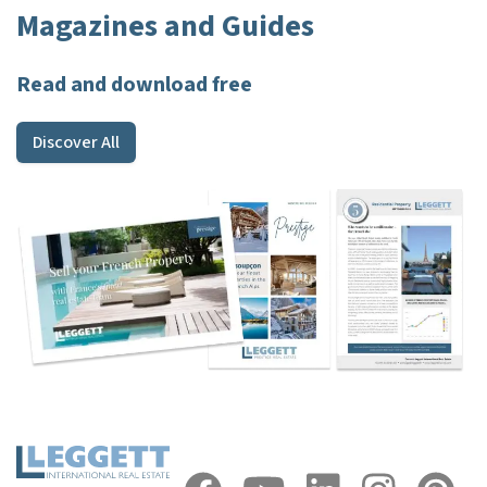
Magazines and Guides
Read and download free
Discover All