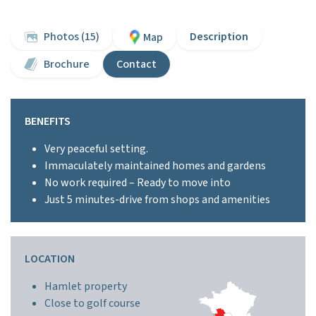
Photos (15)
Description
Map
Brochure
Contact
BENEFITS
Very peaceful setting.
Immaculately maintained homes and gardens
No work required – Ready to move into
Just 5 minutes-drive from shops and amenities
LOCATION
Hamlet property
Close to golf course