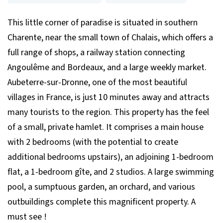
This little corner of paradise is situated in southern
Charente, near the small town of Chalais, which offers a
full range of shops, a railway station connecting
Angoulême and Bordeaux, and a large weekly market.
Aubeterre-sur-Dronne, one of the most beautiful
villages in France, is just 10 minutes away and attracts
many tourists to the region. This property has the feel
of a small, private hamlet. It comprises a main house
with 2 bedrooms (with the potential to create
additional bedrooms upstairs), an adjoining 1-bedroom
flat, a 1-bedroom gîte, and 2 studios. A large swimming
pool, a sumptuous garden, an orchard, and various
outbuildings complete this magnificent property. A
must see !