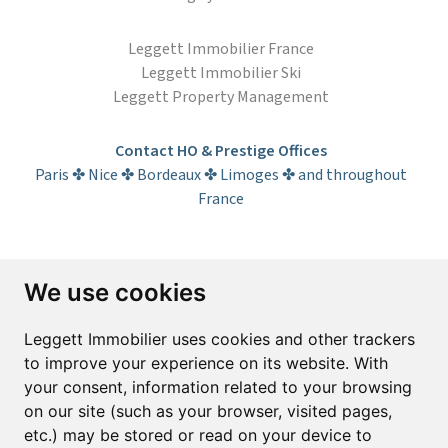
Leggett Immobilier France
Leggett Immobilier Ski
Leggett Property Management
Contact HO & Prestige Offices
Paris ✤ Nice ✤ Bordeaux ✤ Limoges ✤ and throughout
France
Subscribe to the newsletter
We use cookies
First name*
Last name*
Leggett Immobilier uses cookies and other trackers
to improve your experience on its website. With
your consent, information related to your browsing
Email*
on our site (such as your browser, visited pages,
etc.) may be stored or read on your device to