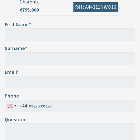
Charente
Réf : A44321NWO16
€795,000
First Name*
Surname*
Email*
Phone
+44
Question