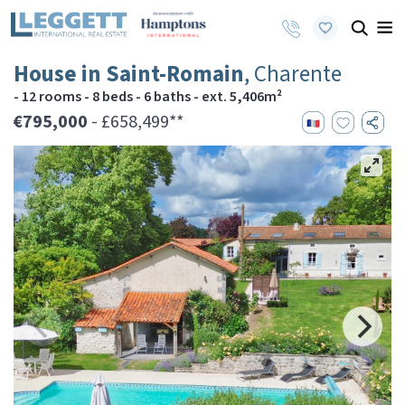
House in Saint-Romain
, Charente
- 12 rooms - 8 beds - 6 baths - ext. 5,406m²
€795,000
- £658,499**