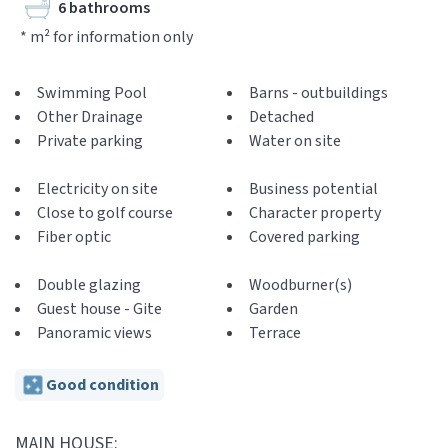
6 bathrooms
* m² for information only
Swimming Pool
Barns - outbuildings
Other Drainage
Detached
Private parking
Water on site
Electricity on site
Business potential
Close to golf course
Character property
Fiber optic
Covered parking
Double glazing
Woodburner(s)
Guest house - Gite
Garden
Panoramic views
Terrace
Good condition
MAIN HOUSE: