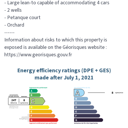
- Large lean-to capable of accommodating 4 cars
- 2 wells
- Petanque court
- Orchard
------
Information about risks to which this property is
exposed is available on the Géorisques website :
https://www.georisques.gouv.fr
Energy efficiency ratings (DPE + GES)
made after July 1, 2021