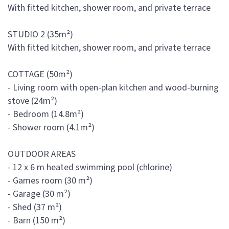
With fitted kitchen, shower room, and private terrace
STUDIO 2 (35m²)
With fitted kitchen, shower room, and private terrace
COTTAGE (50m²)
- Living room with open-plan kitchen and wood-burning
stove (24m²)
- Bedroom (14.8m²)
- Shower room (4.1m²)
OUTDOOR AREAS
- 12 x 6 m heated swimming pool (chlorine)
- Games room (30 m²)
- Garage (30 m²)
- Shed (37 m²)
- Barn (150 m²)