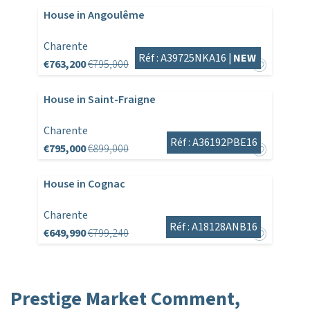
House in Angoulême
Charente
Réf : A39725NKA16 |
NEW
€763,200
€795,000
House in Saint-Fraigne
Charente
Réf : A36192PBE16
€795,000
€899,000
House in Cognac
Charente
Réf : A18128ANB16
€649,990
€799,240
Prestige Market Comment,