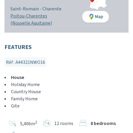
Saint-Romain -
Charente
Poitou-Charentes
Map
(Nouvelle Aquitaine)
FEATURES
Réf : A44321NWO16
House
Holiday Home
Country House
Family Home
Gite
2
12 rooms
8 bedrooms
5,406m