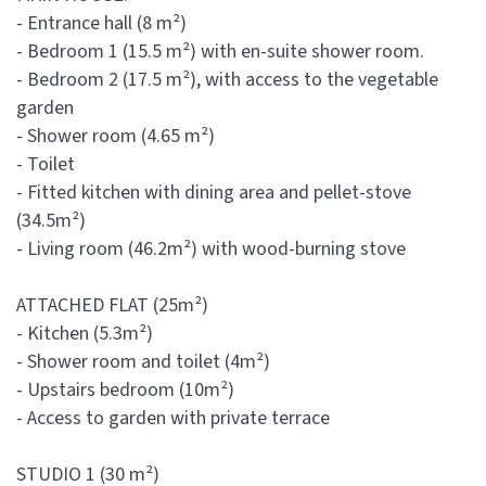
- Entrance hall (8 m²)
- Bedroom 1 (15.5 m²) with en-suite shower room.
- Bedroom 2 (17.5 m²), with access to the vegetable
garden
- Shower room (4.65 m²)
- Toilet
- Fitted kitchen with dining area and pellet-stove
(34.5m²)
- Living room (46.2m²) with wood-burning stove
ATTACHED FLAT (25m²)
- Kitchen (5.3m²)
- Shower room and toilet (4m²)
- Upstairs bedroom (10m²)
- Access to garden with private terrace
STUDIO 1 (30 m²)