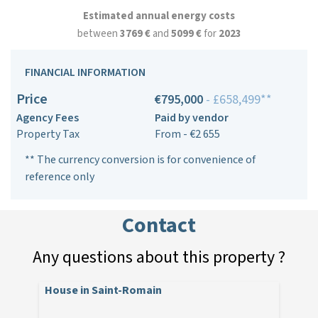
Estimated annual energy costs
between
3769 €
and
5099 €
for
2023
FINANCIAL INFORMATION
Price
€795,000
- £658,499**
Agency Fees
Paid by vendor
Property Tax
From - €2 655
** The currency conversion is for convenience of
reference only
Contact
Any questions about this property ?
House in Saint-Romain