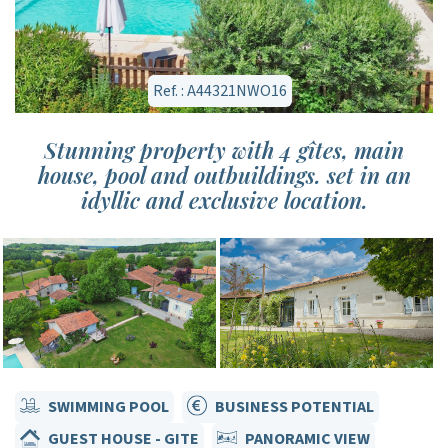
Ref. : A44321NWO16
Stunning property with 4 gîtes, main
house, pool and outbuildings. set in an
idyllic and exclusive location.
SWIMMING POOL
BUSINESS POTENTIAL
GUEST HOUSE - GITE
PANORAMIC VIEW