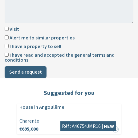
Visit
Alert me to similar properties
I have a property to sell
I have read and accepted the
general terms and
conditions
Send a request
Suggested for you
House in Angoulême
Charente
Réf : A46754JMR16 |
NEW
€695,000