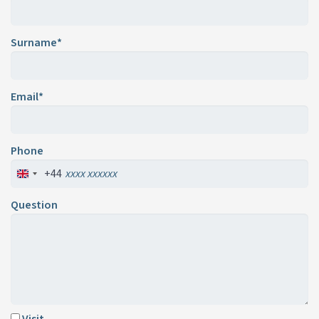
Surname*
Email*
Phone
+44
Question
Visit