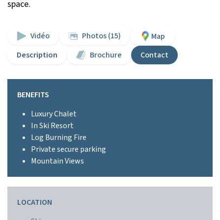
space.
Vidéo
Photos (15)
Map
Description
Brochure
Contact
BENEFITS
Luxury Chalet
In Ski Resort
Log Burning Fire
Private secure parking
Mountain Views
LOCATION