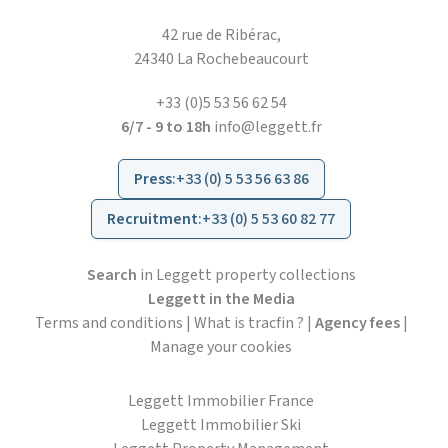
42 rue de Ribérac,
24340 La Rochebeaucourt
+33 (0)5 53 56 62 54
6/7 - 9 to 18h
info@leggett.fr
Press
:
+33 (0) 5 53 56 63 86
Recruitment
:
+33 (0) 5 53 60 82 77
Search
in Leggett property collections
Leggett in the Media
Terms and conditions
|
What is tracfin ?
|
Agency fees
|
Manage your cookies
Leggett Immobilier France
Leggett Immobilier Ski