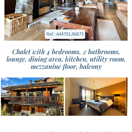
Ref. : A44791JNB73
Chalet with 4 bedrooms, 2 bathrooms,
lounge, dining area, kitchen, utility room,
mezzanine floor, balcony