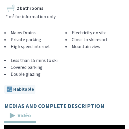
2 bathrooms
* m² for information only
Mains Drains
Electricity on site
Private parking
Close to ski resort
High speed internet
Mountain view
Less than 15 mins to ski
Covered parking
Double glazing
Habitable
MEDIAS AND COMPLETE DESCRIPTION
Vidéo