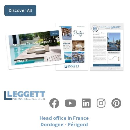
Discover All
Head office in France
Dordogne - Périgord