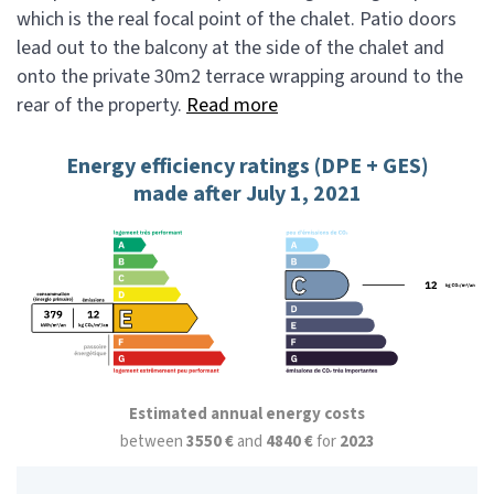
which is the real focal point of the chalet. Patio doors
lead out to the balcony at the side of the chalet and
onto the private 30m2 terrace wrapping around to the
rear of the property.
Read more
Energy efficiency ratings (DPE + GES)
made after July 1, 2021
Estimated annual energy costs
between
3550 €
and
4840 €
for
2023