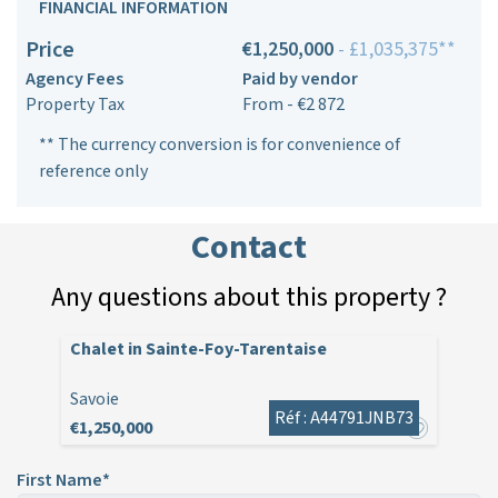
FINANCIAL INFORMATION
Price
€1,250,000
- £1,035,375**
Agency Fees
Paid by vendor
Property Tax
From - €2 872
** The currency conversion is for convenience of
reference only
Contact
Any questions about this property ?
Chalet in Sainte-Foy-Tarentaise
Savoie
Réf : A44791JNB73
€1,250,000
First Name*