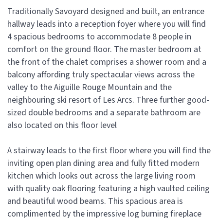
Traditionally Savoyard designed and built, an entrance
hallway leads into a reception foyer where you will find
4 spacious bedrooms to accommodate 8 people in
comfort on the ground floor. The master bedroom at
the front of the chalet comprises a shower room and a
balcony affording truly spectacular views across the
valley to the Aiguille Rouge Mountain and the
neighbouring ski resort of Les Arcs. Three further good-
sized double bedrooms and a separate bathroom are
also located on this floor level
A stairway leads to the first floor where you will find the
inviting open plan dining area and fully fitted modern
kitchen which looks out across the large living room
with quality oak flooring featuring a high vaulted ceiling
and beautiful wood beams. This spacious area is
complimented by the impressive log burning fireplace