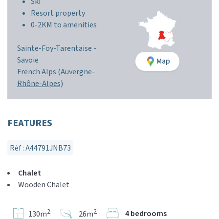
Ski
Resort property
0-2KM to amenities
Sainte-Foy-Tarentaise -
Savoie
Map
French Alps (Auvergne-
Rhône-Alpes)
FEATURES
Réf : A44791JNB73
Chalet
Wooden Chalet
2
2
4 bedrooms
130m
26m