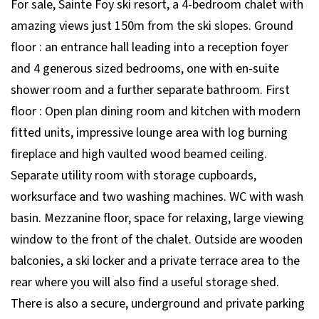
For sale, Sainte Foy ski resort, a 4-bedroom chalet with
amazing views just 150m from the ski slopes. Ground
floor : an entrance hall leading into a reception foyer
and 4 generous sized bedrooms, one with en-suite
shower room and a further separate bathroom. First
floor : Open plan dining room and kitchen with modern
fitted units, impressive lounge area with log burning
fireplace and high vaulted wood beamed ceiling.
Separate utility room with storage cupboards,
worksurface and two washing machines. WC with wash
basin. Mezzanine floor, space for relaxing, large viewing
window to the front of the chalet. Outside are wooden
balconies, a ski locker and a private terrace area to the
rear where you will also find a useful storage shed.
There is also a secure, underground and private parking