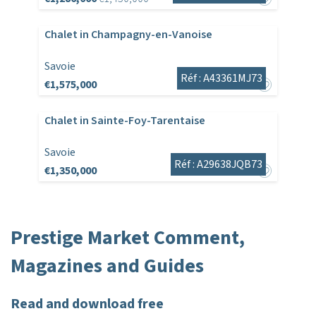
Chalet in Champagny-en-Vanoise
Savoie
Réf : A43361MJ73
€1,575,000
Chalet in Sainte-Foy-Tarentaise
Savoie
Réf : A29638JQB73
€1,350,000
Prestige Market Comment,
Magazines and Guides
Read and download free