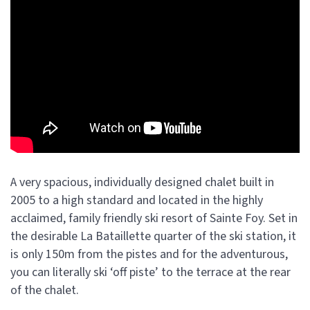
A very spacious, individually designed chalet built in
2005 to a high standard and located in the highly
acclaimed, family friendly ski resort of Sainte Foy. Set in
the desirable La Bataillette quarter of the ski station, it
is only 150m from the pistes and for the adventurous,
you can literally ski ‘off piste’ to the terrace at the rear
of the chalet.