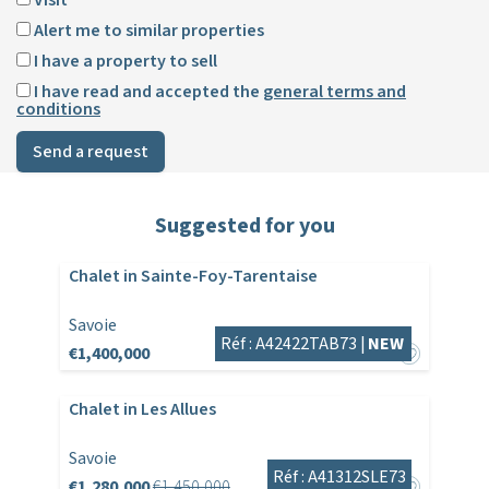
Alert me to similar properties
I have a property to sell
I have read and accepted the
general terms and
conditions
Send a request
Suggested for you
Chalet in Sainte-Foy-Tarentaise
Savoie
Réf : A42422TAB73 |
NEW
€1,400,000
Chalet in Les Allues
Savoie
Réf : A41312SLE73
€1,280,000
€1,450,000