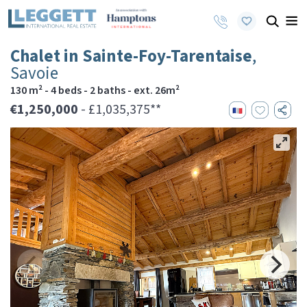
Chalet in Sainte-Foy-Tarentaise
,
Savoie
130 m² - 4 beds - 2 baths - ext. 26m²
€1,250,000
- £1,035,375**