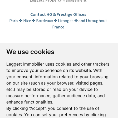
Leggett Property Management
Contact HO & Prestige Offices
Paris ✤ Nice ✤ Bordeaux ✤ Limoges ✤ and throughout
France
Subscribe to the newsletter
We use cookies
First name*
Last name*
Leggett Immobilier uses cookies and other trackers
to improve your experience on its website. With
your consent, information related to your browsing
Email*
on our site (such as your browser, visited pages,
etc.) may be stored or read on your device to
measure performance, gather audience data, and
Sign up to receive property alerts & newsletters
enhance functionalities.
By clicking “Accept”, you consent to the use of
Sign up
cookies. You can set your preferences by clicking