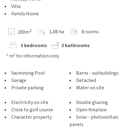
Villa
Family Home
2
1,08 ha
8 rooms
200m
5 bedrooms
3 bathrooms
* m² for information only
Swimming Pool
Barns - outbuildings
Garage
Detached
Private parking
Water on site
Electricity on site
Double glazing
Close to golf course
Open fireplace
Character property
Solar - photovoltaic
panels