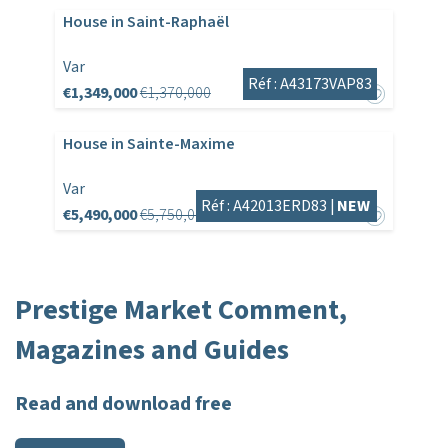
House in Saint-Raphaël
Var
Réf : A43173VAP83
€1,349,000
€1,370,000
House in Sainte-Maxime
Var
Réf : A42013ERD83 |
NEW
€5,490,000
€5,750,000
Prestige Market Comment,
Magazines and Guides
Read and download free