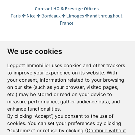
Contact HO & Prestige Offices
Paris ✤ Nice ✤ Bordeaux ✤ Limoges ✤ and throughout
France
Subscribe to the newsletter
We use cookies
First name*
Last name*
Leggett Immobilier uses cookies and other trackers
to improve your experience on its website. With
your consent, information related to your browsing
Email*
on our site (such as your browser, visited pages,
etc.) may be stored or read on your device to
measure performance, gather audience data, and
Sign up to receive property alerts & newsletters
enhance functionalities.
By clicking “Accept”, you consent to the use of
Sign up
cookies. You can set your preferences by clicking
“Customize” or refuse by clicking (
Continue without