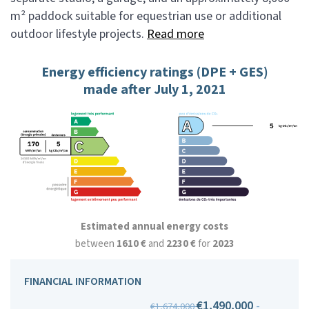
m² paddock suitable for equestrian use or additional
outdoor lifestyle projects.
Read more
Energy efficiency ratings (DPE + GES)
made after July 1, 2021
Estimated annual energy costs
between
1610 €
and
2230 €
for
2023
FINANCIAL INFORMATION
€1,490,000
-
€1,674,000