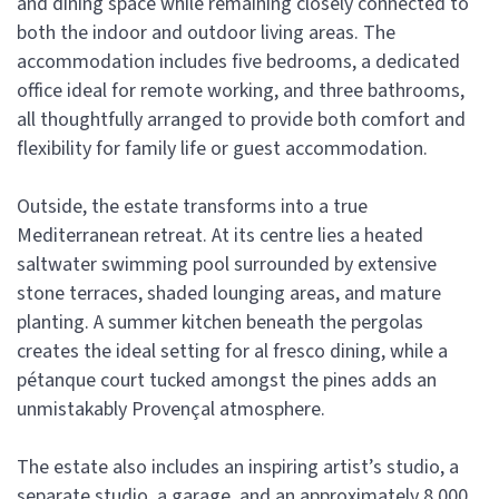
and dining space while remaining closely connected to
both the indoor and outdoor living areas. The
accommodation includes five bedrooms, a dedicated
office ideal for remote working, and three bathrooms,
all thoughtfully arranged to provide both comfort and
flexibility for family life or guest accommodation.
Outside, the estate transforms into a true
Mediterranean retreat. At its centre lies a heated
saltwater swimming pool surrounded by extensive
stone terraces, shaded lounging areas, and mature
planting. A summer kitchen beneath the pergolas
creates the ideal setting for al fresco dining, while a
pétanque court tucked amongst the pines adds an
unmistakably Provençal atmosphere.
The estate also includes an inspiring artist’s studio, a
separate studio, a garage, and an approximately 8,000