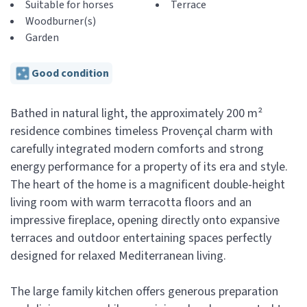
Suitable for horses
Terrace
Woodburner(s)
Garden
Good condition
Bathed in natural light, the approximately 200 m²
residence combines timeless Provençal charm with
carefully integrated modern comforts and strong
energy performance for a property of its era and style.
The heart of the home is a magnificent double-height
living room with warm terracotta floors and an
impressive fireplace, opening directly onto expansive
terraces and outdoor entertaining spaces perfectly
designed for relaxed Mediterranean living.
The large family kitchen offers generous preparation