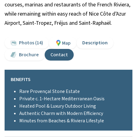
courses, marinas and restaurants of the French Riviera,
while remaining within easy reach of Nice Côte d’Azur
Airport, Saint-Tropez, Fréjus and Saint-Raphaël.
Photos (14)
Description
Map
Brochure
Contact
BENEFITS
Rare Provençal Stone Estate
Private c. 1-Hectare Mediterranean Oasis
Heated Pool & Luxury Outdoor Living
Authentic Charm with Modern Efficiency
Minutes from Beaches & Riviera Lifestyle