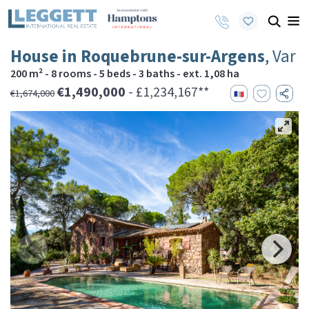
House in Roquebrune-sur-Argens
, Var
200 m² - 8 rooms - 5 beds - 3 baths - ext. 1,08 ha
€1,490,000
- £1,234,167**
€1,674,000