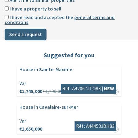
Alert me to similar properties
I have a property to sell
I have read and accepted the
general terms and
conditions
Send a request
Suggested for you
House in Sainte-Maxime
Var
Réf : A42067JTO83 |
NEW
€1,745,000
€1,790,000
House in Cavalaire-sur-Mer
Var
Réf : A44453JDH83
€1,650,000