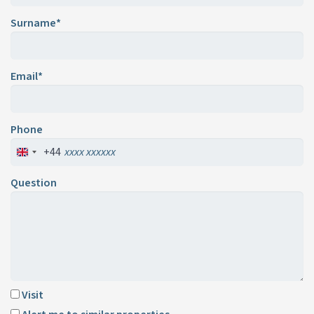
Surname*
Email*
Phone
+44
Question
Visit