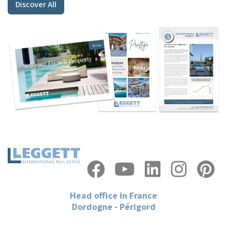
Discover All
Head office in France
Dordogne - Périgord