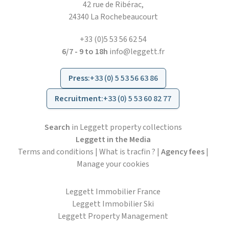
42 rue de Ribérac,
24340 La Rochebeaucourt
+33 (0)5 53 56 62 54
6/7 - 9 to 18h
info@leggett.fr
Press
:
+33 (0) 5 53 56 63 86
Recruitment
:
+33 (0) 5 53 60 82 77
Search
in Leggett property collections
Leggett in the Media
Terms and conditions
|
What is tracfin ?
|
Agency fees
|
Manage your cookies
Leggett Immobilier France
Leggett Immobilier Ski
Leggett Property Management