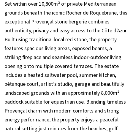
Set within over 10,800m² of private Mediterranean
grounds beneath the iconic Rocher de Roquebrune, this
exceptional Provençal stone bergerie combines
authenticity, privacy and easy access to the Côte d’Azur.
Built using traditional local red stone, the property
features spacious living areas, exposed beams, a
striking fireplace and seamless indoor-outdoor living
opening onto multiple covered terraces. The estate
includes a heated saltwater pool, summer kitchen,
pétanque court, artist’s studio, garage and beautifully
landscaped grounds with an approximately 8,000m²
paddock suitable for equestrian use. Blending timeless
Provençal charm with modern comforts and strong
energy performance, the property enjoys a peaceful
natural setting just minutes from the beaches, golf