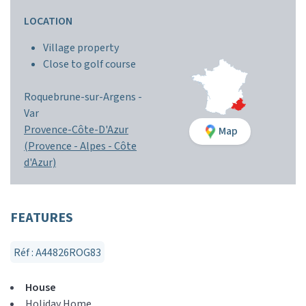
LOCATION
Village property
Close to golf course
Roquebrune-sur-Argens -
Var
Provence-Côte-D'Azur
Map
(Provence - Alpes - Côte
d'Azur)
FEATURES
Réf : A44826ROG83
House
Holiday Home