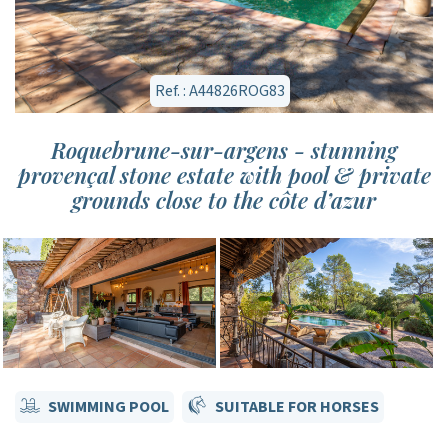
Ref. : A44826ROG83
Roquebrune-sur-argens - stunning
provençal stone estate with pool & private
grounds close to the côte d’azur
SWIMMING POOL
SUITABLE FOR HORSES