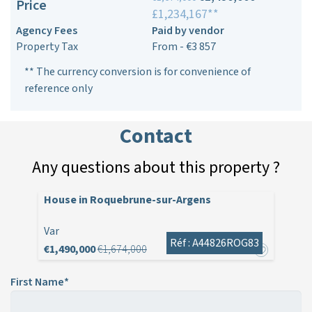
Price
£1,234,167**
Agency Fees
Paid by vendor
Property Tax
From - €3 857
** The currency conversion is for convenience of
reference only
Contact
Any questions about this property ?
House in Roquebrune-sur-Argens
Var
Réf : A44826ROG83
€1,490,000
€1,674,000
First Name*