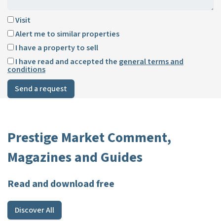
Visit
Alert me to similar properties
I have a property to sell
I have read and accepted the
general terms and
conditions
Send a request
Prestige Market Comment,
Magazines and Guides
Read and download free
Discover All