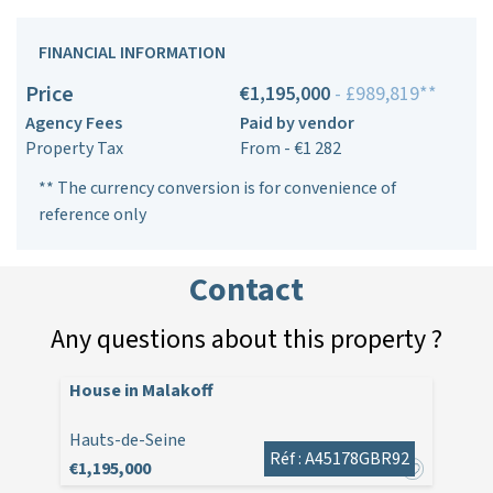
FINANCIAL INFORMATION
Price
€1,195,000
- £989,819**
Agency Fees
Paid by vendor
Property Tax
From - €1 282
** The currency conversion is for convenience of
reference only
Contact
Any questions about this property ?
House in Malakoff
Hauts-de-Seine
Réf : A45178GBR92
€1,195,000