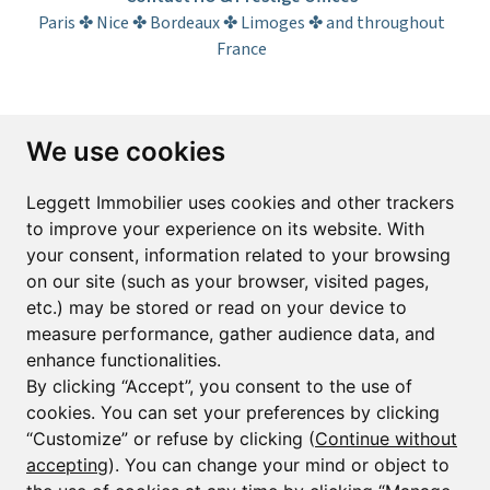
Paris ✤ Nice ✤ Bordeaux ✤ Limoges ✤ and throughout
France
Subscribe to the newsletter
We use cookies
First name*
Last name*
Leggett Immobilier uses cookies and other trackers
to improve your experience on its website. With
your consent, information related to your browsing
Email*
on our site (such as your browser, visited pages,
etc.) may be stored or read on your device to
measure performance, gather audience data, and
Sign up to receive property alerts & newsletters
enhance functionalities.
By clicking “Accept”, you consent to the use of
Sign up
cookies. You can set your preferences by clicking
“Customize” or refuse by clicking (
Continue without
accepting
). You can change your mind or object to