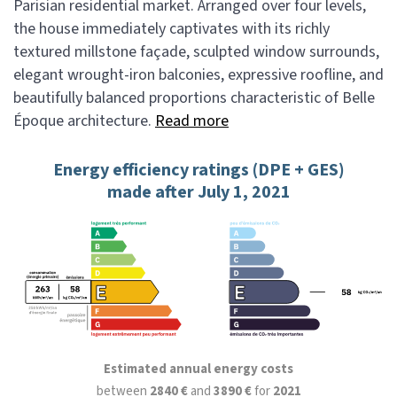
Parisian residential market. Arranged over four levels,
the house immediately captivates with its richly
textured millstone façade, sculpted window surrounds,
elegant wrought-iron balconies, expressive roofline, and
beautifully balanced proportions characteristic of Belle
Époque architecture.
Read more
Energy efficiency ratings (DPE + GES)
made after July 1, 2021
Estimated annual energy costs
between
2840 €
and
3890 €
for
2021