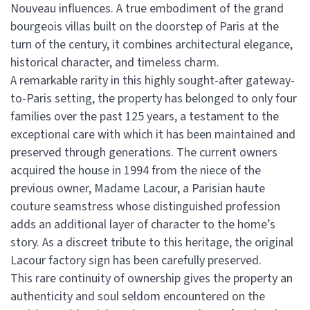
Nouveau influences. A true embodiment of the grand
bourgeois villas built on the doorstep of Paris at the
turn of the century, it combines architectural elegance,
historical character, and timeless charm.
A remarkable rarity in this highly sought-after gateway-
to-Paris setting, the property has belonged to only four
families over the past 125 years, a testament to the
exceptional care with which it has been maintained and
preserved through generations. The current owners
acquired the house in 1994 from the niece of the
previous owner, Madame Lacour, a Parisian haute
couture seamstress whose distinguished profession
adds an additional layer of character to the home’s
story. As a discreet tribute to this heritage, the original
Lacour factory sign has been carefully preserved.
This rare continuity of ownership gives the property an
authenticity and soul seldom encountered on the