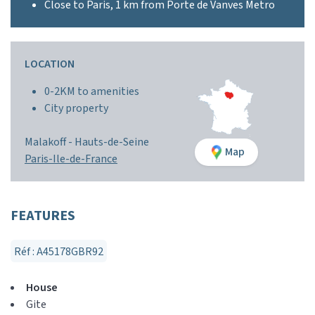
Close to Paris, 1 km from Porte de Vanves Metro
LOCATION
0-2KM to amenities
City property
Malakoff -
Hauts-de-Seine
Map
Paris-Ile-de-France
FEATURES
Réf : A45178GBR92
House
Gite