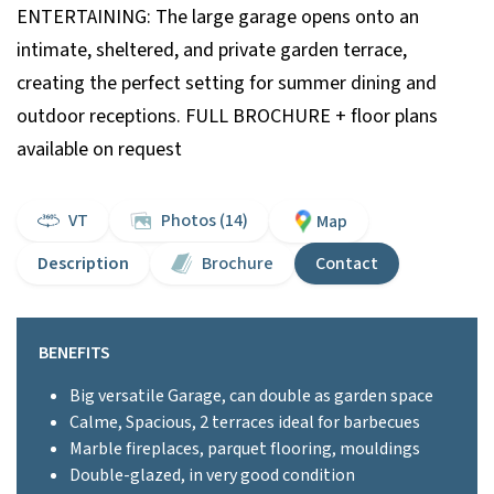
ENTERTAINING: The large garage opens onto an
intimate, sheltered, and private garden terrace,
creating the perfect setting for summer dining and
outdoor receptions. FULL BROCHURE + floor plans
available on request
VT
Photos (14)
Map
Description
Brochure
Contact
BENEFITS
Big versatile Garage, can double as garden space
Calme, Spacious, 2 terraces ideal for barbecues
Marble fireplaces, parquet flooring, mouldings
Double-glazed, in very good condition