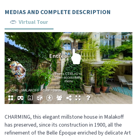
MEDIAS AND COMPLETE DESCRIPTION
Virtual Tour
CHARMING, this elegant millstone house in Malakoff
has preserved, since its construction in 1900, all the
refinement of the Belle Époque enriched by delicate Art