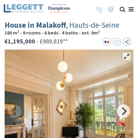
House in Malakoff
, Hauts-de-Seine
180 m² - 9 rooms - 6 beds - 4 baths - ext. 0m²
€1,195,000
- £989,819**