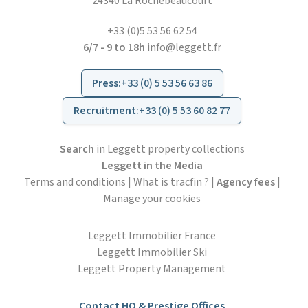
24340 La Rochebeaucourt
+33 (0)5 53 56 62 54
6/7 - 9 to 18h
info@leggett.fr
Press
:
+33 (0) 5 53 56 63 86
Recruitment
:
+33 (0) 5 53 60 82 77
Search
in Leggett property collections
Leggett in the Media
Terms and conditions
|
What is tracfin ?
|
Agency fees
|
Manage your cookies
Leggett Immobilier France
Leggett Immobilier Ski
Leggett Property Management
Contact HO & Prestige Offices