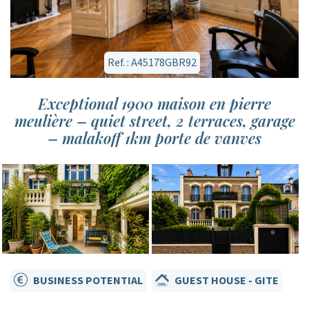
Ref. : A45178GBR92
Exceptional 1900 maison en pierre
meulière – quiet street, 2 terraces, garage
– malakoff 1km porte de vanves
BUSINESS POTENTIAL
GUEST HOUSE - GITE