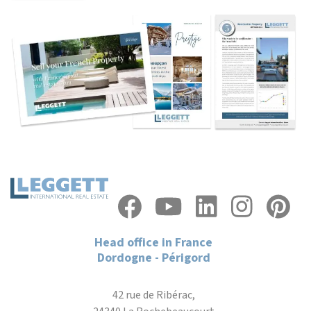
Head office in France
Dordogne - Périgord
42 rue de Ribérac,