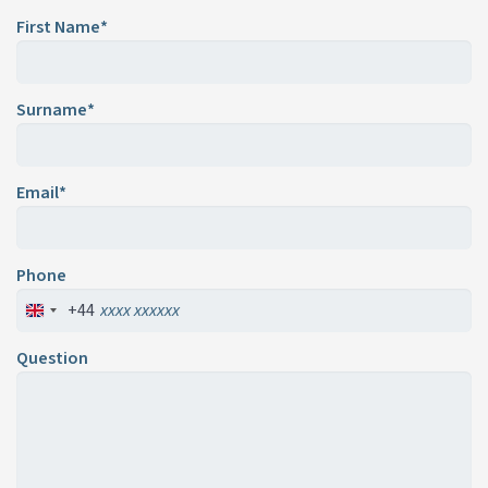
First Name*
Surname*
Email*
Phone
+44
Question