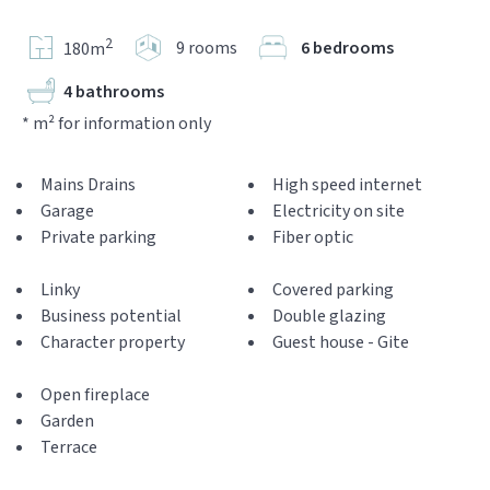
2
9 rooms
6 bedrooms
180m
4 bathrooms
* m² for information only
Mains Drains
High speed internet
Garage
Electricity on site
Private parking
Fiber optic
Linky
Covered parking
Business potential
Double glazing
Character property
Guest house - Gite
Open fireplace
Garden
Terrace