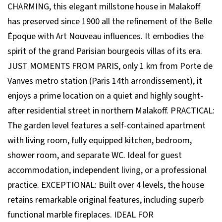
CHARMING, this elegant millstone house in Malakoff
has preserved since 1900 all the refinement of the Belle
Époque with Art Nouveau influences. It embodies the
spirit of the grand Parisian bourgeois villas of its era.
JUST MOMENTS FROM PARIS, only 1 km from Porte de
Vanves metro station (Paris 14th arrondissement), it
enjoys a prime location on a quiet and highly sought-
after residential street in northern Malakoff. PRACTICAL:
The garden level features a self-contained apartment
with living room, fully equipped kitchen, bedroom,
shower room, and separate WC. Ideal for guest
accommodation, independent living, or a professional
practice. EXCEPTIONAL: Built over 4 levels, the house
retains remarkable original features, including superb
functional marble fireplaces. IDEAL FOR