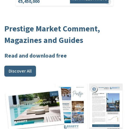
€5,450,000
Prestige Market Comment,
Magazines and Guides
Read and download free
Discover All