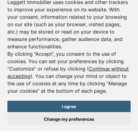
Leggett Immobilier uses cookies and other trackers
to improve your experience on its website. With
your consent, information related to your browsing
Email*
on our site (such as your browser, visited pages,
etc.) may be stored or read on your device to
measure performance, gather audience data, and
Sign up to receive property alerts & newsletters
enhance functionalities.
By clicking “Accept”, you consent to the use of
Sign up
cookies. You can set your preferences by clicking
“Customize” or refuse by clicking (
Continue without
accepting
). You can change your mind or object to
the use of cookies at any time by clicking “Manage
© Copyright 2025 Leggett Immobilier -
Legal mentions
your cookies” at the bottom of each page.
Transactions sur Immeubles et Fonds de Commerce S.A.R.L au Capital
Social de 250 000€ RCS Périgueux : 434 086 930. N° de TVA FR 09434086930
Selon la loi du 2 janvier 1970. Carte professionnelle CPI 2401 2018 000 027
I agree
208 délivrée par la CCI de la Dordogne. Adhérent N° 23 420 G à la Caisse
de Garantie Galian : 89 rue de la Boétie 75008 Paris
Change my preferences
Send a request