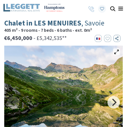
Chalet in LES MENUIRES
, Savoie
405 m² - 9 rooms - 7 beds - 6 baths - ext. 0m²
€6,450,000
- £5,342,535**