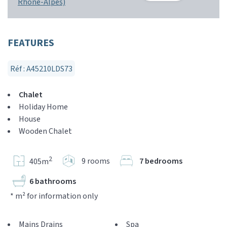
Rhône-Alpes)
FEATURES
Réf : A45210LDS73
Chalet
Holiday Home
House
Wooden Chalet
2
9 rooms
7 bedrooms
405m
6 bathrooms
* m² for information only
Mains Drains
Spa