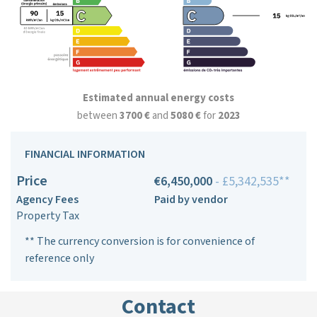
Estimated annual energy costs
between
3700 €
and
5080 €
for
2023
FINANCIAL INFORMATION
Price
€6,450,000
- £5,342,535**
Agency Fees
Paid by vendor
Property Tax
** The currency conversion is for convenience of
reference only
Contact