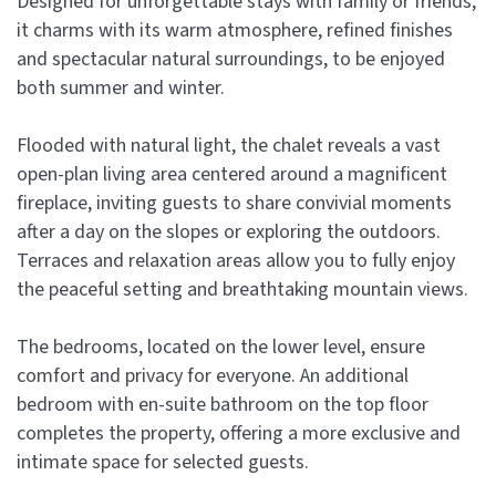
Designed for unforgettable stays with family or friends,
it charms with its warm atmosphere, refined finishes
and spectacular natural surroundings, to be enjoyed
both summer and winter.
Flooded with natural light, the chalet reveals a vast
open-plan living area centered around a magnificent
fireplace, inviting guests to share convivial moments
after a day on the slopes or exploring the outdoors.
Terraces and relaxation areas allow you to fully enjoy
the peaceful setting and breathtaking mountain views.
The bedrooms, located on the lower level, ensure
comfort and privacy for everyone. An additional
bedroom with en-suite bathroom on the top floor
completes the property, offering a more exclusive and
intimate space for selected guests.