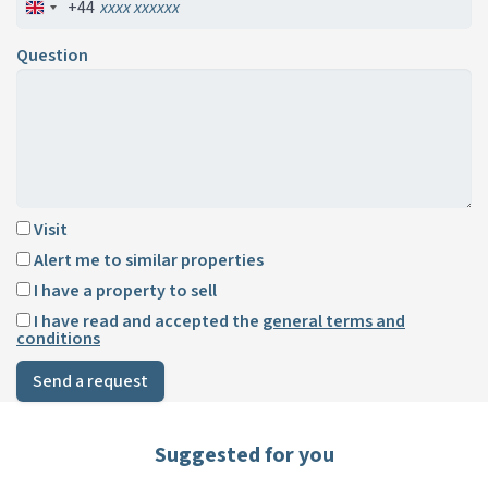
+44
Question
Visit
Alert me to similar properties
I have a property to sell
I have read and accepted the
general terms and
conditions
Send a request
Suggested for you