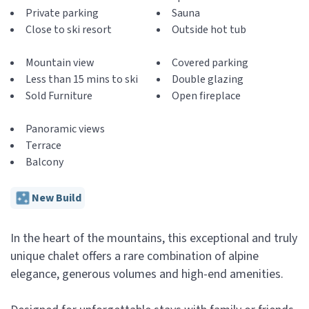
Private parking
Sauna
Close to ski resort
Outside hot tub
Mountain view
Covered parking
Less than 15 mins to ski
Double glazing
Sold Furniture
Open fireplace
Panoramic views
Terrace
Balcony
New Build
In the heart of the mountains, this exceptional and truly
unique chalet offers a rare combination of alpine
elegance, generous volumes and high-end amenities.