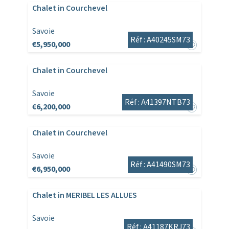
Chalet in Courchevel
Savoie
Réf : A40245SM73
€5,950,000
Chalet in Courchevel
Savoie
Réf : A41397NTB73
€6,200,000
Chalet in Courchevel
Savoie
Réf : A41490SM73
€6,950,000
Chalet in MERIBEL LES ALLUES
Savoie
Réf : A41187KRJ73