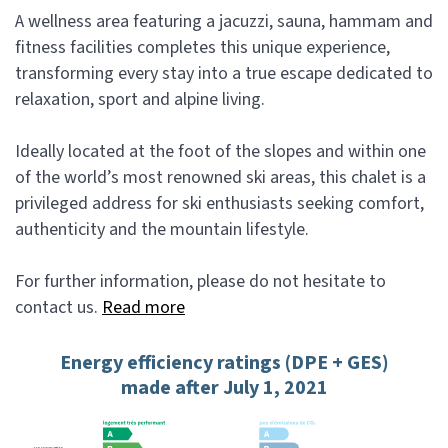
A wellness area featuring a jacuzzi, sauna, hammam and
fitness facilities completes this unique experience,
transforming every stay into a true escape dedicated to
relaxation, sport and alpine living.
Ideally located at the foot of the slopes and within one
of the world’s most renowned ski areas, this chalet is a
privileged address for ski enthusiasts seeking comfort,
authenticity and the mountain lifestyle.
For further information, please do not hesitate to
contact us.
Read more
Energy efficiency ratings (DPE + GES)
made after July 1, 2021