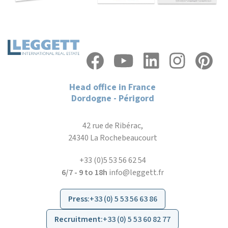
Head office in France
Dordogne - Périgord
42 rue de Ribérac,
24340 La Rochebeaucourt
+33 (0)5 53 56 62 54
6/7 - 9 to 18h
info@leggett.fr
Press
:
+33 (0) 5 53 56 63 86
Recruitment
:
+33 (0) 5 53 60 82 77