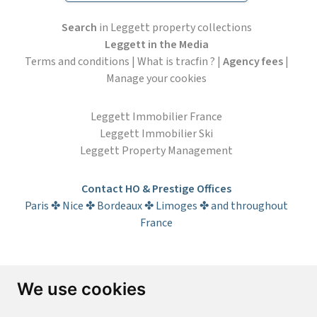
Search
in Leggett property collections
Leggett in the Media
Terms and conditions
|
What is tracfin ?
|
Agency fees
|
Manage your cookies
Leggett Immobilier France
Leggett Immobilier Ski
Leggett Property Management
Contact HO & Prestige Offices
Paris ✤ Nice ✤ Bordeaux ✤ Limoges ✤ and throughout
France
Subscribe to the newsletter
We use cookies
First name*
Last name*