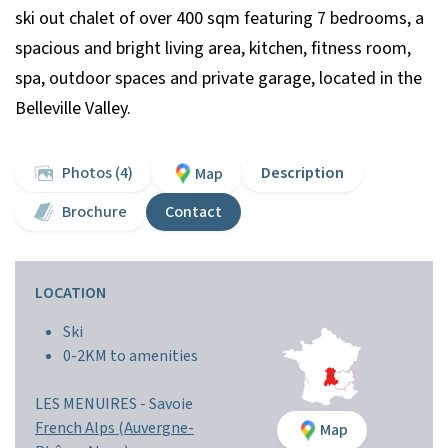
ski out chalet of over 400 sqm featuring 7 bedrooms, a
spacious and bright living area, kitchen, fitness room,
spa, outdoor spaces and private garage, located in the
Belleville Valley.
Photos (4)
Description
Map
Brochure
Contact
LOCATION
Ski
0-2KM to amenities
LES MENUIRES -
Savoie
French Alps (Auvergne-
Map