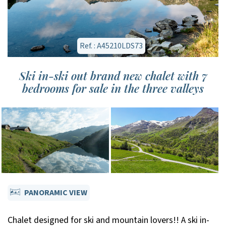
Ref. : A45210LDS73
Ski in-ski out brand new chalet with 7
bedrooms for sale in the three valleys
PANORAMIC VIEW
Chalet designed for ski and mountain lovers!! A ski in-