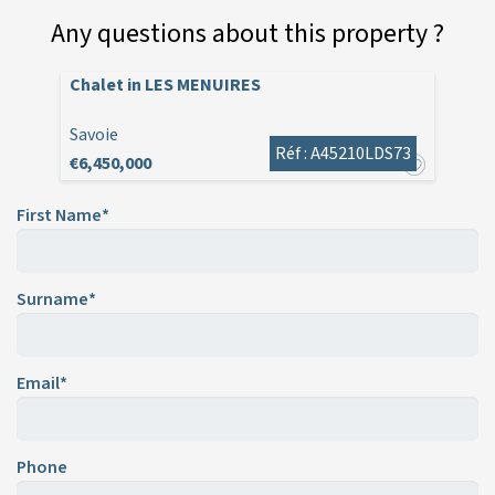
Any questions about this property ?
Chalet in LES MENUIRES
Savoie
Réf : A45210LDS73
€6,450,000
First Name*
Surname*
Email*
Phone