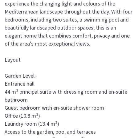
experience the changing light and colours of the
Mediterranean landscape throughout the day. With four
bedrooms, including two suites, a swimming pool and
beautifully landscaped outdoor spaces, this is an
elegant home that combines comfort, privacy and one
of the area's most exceptional views.
Layout
Garden Level:
Entrance hall
44 m² principal suite with dressing room and en-suite
bathroom
Guest bedroom with en-suite shower room
Office (10.8 m²)
Laundry room (13.4 m²)
Access to the garden, pool and terraces