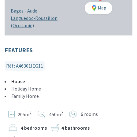
Map
Bages -
Aude
Languedoc-Roussillon
(Occitanie)
FEATURES
Réf : A46301IEG11
House
Holiday Home
Family Home
2
2
6 rooms
205m
450m
4 bedrooms
4 bathrooms