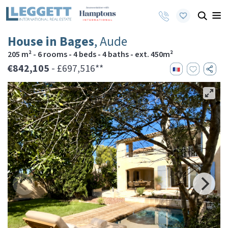
House in Bages
, Aude
205 m² - 6 rooms - 4 beds - 4 baths - ext. 450m²
€842,105
- £697,516**