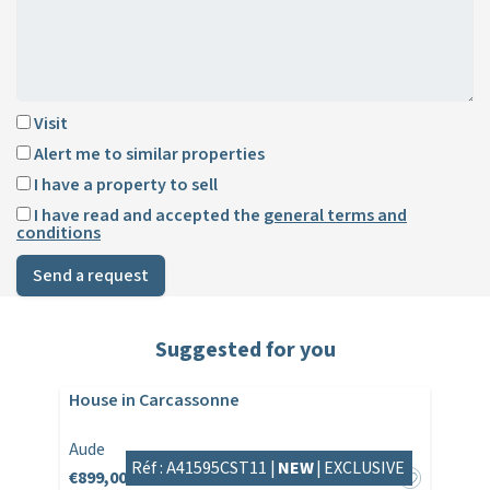
Visit
Alert me to similar properties
I have a property to sell
I have read and accepted the
general terms and
conditions
Send a request
Suggested for you
House in Carcassonne
Aude
Réf : A41595CST11 |
NEW
|
EXCLUSIVE
€899,000