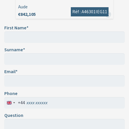
Aude
Réf : A46301IEG11
€842,105
First Name*
Surname*
Email*
Phone
+44
Question