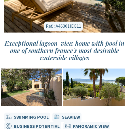
Ref. : A46301IEG11
Exceptional lagoon-view home with pool in
one of southern france's most desirable
waterside villages
SWIMMING POOL
SEAVIEW
BUSINESS POTENTIAL
PANORAMIC VIEW