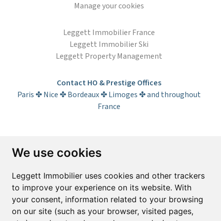
Manage your cookies
Leggett Immobilier France
Leggett Immobilier Ski
Leggett Property Management
Contact HO & Prestige Offices
Paris ✤ Nice ✤ Bordeaux ✤ Limoges ✤ and throughout
France
Subscribe to the newsletter
We use cookies
First name*
Last name*
Leggett Immobilier uses cookies and other trackers
to improve your experience on its website. With
your consent, information related to your browsing
Email*
on our site (such as your browser, visited pages,