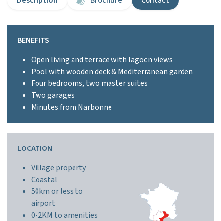
Description
Brochure
Contact
BENEFITS
Open living and terrace with lagoon views
Pool with wooden deck & Mediterranean garden
Four bedrooms, two master suites
Two garages
Minutes from Narbonne
LOCATION
Village property
Coastal
50km or less to
airport
0-2KM to amenities