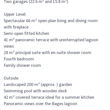
Two garages (22.6 m² and 15.8 m²)
Upper Level:
Spectacular 66 m² open-plan living and dining room
with fireplace
Semi-open fitted kitchen
41 m² panoramic terrace with uninterrupted lagoon
views
28 m² principal suite with en-suite shower room
Fourth bedroom
Family shower room
Outside:
Landscaped 200 m² (approx. ) garden
Swimming pool with wooden deck
42 m² covered terrace ideal for a summer kitchen
Panoramic views over the Bages lagoon