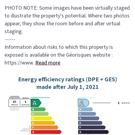
PHOTO NOTE: Some images have been virtually staged
to illustrate the property's potential. Where two photos
appear, they show the room before and after virtual
staging.
------
Information about risks to which this property is
exposed is available on the Géorisques website :
https://www.
Read more
Energy efficiency ratings (DPE + GES)
made after July 1, 2021