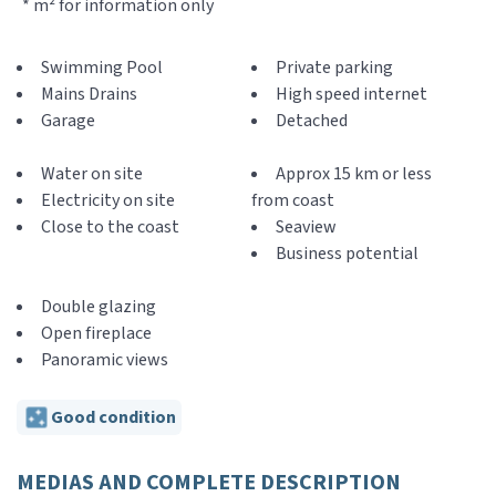
* m² for information only
Swimming Pool
Private parking
Mains Drains
High speed internet
Garage
Detached
Water on site
Approx 15 km or less
Electricity on site
from coast
Close to the coast
Seaview
Business potential
Double glazing
Open fireplace
Panoramic views
Good condition
MEDIAS AND COMPLETE DESCRIPTION