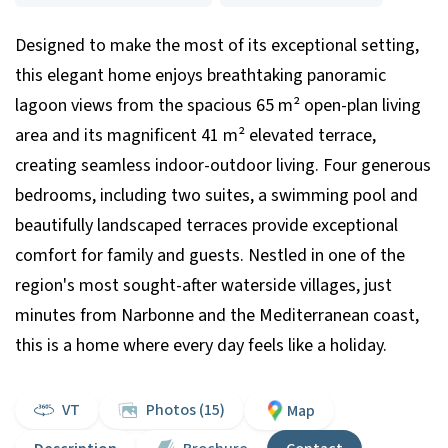
Designed to make the most of its exceptional setting,
this elegant home enjoys breathtaking panoramic
lagoon views from the spacious 65 m² open-plan living
area and its magnificent 41 m² elevated terrace,
creating seamless indoor-outdoor living. Four generous
bedrooms, including two suites, a swimming pool and
beautifully landscaped terraces provide exceptional
comfort for family and guests. Nestled in one of the
region's most sought-after waterside villages, just
minutes from Narbonne and the Mediterranean coast,
this is a home where every day feels like a holiday.
VT
Photos (15)
Map