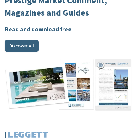
Prestige Market Comment,
Magazines and Guides
Read and download free
Discover All