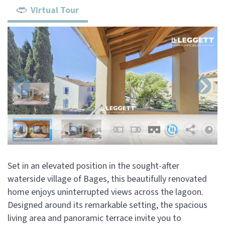
Virtual Tour
Set in an elevated position in the sought-after
waterside village of Bages, this beautifully renovated
home enjoys uninterrupted views across the lagoon.
Designed around its remarkable setting, the spacious
living area and panoramic terrace invite you to