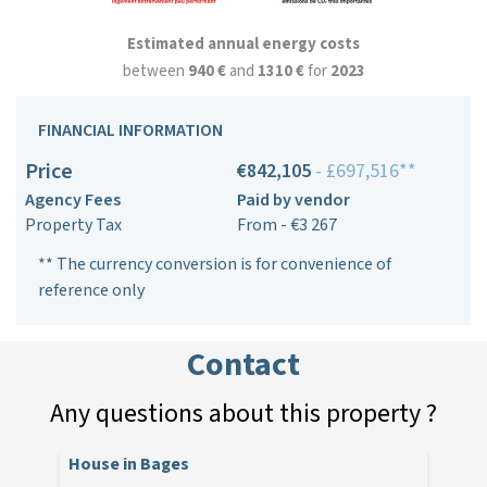
Estimated annual energy costs
between
940 €
and
1310 €
for
2023
FINANCIAL INFORMATION
Price
€842,105
- £697,516**
Agency Fees
Paid by vendor
Property Tax
From - €3 267
** The currency conversion is for convenience of
reference only
Contact
Any questions about this property ?
House in Bages