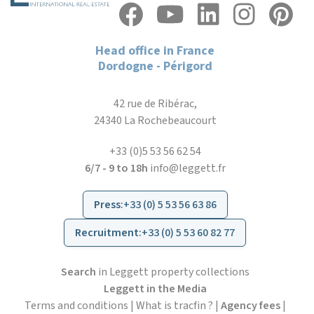
Head office in France
Dordogne - Périgord
42 rue de Ribérac,
24340 La Rochebeaucourt
+33 (0)5 53 56 62 54
6/7 - 9 to 18h
info@leggett.fr
Press
:
+33 (0) 5 53 56 63 86
Recruitment
:
+33 (0) 5 53 60 82 77
Search
in Leggett property collections
Leggett in the Media
Terms and conditions
|
What is tracfin ?
|
Agency fees
|