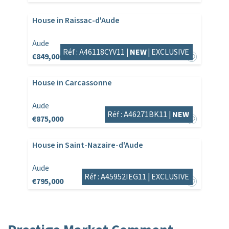
House in Raissac-d'Aude
Aude
Réf : A46118CYV11 |
NEW
|
EXCLUSIVE
€849,000
House in Carcassonne
Aude
Réf : A46271BK11 |
NEW
€875,000
House in Saint-Nazaire-d'Aude
Aude
Réf : A45952IEG11 |
EXCLUSIVE
€795,000