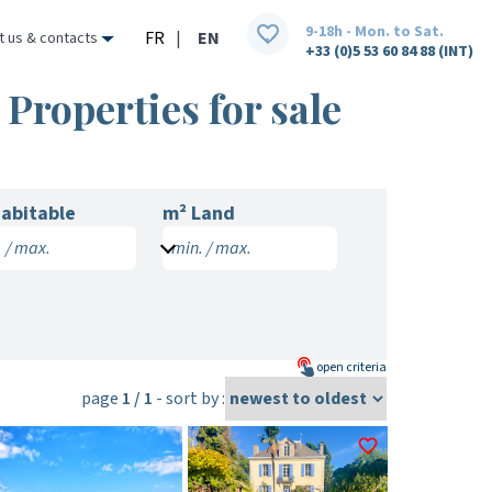
9-18h - Mon. to Sat.
FR
|
EN
t us & contacts
+33 (0)5 53 60 84 88 (INT)
Properties for sale
abitable
m² Land
 / max.
min. / max.
open
criteria
page
1 / 1
- sort by :