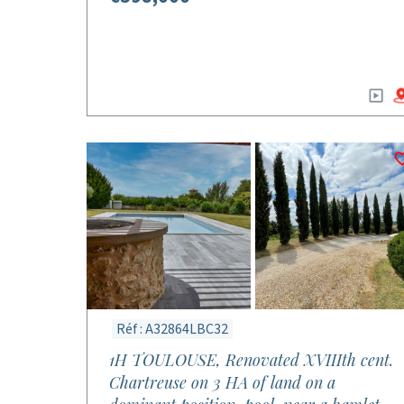
Réf : A32864LBC32
1H TOULOUSE, Renovated XVIIIth cent.
Chartreuse on 3 HA of land on a