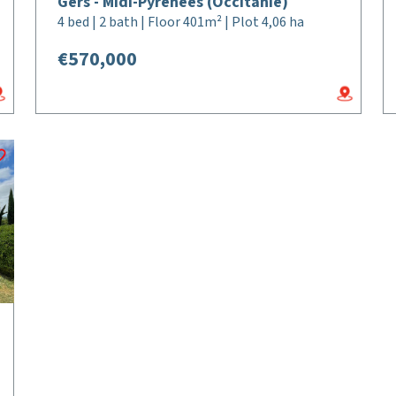
Gers - Midi-Pyrénées (Occitanie)
4 bed | 2 bath | Floor 401m² | Plot 4,06 ha
€570,000