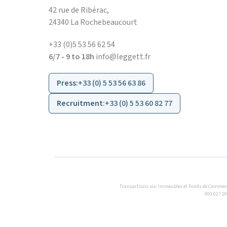
42 rue de Ribérac,
24340 La Rochebeaucourt
+33 (0)5 53 56 62 54
6/7 - 9 to 18h
info@leggett.fr
Press
:
+33 (0) 5 53 56 63 86
Recruitment
:
+33 (0) 5 53 60 82 77
Transactions sur Immeubles et Fonds de Commerce S.
000 027 20