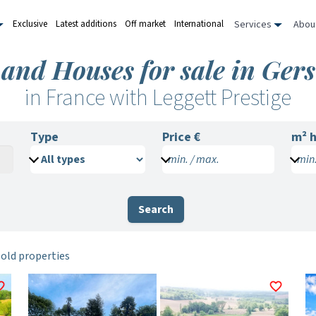
Services
Abou
Exclusive
Latest additions
Off market
International
 and Houses for sale in Gers
in France with Leggett Prestige
Type
Price €
m²
h
min. / max.
min.
Search
sold properties