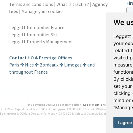
Fi
Terms and conditions
|
What is tracfin ?
|
Agency
fees
|
Manage your cookies
We us
Em
Leggett Immobilier France
Leggett Immobilier Ski
Leggett 
Leggett Property Management
your exp
S
related 
Contact HO & Prestige Offices
visited 
Paris ✤ Nice ✤ Bordeaux ✤ Limoges ✤ and
measure 
throughout France
functiona
By click
set your
clicking 
mind or 
© Copyright 2025 Leggett Immobilier -
Legal mentions
“Manage 
A.R.L au Capital Social de 250 000€ RCS Périgueux : 434 086 930. N° de TVA FR 09434086930 Selon la loi du 
8 délivrée par la CCI de la Dordogne. Adhérent N° 23 420 G à la Caisse de Garantie Galian : 89 rue de la Boétie 
I agree