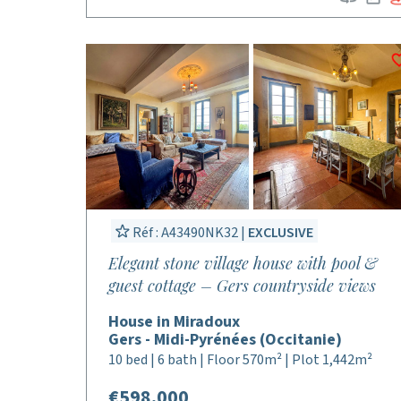
Réf : A43490NK32 |
EXCLUSIVE
Elegant stone village house with pool &
guest cottage – Gers countryside views
House in Miradoux
Gers - Midi-Pyrénées (Occitanie)
10 bed | 6 bath | Floor 570m² | Plot 1,442m²
€598,000