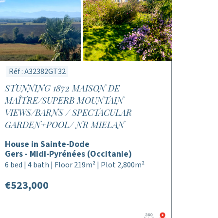
Réf : A32382GT32
STUNNING 1872 MAISON DE
MAÎTRE/SUPERB MOUNTAIN
VIEWS/BARNS / SPECTACULAR
GARDEN+POOL/ NR MIELAN
House in Sainte-Dode
Gers - Midi-Pyrénées (Occitanie)
6 bed | 4 bath | Floor 219m² | Plot 2,800m²
€523,000