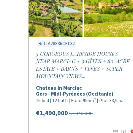
Réf : A28836CEL32
3 GORGEOUS LAKESIDE HOUSES
NEAR MARCIAC + 3 GÎTES + 80-ACRE
ESTATE + BARNS + VINES + SUPER
MOUNTAIN VIEWS...
Chateau in Marciac
Gers - Midi-Pyrénées (Occitanie)
16 bed | 12 bath | Floor 955m² | Plot 33,9 ha
€1,490,000
€1,940,000