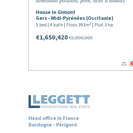
dominant position, pool, near a hamlet
House in Gimont
Gers - Midi-Pyrénées (Occitanie)
5 bed | 4 bath | Floor 393m² | Plot 3 ha
€1,650,420
€2,000,000
Head office in France
Dordogne - Périgord