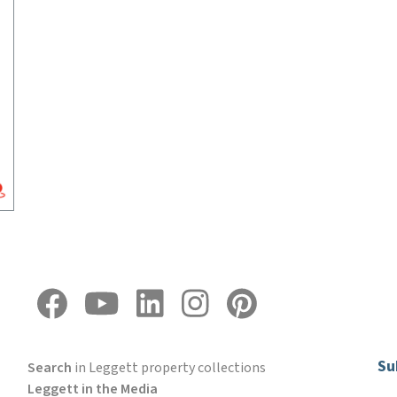
Su
Search
in Leggett property collections
Leggett in the Media