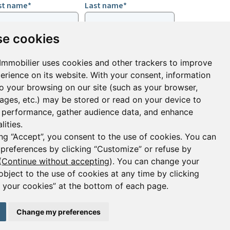
rst name*
Last name*
e cookies
ail*
Immobilier uses cookies and other trackers to improve
erience on its website. With your consent, information
ign up to receive property alerts & newsletters
to your browsing on our site (such as your browser,
pages, etc.) may be stored or read on your device to
Sign up
performance, gather audience data, and enhance
lities.
ing “Accept”, you consent to the use of cookies. You can
 preferences by clicking “Customize” or refuse by
(
Continue without accepting
). You can change your
object to the use of cookies at any time by clicking
your cookies” at the bottom of each page.
2 janvier 1970. Carte professionnelle CPI 2401 2018
75008 Paris
Change my preferences