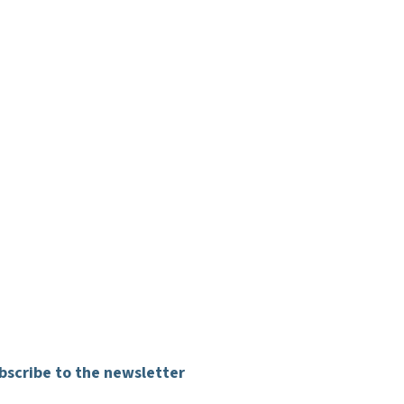
bscribe to the newsletter