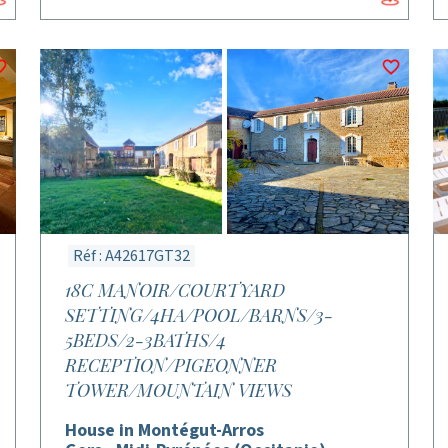
Réf : A42617GT32
18C MANOIR/COURTYARD
SETTING/4HA/POOL/BARNS/3-
5BEDS/2-3BATHS/4
RECEPTION/PIGEONNER
TOWER/MOUNTAIN VIEWS
House in Montégut-Arros