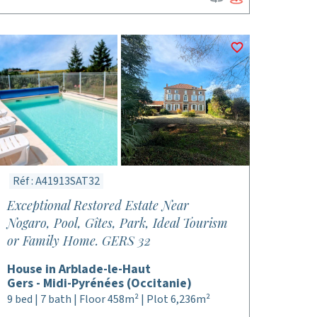
Réf : A41913SAT32
Exceptional Restored Estate Near
Nogaro, Pool, Gîtes, Park, Ideal Tourism
or Family Home. GERS 32
House in Arblade-le-Haut
Gers - Midi-Pyrénées (Occitanie)
9 bed | 7 bath | Floor 458m² | Plot 6,236m²