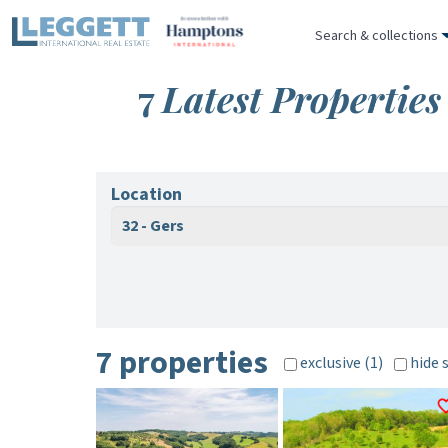
Search & collections
7
Latest Properties
Location
32 - Gers
7 properties
exclusive (1)
hide 