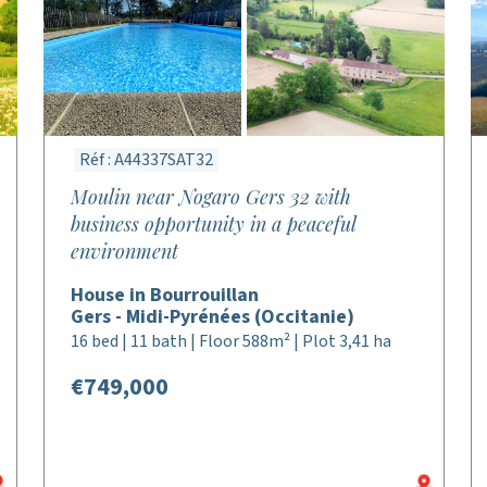
Réf : A44337SAT32
Moulin near Nogaro Gers 32 with
business opportunity in a peaceful
environment
House in Bourrouillan
Gers - Midi-Pyrénées (Occitanie)
16 bed | 11 bath | Floor 588m² | Plot 3,41 ha
€749,000