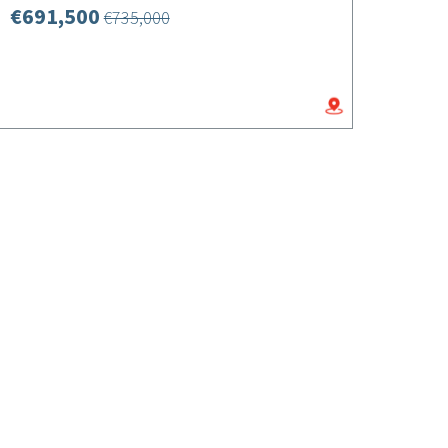
€691,500
€735,000