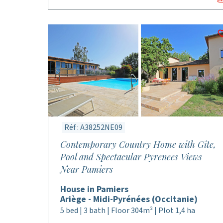
Réf : A38252NE09
Contemporary Country Home with Gîte,
Pool and Spectacular Pyrenees Views
Near Pamiers
House in Pamiers
Ariège - Midi-Pyrénées (Occitanie)
5 bed | 3 bath | Floor 304m² | Plot 1,4 ha