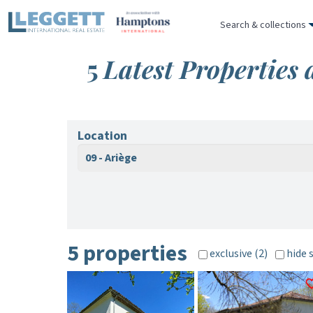
Search & collections
5
Latest Properties 
Location
09 - Ariège
5 properties
exclusive (2)
hide 