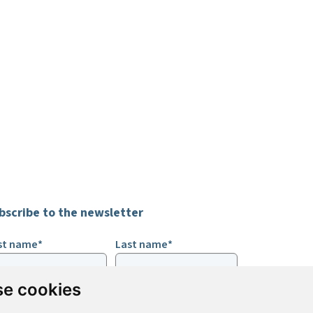
bscribe to the newsletter
rst name*
Last name*
e cookies
ail*