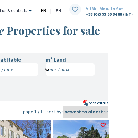
9-18h - Mon. to Sat.
FR
|
EN
t us & contacts
+33 (0)5 53 60 84 88 (INT)
e
Properties for sale
abitable
m² Land
 / max.
min. / max.
open
criteria
page
1 / 1
- sort by :