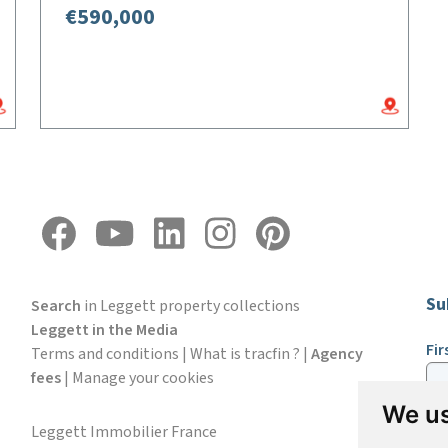
€590,000
Su
Search
in Leggett property collections
Leggett in the Media
Fi
Terms and conditions
|
What is tracfin ?
|
Agency
fees
|
Manage your cookies
We us
Em
Leggett Immobilier France