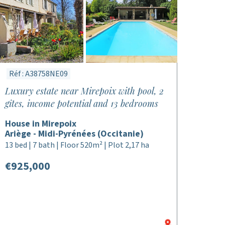
Réf : A38758NE09
Luxury estate near Mirepoix with pool, 2
gîtes, income potential and 13 bedrooms
House in Mirepoix
Ariège - Midi-Pyrénées (Occitanie)
13 bed | 7 bath | Floor 520m² | Plot 2,17 ha
€925,000