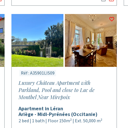
Réf : A35901LIS09
Luxury Château Apartment with
Parkland, Pool and close to Lac de
Montbel Near Mirepoix
Apartment in Léran
Ariège - Midi-Pyrénées (Occitanie)
2 bed | 1 bath | Floor 150m² | Ext. 50,000 m²