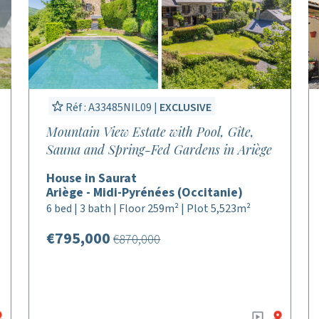
Réf : A33485NIL09 |
EXCLUSIVE
Mountain View Estate with Pool, Gîte,
Sauna and Spring-Fed Gardens in Ariège
House in Saurat
Ariège - Midi-Pyrénées (Occitanie)
6 bed | 3 bath | Floor 259m² | Plot 5,523m²
€795,000
€870,000