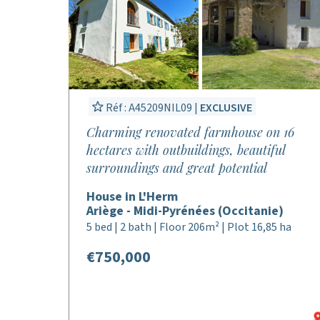
Réf : A45209NIL09 |
EXCLUSIVE
Charming renovated farmhouse on 16
hectares with outbuildings, beautiful
surroundings and great potential
House in L'Herm
Ariège - Midi-Pyrénées (Occitanie)
5 bed | 2 bath | Floor 206m² | Plot 16,85 ha
€750,000