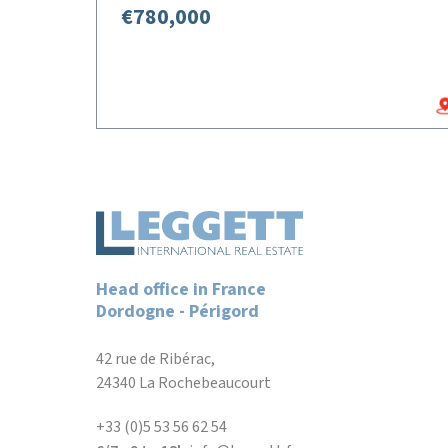
€780,000
Head office in France
Dordogne - Périgord
42 rue de Ribérac,
24340 La Rochebeaucourt
+33 (0)5 53 56 62 54