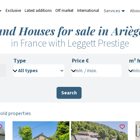
Services
Abou
Exclusive
Latest additions
Off market
International
and Houses for sale in Arièg
in France with Leggett Prestige
Type
Price €
m²
h
min. / max.
min.
Search
sold properties