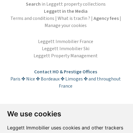
Search
in Leggett property collections
Leggett in the Media
Terms and conditions
|
What is tracfin ?
|
Agency fees
|
Manage your cookies
Leggett Immobilier France
Leggett Immobilier Ski
Leggett Property Management
Contact HO & Prestige Offices
Paris ✤ Nice ✤ Bordeaux ✤ Limoges ✤ and throughout
France
Subscribe to the newsletter
We use cookies
First name*
Last name*
Leggett Immobilier uses cookies and other trackers