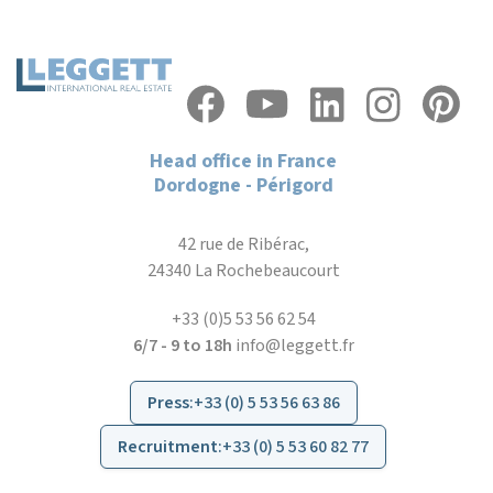
Head office in France
Dordogne - Périgord
42 rue de Ribérac,
24340 La Rochebeaucourt
+33 (0)5 53 56 62 54
6/7 - 9 to 18h
info@leggett.fr
Press
:
+33 (0) 5 53 56 63 86
Recruitment
:
+33 (0) 5 53 60 82 77