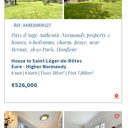
Réf : A44830MRO27
Pays d’Auge Authentic Normandy property 2
houses, 6 bedrooms, charm, peace, near
Bernay, 2h30 Paris, Honfleur.
House in Saint-Léger-de-Rôtes
Eure - Higher Normandy
6 bed | 4 bath | Floor 185m² | Plot 7,800m²
€526,000