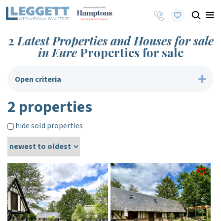
2
Latest Properties and Houses for sale
in Eure
Properties for sale
Open criteria
2 properties
hide sold properties