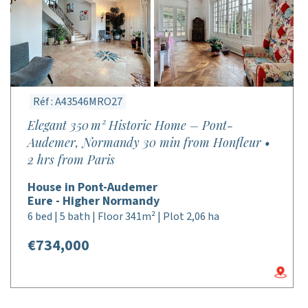
Réf : A43546MRO27
Elegant 350 m² Historic Home – Pont-
Audemer, Normandy 30 min from Honfleur •
2 hrs from Paris
House in Pont-Audemer
Eure - Higher Normandy
6 bed | 5 bath | Floor 341m² | Plot 2,06 ha
€734,000