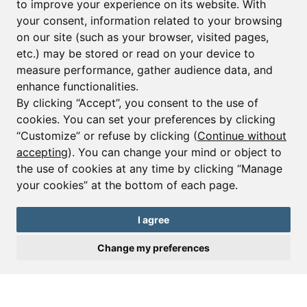
to improve your experience on its website. With
your consent, information related to your browsing
Email*
on our site (such as your browser, visited pages,
etc.) may be stored or read on your device to
measure performance, gather audience data, and
Sign up to receive property alerts & newsletters
enhance functionalities.
By clicking “Accept”, you consent to the use of
Sign up
cookies. You can set your preferences by clicking
“Customize” or refuse by clicking (
Continue without
accepting
). You can change your mind or object to
the use of cookies at any time by clicking “Manage
© Copyright 2025 Leggett Immobilier -
Legal mentions
your cookies” at the bottom of each page.
Transactions sur Immeubles et Fonds de Commerce S.A.R.L au Capital
Social de 250 000€ RCS Périgueux : 434 086 930. N° de TVA FR 09434086930
Selon la loi du 2 janvier 1970. Carte professionnelle CPI 2401 2018 000 027
I agree
208 délivrée par la CCI de la Dordogne. Adhérent N° 23 420 G à la Caisse
de Garantie Galian : 89 rue de la Boétie 75008 Paris
Change my preferences