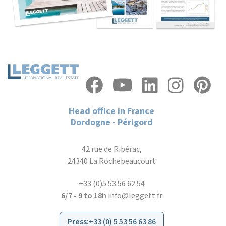
Head office in France
Dordogne - Périgord
42 rue de Ribérac,
24340 La Rochebeaucourt
+33 (0)5 53 56 62 54
6/7 - 9 to 18h
info@leggett.fr
Press
:
+33 (0) 5 53 56 63 86