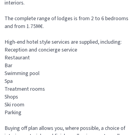
interiors.
The complete range of lodges is from 2 to 6 bedrooms
and from 1.75M€.
High-end hotel style services are supplied, including:
Reception and concierge service
Restaurant
Bar
Swimming pool
Spa
Treatment rooms
Shops
Ski room
Parking
Buying off plan allows you, where possible, a choice of