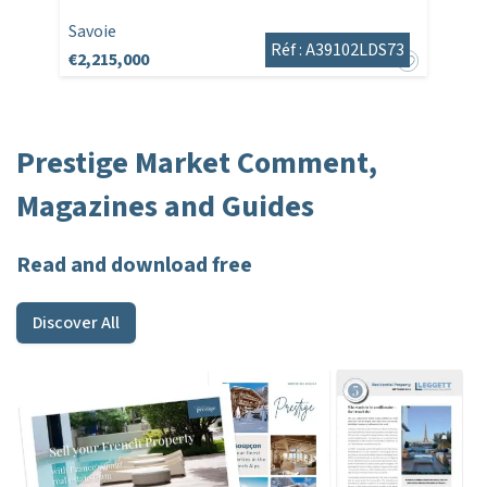
Savoie
Réf : A39102LDS73
€2,215,000
Prestige Market Comment,
Magazines and Guides
Read and download free
Discover All