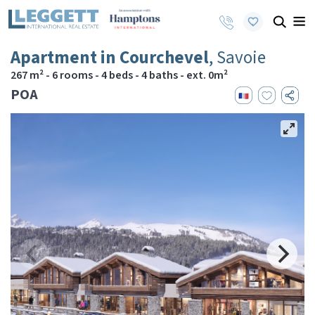
Apartment in Courchevel
, Savoie
267 m² - 6 rooms - 4 beds - 4 baths - ext. 0m²
POA