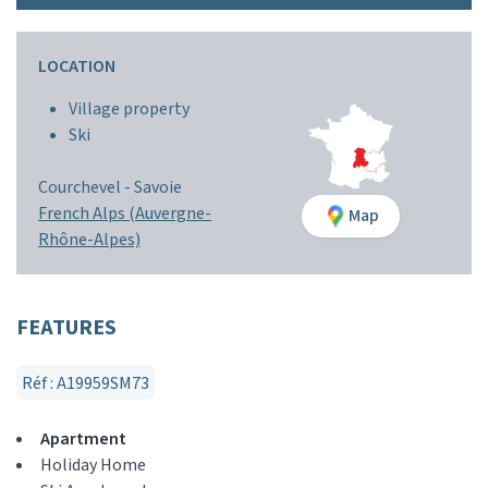
LOCATION
Village property
Ski
Courchevel -
Savoie
French Alps (Auvergne-
Map
Rhône-Alpes)
FEATURES
Réf : A19959SM73
Apartment
Holiday Home