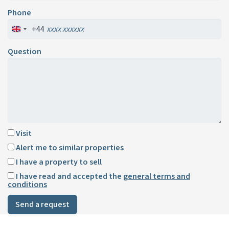
Phone
+44
Question
Visit
Alert me to similar properties
I have a property to sell
I have read and accepted the
general terms and
conditions
Send a request