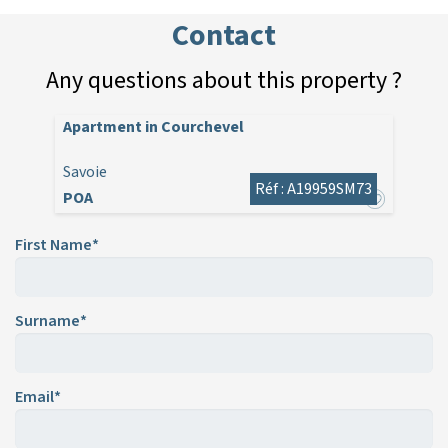
Contact
Any questions about this property ?
Apartment in Courchevel
Savoie
Réf : A19959SM73
POA
First Name*
Surname*
Email*