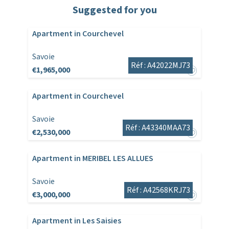
Suggested for you
Apartment in Courchevel
Savoie
Réf : A42022MJ73
€1,965,000
Apartment in Courchevel
Savoie
Réf : A43340MAA73
€2,530,000
Apartment in MERIBEL LES ALLUES
Savoie
Réf : A42568KRJ73
€3,000,000
Apartment in Les Saisies