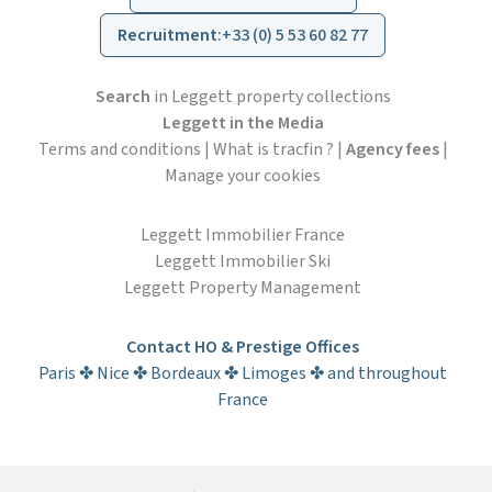
Recruitment
:
+33 (0) 5 53 60 82 77
Search
in Leggett property collections
Leggett in the Media
Terms and conditions
|
What is tracfin ?
|
Agency fees
|
Manage your cookies
Leggett Immobilier France
Leggett Immobilier Ski
Leggett Property Management
Contact HO & Prestige Offices
Paris ✤ Nice ✤ Bordeaux ✤ Limoges ✤ and throughout
France
Subscribe to the newsletter