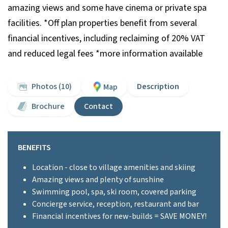
amazing views and some have cinema or private spa
facilities. *Off plan properties benefit from several
financial incentives, including reclaiming of 20% VAT
and reduced legal fees *more information available
Photos (10)
Description
Map
Brochure
Contact
BENEFITS
Location - close to village amenities and skiing
Amazing views and plenty of sunshine
Swimming pool, spa, ski room, covered parking
Concierge service, reception, restaurant and bar
Financial incentives for new-builds = SAVE MONEY!