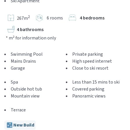
Ski Apartment
2
6 rooms
4 bedrooms
267m
4 bathrooms
* m² for information only
Swimming Pool
Private parking
Mains Drains
High speed internet
Garage
Close to ski resort
Spa
Less than 15 mins to ski
Outside hot tub
Covered parking
Mountain view
Panoramic views
Terrace
New Build