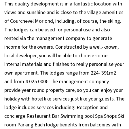
This quality development is in a fantastic location with
views and sunshine and is close to the village amenities
of Courchevel Moriond, including, of course, the skiing.
The lodges can be used for personal use and also
rented via the management company to generate
income for the owners. Constructed by a well-known,
local developer, you will be able to choose some
internal materials and finishes to really personalise your
own apartment. The lodges range from 224- 391m2
and from 4 025 000€ The management company
provide year round property care, so you can enjoy your
holiday with hotel like services just like your guests. The
lodge includes services including: Reception and
concierge Restaurant Bar Swimming pool Spa Shops Ski
room Parking Each lodge benefits from balconies with