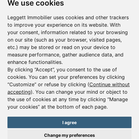
We use cookies
First name*
Last name*
Leggett Immobilier uses cookies and other trackers
to improve your experience on its website. With
your consent, information related to your browsing
Email*
on our site (such as your browser, visited pages,
etc.) may be stored or read on your device to
measure performance, gather audience data, and
Sign up to receive property alerts & newsletters
enhance functionalities.
By clicking “Accept”, you consent to the use of
Sign up
cookies. You can set your preferences by clicking
“Customize” or refuse by clicking (
Continue without
accepting
). You can change your mind or object to
the use of cookies at any time by clicking “Manage
© Copyright 2025 Leggett Immobilier -
Legal mentions
your cookies” at the bottom of each page.
Transactions sur Immeubles et Fonds de Commerce S.A.R.L au Capital
Social de 250 000€ RCS Périgueux : 434 086 930. N° de TVA FR 09434086930
Selon la loi du 2 janvier 1970. Carte professionnelle CPI 2401 2018 000 027
I agree
208 délivrée par la CCI de la Dordogne. Adhérent N° 23 420 G à la Caisse
de Garantie Galian : 89 rue de la Boétie 75008 Paris
Change my preferences