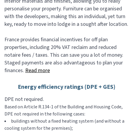
interior materials and finishes, allowing you to really
personalise your property. Furniture can be organised
with the developers, making this an individual, yet turn
key, ready to move into lodge in a sought after location.
France provides financial incentives for off plan
properties, including 20% VAT reclaim and reduced
notaire fees / taxes. This can save you a lot of money.
Staged payments are also advantageous to plan your
finances.
Read more
Energy efficiency ratings (DPE + GES)
DPE not required.
Based on Article R.134-1 of the Building and Housing Code,
DPE not required in the following cases:
buildings without a fixed heating system (and without a
cooling system for the premises);