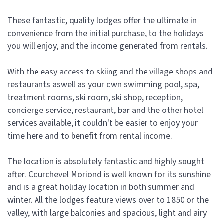
These fantastic, quality lodges offer the ultimate in
convenience from the initial purchase, to the holidays
you will enjoy, and the income generated from rentals.
With the easy access to skiing and the village shops and
restaurants aswell as your own swimming pool, spa,
treatment rooms, ski room, ski shop, reception,
concierge service, restaurant, bar and the other hotel
services available, it couldn't be easier to enjoy your
time here and to benefit from rental income.
The location is absolutely fantastic and highly sought
after. Courchevel Moriond is well known for its sunshine
and is a great holiday location in both summer and
winter. All the lodges feature views over to 1850 or the
valley, with large balconies and spacious, light and airy