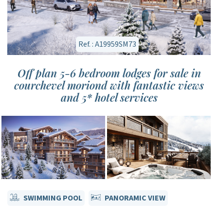
Ref. : A19959SM73
Off plan 5-6 bedroom lodges for sale in
courchevel moriond with fantastic views
and 5* hotel services
SWIMMING POOL
PANORAMIC VIEW