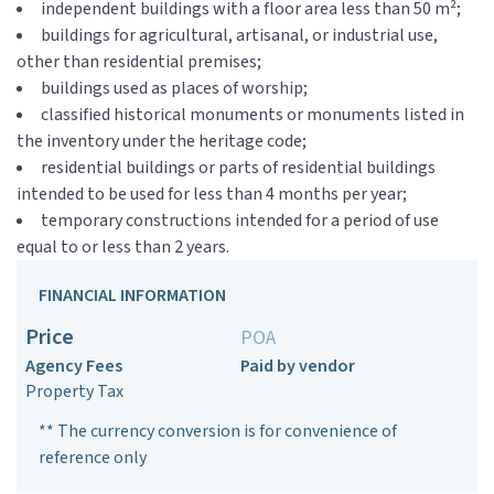
independent buildings with a floor area less than 50 m²;
buildings for agricultural, artisanal, or industrial use,
other than residential premises;
buildings used as places of worship;
classified historical monuments or monuments listed in
the inventory under the heritage code;
residential buildings or parts of residential buildings
intended to be used for less than 4 months per year;
temporary constructions intended for a period of use
equal to or less than 2 years.
FINANCIAL INFORMATION
Price
POA
Agency Fees
Paid by vendor
Property Tax
** The currency conversion is for convenience of
reference only