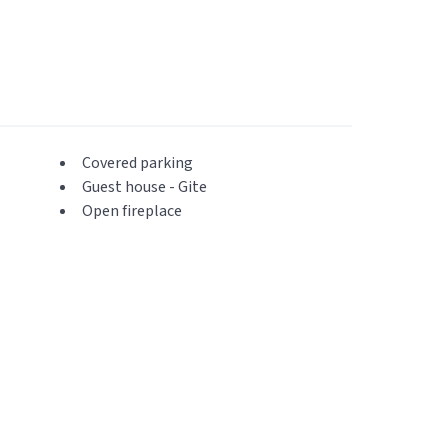
Covered parking
Guest house - Gite
Open fireplace