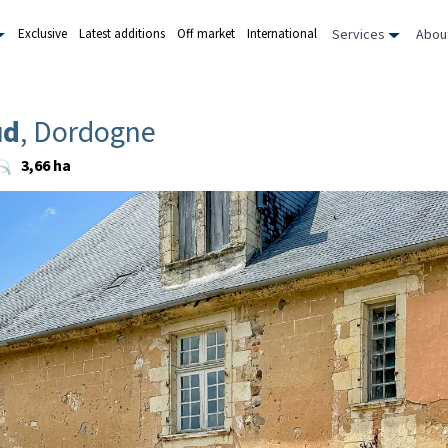
Services
Abou
Exclusive
Latest additions
Off market
International
ud
, Dordogne
3,66 ha