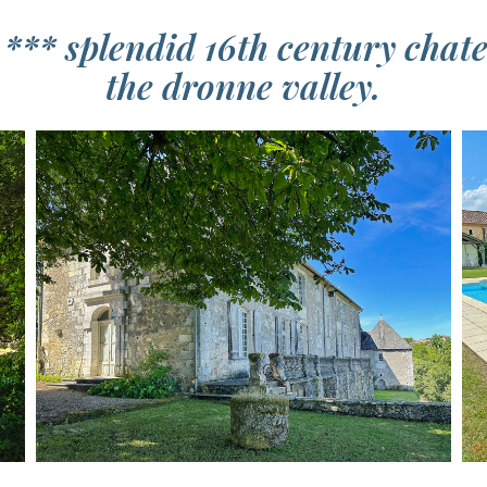
 *** splendid 16th century chat
the dronne valley.