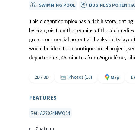
SWIMMING POOL
BUSINESS POTENTIA
This elegant complex has a rich history, dating
by François I, on the remains of the old mediev
great commercial potential thanks to its layou
would be ideal for a boutique-hotel project, s
departments, 45 minutes from Angoulême, Libo
2D / 3D
Photos (15)
D
Map
FEATURES
Réf : A29024NWO24
Chateau