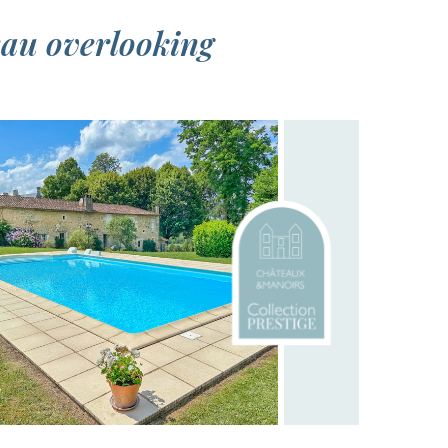
eau overlooking