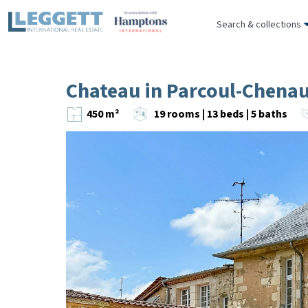
Search & collections
Chateau in Parcoul-Chena
450 m²
19 rooms | 13 beds | 5 baths