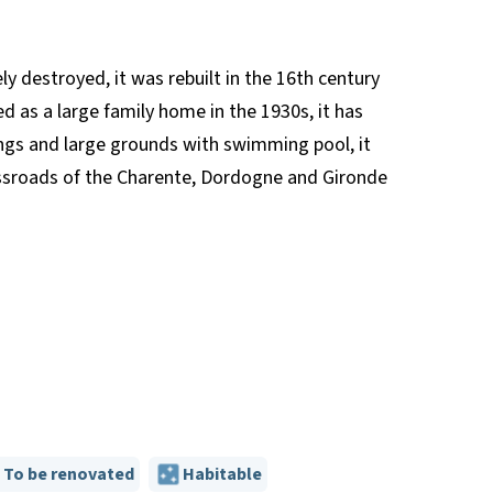
ly destroyed, it was rebuilt in the 16th century
d as a large family home in the 1930s, it has
ings and large grounds with swimming pool, it
rossroads of the Charente, Dordogne and Gironde
To be renovated
Habitable