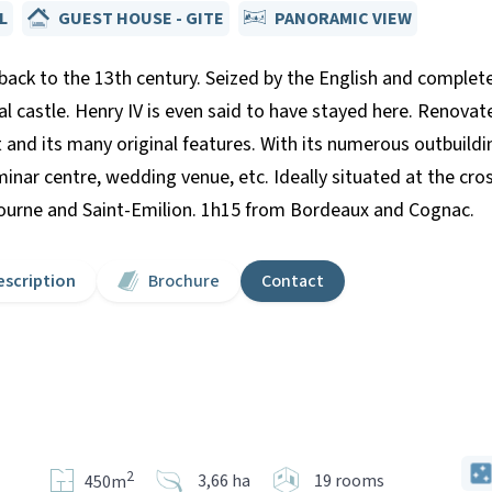
L
GUEST HOUSE - GITE
PANORAMIC VIEW
 back to the 13th century. Seized by the English and complete
al castle. Henry IV is even said to have stayed here. Renovate
t and its many original features. With its numerous outbuild
eminar centre, wedding venue, etc. Ideally situated at the c
urne and Saint-Emilion. 1h15 from Bordeaux and Cognac.
escription
Brochure
Contact
2
3,66 ha
19 rooms
450m