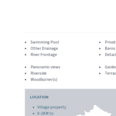
Swimming Pool
Privat
Other Drainage
Barns 
River Frontage
Detac
Panoramic views
Garde
Riverside
Terra
Woodburner(s)
LOCATION
Village property
0-2KM to