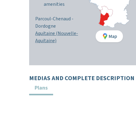
amenities
Parcoul-Chenaud
-
Dordogne
Aquitaine (Nouvelle-
Map
Aquitaine)
MEDIAS AND COMPLETE DESCRIPTION
Plans