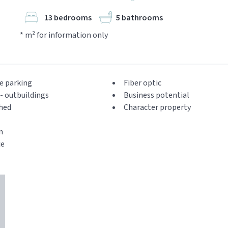
13 bedrooms
5 bathrooms
* m² for information only
e parking
Fiber optic
- outbuildings
Business potential
hed
Character property
n
ce