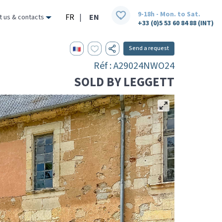
9-18h - Mon. to Sat.
FR
|
EN
t us & contacts
+33 (0)5 53 60 84 88 (INT)
Send a request
Réf : A29024NWO24
SOLD BY LEGGETT