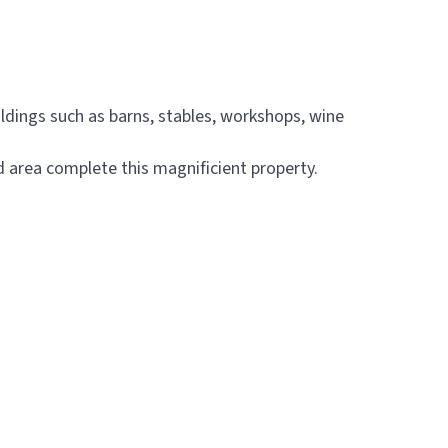
ldings such as barns, stables, workshops, wine
 area complete this magnificient property.