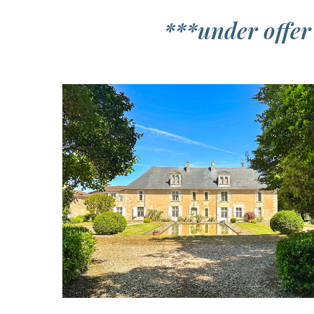
***under offer