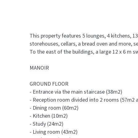
This property features 5 lounges, 4 kitchens, 
storehouses, cellars, a bread oven and more, s
To the east of the buildings, a large 12 x 6 m
MANOIR
GROUND FLOOR
- Entrance via the main staircase (38m2)
- Reception room divided into 2 rooms (57m2
- Dining room (60m2)
- Kitchen (10m2)
- Study (24m2)
- Living room (43m2)