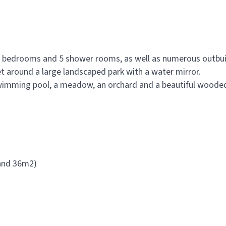
13 bedrooms and 5 shower rooms, as well as numerous outbui
et around a large landscaped park with a water mirror.
 swimming pool, a meadow, an orchard and a beautiful wooded
 and 36m2)