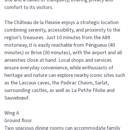
comfort to its visitors.
The Château de la Fleunie enjoys a strategic location
combining serenity, accessibility, and proximity to the
region’s treasures. Just 10 minutes from the A89
motorway, it is easily reachable from Périgueux (40
minutes) or Brive (30 minutes), with the airport and all
amenities close at hand. Local shops and services
ensure everyday convenience, while enthusiasts of
heritage and nature can explore nearby iconic sites such
as the Lascaux caves, the Padirac Chasm, Sarlat,
surrounding castles, as well as La Petite Filolie and
Sauvebœuf.
Wing A
Ground floor
Two spacious dining rooms can accommodate family