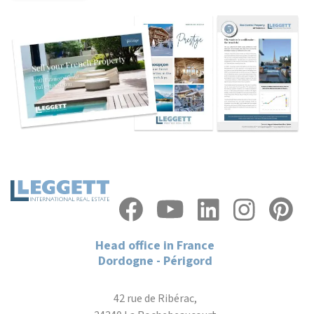
Head office in France
Dordogne - Périgord
42 rue de Ribérac,