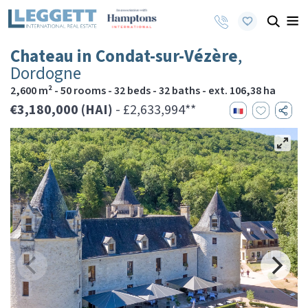
Chateau in Condat-sur-Vézère
,
Dordogne
2,600 m² - 50 rooms - 32 beds - 32 baths - ext. 106,38 ha
€3,180,000 (HAI)
- £2,633,994**