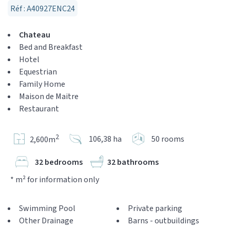
Réf : A40927ENC24
Chateau
Bed and Breakfast
Hotel
Equestrian
Family Home
Maison de Maitre
Restaurant
2
106,38 ha
50 rooms
2,600m
32 bedrooms
32 bathrooms
* m² for information only
Swimming Pool
Private parking
Other Drainage
Barns - outbuildings