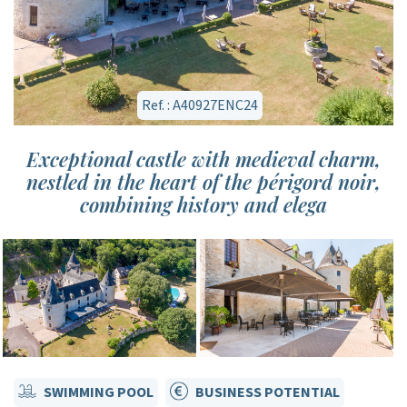
Ref. : A40927ENC24
Exceptional castle with medieval charm,
nestled in the heart of the périgord noir,
combining history and elega
SWIMMING POOL
BUSINESS POTENTIAL