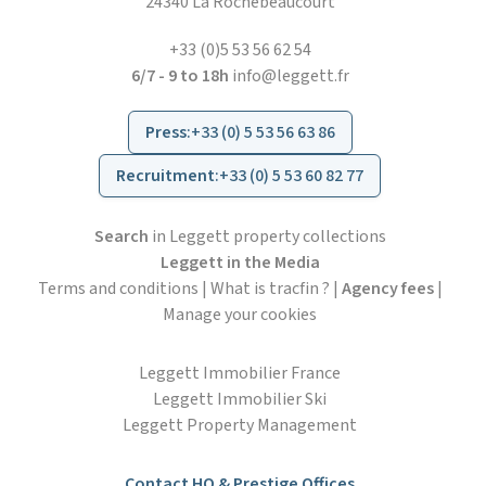
24340 La Rochebeaucourt
+33 (0)5 53 56 62 54
6/7 - 9 to 18h
info@leggett.fr
Press
:
+33 (0) 5 53 56 63 86
Recruitment
:
+33 (0) 5 53 60 82 77
Search
in Leggett property collections
Leggett in the Media
Terms and conditions
|
What is tracfin ?
|
Agency fees
|
Manage your cookies
Leggett Immobilier France
Leggett Immobilier Ski
Leggett Property Management
Contact HO & Prestige Offices