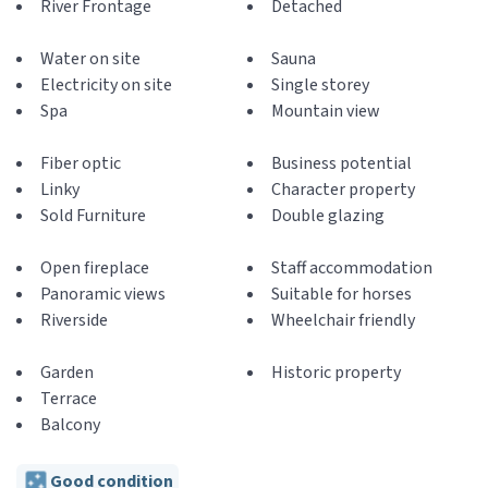
River Frontage
Detached
Water on site
Sauna
Electricity on site
Single storey
Spa
Mountain view
Fiber optic
Business potential
Linky
Character property
Sold Furniture
Double glazing
Open fireplace
Staff accommodation
Panoramic views
Suitable for horses
Riverside
Wheelchair friendly
Garden
Historic property
Terrace
Balcony
Good condition