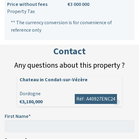
Price without fees
€3 000 000
Property Tax
** The currency conversion is for convenience of
reference only
Contact
Any questions about this property ?
Chateau in Condat-sur-Vézère
Dordogne
Réf : A40927ENC24
€3,180,000
First Name*