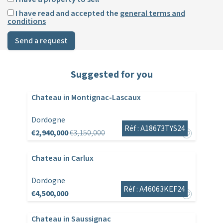
I have read and accepted the
general terms and
conditions
Send a request
Suggested for you
Chateau in Montignac-Lascaux
Dordogne
Réf : A18673TYS24
€2,940,000
€3,150,000
Chateau in Carlux
Dordogne
Réf : A46063KEF24
€4,500,000
Chateau in Saussignac