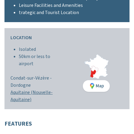
Leisure Facilities and Amenities
trategic and Tourist Location
LOCATION
Isolated
50km or less to
airport
Condat-sur-Vézère -
Dordogne
Map
Aquitaine (Nouvelle-
Aquitaine)
FEATURES