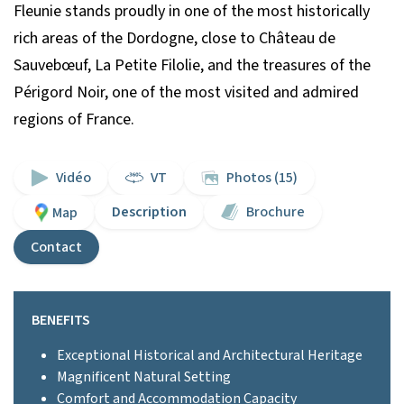
Fleunie stands proudly in one of the most historically
rich areas of the Dordogne, close to Château de
Sauvebœuf, La Petite Filolie, and the treasures of the
Périgord Noir, one of the most visited and admired
regions of France.
Vidéo
VT
Photos (15)
Description
Brochure
Map
Contact
BENEFITS
Exceptional Historical and Architectural Heritage
Magnificent Natural Setting
Comfort and Accommodation Capacity