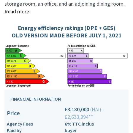
storage room, an office, and an adjoining dining room.
Read more
Energy efficiency ratings (DPE + GES)
OLD VERSION MADE BEFORE JULY 1, 2021
FINANCIAL INFORMATION
€3,180,000
(HAI) -
Price
£2,633,994**
Agency Fees
6% TTC inclus
Paid by
buyer