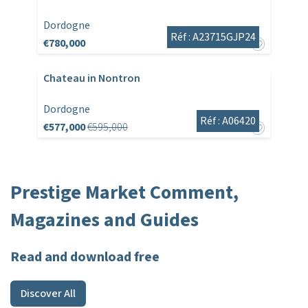
Dordogne
Réf : A23715GJP24
€780,000
Chateau in Nontron
Dordogne
Réf : A06420
€577,000
€595,000
Prestige Market Comment,
Magazines and Guides
Read and download free
Discover All