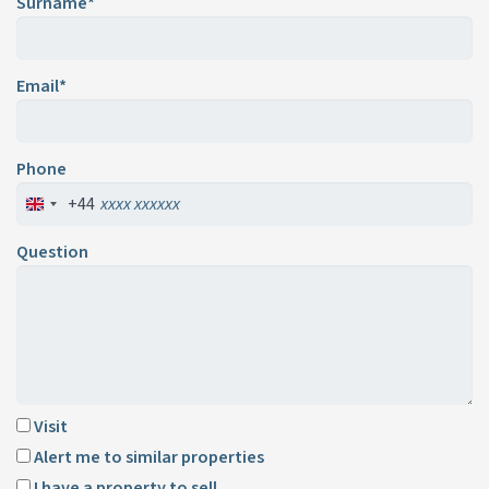
Surname*
Email*
Phone
+44
Question
Visit
Alert me to similar properties
I have a property to sell