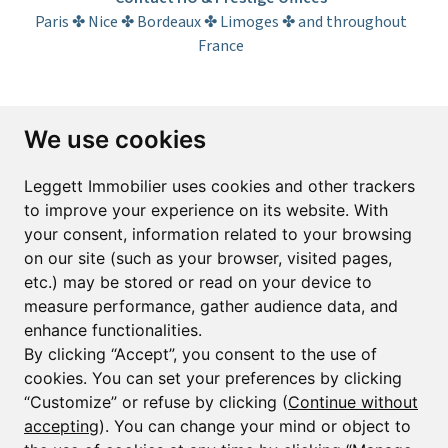
Paris ✤ Nice ✤ Bordeaux ✤ Limoges ✤ and throughout
France
Subscribe to the newsletter
We use cookies
First name*
Last name*
Leggett Immobilier uses cookies and other trackers
to improve your experience on its website. With
your consent, information related to your browsing
Email*
on our site (such as your browser, visited pages,
etc.) may be stored or read on your device to
measure performance, gather audience data, and
Sign up to receive property alerts & newsletters
enhance functionalities.
By clicking “Accept”, you consent to the use of
Sign up
cookies. You can set your preferences by clicking
“Customize” or refuse by clicking (
Continue without
accepting
). You can change your mind or object to