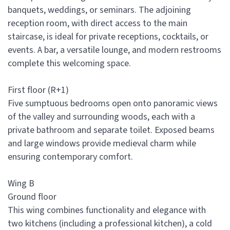
banquets, weddings, or seminars. The adjoining
reception room, with direct access to the main
staircase, is ideal for private receptions, cocktails, or
events. A bar, a versatile lounge, and modern restrooms
complete this welcoming space.
First floor (R+1)
Five sumptuous bedrooms open onto panoramic views
of the valley and surrounding woods, each with a
private bathroom and separate toilet. Exposed beams
and large windows provide medieval charm while
ensuring contemporary comfort.
Wing B
Ground floor
This wing combines functionality and elegance with
two kitchens (including a professional kitchen), a cold