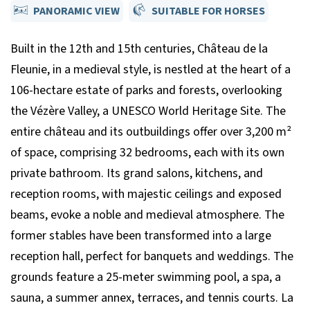
PANORAMIC VIEW
SUITABLE FOR HORSES
Built in the 12th and 15th centuries, Château de la
Fleunie, in a medieval style, is nestled at the heart of a
106-hectare estate of parks and forests, overlooking
the Vézère Valley, a UNESCO World Heritage Site. The
entire château and its outbuildings offer over 3,200 m²
of space, comprising 32 bedrooms, each with its own
private bathroom. Its grand salons, kitchens, and
reception rooms, with majestic ceilings and exposed
beams, evoke a noble and medieval atmosphere. The
former stables have been transformed into a large
reception hall, perfect for banquets and weddings. The
grounds feature a 25-meter swimming pool, a spa, a
sauna, a summer annex, terraces, and tennis courts. La