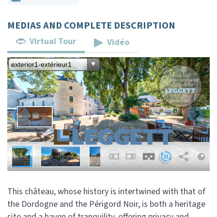
MEDIAS AND COMPLETE DESCRIPTION
Virtual Tour
Vidéo
This château, whose history is intertwined with that of
the Dordogne and the Périgord Noir, is both a heritage
site and a haven of tranquility, offering privacy and