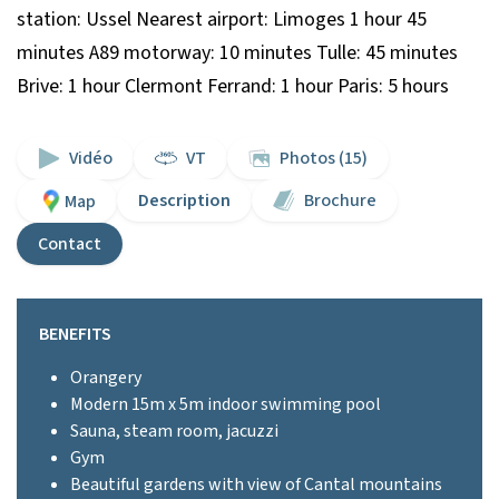
station: Ussel Nearest airport: Limoges 1 hour 45
minutes A89 motorway: 10 minutes Tulle: 45 minutes
Brive: 1 hour Clermont Ferrand: 1 hour Paris: 5 hours
Vidéo
VT
Photos (15)
Description
Brochure
Map
Contact
BENEFITS
Orangery
Modern 15m x 5m indoor swimming pool
Sauna, steam room, jacuzzi
Gym
Beautiful gardens with view of Cantal mountains