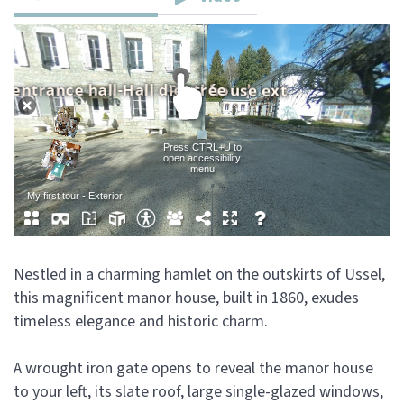
Nestled in a charming hamlet on the outskirts of Ussel,
this magnificent manor house, built in 1860, exudes
timeless elegance and historic charm.
A wrought iron gate opens to reveal the manor house
to your left, its slate roof, large single-glazed windows,