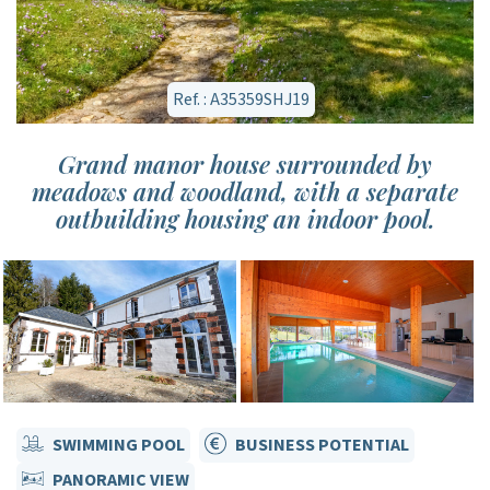
Ref. : A35359SHJ19
Grand manor house surrounded by
meadows and woodland, with a separate
outbuilding housing an indoor pool.
SWIMMING POOL
BUSINESS POTENTIAL
PANORAMIC VIEW