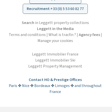
Recruitment
:
+33 (0) 5 53 60 82 77
Search
in Leggett property collections
Leggett in the Media
Terms and conditions
|
What is tracfin ?
|
Agency fees
|
Manage your cookies
Leggett Immobilier France
Leggett Immobilier Ski
Leggett Property Management
Contact HO & Prestige Offices
Paris ✤ Nice ✤ Bordeaux ✤ Limoges ✤ and throughout
France
Subscribe to the newsletter