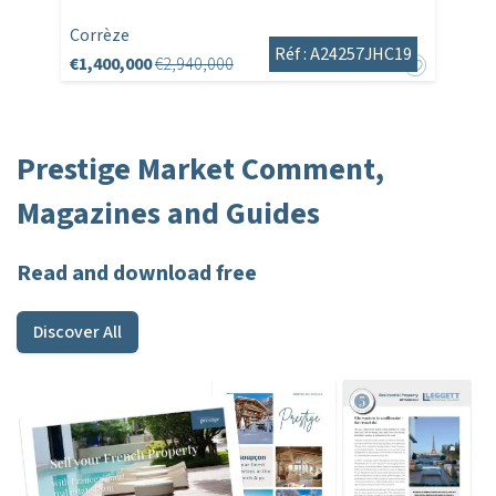
Corrèze
Réf : A24257JHC19
€1,400,000
€2,940,000
Prestige Market Comment,
Magazines and Guides
Read and download free
Discover All