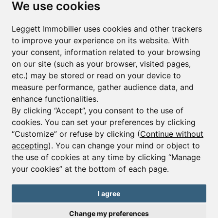
We use cookies
First name*
Last name*
Leggett Immobilier uses cookies and other trackers
to improve your experience on its website. With
your consent, information related to your browsing
Email*
on our site (such as your browser, visited pages,
etc.) may be stored or read on your device to
measure performance, gather audience data, and
Sign up to receive property alerts & newsletters
enhance functionalities.
By clicking “Accept”, you consent to the use of
Sign up
cookies. You can set your preferences by clicking
“Customize” or refuse by clicking (
Continue without
accepting
). You can change your mind or object to
the use of cookies at any time by clicking “Manage
© Copyright 2025 Leggett Immobilier -
Legal mentions
your cookies” at the bottom of each page.
Transactions sur Immeubles et Fonds de Commerce S.A.R.L au Capital
Social de 250 000€ RCS Périgueux : 434 086 930. N° de TVA FR 09434086930
Selon la loi du 2 janvier 1970. Carte professionnelle CPI 2401 2018 000 027
I agree
208 délivrée par la CCI de la Dordogne. Adhérent N° 23 420 G à la Caisse
de Garantie Galian : 89 rue de la Boétie 75008 Paris
Change my preferences