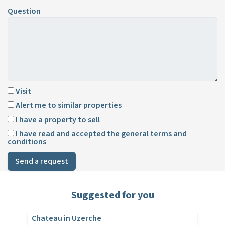
Question
Visit
Alert me to similar properties
I have a property to sell
I have read and accepted the
general terms and
conditions
Send a request
Suggested for you
Chateau in Uzerche