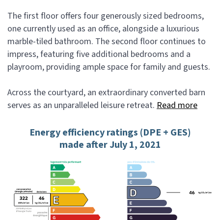
The first floor offers four generously sized bedrooms,
one currently used as an office, alongside a luxurious
marble-tiled bathroom. The second floor continues to
impress, featuring five additional bedrooms and a
playroom, providing ample space for family and guests.
Across the courtyard, an extraordinary converted barn
serves as an unparalleled leisure retreat.
Read more
Energy efficiency ratings (DPE + GES)
made after July 1, 2021