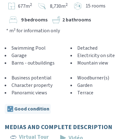
2
2
15 rooms
677m
8,730m
9 bedrooms
2 bathrooms
* m² for information only
Swimming Pool
Detached
Garage
Electricity on site
Barns - outbuildings
Mountain view
Business potential
Woodburner(s)
Character property
Garden
Panoramic views
Terrace
Good condition
MEDIAS AND COMPLETE DESCRIPTION
Virtual Tour
Vidéo