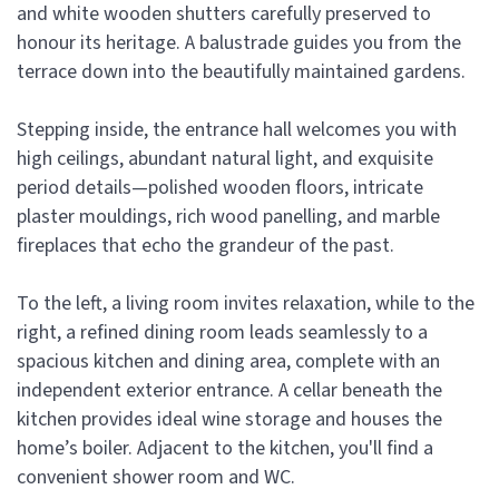
and white wooden shutters carefully preserved to
honour its heritage. A balustrade guides you from the
terrace down into the beautifully maintained gardens.
Stepping inside, the entrance hall welcomes you with
high ceilings, abundant natural light, and exquisite
period details—polished wooden floors, intricate
plaster mouldings, rich wood panelling, and marble
fireplaces that echo the grandeur of the past.
To the left, a living room invites relaxation, while to the
right, a refined dining room leads seamlessly to a
spacious kitchen and dining area, complete with an
independent exterior entrance. A cellar beneath the
kitchen provides ideal wine storage and houses the
home’s boiler. Adjacent to the kitchen, you'll find a
convenient shower room and WC.