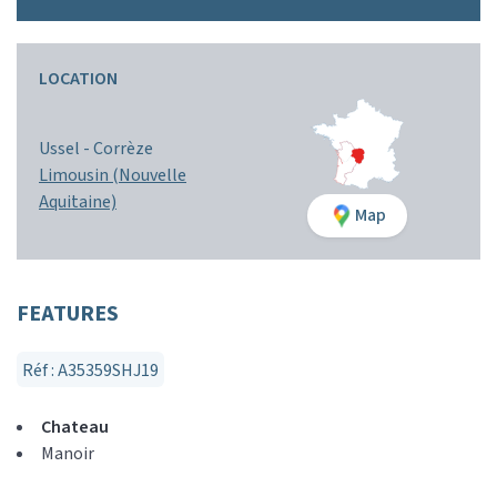
LOCATION
Ussel -
Corrèze
Limousin (Nouvelle
Aquitaine)
Map
FEATURES
Réf : A35359SHJ19
Chateau
Manoir