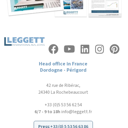
Head office in France
Dordogne - Périgord
42 rue de Ribérac,
24340 La Rochebeaucourt
+33 (0)5 53 56 62 54
6/7 - 9 to 18h
info@leggett.fr
Press
:
+33 (0) 5 53 56 63 86