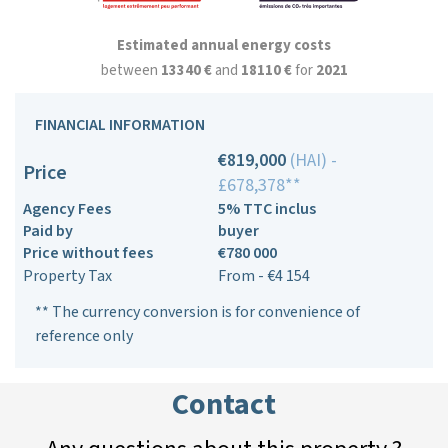
Estimated annual energy costs
between
13340 €
and
18110 €
for
2021
FINANCIAL INFORMATION
€819,000
(HAI) -
Price
£678,378**
Agency Fees
5% TTC inclus
Paid by
buyer
Price without fees
€780 000
Property Tax
From - €4 154
** The currency conversion is for convenience of
reference only
Contact