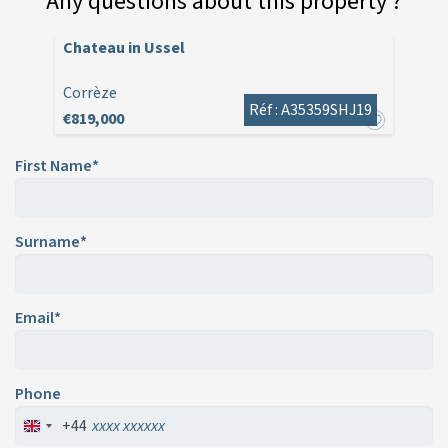
Any questions about this property ?
Chateau in Ussel
Corrèze
Réf : A35359SHJ19
€819,000
First Name*
Surname*
Email*
Phone
+44