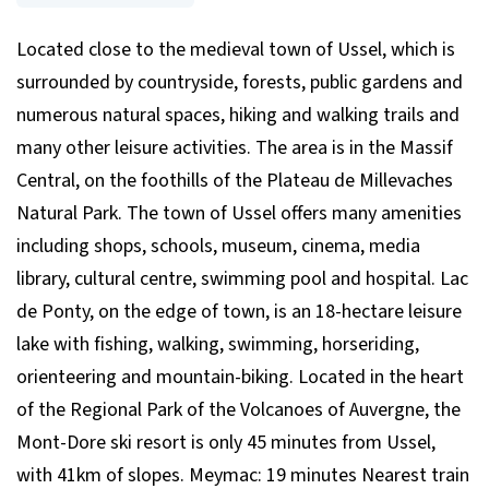
Located close to the medieval town of Ussel, which is
surrounded by countryside, forests, public gardens and
numerous natural spaces, hiking and walking trails and
many other leisure activities. The area is in the Massif
Central, on the foothills of the Plateau de Millevaches
Natural Park. The town of Ussel offers many amenities
including shops, schools, museum, cinema, media
library, cultural centre, swimming pool and hospital. Lac
de Ponty, on the edge of town, is an 18-hectare leisure
lake with fishing, walking, swimming, horseriding,
orienteering and mountain-biking. Located in the heart
of the Regional Park of the Volcanoes of Auvergne, the
Mont-Dore ski resort is only 45 minutes from Ussel,
with 41km of slopes. Meymac: 19 minutes Nearest train