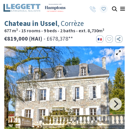
Chateau in Ussel
, Corrèze
677 m² - 15 rooms - 9 beds - 2 baths - ext. 8,730m²
€819,000 (HAI)
- £678,378**