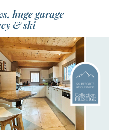
ws, huge garage
ecy & ski