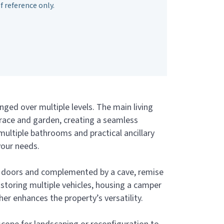
f reference only.
nged over multiple levels. The main living
rrace and garden, creating a seamless
ultiple bathrooms and practical ancillary
your needs.
ht doors and complemented by a cave, remise
, storing multiple vehicles, housing a camper
her enhances the property’s versatility.