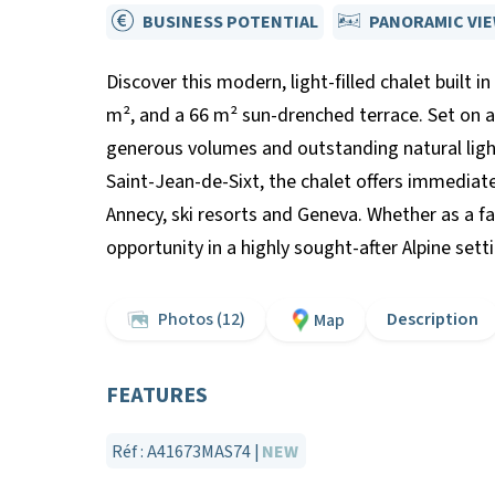
BUSINESS POTENTIAL
PANORAMIC VI
Discover this modern, light-filled chalet built i
m², and a 66 m² sun-drenched terrace. Set on a
generous volumes and outstanding natural ligh
Saint-Jean-de-Sixt, the chalet offers immediat
Annecy, ski resorts and Geneva. Whether as a fam
opportunity in a highly sought-after Alpine sett
Photos (12)
Description
Map
FEATURES
Réf : A41673MAS74 |
NEW