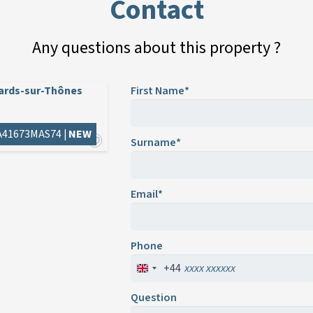
Contact
Any questions about this property ?
lards-sur-Thônes
First Name*
 A41673MAS74 |
NEW
Surname*
Email*
Phone
+44
Question