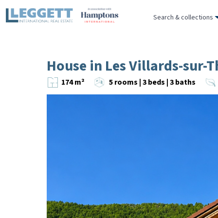
Search & collections
House in Les Villards-sur-
174 m²
5 rooms | 3 beds | 3 baths