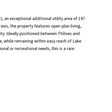
z), an exceptional additional utility area of 147
vis, the property features open-plan living,
ity. Ideally positioned between Thônes and
, while remaining within easy reach of Lake
nal or recreational needs, this is a rare