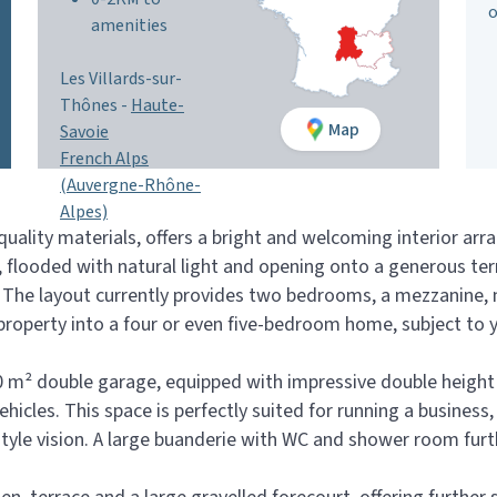
o
amenities
Les Villards-sur-
Thônes -
Haute-
Map
Savoie
French Alps
(Auvergne-Rhône-
Alpes)
uality materials, offers a bright and welcoming interior arra
, flooded with natural light and opening onto a generous te
The layout currently provides two bedrooms, a mezzanine, m
 property into a four or even five-bedroom home, subject to 
 110 m² double garage, equipped with impressive double heig
ehicles. This space is perfectly suited for running a business
estyle vision. A large buanderie with WC and shower room furt