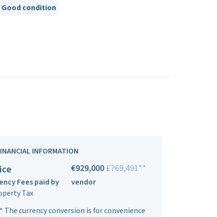
Good condition
FINANCIAL INFORMATION
€929,000
£769,491**
ice
ency Fees paid by
vendor
operty Tax
* The currency conversion is for convenience