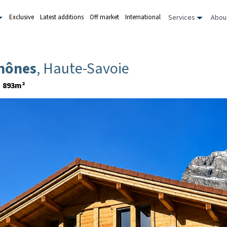
Services
Abou
Exclusive
Latest additions
Off market
International
Thônes
, Haute-Savoie
893m²