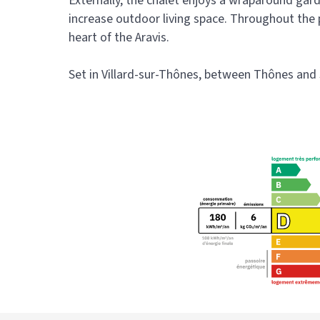
Externally, the chalet enjoys a wraparound gard
increase outdoor living space. Throughout the p
heart of the Aravis.
Set in Villard-sur-Thônes, between Thônes and Sa