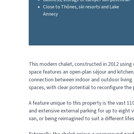
Close to Thônes, ski resorts and Lake
Annecy
This modern chalet, constructed in 2012 using q
space features an open-plan séjour and kitchen
connection between indoor and outdoor living. 
spaces, with clear potential to reconfigure the
A feature unique to this property is the vast
and extensive external parking for up to eight v
van, or being reimagined to suit a different lif