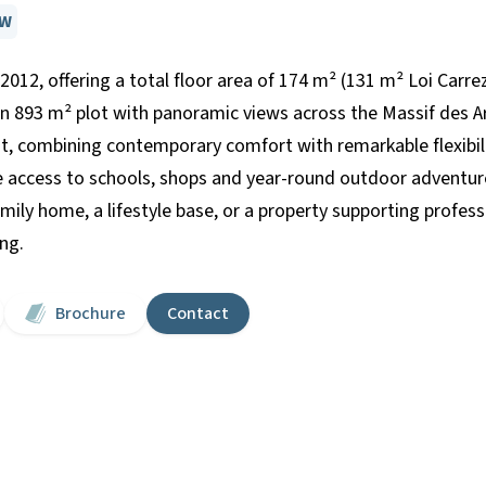
EW
n 2012, offering a total floor area of 174 m² (131 m² Loi Carre
n 893 m² plot with panoramic views across the Massif des Ara
t, combining contemporary comfort with remarkable flexibil
e access to schools, shops and year-round outdoor adventure
ily home, a lifestyle base, or a property supporting professio
ing.
Brochure
Contact