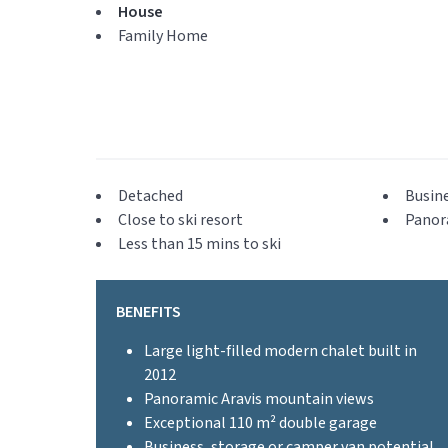
House
Family Home
Detached
Busine
Close to ski resort
Panor
Less than 15 mins to ski
BENEFITS
Large light-filled modern chalet built in
2012
Panoramic Aravis mountain views
Exceptional 110 m² double garage
Business, storage or camper van potential