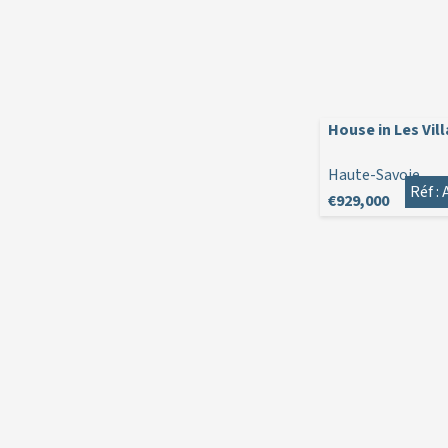
House in Les Vil
Haute-Savoie
Réf :
€929,000