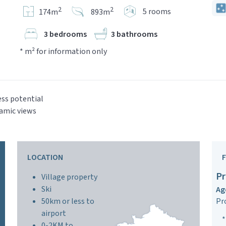
2
2
5 rooms
174m
893m
3 bedrooms
3 bathrooms
* m² for information only
ss potential
amic views
LOCATION
Pr
Village property
Ski
Ag
50km or less to
Pr
airport
*
0-2KM to