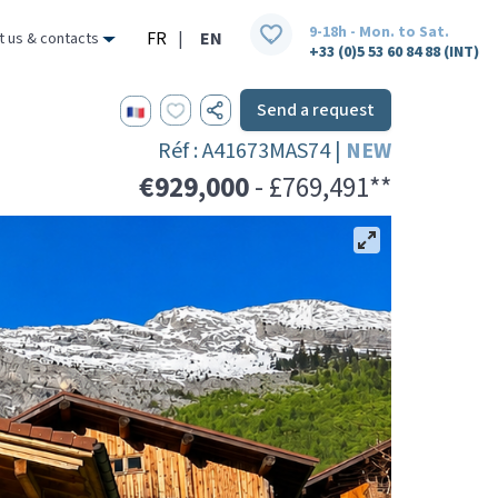
9-18h - Mon. to Sat.
FR
|
EN
t us & contacts
+33 (0)5 53 60 84 88 (INT)
Send a request
Réf : A41673MAS74 |
NEW
€929,000
- £769,491**