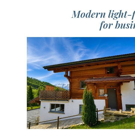
Modern light-f
for busi