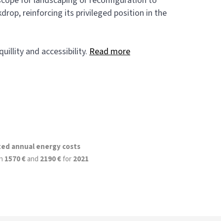
 scope for landscaping or reconfiguration to
op, reinforcing its privileged position in the
illity and accessibility.
Read more
ted annual energy costs
n
1570 €
and
2190 €
for
2021