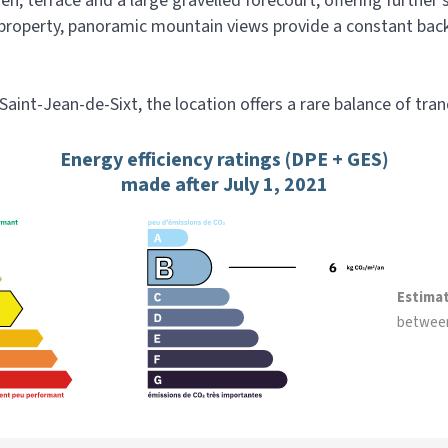
en, terrace and a large gravelled forecourt, offering further
roperty, panoramic mountain views provide a constant backdr
int-Jean-de-Sixt, the location offers a rare balance of tranqu
Energy efficiency ratings (DPE + GES)
made after July 1, 2021
Estima
betwee