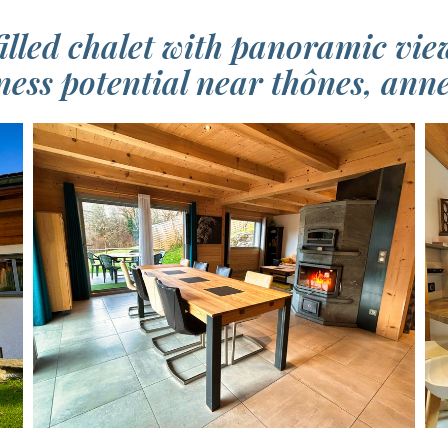
illed chalet with panoramic vie
ness potential near thônes, ann