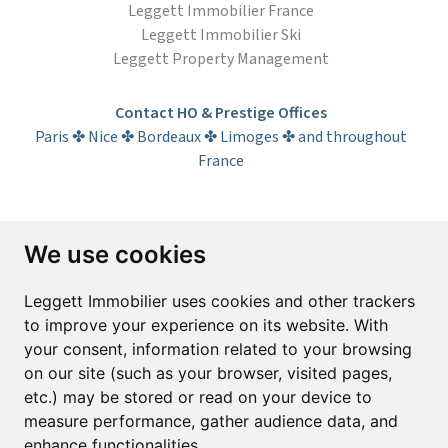
Leggett Immobilier France
Leggett Immobilier Ski
Leggett Property Management
Contact HO & Prestige Offices
Paris ✤ Nice ✤ Bordeaux ✤ Limoges ✤ and throughout
France
Subscribe to the newsletter
We use cookies
First name*
Last name*
Leggett Immobilier uses cookies and other trackers
to improve your experience on its website. With
your consent, information related to your browsing
Email*
on our site (such as your browser, visited pages,
etc.) may be stored or read on your device to
measure performance, gather audience data, and
Sign up to receive property alerts & newsletters
enhance functionalities.