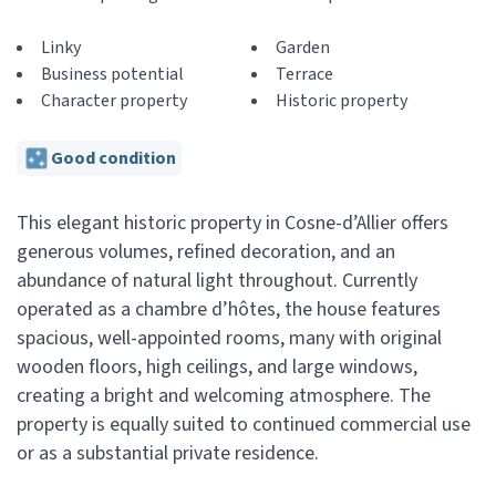
Linky
Garden
Business potential
Terrace
Character property
Historic property
Good condition
This elegant historic property in Cosne-d’Allier offers
generous volumes, refined decoration, and an
abundance of natural light throughout. Currently
operated as a chambre d’hôtes, the house features
spacious, well-appointed rooms, many with original
wooden floors, high ceilings, and large windows,
creating a bright and welcoming atmosphere. The
property is equally suited to continued commercial use
or as a substantial private residence.