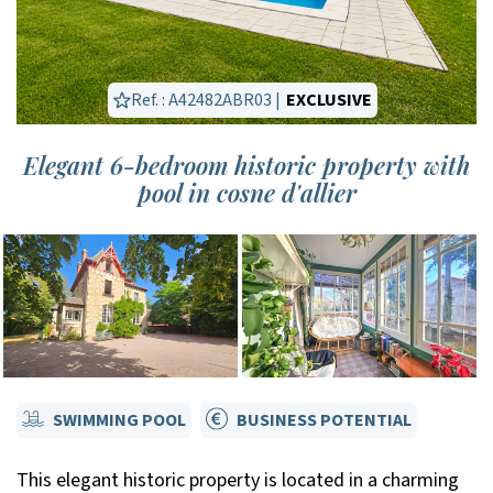
Ref. : A42482ABR03 |
EXCLUSIVE
Elegant 6-bedroom historic property with
pool in cosne d'allier
SWIMMING POOL
BUSINESS POTENTIAL
This elegant historic property is located in a charming