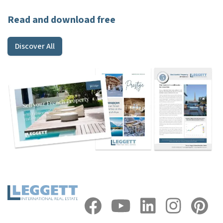
Read and download free
Discover All