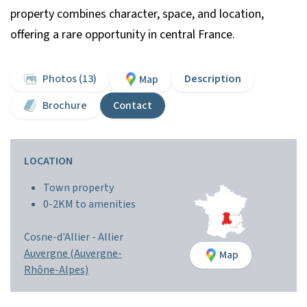
property combines character, space, and location,
offering a rare opportunity in central France.
Photos (13)
Description
Map
Brochure
Contact
LOCATION
Town property
0-2KM to amenities
Cosne-d'Allier -
Allier
Auvergne (Auvergne-
Map
Rhône-Alpes)