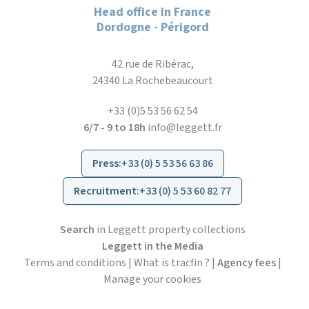
Head office in France
Dordogne - Périgord
42 rue de Ribérac,
24340 La Rochebeaucourt
+33 (0)5 53 56 62 54
6/7 - 9 to 18h
info@leggett.fr
Press
:
+33 (0) 5 53 56 63 86
Recruitment
:
+33 (0) 5 53 60 82 77
Search
in Leggett property collections
Leggett in the Media
Terms and conditions
|
What is tracfin ?
|
Agency fees
|
Manage your cookies