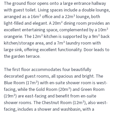
The ground floor opens onto a large entrance hallway
with guest toilet. Living spaces include a double lounge,
arranged as a 16m² office and a 22m² lounge, both
light-filled and elegant. A 20m² dining room provides an
excellent entertaining space, complemented by a 10m²
orangerie. The 12m² kitchen is supported by a 9m² back
kitchen/storage area, and a 7m² laundry room with
large sink, offering excellent functionality. Door leads to
the garden terrace.
The first floor accommodates four beautifully
decorated guest rooms, all spacious and bright. The
Blue Room (17m²) with en-suite shower room is west-
facing, while the Gold Room (20m²) and Green Room
(19m²) are east-facing and benefit from en-suite
shower rooms. The Chestnut Room (12m²), also west-
facing, includes a shower and washbasin, with a