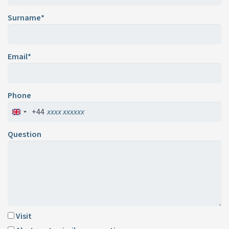
Surname*
Email*
Phone
+44
Question
Visit