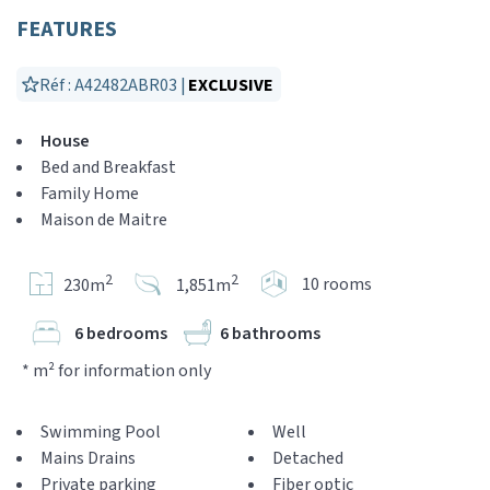
FEATURES
Réf : A42482ABR03 |
EXCLUSIVE
House
Bed and Breakfast
Family Home
Maison de Maitre
2
2
10 rooms
230m
1,851m
6 bedrooms
6 bathrooms
* m² for information only
Swimming Pool
Well
Mains Drains
Detached
Private parking
Fiber optic