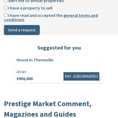
Alert me to similar properties
I have a property to sell
I have read and accepted the
general terms and
conditions
Send a request
Suggested for you
House in Theneuille
Allier
Réf : A38149ABR03
€950,000
Prestige Market Comment,
Magazines and Guides