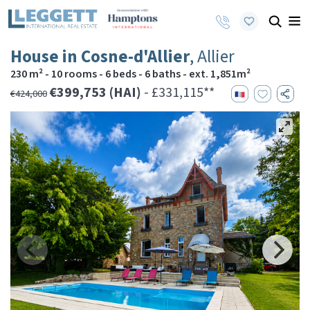
House in Cosne-d'Allier
, Allier
230 m² - 10 rooms - 6 beds - 6 baths - ext. 1,851m²
€399,753 (HAI)
- £331,115**
€424,000