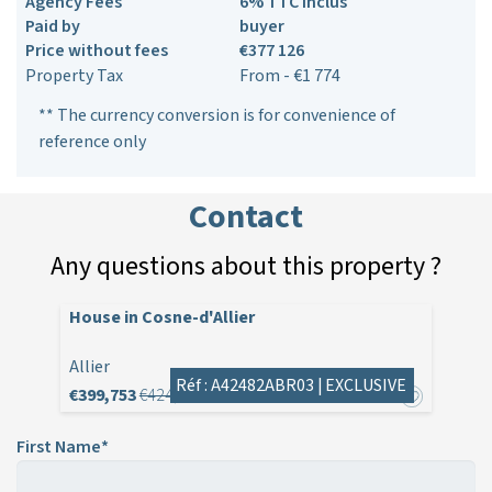
Agency Fees
6% TTC inclus
Paid by
buyer
Price without fees
€377 126
Property Tax
From - €1 774
** The currency conversion is for convenience of
reference only
Contact
Any questions about this property ?
House in Cosne-d'Allier
Allier
Réf : A42482ABR03 |
EXCLUSIVE
€399,753
€424,000
First Name*