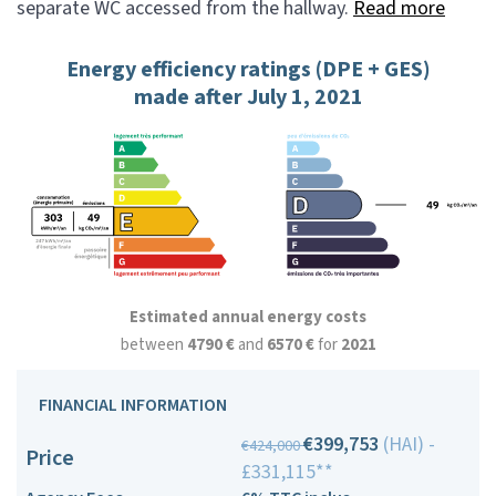
separate WC accessed from the hallway.
Read more
Energy efficiency ratings (DPE + GES)
made after July 1, 2021
Estimated annual energy costs
between
4790 €
and
6570 €
for
2021
FINANCIAL INFORMATION
€399,753
(HAI) -
€424,000
Price
£331,115**