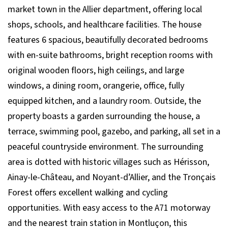
market town in the Allier department, offering local
shops, schools, and healthcare facilities. The house
features 6 spacious, beautifully decorated bedrooms
with en-suite bathrooms, bright reception rooms with
original wooden floors, high ceilings, and large
windows, a dining room, orangerie, office, fully
equipped kitchen, and a laundry room. Outside, the
property boasts a garden surrounding the house, a
terrace, swimming pool, gazebo, and parking, all set in a
peaceful countryside environment. The surrounding
area is dotted with historic villages such as Hérisson,
Ainay-le-Château, and Noyant-d’Allier, and the Tronçais
Forest offers excellent walking and cycling
opportunities. With easy access to the A71 motorway
and the nearest train station in Montluçon, this