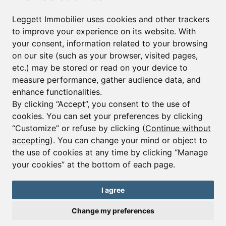
First name*
Last name*
Leggett Immobilier uses cookies and other trackers
to improve your experience on its website. With
your consent, information related to your browsing
Email*
on our site (such as your browser, visited pages,
etc.) may be stored or read on your device to
measure performance, gather audience data, and
Sign up to receive property alerts & newsletters
enhance functionalities.
By clicking “Accept”, you consent to the use of
Sign up
cookies. You can set your preferences by clicking
“Customize” or refuse by clicking (
Continue without
accepting
). You can change your mind or object to
the use of cookies at any time by clicking “Manage
© Copyright 2025 Leggett Immobilier -
Legal mentions
your cookies” at the bottom of each page.
Transactions sur Immeubles et Fonds de Commerce S.A.R.L au Capital
Social de 250 000€ RCS Périgueux : 434 086 930. N° de TVA FR 09434086930
Selon la loi du 2 janvier 1970. Carte professionnelle CPI 2401 2018 000 027
I agree
208 délivrée par la CCI de la Dordogne. Adhérent N° 23 420 G à la Caisse
de Garantie Galian : 89 rue de la Boétie 75008 Paris
Change my preferences
Send a request