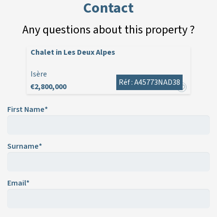
Contact
Any questions about this property ?
Chalet in Les Deux Alpes
Isère
Réf : A45773NAD38
€2,800,000
First Name*
Surname*
Email*