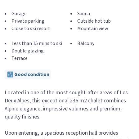
Garage
Sauna
Private parking
Outside hot tub
Close to ski resort
Mountain view
Less than 15 mins to ski
Balcony
Double glazing
Terrace
Good condition
Located in one of the most sought-after areas of Les
Deux Alpes, this exceptional 236 m2 chalet combines
Alpine elegance, impressive volumes and premium-
quality finishes.
Upon entering, a spacious reception hall provides