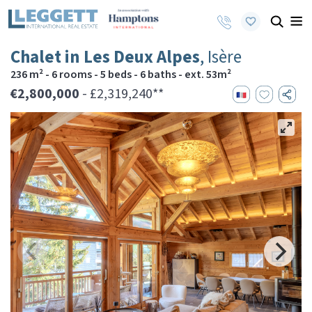
Chalet in Les Deux Alpes
, Isère
236 m² - 6 rooms - 5 beds - 6 baths - ext. 53m²
€2,800,000
- £2,319,240**