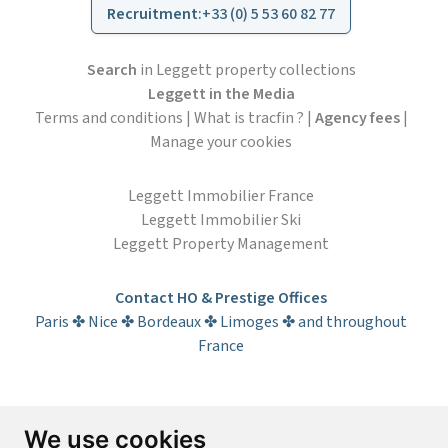
Recruitment
:
+33 (0) 5 53 60 82 77
Search
in Leggett property collections
Leggett in the Media
Terms and conditions
|
What is tracfin ?
|
Agency fees
|
Manage your cookies
Leggett Immobilier France
Leggett Immobilier Ski
Leggett Property Management
Contact HO & Prestige Offices
Paris ✤ Nice ✤ Bordeaux ✤ Limoges ✤ and throughout
France
Subscribe to the newsletter
We use cookies