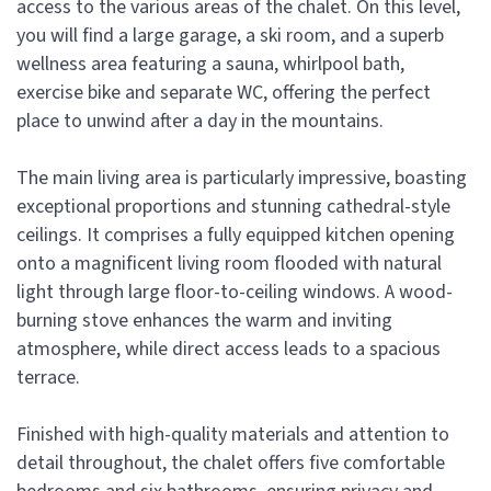
access to the various areas of the chalet. On this level,
you will find a large garage, a ski room, and a superb
wellness area featuring a sauna, whirlpool bath,
exercise bike and separate WC, offering the perfect
place to unwind after a day in the mountains.
The main living area is particularly impressive, boasting
exceptional proportions and stunning cathedral-style
ceilings. It comprises a fully equipped kitchen opening
onto a magnificent living room flooded with natural
light through large floor-to-ceiling windows. A wood-
burning stove enhances the warm and inviting
atmosphere, while direct access leads to a spacious
terrace.
Finished with high-quality materials and attention to
detail throughout, the chalet offers five comfortable