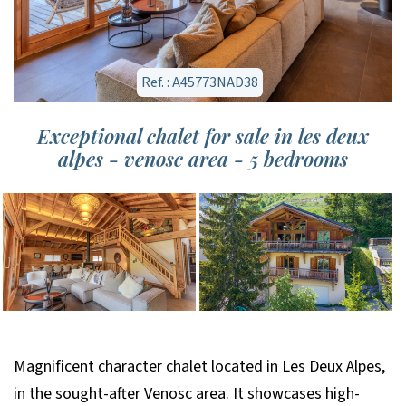
Ref. : A45773NAD38
Exceptional chalet for sale in les deux
alpes - venosc area - 5 bedrooms
Magnificent character chalet located in Les Deux Alpes,
in the sought-after Venosc area. It showcases high-