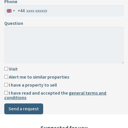
Phone
+44
Question
Visit
Alert me to similar properties
I have a property to sell
I have read and accepted the
general terms and
conditions
Send a request