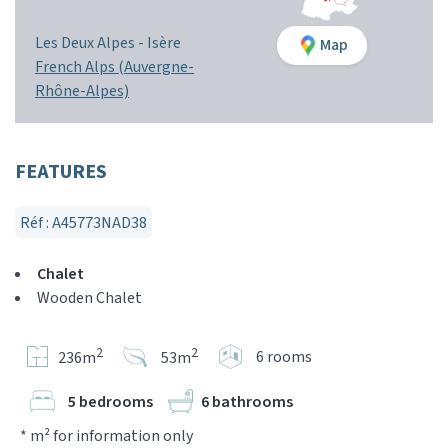
Les Deux Alpes -
Isère
Map
French Alps (Auvergne-
Rhône-Alpes)
FEATURES
Réf : A45773NAD38
Chalet
Wooden Chalet
2
2
6 rooms
236m
53m
5 bedrooms
6 bathrooms
* m² for information only