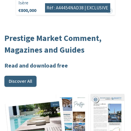
Isère
Réf : A44454NAD38 |
EXCLUSIVE
€800,000
Prestige Market Comment,
Magazines and Guides
Read and download free
Discover All