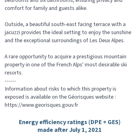
bedrooms and six bathrooms, ensuring privacy and
comfort for family and guests alike.
Outside, a beautiful south-east facing terrace with a
jacuzzi provides the ideal setting to enjoy the sunshine
and the exceptional surroundings of Les Deux Alpes.
A rare opportunity to acquire a prestigious mountain
property in one of the French Alps' most desirable ski
resorts.
------
Information about risks to which this property is
exposed is available on the Géorisques website :
https://www.georisques.gouv.fr
Energy efficiency ratings (DPE + GES)
made after July 1, 2021