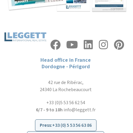
Head office in France
Dordogne - Périgord
42 rue de Ribérac,
24340 La Rochebeaucourt
+33 (0)5 53 56 62 54
6/7 - 9 to 18h
info@leggett.fr
Press
:
+33 (0) 5 53 56 63 86