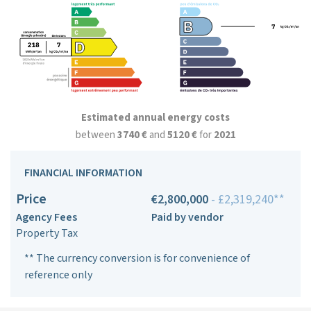
Estimated annual energy costs
between
3740 €
and
5120 €
for
2021
FINANCIAL INFORMATION
Price
€2,800,000
- £2,319,240**
Agency Fees
Paid by vendor
Property Tax
** The currency conversion is for convenience of
reference only