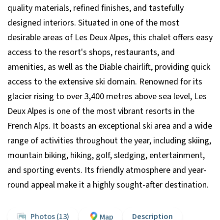
quality materials, refined finishes, and tastefully
designed interiors. Situated in one of the most
desirable areas of Les Deux Alpes, this chalet offers easy
access to the resort's shops, restaurants, and
amenities, as well as the Diable chairlift, providing quick
access to the extensive ski domain. Renowned for its
glacier rising to over 3,400 metres above sea level, Les
Deux Alpes is one of the most vibrant resorts in the
French Alps. It boasts an exceptional ski area and a wide
range of activities throughout the year, including skiing,
mountain biking, hiking, golf, sledging, entertainment,
and sporting events. Its friendly atmosphere and year-
round appeal make it a highly sought-after destination.
Photos (13)
Description
Map