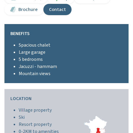
Brochure
Contact
BENEFITS
Spacious chalet
Large garage
5 bedrooms
Jacuzzi - hammam
Mountain views
LOCATION
Village property
Ski
Resort property
0-2KM to amenities