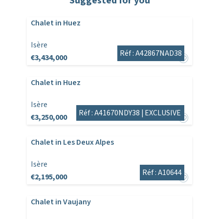
Suggested for you
Chalet in Huez
Isère
Réf : A42867NAD38
€3,434,000
Chalet in Huez
Isère
Réf : A41670NDY38 |
EXCLUSIVE
€3,250,000
Chalet in Les Deux Alpes
Isère
Réf : A10644
€2,195,000
Chalet in Vaujany