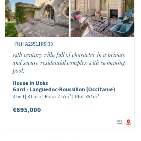
Réf : A25511RSI30
19th century villa full of character in a private
and secure residential complex with swimming
pool.
House in Uzès
Gard - Languedoc-Roussillon (Occitanie)
3 bed | 3 bath | Floor 217m² | Plot 354m²
€695,000