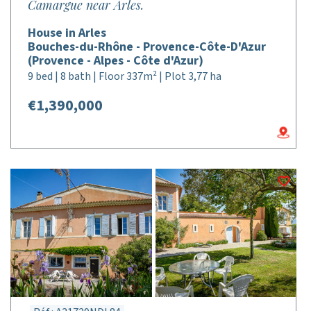
Camargue near Arles.
House in Arles
Bouches-du-Rhône - Provence-Côte-D'Azur
(Provence - Alpes - Côte d'Azur)
9 bed | 8 bath | Floor 337m² | Plot 3,77 ha
€1,390,000