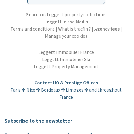
Search
in Leggett property collections
Leggett in the Media
Terms and conditions
|
What is tracfin ?
|
Agency fees
|
Manage your cookies
Leggett Immobilier France
Leggett Immobilier Ski
Leggett Property Management
Contact HO & Prestige Offices
Paris ✤ Nice ✤ Bordeaux ✤ Limoges ✤ and throughout
France
Subscribe to the newsletter