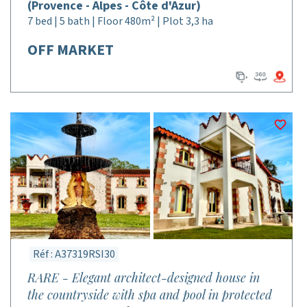
(Provence - Alpes - Côte d'Azur)
7 bed | 5 bath | Floor 480m² | Plot 3,3 ha
OFF MARKET
Réf : A37319RSI30
RARE - Elegant architect-designed house in
the countryside with spa and pool in protected