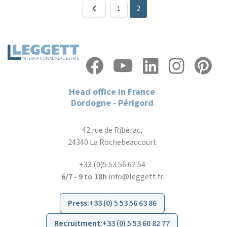
2
1
Head office in France
Dordogne - Périgord
42 rue de Ribérac,
24340 La Rochebeaucourt
+33 (0)5 53 56 62 54
6/7 - 9 to 18h
info@leggett.fr
Press
:
+33 (0) 5 53 56 63 86
Recruitment
:
+33 (0) 5 53 60 82 77