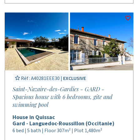
Réf : A40281EEE30 |
EXCLUSIVE
Saint-Nazaire-des-Gardies - GARD -
Spacious house with 6 bedrooms, gite and
swimming pool
House in Quissac
Gard - Languedoc-Roussillon (Occitanie)
6 bed | 5 bath | Floor 307m² | Plot 1,480m²