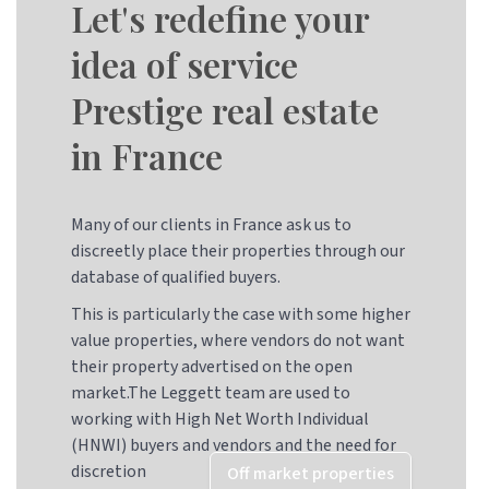
Let's redefine your
idea of service
Prestige real estate
in France
Many of our clients in France ask us to
discreetly place their properties through our
database of qualified buyers.
This is particularly the case with some higher
value properties, where vendors do not want
their property advertised on the open
market.The Leggett team are used to
working with High Net Worth Individual
(HNWI) buyers and vendors and the need for
discretion
Off market properties