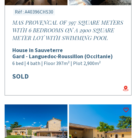
Réf : A40396CHS30
MAS PROVENCAL OF 397 SQUARE METERS
WITH 6 BEDROOMS ON A 2900 SQUARE
METER LOT WITH SWIMMING POOL
House in Sauveterre
Gard - Languedoc-Roussillon (Occitanie)
6 bed | 4 bath | Floor 397m² | Plot 2,900m²
SOLD