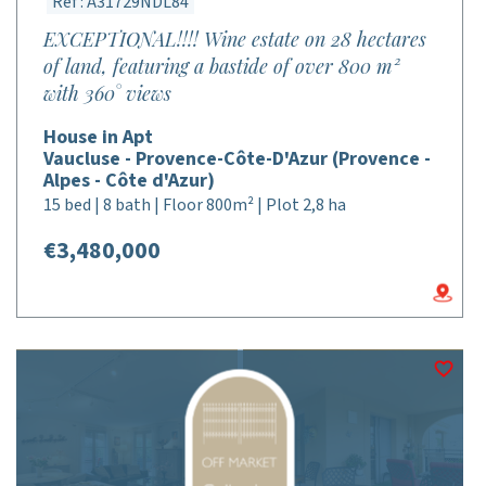
Réf : A31729NDL84
EXCEPTIONAL!!!! Wine estate on 28 hectares
of land, featuring a bastide of over 800 m²
with 360° views
House in Apt
Vaucluse - Provence-Côte-D'Azur (Provence -
Alpes - Côte d'Azur)
15 bed | 8 bath | Floor 800m² | Plot 2,8 ha
€3,480,000