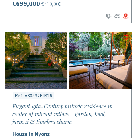
€699,000
€710,000
Réf : A30532EIB26
Elegant 19th-Century historic residence in
center of vibrant village - garden, pool,
jacuzzi & timeless charm
House in Nyons