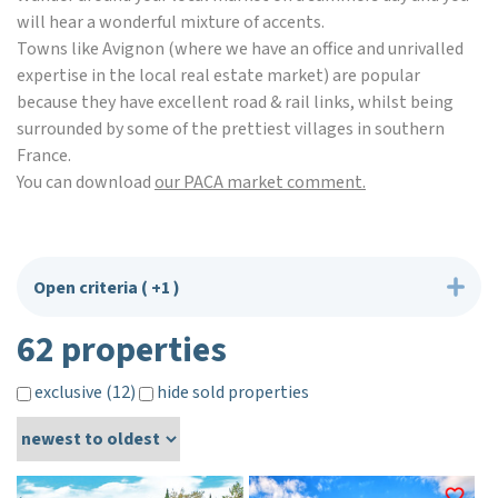
will hear a wonderful mixture of accents.
Towns like Avignon (where we have an office and unrivalled
expertise in the local real estate market) are popular
because they have excellent road & rail links, whilst being
surrounded by some of the prettiest villages in southern
France.
You can download
our PACA market comment.
Open criteria
( +1 )
62 properties
exclusive (12)
hide sold properties