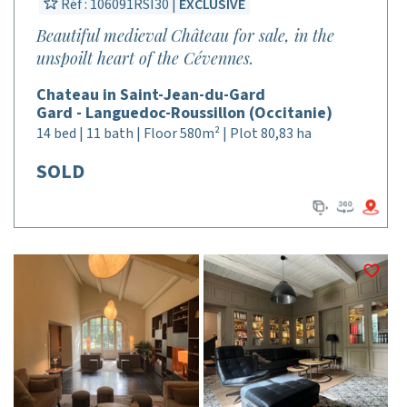
Réf : 106091RSI30 |
EXCLUSIVE
Beautiful medieval Château for sale, in the
unspoilt heart of the Cévennes.
Chateau in Saint-Jean-du-Gard
Gard - Languedoc-Roussillon (Occitanie)
14 bed | 11 bath | Floor 580m² | Plot 80,83 ha
SOLD