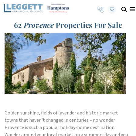
62
Provence
Properties For Sale
Golden sunshine, fields of lavender and historic market
towns that haven’t changed in centuries – no wonder
Provence is such a popular holiday-home destination.
Wander around your local market on a summers day and you