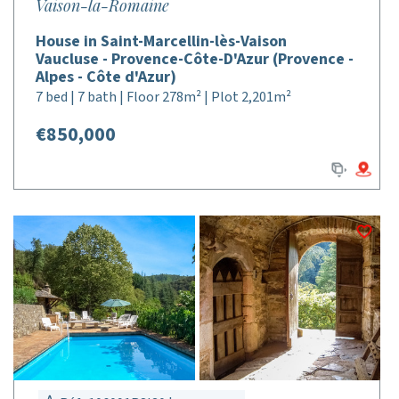
Vaison-la-Romaine
House in Saint-Marcellin-lès-Vaison
Vaucluse - Provence-Côte-D'Azur (Provence -
Alpes - Côte d'Azur)
7 bed | 7 bath | Floor 278m² | Plot 2,201m²
€850,000