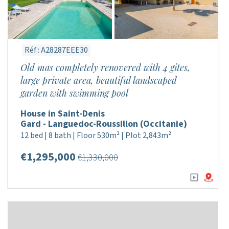
Réf : A28287EEE30
Old mas completely renovered with 4 gites,
large private area, beautiful landscaped
garden with swimming pool
House in Saint-Denis
Gard - Languedoc-Roussillon (Occitanie)
12 bed | 8 bath | Floor 530m² | Plot 2,843m²
€1,295,000
€1,330,000