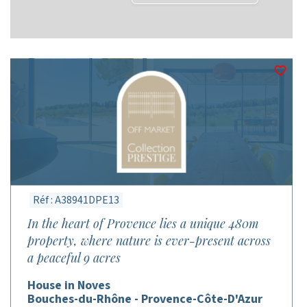
Réf : A38941DPE13
In the heart of Provence lies a unique 480m
property, where nature is ever-present across
a peaceful 9 acres
House in Noves
Bouches-du-Rhône - Provence-Côte-D'Azur