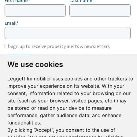
First name*
Last name*
Email*
Sign up to receive property alerts & newsletters
Sign up
We use cookies
Leggett Immobilier uses cookies and other trackers to
improve your experience on its website. With your
© Copyright 2025 Leggett Immobilier -
Legal mentions
consent, information related to your browsing on our
Transactions sur Immeubles et Fonds de Commerce S.A.R.L au Capital
Social de 250 000€ RCS Périgueux : 434 086 930. N° de TVA FR 09434086930
site (such as your browser, visited pages, etc.) may
Selon la loi du 2 janvier 1970. Carte professionnelle CPI 2401 2018 000 027
be stored or read on your device to measure
208 délivrée par la CCI de la Dordogne. Adhérent N° 23 420 G à la Caisse
performance, gather audience data, and enhance
de Garantie Galian : 89 rue de la Boétie 75008 Paris
functionalities.
By clicking “Accept”, you consent to the use of