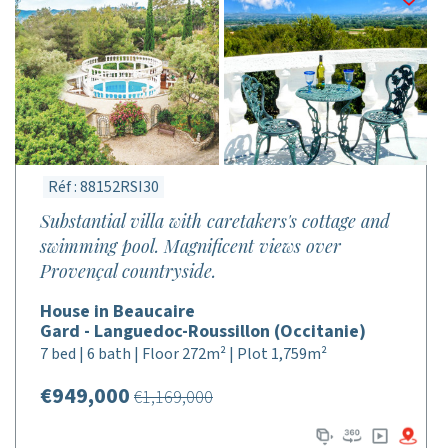
Réf : 88152RSI30
Substantial villa with caretakers's cottage and
swimming pool. Magnificent views over
Provençal countryside.
House in Beaucaire
Gard - Languedoc-Roussillon (Occitanie)
7 bed | 6 bath | Floor 272m² | Plot 1,759m²
€949,000
€1,169,000