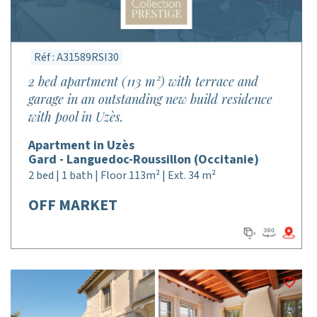
Réf : A31589RSI30
2 bed apartment (113 m²) with terrace and
garage in an outstanding new build residence
with pool in Uzès.
Apartment in Uzès
Gard - Languedoc-Roussillon (Occitanie)
2 bed | 1 bath | Floor 113m² | Ext. 34 m²
OFF MARKET