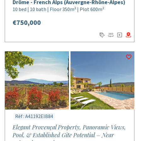
Drôme - French Alps (Auvergne-Rhône-Alpes)
10 bed | 10 bath | Floor 350m² | Plot 600m²
€750,000
Réf : A41192EIB84
Elegant Provençal Property, Panoramic Views,
Pool, & Established Gîte Potential – Near