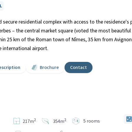
L
 secure residential complex with access to the residence's p
Herbes – the central market square (voted the most beautifu
hin 25 km of the Roman town of Nîmes, 35 km from Avignon 
international airport.
escription
Brochure
Contact
2
2
5 rooms
217m
354m