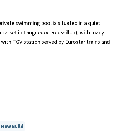
rivate swimming pool is situated in a quiet
l market in Languedoc‐Roussillon), with many
with TGV station served by Eurostar trains and
New Build