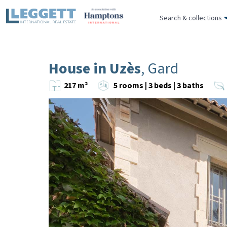
Search & collections
House in Uzès
, Gard
217 m²
5 rooms | 3 beds | 3 baths