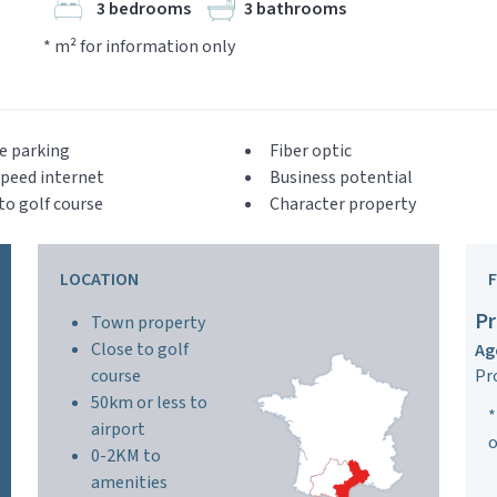
3 bedrooms
3 bathrooms
* m² for information only
e parking
Fiber optic
peed internet
Business potential
to golf course
Character property
LOCATION
Pr
Town property
Close to golf
Ag
course
Pr
50km or less to
*
airport
o
0-2KM to
amenities