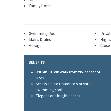
Villa
Family Home
Swimming Pool
Privat
Mains Drains
High s
Garage
Close 
BENEFITS
Within 10 min walk from the center of
Uzes.
Access to the residence's private
swimming pool
Elegant and bright spaces