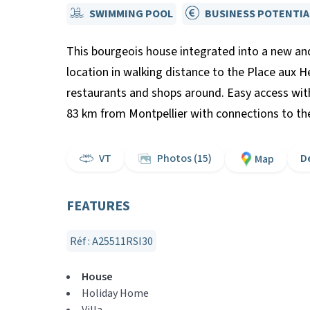
SWIMMING POOL
BUSINESS POTENTIA
This bourgeois house integrated into a new and
location in walking distance to the Place aux 
restaurants and shops around. Easy access wit
83 km from Montpellier with connections to the 
VT
Photos (15)
D
Map
FEATURES
Réf : A25511RSI30
House
Holiday Home