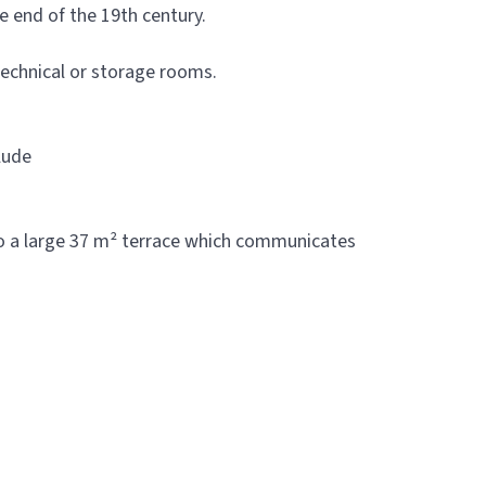
e end of the 19th century.
technical or storage rooms.
clude
nto a large 37 m² terrace which communicates