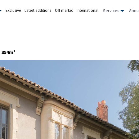
Services
Abou
Exclusive
Latest additions
Off market
International
354m²