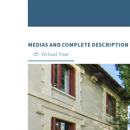
MEDIAS AND COMPLETE DESCRIPTION
Virtual Tour