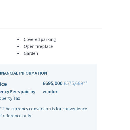
Covered parking
Open fireplace
Garden
FINANCIAL INFORMATION
€695,000
£575,669**
ice
ency Fees paid by
vendor
operty Tax
* The currency conversion is for convenience
f reference only.