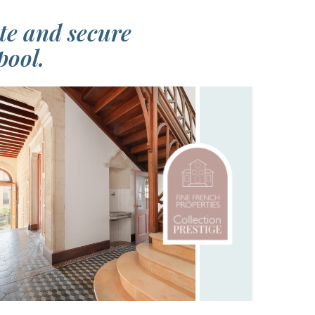
ate and secure
pool.