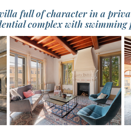
villa full of character in a priv
dential complex with swimming 