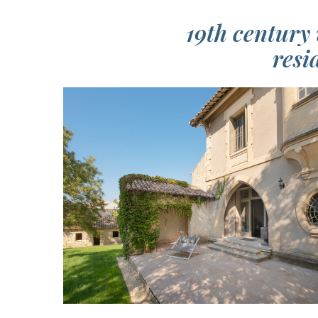
19th century 
resi