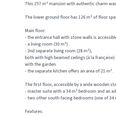
This 257 m² mansion with authentic charm was bu
The lower ground floor has 126 m² of floor spa
Main floor:
- the entrance hall with stone walls is accessib
- a living room (30 m²)
- 2nd separate living room (28 m²),
both with high beamed ceilings (à la française
with the garden.
- the separate kitchen offers an area of 21 m².
The first floor, accessible by a wide wooden st
- master suite with a 34 m² bedroom and an a
- two other south-facing bedrooms (one of 34 
Features: