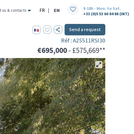
9-18h - Mon. to Sat.
FR
|
EN
t us & contacts
+33 (0)5 53 60 84 88 (INT)
Send a request
Réf : A25511RSI30
€695,000
- £575,669**