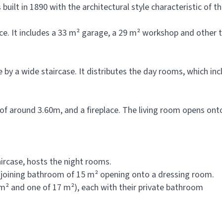
ilt in 1890 with the architectural style characteristic of th
ce. It includes a 33 m² garage, a 29 m² workshop and other 
le by a wide staircase. It distributes the day rooms, which in
) of around 3.60m, and a fireplace. The living room opens o
aircase, hosts the night rooms.
djoining bathroom of 15 m² opening onto a dressing room.
m² and one of 17 m²), each with their private bathroom