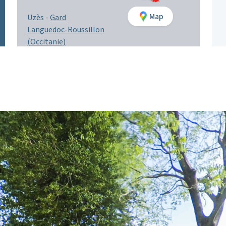
Map
Uzès -
Gard
Languedoc-Roussillon
(Occitanie)