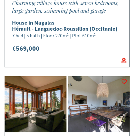
Charming village house with seven bedrooms,
large garden, swimming pool and garage
House in Magalas
Hérault - Languedoc-Roussillon (Occitanie)
7 bed | 5 bath | Floor 270m² | Plot 610m²
€569,000