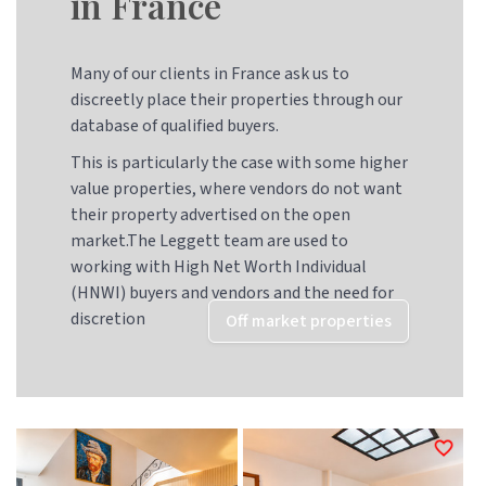
in France
Many of our clients in France ask us to
discreetly place their properties through our
database of qualified buyers.
This is particularly the case with some higher
value properties, where vendors do not want
their property advertised on the open
market.The Leggett team are used to
working with High Net Worth Individual
(HNWI) buyers and vendors and the need for
discretion
Off market properties