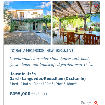
Réf : A44919RSI30 |
NEW
|
EXCLUSIVE
Exceptional character stone house with pool,
guest chalet and landscaped garden near Uzès.
House in Uzès
Gard - Languedoc-Roussillon (Occitanie)
3 bed | 2 bath | Floor 102m² | Plot 6,180m²
€495,000
€525,000