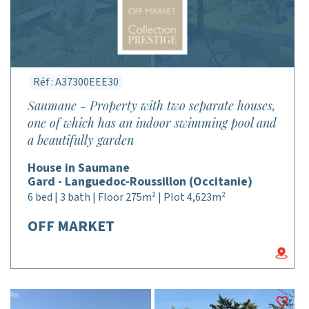
Réf : A37300EEE30
Saumane - Property with two separate houses,
one of which has an indoor swimming pool and
a beautifully garden
House in Saumane
Gard - Languedoc-Roussillon (Occitanie)
6 bed | 3 bath | Floor 275m² | Plot 4,623m²
OFF MARKET