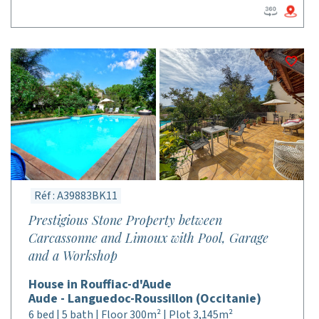
Réf : A39883BK11
Prestigious Stone Property between
Carcassonne and Limoux with Pool, Garage
and a Workshop
House in Rouffiac-d'Aude
Aude - Languedoc-Roussillon (Occitanie)
6 bed | 5 bath | Floor 300m² | Plot 3,145m²