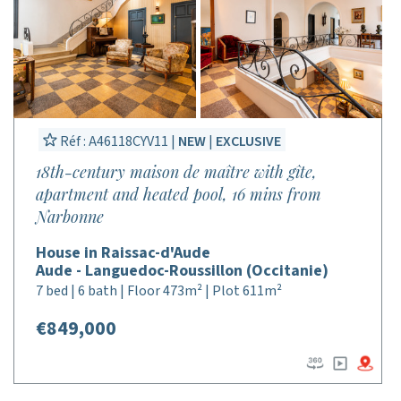
Réf : A46118CYV11 |
NEW
|
EXCLUSIVE
18th-century maison de maître with gîte,
apartment and heated pool, 16 mins from
Narbonne
House in Raissac-d'Aude
Aude - Languedoc-Roussillon (Occitanie)
7 bed | 6 bath | Floor 473m² | Plot 611m²
€849,000