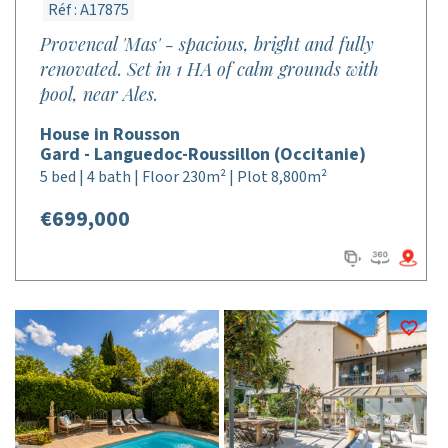
Réf : A17875
Provencal 'Mas' - spacious, bright and fully
renovated. Set in 1 HA of calm grounds with
pool, near Ales.
House in Rousson
Gard - Languedoc-Roussillon (Occitanie)
5 bed | 4 bath | Floor 230m² | Plot 8,800m²
€699,000