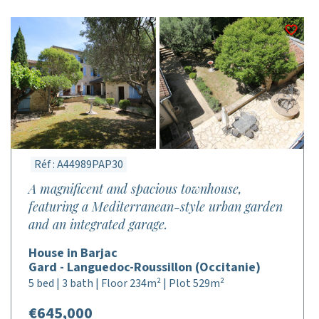
Réf : A44989PAP30
A magnificent and spacious townhouse,
featuring a Mediterranean-style urban garden
and an integrated garage.
House in Barjac
Gard - Languedoc-Roussillon (Occitanie)
5 bed | 3 bath | Floor 234m² | Plot 529m²
€645,000