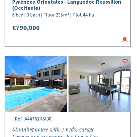
Pyrénées-Orientales - Languedoc-Roussillon
(Occitanie)
6 bed | 3 bath | Floor 235m² | Plot 44 ha
€790,000
Réf : A44761RSI30
Stunning house with 4 beds, garage,