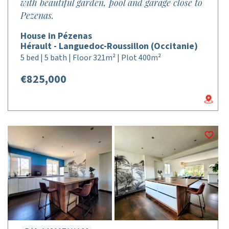
with beautiful garden, pool and garage close to
Pezenas.
House in Pézenas
Hérault - Languedoc-Roussillon (Occitanie)
5 bed | 5 bath | Floor 321m² | Plot 400m²
€825,000