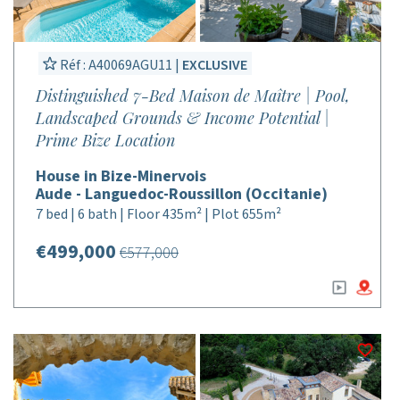
Réf : A40069AGU11 |
EXCLUSIVE
Distinguished 7-Bed Maison de Maître | Pool,
Landscaped Grounds & Income Potential |
Prime Bize Location
House in Bize-Minervois
Aude - Languedoc-Roussillon (Occitanie)
7 bed | 6 bath | Floor 435m² | Plot 655m²
€499,000
€577,000