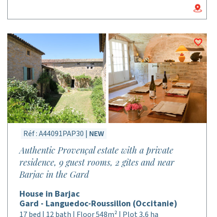
Réf : A44091PAP30 |
NEW
Authentic Provençal estate with a private
residence, 9 guest rooms, 2 gîtes and near
Barjac in the Gard
House in Barjac
Gard - Languedoc-Roussillon (Occitanie)
17 bed | 12 bath | Floor 548m² | Plot 3,6 ha