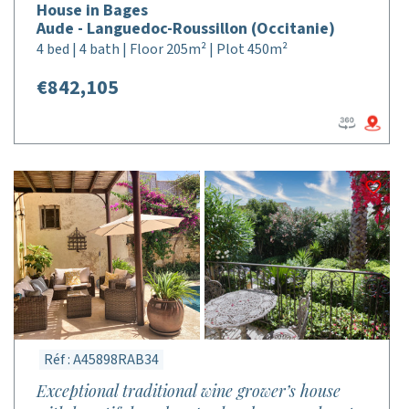
House in Bages
Aude - Languedoc-Roussillon (Occitanie)
4 bed | 4 bath | Floor 205m² | Plot 450m²
€842,105
Réf : A45898RAB34
Exceptional traditional wine grower’s house