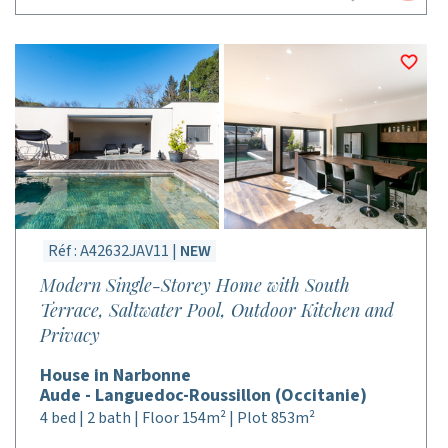
Réf : A42632JAV11 |
NEW
Modern Single-Storey Home with South
Terrace, Saltwater Pool, Outdoor Kitchen and
Privacy
House in Narbonne
Aude - Languedoc-Roussillon (Occitanie)
4 bed | 2 bath | Floor 154m² | Plot 853m²