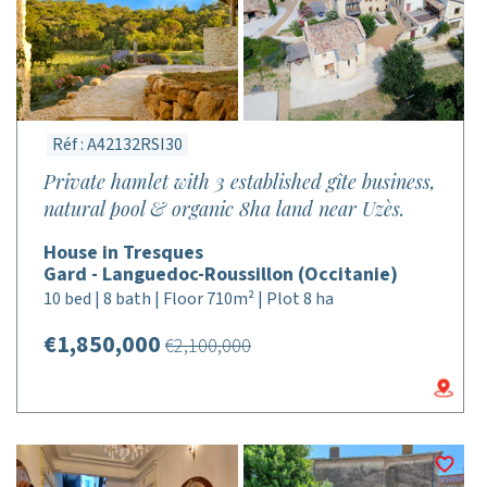
Réf : A42132RSI30
Private hamlet with 3 established gîte business,
natural pool & organic 8ha land near Uzès.
House in Tresques
Gard - Languedoc-Roussillon (Occitanie)
10 bed | 8 bath | Floor 710m² | Plot 8 ha
€1,850,000
€2,100,000