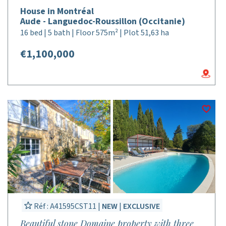
House in Montréal
Aude - Languedoc-Roussillon (Occitanie)
16 bed | 5 bath | Floor 575m² | Plot 51,63 ha
€1,100,000
Réf : A41595CST11 |
NEW
|
EXCLUSIVE
Beautiful stone Domaine property with three