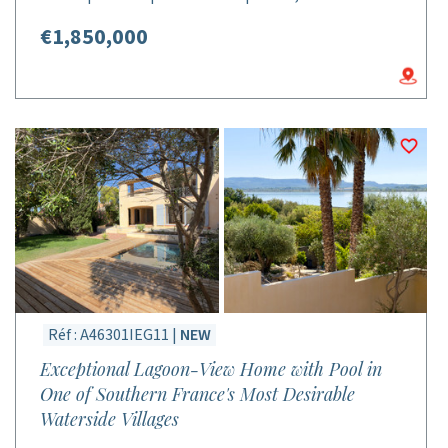
€1,850,000
Réf : A46301IEG11 |
NEW
Exceptional Lagoon-View Home with Pool in
One of Southern France's Most Desirable
Waterside Villages