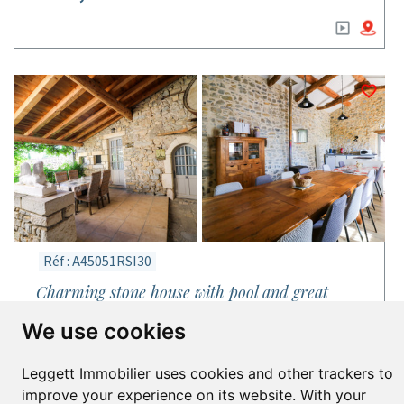
Réf : A45051RSI30
Charming stone house with pool and great
business potential near Uzès.
We use cookies
House in Bouquet
Gard - Languedoc-Roussillon (Occitanie)
Leggett Immobilier uses cookies and other trackers to
10 bed | 6 bath | Floor 280m² | Plot 1,700m²
improve your experience on its website. With your