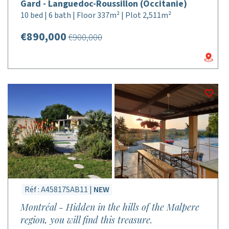
Gard - Languedoc-Roussillon (Occitanie)
10 bed | 6 bath | Floor 337m² | Plot 2,511m²
€890,000
€900,000
Réf : A45817SAB11 |
NEW
Montréal - Hidden in the hills of the Malpere
region, you will find this treasure.