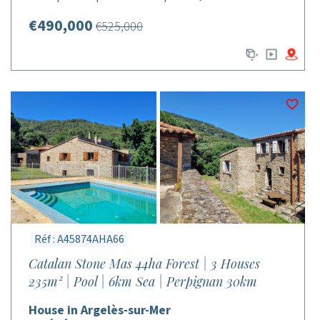
€490,000
€525,000
Réf : A45874AHA66
Catalan Stone Mas 44ha Forest | 3 Houses
235m² | Pool | 6km Sea | Perpignan 30km
House in Argelès-sur-Mer