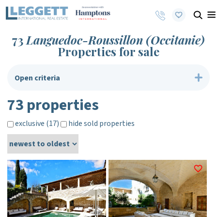
73
Languedoc-Roussillon (Occitanie)
Properties for sale
Open criteria
73 properties
exclusive (17)
hide sold properties