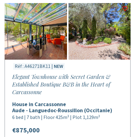
Réf : A46271BK11 |
NEW
Elegant Townhouse with Secret Garden &
Established Boutique B&B in the Heart of
Carcassonne
House in Carcassonne
Aude - Languedoc-Roussillon (Occitanie)
6 bed | 7 bath | Floor 425m² | Plot 1,129m²
€875,000