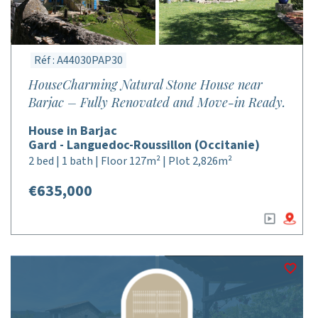
Réf : A44030PAP30
HouseCharming Natural Stone House near
Barjac – Fully Renovated and Move-in Ready.
House in Barjac
Gard - Languedoc-Roussillon (Occitanie)
2 bed | 1 bath | Floor 127m² | Plot 2,826m²
€635,000