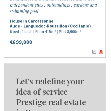
independent gîtes , outbuildings , gardens and
swimming pool
House in Carcassonne
Aude - Languedoc-Roussillon (Occitanie)
6 bed | 4 bath | Floor 415m² | Plot 8,900m²
€899,000
Let's redefine your
idea of service
Prestige real estate