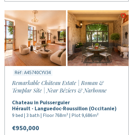
Réf : A45740CYV34
Remarkable Château Estate | Roman &
Templar Site | Near Béziers & Narbonne
Chateau in Puisserguier
Hérault - Languedoc-Roussillon (Occitanie)
9 bed | 3 bath | Floor 768m² | Plot 9,686m²
€950,000