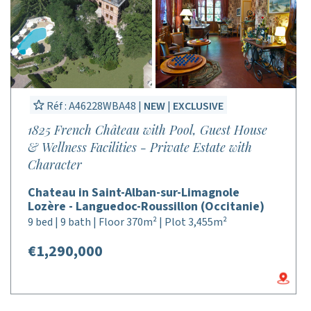
Réf : A46228WBA48 |
NEW
|
EXCLUSIVE
1825 French Château with Pool, Guest House
& Wellness Facilities - Private Estate with
Character
Chateau in Saint-Alban-sur-Limagnole
Lozère - Languedoc-Roussillon (Occitanie)
9 bed | 9 bath | Floor 370m² | Plot 3,455m²
€1,290,000