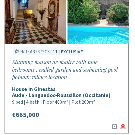
Réf : A37373CST11 |
EXCLUSIVE
Stunning maison de maitre with nine
bedrooms , walled garden and swimming pool
popular village location
House in Ginestas
Aude - Languedoc-Roussillon (Occitanie)
9 bed | 4 bath | Floor 400m² | Plot 200m²
€665,000