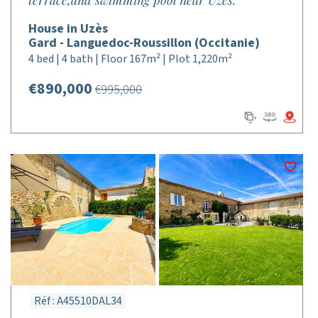
terrace,and swimming pool near Uzes.
House in Uzès
Gard - Languedoc-Roussillon (Occitanie)
4 bed | 4 bath | Floor 167m² | Plot 1,220m²
€890,000
€995,000
Réf : A45510DAL34