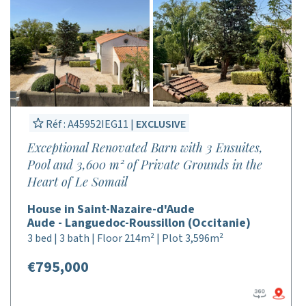
Réf : A45952IEG11 |
EXCLUSIVE
Exceptional Renovated Barn with 3 Ensuites,
Pool and 3,600 m² of Private Grounds in the
Heart of Le Somail
House in Saint-Nazaire-d'Aude
Aude - Languedoc-Roussillon (Occitanie)
3 bed | 3 bath | Floor 214m² | Plot 3,596m²
€795,000