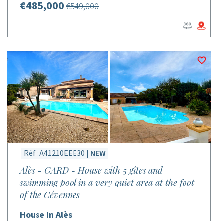
€485,000
€549,000
Réf : A41210EEE30 |
NEW
Alès - GARD - House with 5 gîtes and
swimming pool in a very quiet area at the foot
of the Cévennes
House in Alès