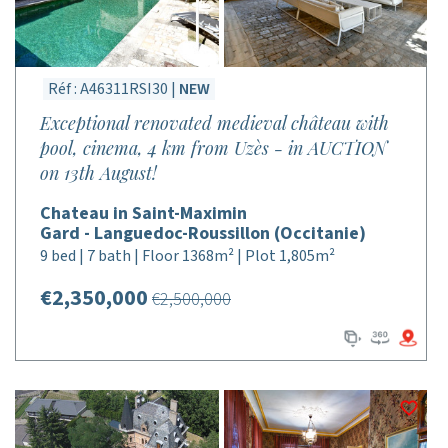
Réf : A46311RSI30 |
NEW
Exceptional renovated medieval château with
pool, cinema, 4 km from Uzès - in AUCTION
on 13th August!
Chateau in Saint-Maximin
Gard - Languedoc-Roussillon (Occitanie)
9 bed | 7 bath | Floor 1368m² | Plot 1,805m²
€2,350,000
€2,500,000