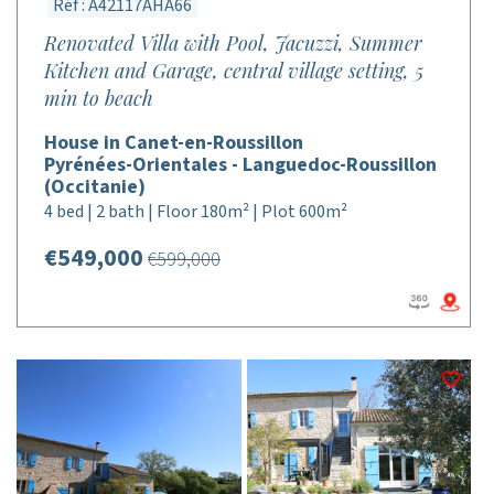
Réf : A42117AHA66
Renovated Villa with Pool, Jacuzzi, Summer
Kitchen and Garage, central village setting, 5
min to beach
House in Canet-en-Roussillon
Pyrénées-Orientales - Languedoc-Roussillon
(Occitanie)
4 bed | 2 bath | Floor 180m² | Plot 600m²
€549,000
€599,000