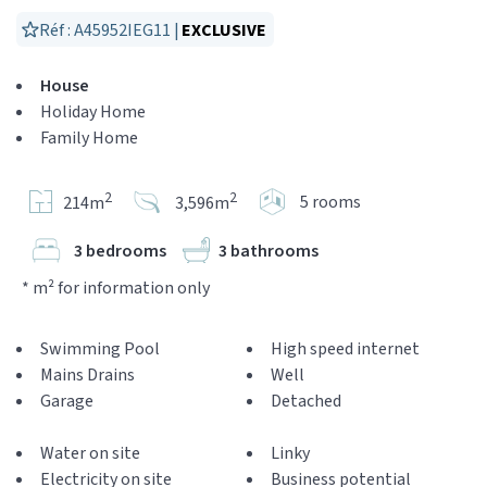
Réf : A45952IEG11 |
EXCLUSIVE
House
Holiday Home
Family Home
2
2
5 rooms
214m
3,596m
3 bedrooms
3 bathrooms
* m² for information only
Swimming Pool
High speed internet
Mains Drains
Well
Garage
Detached
Water on site
Linky
Electricity on site
Business potential