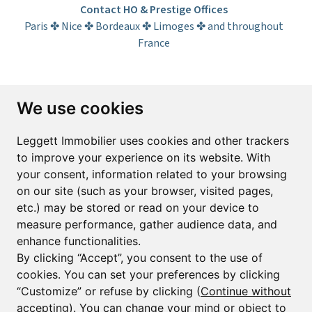
Contact HO & Prestige Offices
Paris ✤ Nice ✤ Bordeaux ✤ Limoges ✤ and throughout
France
Subscribe to the newsletter
We use cookies
First name*
Last name*
Leggett Immobilier uses cookies and other trackers
to improve your experience on its website. With
your consent, information related to your browsing
Email*
on our site (such as your browser, visited pages,
etc.) may be stored or read on your device to
measure performance, gather audience data, and
Sign up to receive property alerts & newsletters
enhance functionalities.
By clicking “Accept”, you consent to the use of
Sign up
cookies. You can set your preferences by clicking
“Customize” or refuse by clicking (
Continue without
accepting
). You can change your mind or object to