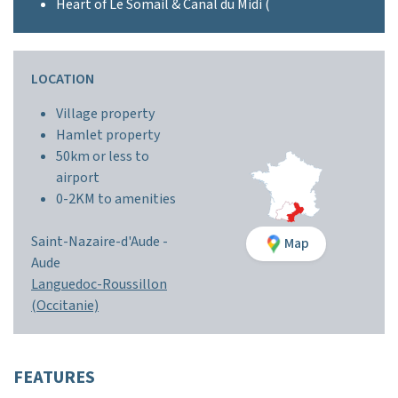
Heart of Le Somail & Canal du Midi (
LOCATION
Village property
Hamlet property
50km or less to
airport
0-2KM to amenities
Saint-Nazaire-d'Aude -
Map
Aude
Languedoc-Roussillon
(Occitanie)
FEATURES