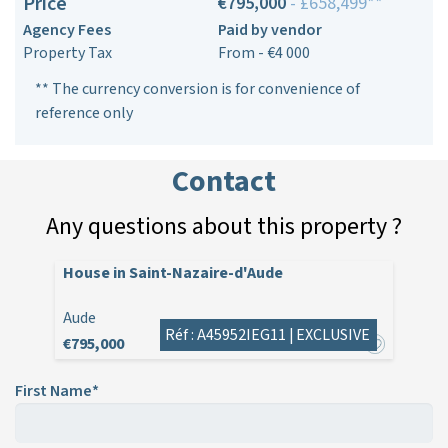
Price
€795,000
- £658,499**
Agency Fees
Paid by vendor
Property Tax
From - €4 000
** The currency conversion is for convenience of
reference only
Contact
Any questions about this property ?
House in Saint-Nazaire-d'Aude
Aude
Réf : A45952IEG11 |
EXCLUSIVE
€795,000
First Name*