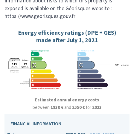
Information about risks to which this property is
exposed is available on the Géorisques website :
https://www.georisques.gouv.fr
Energy efficiency ratings (DPE + GES)
made after July 1, 2021
Estimated annual energy costs
between
1830 €
and
2550 €
for
2023
FINANCIAL INFORMATION