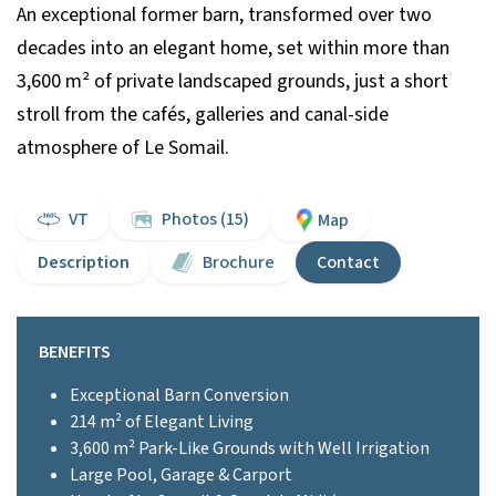
An exceptional former barn, transformed over two
decades into an elegant home, set within more than
3,600 m² of private landscaped grounds, just a short
stroll from the cafés, galleries and canal-side
atmosphere of Le Somail.
VT
Photos (15)
Map
Description
Brochure
Contact
BENEFITS
Exceptional Barn Conversion
214 m² of Elegant Living
3,600 m² Park-Like Grounds with Well Irrigation
Large Pool, Garage & Carport