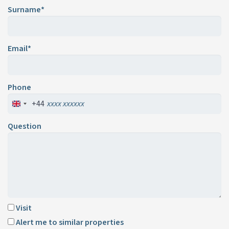
Surname*
Email*
Phone
+44
Question
Visit
Alert me to similar properties