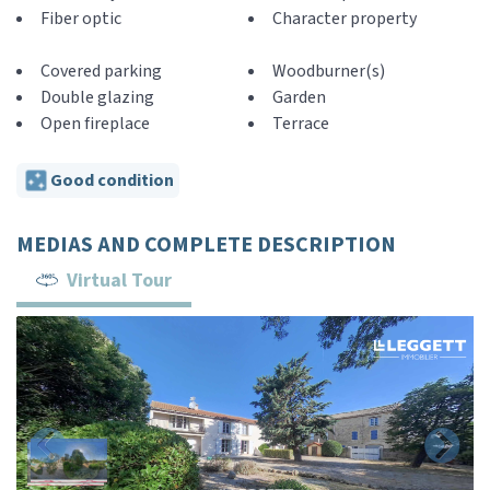
Fiber optic
Character property
Covered parking
Woodburner(s)
Double glazing
Garden
Open fireplace
Terrace
Good condition
MEDIAS AND COMPLETE DESCRIPTION
Virtual Tour