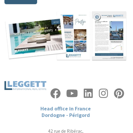
Head office in France
Dordogne - Périgord
42 rue de Ribérac,