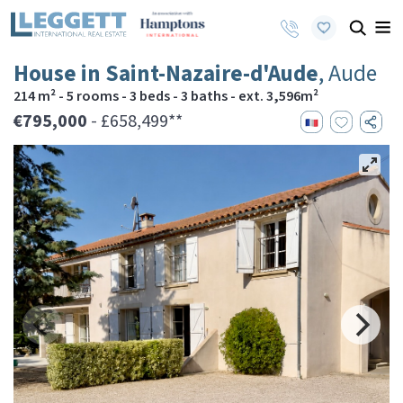
House in Saint-Nazaire-d'Aude
, Aude
214 m² - 5 rooms - 3 beds - 3 baths - ext. 3,596m²
€795,000
- £658,499**