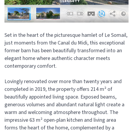
Set in the heart of the picturesque hamlet of Le Somail,
just moments from the Canal du Midi, this exceptional
former barn has been beautifully transformed into an
elegant home where authentic character meets
contemporary comfort.
Lovingly renovated over more than twenty years and
completed in 2019, the property offers 214 m² of
beautifully appointed living space. Exposed beams,
generous volumes and abundant natural light create a
warm and welcoming atmosphere throughout. The
impressive 63 m² open-plan kitchen and living area
forms the heart of the home, complemented by a