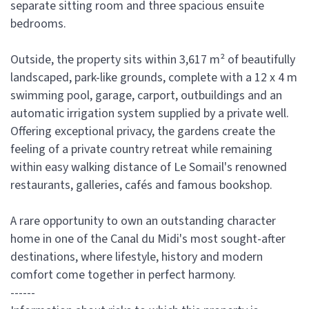
separate sitting room and three spacious ensuite
bedrooms.
Outside, the property sits within 3,617 m² of beautifully
landscaped, park-like grounds, complete with a 12 x 4 m
swimming pool, garage, carport, outbuildings and an
automatic irrigation system supplied by a private well.
Offering exceptional privacy, the gardens create the
feeling of a private country retreat while remaining
within easy walking distance of Le Somail's renowned
restaurants, galleries, cafés and famous bookshop.
A rare opportunity to own an outstanding character
home in one of the Canal du Midi's most sought-after
destinations, where lifestyle, history and modern
comfort come together in perfect harmony.
------