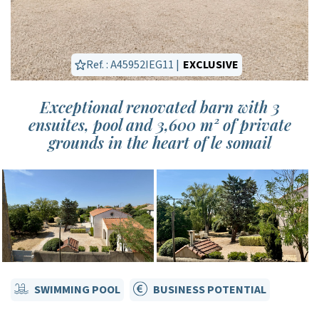
Ref. : A45952IEG11 |
EXCLUSIVE
Exceptional renovated barn with 3
ensuites, pool and 3,600 m² of private
grounds in the heart of le somail
SWIMMING POOL
BUSINESS POTENTIAL