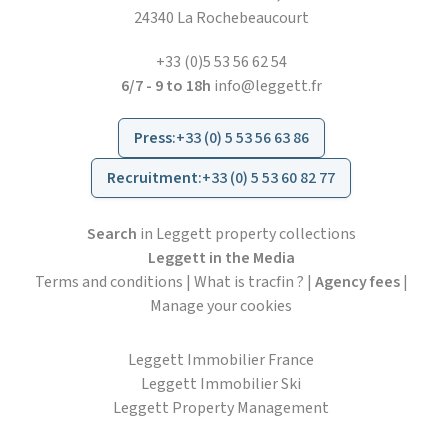
24340 La Rochebeaucourt
+33 (0)5 53 56 62 54
6/7 - 9 to 18h
info@leggett.fr
Press
:
+33 (0) 5 53 56 63 86
Recruitment
:
+33 (0) 5 53 60 82 77
Search
in Leggett property collections
Leggett in the Media
Terms and conditions
|
What is tracfin ?
|
Agency fees
|
Manage your cookies
Leggett Immobilier France
Leggett Immobilier Ski
Leggett Property Management