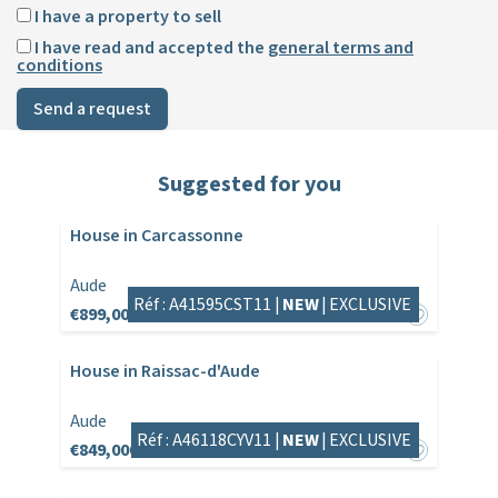
I have a property to sell
I have read and accepted the
general terms and
conditions
Send a request
Suggested for you
House in Carcassonne
Aude
Réf : A41595CST11 |
NEW
|
EXCLUSIVE
€899,000
House in Raissac-d'Aude
Aude
Réf : A46118CYV11 |
NEW
|
EXCLUSIVE
€849,000