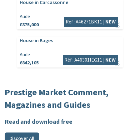
House in Carcassonne
Aude
Réf : A46271BK11 |
NEW
€875,000
House in Bages
Aude
Réf : A46301IEG11 |
NEW
€842,105
Prestige Market Comment,
Magazines and Guides
Read and download free
Discover All