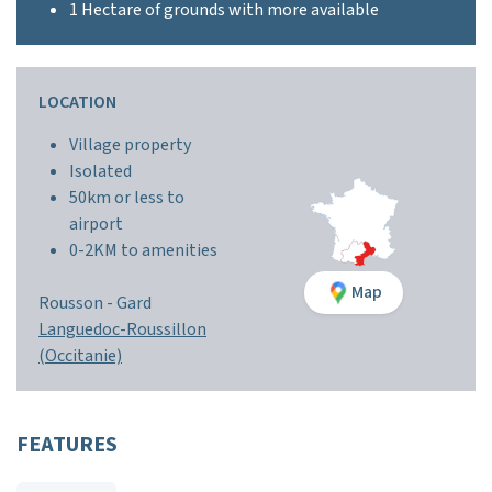
1 Hectare of grounds with more available
LOCATION
Village property
Isolated
50km or less to
airport
0-2KM to amenities
Map
Rousson -
Gard
Languedoc-Roussillon
(Occitanie)
FEATURES