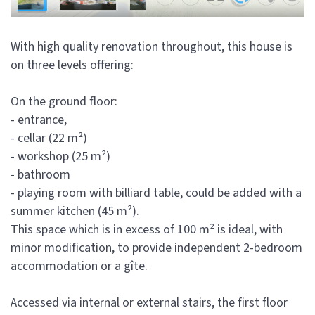
With high quality renovation throughout, this house is
on three levels offering:
On the ground floor:
- entrance,
- cellar (22 m²)
- workshop (25 m²)
- bathroom
- playing room with billiard table, could be added with a
summer kitchen (45 m²).
This space which is in excess of 100 m² is ideal, with
minor modification, to provide independent 2-bedroom
accommodation or a gîte.
Accessed via internal or external stairs, the first floor