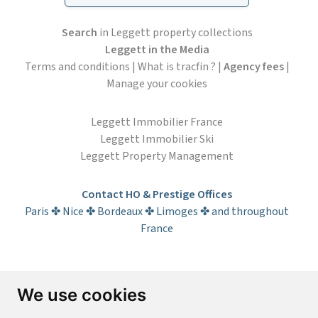
Search
in Leggett property collections
Leggett in the Media
Terms and conditions
|
What is tracfin ?
|
Agency fees
|
Manage your cookies
Leggett Immobilier France
Leggett Immobilier Ski
Leggett Property Management
Contact HO & Prestige Offices
Paris ✤ Nice ✤ Bordeaux ✤ Limoges ✤ and throughout
France
Subscribe to the newsletter
We use cookies
First name*
Last name*