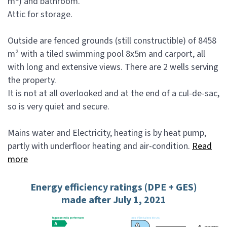
m²) and bathroom.
Attic for storage.
Outside are fenced grounds (still constructible) of 8458
m² with a tiled swimming pool 8x5m and carport, all
with long and extensive views. There are 2 wells serving
the property.
It is not at all overlooked and at the end of a cul-de-sac,
so is very quiet and secure.
Mains water and Electricity, heating is by heat pump,
partly with underfloor heating and air-condition.
Read
more
Energy efficiency ratings (DPE + GES)
made after July 1, 2021