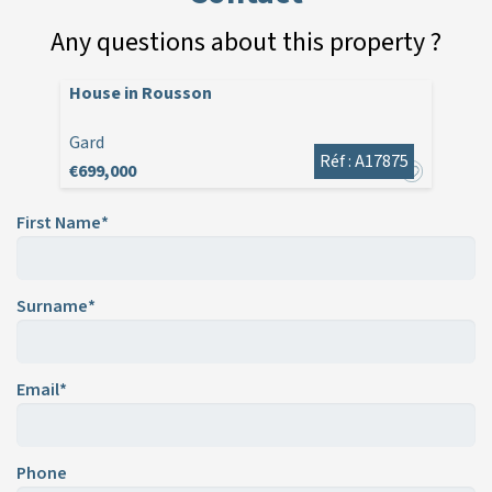
Any questions about this property ?
House in Rousson
Gard
Réf : A17875
€699,000
First Name*
Surname*
Email*
Phone