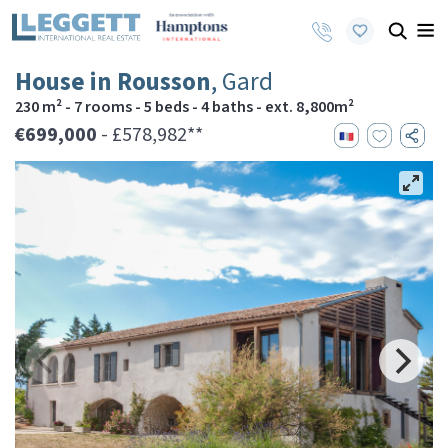
House in Rousson
, Gard
230 m² - 7 rooms - 5 beds - 4 baths - ext. 8,800m²
€699,000
- £578,982**