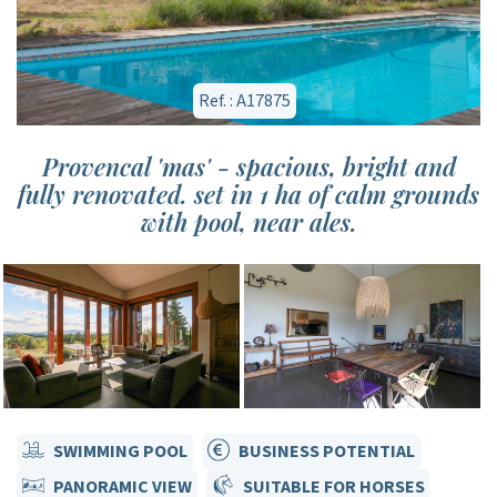
Ref. : A17875
Provencal 'mas' - spacious, bright and
fully renovated. set in 1 ha of calm grounds
with pool, near ales.
SWIMMING POOL
BUSINESS POTENTIAL
PANORAMIC VIEW
SUITABLE FOR HORSES