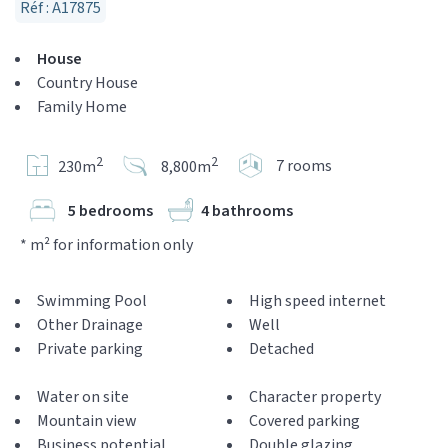
Réf : A17875
House
Country House
Family Home
2
2
7 rooms
230m
8,800m
5 bedrooms
4 bathrooms
* m² for information only
Swimming Pool
High speed internet
Other Drainage
Well
Private parking
Detached
Water on site
Character property
Mountain view
Covered parking
Business potential
Double glazing