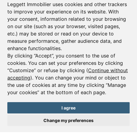
Leggett Immobilier uses cookies and other trackers
to improve your experience on its website. With
your consent, information related to your browsing
Email*
on our site (such as your browser, visited pages,
etc.) may be stored or read on your device to
measure performance, gather audience data, and
Sign up to receive property alerts & newsletters
enhance functionalities.
By clicking “Accept”, you consent to the use of
Sign up
cookies. You can set your preferences by clicking
“Customize” or refuse by clicking (
Continue without
accepting
). You can change your mind or object to
the use of cookies at any time by clicking “Manage
© Copyright 2025 Leggett Immobilier -
Legal mentions
your cookies” at the bottom of each page.
Transactions sur Immeubles et Fonds de Commerce S.A.R.L au Capital
Social de 250 000€ RCS Périgueux : 434 086 930. N° de TVA FR 09434086930
Selon la loi du 2 janvier 1970. Carte professionnelle CPI 2401 2018 000 027
I agree
208 délivrée par la CCI de la Dordogne. Adhérent N° 23 420 G à la Caisse
de Garantie Galian : 89 rue de la Boétie 75008 Paris
Change my preferences
Send a request