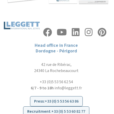
Head office in France
Dordogne - Périgord
42 rue de Ribérac,
24340 La Rochebeaucourt
+33 (0)5 53 56 62 54
6/7 - 9 to 18h
info@leggett.fr
Press
:
+33 (0) 5 53 56 63 86
Recruitment
:
+33 (0) 5 53 60 82 77