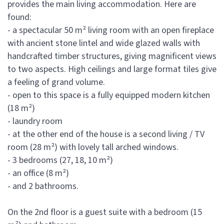
provides the main living accommodation. Here are
found:
- a spectacular 50 m² living room with an open fireplace
with ancient stone lintel and wide glazed walls with
handcrafted timber structures, giving magnificent views
to two aspects. High ceilings and large format tiles give
a feeling of grand volume.
- open to this space is a fully equipped modern kitchen
(18 m²)
- laundry room
- at the other end of the house is a second living / TV
room (28 m²) with lovely tall arched windows.
- 3 bedrooms (27, 18, 10 m²)
- an office (8 m²)
- and 2 bathrooms.
On the 2nd floor is a guest suite with a bedroom (15