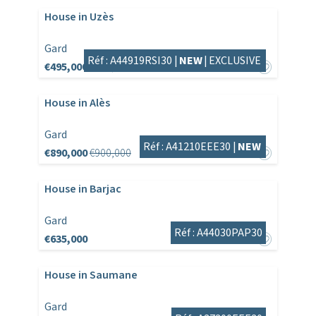
House in Uzès
Gard
Réf : A44919RSI30 |
NEW
|
EXCLUSIVE
€495,000
€525,000
House in Alès
Gard
Réf : A41210EEE30 |
NEW
€890,000
€900,000
House in Barjac
Gard
Réf : A44030PAP30
€635,000
House in Saumane
Gard