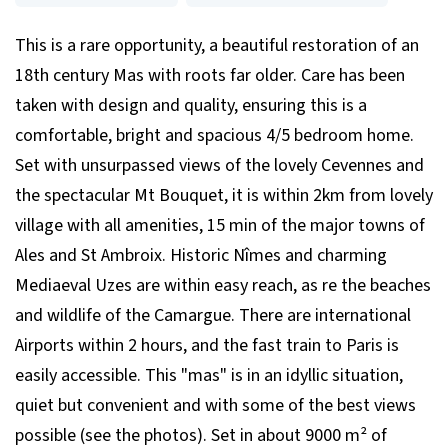
This is a rare opportunity, a beautiful restoration of an
18th century Mas with roots far older. Care has been
taken with design and quality, ensuring this is a
comfortable, bright and spacious 4/5 bedroom home.
Set with unsurpassed views of the lovely Cevennes and
the spectacular Mt Bouquet, it is within 2km from lovely
village with all amenities, 15 min of the major towns of
Ales and St Ambroix. Historic Nîmes and charming
Mediaeval Uzes are within easy reach, as re the beaches
and wildlife of the Camargue. There are international
Airports within 2 hours, and the fast train to Paris is
easily accessible. This "mas" is in an idyllic situation,
quiet but convenient and with some of the best views
possible (see the photos). Set in about 9000 m² of