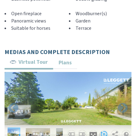
Open fireplace
Woodburner(s)
Panoramic views
Garden
Suitable for horses
Terrace
MEDIAS AND COMPLETE DESCRIPTION
Virtual Tour
Plans