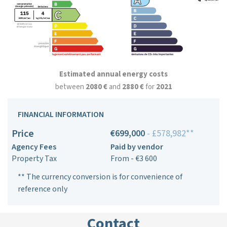
Estimated annual energy costs
between
2080 €
and
2880 €
for
2021
FINANCIAL INFORMATION
Price
€699,000
- £578,982**
Agency Fees
Paid by vendor
Property Tax
From - €3 600
** The currency conversion is for convenience of
reference only
Contact