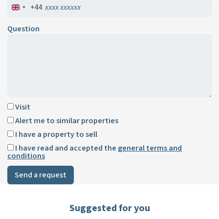
+44
Question
Visit
Alert me to similar properties
I have a property to sell
I have read and accepted the
general terms and
conditions
Send a request
Suggested for you