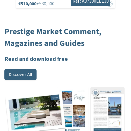
Réf : A37300EEE30
€510,000
€530,000
Prestige Market Comment,
Magazines and Guides
Read and download free
Discover All