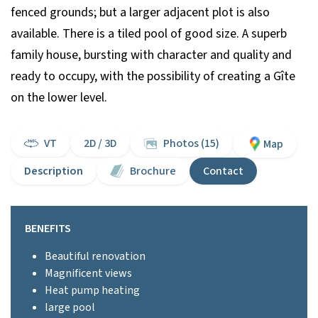
fenced grounds; but a larger adjacent plot is also
available. There is a tiled pool of good size. A superb
family house, bursting with character and quality and
ready to occupy, with the possibility of creating a Gîte
on the lower level.
VT
2D / 3D
Photos (15)
Map
Description
Brochure
Contact
BENEFITS
Beautiful renovation
Magnificent views
Heat pump heating
large pool