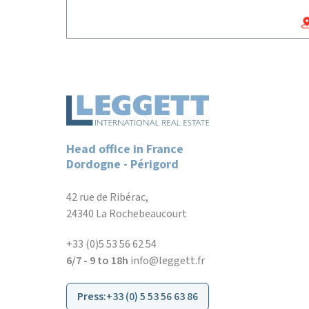
Head office in France
Dordogne - Périgord
42 rue de Ribérac,
24340 La Rochebeaucourt
+33 (0)5 53 56 62 54
6/7 - 9 to 18h
info@leggett.fr
Press
:
+33 (0) 5 53 56 63 86