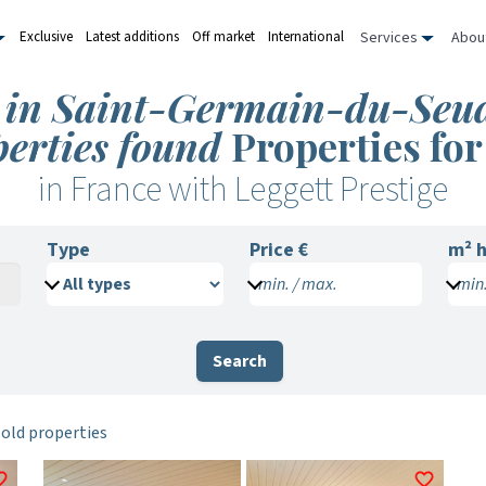
Services
Abou
Exclusive
Latest additions
Off market
International
le in Saint-Germain-du-Seud
perties found
Properties for
in France with Leggett Prestige
Type
Price €
m²
h
min. / max.
min.
Search
sold properties