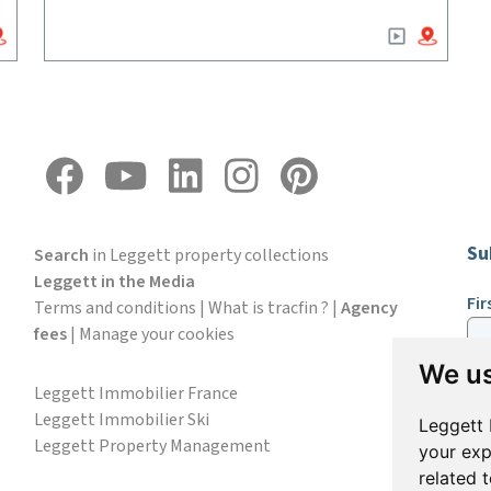
Su
Search
in Leggett property collections
Leggett in the Media
Fi
Terms and conditions
|
What is tracfin ?
|
Agency
fees
|
Manage your cookies
We us
Em
Leggett Immobilier France
Leggett Immobilier Ski
Leggett 
Leggett Property Management
your exp
S
related 