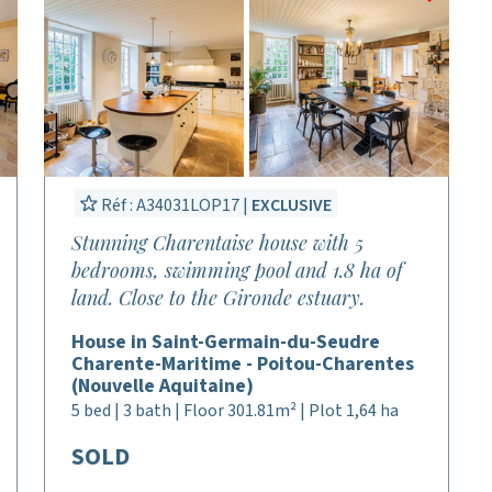
Réf : A34031LOP17 |
EXCLUSIVE
Stunning Charentaise house with 5
bedrooms, swimming pool and 1.8 ha of
land. Close to the Gironde estuary.
House in Saint-Germain-du-Seudre
Charente-Maritime - Poitou-Charentes
(Nouvelle Aquitaine)
5 bed | 3 bath | Floor 301.81m² | Plot 1,64 ha
SOLD