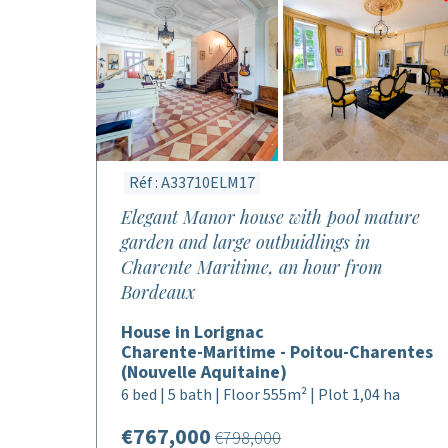
Réf : A33710ELM17
Elegant Manor house with pool mature
garden and large outbuidlings in
Charente Maritime, an hour from
Bordeaux
House in Lorignac
Charente-Maritime - Poitou-Charentes
(Nouvelle Aquitaine)
6 bed | 5 bath | Floor 555m² | Plot 1,04 ha
€767,000
€798,000