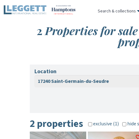
Search & collections
2
Properties for sa
pro
Location
17240 Saint-Germain-du-Seudre
2 properties
exclusive (1)
hide 