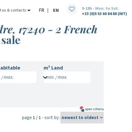
9-18h - Mon. to Sat.
FR
|
EN
t us & contacts
+33 (0)5 53 60 84 88 (INT)
re, 17240 - 2 French
 sale
abitable
m² Land
 / max.
min. / max.
open
criteria
page
1 / 1
- sort by :