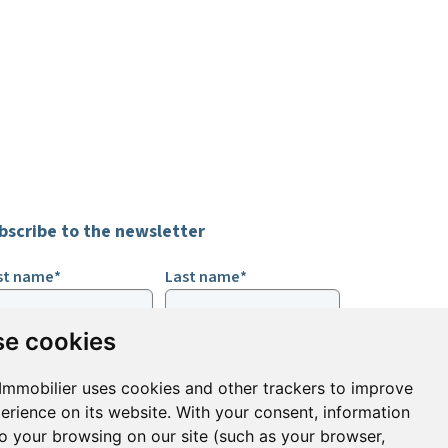
bscribe to the newsletter
rst name*
Last name*
e cookies
ail*
Immobilier uses cookies and other trackers to improve
erience on its website. With your consent, information
ign up to receive property alerts & newsletters
to your browsing on our site (such as your browser,