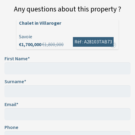
Any questions about this property ?
Chalet in Villaroger
Savoie
Réf : A28103TAB73
€1,700,000
€1,800,000
First Name*
Surname*
Email*
Phone