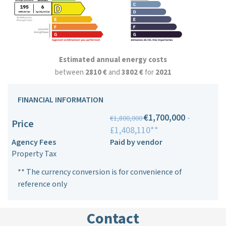
Estimated annual energy costs
between
2810 €
and
3802 €
for
2021
FINANCIAL INFORMATION
€1,700,000
-
€1,800,000
Price
£1,408,110**
Agency Fees
Paid by vendor
Property Tax
** The currency conversion is for convenience of
reference only
Contact