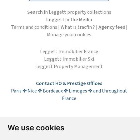
Search
in Leggett property collections
Leggett in the Media
Terms and conditions
|
What is tracfin ?
|
Agency fees
|
Manage your cookies
Leggett Immobilier France
Leggett Immobilier Ski
Leggett Property Management
Contact HO & Prestige Offices
Paris ✤ Nice ✤ Bordeaux ✤ Limoges ✤ and throughout
France
Subscribe to the newsletter
We use cookies
First name*
Last name*