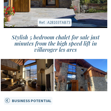
Ref. : A28103TAB73
Stylish 5 bedroom chalet for sale just
minutes from the high speed lift in
villaroger les arcs
BUSINESS POTENTIAL