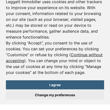
Leggett Immobilier uses cookies and other trackers
to improve your experience on its website. With
your consent, information related to your browsing
Email*
on our site (such as your browser, visited pages,
etc.) may be stored or read on your device to
measure performance, gather audience data, and
Sign up to receive property alerts & newsletters
enhance functionalities.
By clicking “Accept”, you consent to the use of
Sign up
cookies. You can set your preferences by clicking
“Customize” or refuse by clicking (
Continue without
accepting
). You can change your mind or object to
the use of cookies at any time by clicking “Manage
© Copyright 2025 Leggett Immobilier -
Legal mentions
your cookies” at the bottom of each page.
Transactions sur Immeubles et Fonds de Commerce S.A.R.L au Capital
Social de 250 000€ RCS Périgueux : 434 086 930. N° de TVA FR 09434086930
Selon la loi du 2 janvier 1970. Carte professionnelle CPI 2401 2018 000 027
I agree
208 délivrée par la CCI de la Dordogne. Adhérent N° 23 420 G à la Caisse
de Garantie Galian : 89 rue de la Boétie 75008 Paris
Change my preferences
Send a request