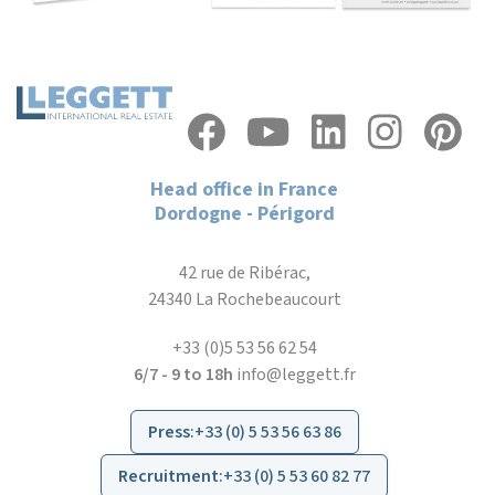
Head office in France
Dordogne - Périgord
42 rue de Ribérac,
24340 La Rochebeaucourt
+33 (0)5 53 56 62 54
6/7 - 9 to 18h
info@leggett.fr
Press
:
+33 (0) 5 53 56 63 86
Recruitment
:
+33 (0) 5 53 60 82 77