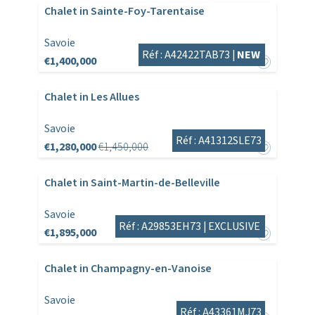
Chalet in Sainte-Foy-Tarentaise
Savoie
Réf : A42422TAB73 |
NEW
€1,400,000
Chalet in Les Allues
Savoie
Réf : A41312SLE73
€1,280,000
€1,450,000
Chalet in Saint-Martin-de-Belleville
Savoie
Réf : A29853EH73 |
EXCLUSIVE
€1,895,000
Chalet in Champagny-en-Vanoise
Savoie
Réf : A43361MJ73