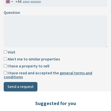
+44
Question
Visit
Alert me to similar properties
I have a property to sell
I have read and accepted the
general terms and
conditions
Send a request
Suggested for you