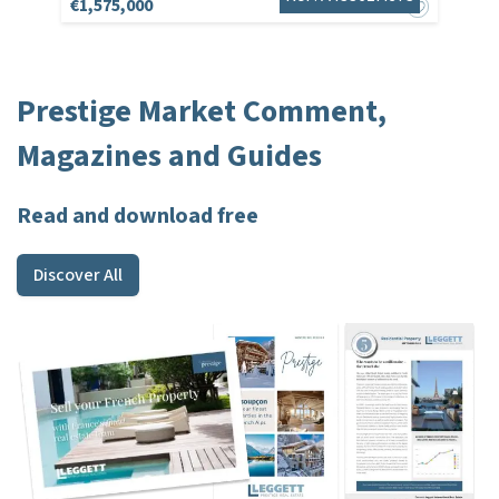
€1,575,000
Prestige Market Comment,
Magazines and Guides
Read and download free
Discover All