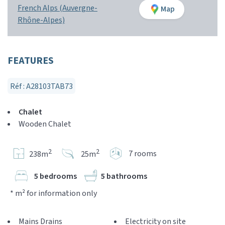
French Alps (Auvergne-
Map
Rhône-Alpes)
FEATURES
Réf : A28103TAB73
Chalet
Wooden Chalet
2
2
7 rooms
238m
25m
5 bedrooms
5 bathrooms
* m² for information only
Mains Drains
Electricity on site