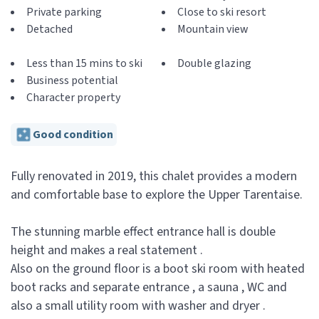
Private parking
Close to ski resort
Detached
Mountain view
Less than 15 mins to ski
Double glazing
Business potential
Character property
Good condition
Fully renovated in 2019, this chalet provides a modern
and comfortable base to explore the Upper Tarentaise.
The stunning marble effect entrance hall is double
height and makes a real statement .
Also on the ground floor is a boot ski room with heated
boot racks and separate entrance , a sauna , WC and
also a small utility room with washer and dryer .