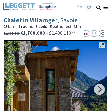
Chalet in Villaroger
, Savoie
238 m² - 7 rooms - 5 beds - 5 baths - ext. 25m²
€1,700,000
- £1,408,110**
€1,800,000