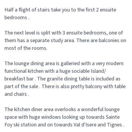
Half a flight of stairs take you to the first 2 ensuite
bedrooms .
The next level is split with 3 ensuite bedrooms, one of
them has a separate study area. There are balconies on
most of the rooms.
The lounge dining area is galleried with a very modern
functional kitchen with a huge sociable Island/
breakfast bar . The granite dining table is included as
part of the sale . There is also pretty balcony with table
and chairs .
The kitchen diner area overlooks a wonderful lounge
space with huge windows looking up towards Sainte
Foy ski station and on towards Val d'Isere and Tignes .