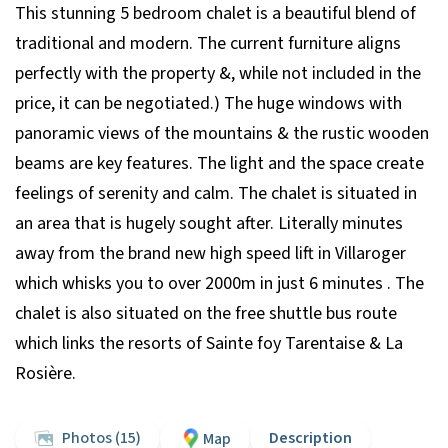
This stunning 5 bedroom chalet is a beautiful blend of
traditional and modern. The current furniture aligns
perfectly with the property &, while not included in the
price, it can be negotiated.) The huge windows with
panoramic views of the mountains & the rustic wooden
beams are key features. The light and the space create
feelings of serenity and calm. The chalet is situated in
an area that is hugely sought after. Literally minutes
away from the brand new high speed lift in Villaroger
which whisks you to over 2000m in just 6 minutes . The
chalet is also situated on the free shuttle bus route
which links the resorts of Sainte foy Tarentaise & La
Rosière.
Photos (15)
Description
Map