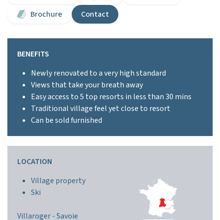
Brochure
Contact
BENEFITS
Newly renovated to a very high standard
Views that take your breath away
Easy access to 5 top resorts in less than 30 mins
Traditional village feel yet close to resort
Can be sold furnished
LOCATION
Village property
Ski
Villaroger -
Savoie