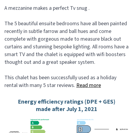
A mezzanine makes a perfect Tv snug .
The 5 beautiful ensuite bedrooms have all been painted
recently in subtle farrow and ball hues and come
complete with gorgeous made to measure black out
curtains and stunning bespoke lighting. All rooms have a
smart TV and the chalet is equipped with wifi boosters
thought out and a great speaker system.
This chalet has been successfully used as a holiday
rental with many 5 star reviews.
Read more
Energy efficiency ratings (DPE + GES)
made after July 1, 2021