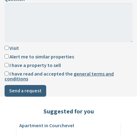
Visit
Alert me to similar properties
I have a property to sell
I have read and accepted the
general terms and
conditions
Send a request
Suggested for you
Apartment in Courchevel