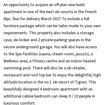
An opportunity to acquire an off plan new build
apartment in one of the best ski resorts in the French
Alps. Due for delivery March 2027 To include a full
furniture package which can be tailor made to your own
requirements. This property also includes a storage
cave, ski locker and 2 private parking spaces in the
secure underground garage. You will also have access
to the Spa Facilities (sauna, steam room, jacuzzi), a
Wellness area, a Fitness centre and an indoor heated
swimming pool. There will also be a ski retailer,
restaurant and roof top bar to enjoy the delightful, high
altitude location in the no.1 ski resort of Tignes. This
beautifully designed 4 bedroom apartment with an
additional cabine bedroom can sleep 9 / 10 people in
luxurious comfort.