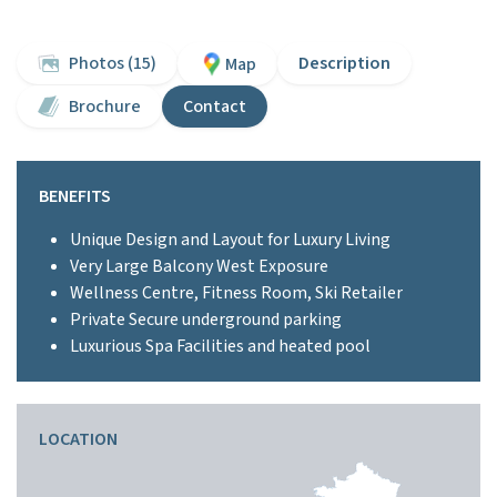
Photos (15)
Description
Map
Brochure
Contact
BENEFITS
Unique Design and Layout for Luxury Living
Very Large Balcony West Exposure
Wellness Centre, Fitness Room, Ski Retailer
Private Secure underground parking
Luxurious Spa Facilities and heated pool
LOCATION