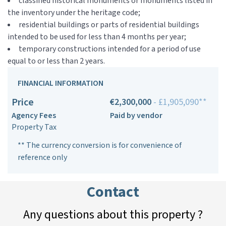
classified historical monuments or monuments listed in
the inventory under the heritage code;
residential buildings or parts of residential buildings
intended to be used for less than 4 months per year;
temporary constructions intended for a period of use
equal to or less than 2 years.
FINANCIAL INFORMATION
Price
€2,300,000
- £1,905,090**
Agency Fees
Paid by vendor
Property Tax
** The currency conversion is for convenience of
reference only
Contact
Any questions about this property ?