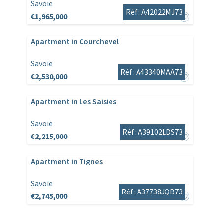
Savoie
Réf : A42022MJ73
€1,965,000
Apartment in Courchevel
Savoie
Réf : A43340MAA73
€2,530,000
Apartment in Les Saisies
Savoie
Réf : A39102LDS73
€2,215,000
Apartment in Tignes
Savoie
Réf : A37738JQB73
€2,745,000