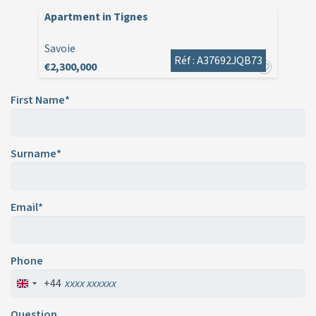
Apartment in Tignes
Savoie
Réf : A37692JQB73
€2,300,000
First Name*
Surname*
Email*
Phone
+44
Question