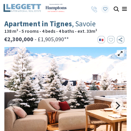
Apartment in Tignes
, Savoie
138 m² - 5 rooms - 4 beds - 4 baths - ext. 33m²
€2,300,000
- £1,905,090**