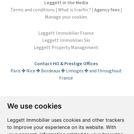
Leggett in the Media
Terms and conditions
|
What is tracfin ?
|
Agency fees
|
Manage your cookies
Leggett Immobilier France
Leggett Immobilier Ski
Leggett Property Management
Contact HO & Prestige Offices
Paris ✤ Nice ✤ Bordeaux ✤ Limoges ✤ and throughout
France
Subscribe to the newsletter
We use cookies
First name*
Last name*
Leggett Immobilier uses cookies and other trackers
to improve your experience on its website. With