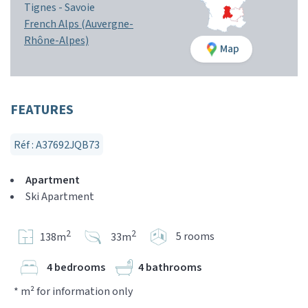
Tignes -
Savoie
French Alps (Auvergne-
Rhône-Alpes)
Map
FEATURES
Réf : A37692JQB73
Apartment
Ski Apartment
2
2
5 rooms
138m
33m
4 bedrooms
4 bathrooms
* m² for information only