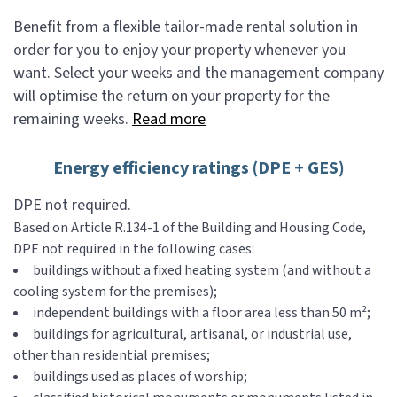
Benefit from a flexible tailor-made rental solution in
order for you to enjoy your property whenever you
want. Select your weeks and the management company
will optimise the return on your property for the
remaining weeks.
Read more
Energy efficiency ratings (DPE + GES)
DPE not required.
Based on Article R.134-1 of the Building and Housing Code,
DPE not required in the following cases:
buildings without a fixed heating system (and without a
cooling system for the premises);
independent buildings with a floor area less than 50 m²;
buildings for agricultural, artisanal, or industrial use,
other than residential premises;
buildings used as places of worship;