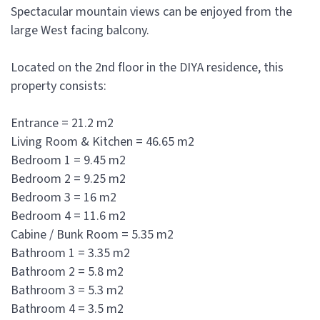
Spectacular mountain views can be enjoyed from the
large West facing balcony.
Located on the 2nd floor in the DIYA residence, this
property consists:
Entrance = 21.2 m2
Living Room & Kitchen = 46.65 m2
Bedroom 1 = 9.45 m2
Bedroom 2 = 9.25 m2
Bedroom 3 = 16 m2
Bedroom 4 = 11.6 m2
Cabine / Bunk Room = 5.35 m2
Bathroom 1 = 3.35 m2
Bathroom 2 = 5.8 m2
Bathroom 3 = 5.3 m2
Bathroom 4 = 3.5 m2