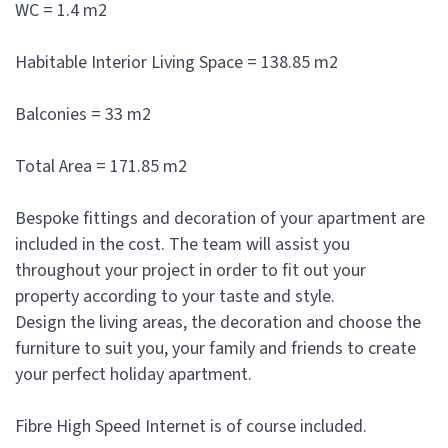
WC = 1.4 m2
Habitable Interior Living Space = 138.85 m2
Balconies = 33 m2
Total Area = 171.85 m2
Bespoke fittings and decoration of your apartment are
included in the cost. The team will assist you
throughout your project in order to fit out your
property according to your taste and style.
Design the living areas, the decoration and choose the
furniture to suit you, your family and friends to create
your perfect holiday apartment.
Fibre High Speed Internet is of course included.