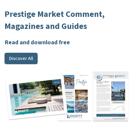
Prestige Market Comment,
Magazines and Guides
Read and download free
Discover All