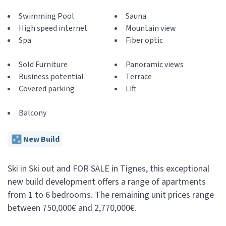
Swimming Pool
Sauna
High speed internet
Mountain view
Spa
Fiber optic
Sold Furniture
Panoramic views
Business potential
Terrace
Covered parking
Lift
Balcony
New Build
Ski in Ski out and FOR SALE in Tignes, this exceptional
new build development offers a range of apartments
from 1 to 6 bedrooms. The remaining unit prices range
between 750,000€ and 2,770,000€.