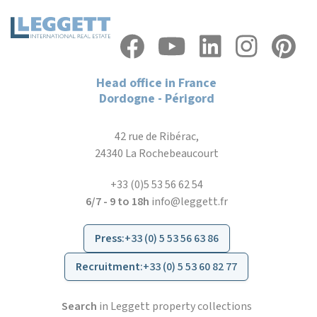
Head office in France
Dordogne - Périgord
42 rue de Ribérac,
24340 La Rochebeaucourt
+33 (0)5 53 56 62 54
6/7 - 9 to 18h
info@leggett.fr
Press
:
+33 (0) 5 53 56 63 86
Recruitment
:
+33 (0) 5 53 60 82 77
Search
in Leggett property collections