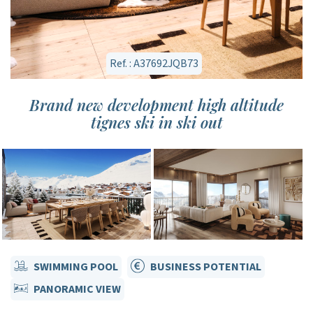
Ref. : A37692JQB73
Brand new development high altitude
tignes ski in ski out
SWIMMING POOL
BUSINESS POTENTIAL
PANORAMIC VIEW