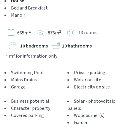
House
Bed and Breakfast
Manoir
2
2
13 rooms
665m
876m
10 bedrooms
10 bathrooms
* m² for information only
Swimming Pool
Private parking
Mains Drains
Water on site
Garage
Electricity on site
Business potential
Solar - photovoltaic
Character property
panels
Covered parking
Woodburner(s)
Garden