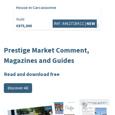
House in Carcassonne
Aude
Réf : A46271BK11 |
NEW
€875,000
Prestige Market Comment,
Magazines and Guides
Read and download free
Discover All