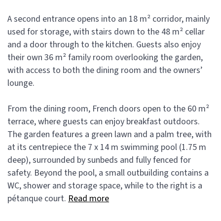
A second entrance opens into an 18 m² corridor, mainly
used for storage, with stairs down to the 48 m² cellar
and a door through to the kitchen. Guests also enjoy
their own 36 m² family room overlooking the garden,
with access to both the dining room and the owners’
lounge.
From the dining room, French doors open to the 60 m²
terrace, where guests can enjoy breakfast outdoors.
The garden features a green lawn and a palm tree, with
at its centrepiece the 7 x 14 m swimming pool (1.75 m
deep), surrounded by sunbeds and fully fenced for
safety. Beyond the pool, a small outbuilding contains a
WC, shower and storage space, while to the right is a
pétanque court.
Read more