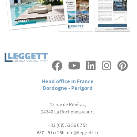
Head office in France
Dordogne - Périgord
42 rue de Ribérac,
24340 La Rochebeaucourt
+33 (0)5 53 56 62 54
6/7 - 9 to 18h
info@leggett.fr