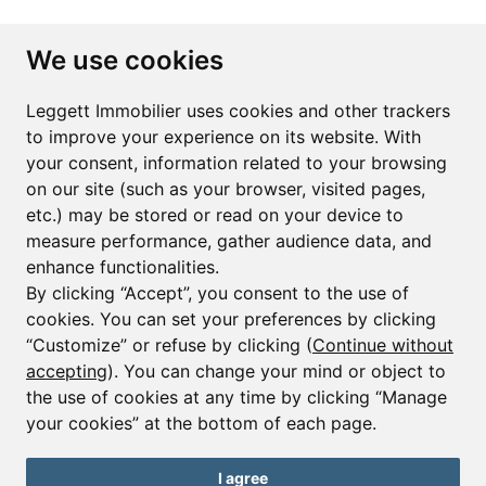
Subscribe to the newsletter
We use cookies
First name*
Last name*
Leggett Immobilier uses cookies and other trackers
to improve your experience on its website. With
your consent, information related to your browsing
Email*
on our site (such as your browser, visited pages,
etc.) may be stored or read on your device to
measure performance, gather audience data, and
Sign up to receive property alerts & newsletters
enhance functionalities.
By clicking “Accept”, you consent to the use of
Sign up
cookies. You can set your preferences by clicking
“Customize” or refuse by clicking (
Continue without
accepting
). You can change your mind or object to
the use of cookies at any time by clicking “Manage
© Copyright 2025 Leggett Immobilier -
Legal mentions
your cookies” at the bottom of each page.
Transactions sur Immeubles et Fonds de Commerce S.A.R.L au Capital
Social de 250 000€ RCS Périgueux : 434 086 930. N° de TVA FR 09434086930
Selon la loi du 2 janvier 1970. Carte professionnelle CPI 2401 2018 000 027
I agree