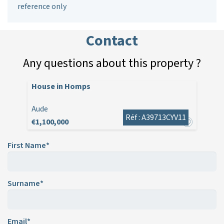
reference only
Contact
Any questions about this property ?
House in Homps
Aude
Réf : A39713CYV11
€1,100,000
First Name*
Surname*
Email*