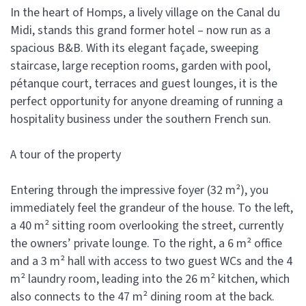
In the heart of Homps, a lively village on the Canal du
Midi, stands this grand former hotel – now run as a
spacious B&B. With its elegant façade, sweeping
staircase, large reception rooms, garden with pool,
pétanque court, terraces and guest lounges, it is the
perfect opportunity for anyone dreaming of running a
hospitality business under the southern French sun.
A tour of the property
Entering through the impressive foyer (32 m²), you
immediately feel the grandeur of the house. To the left,
a 40 m² sitting room overlooking the street, currently
the owners’ private lounge. To the right, a 6 m² office
and a 3 m² hall with access to two guest WCs and the 4
m² laundry room, leading into the 26 m² kitchen, which
also connects to the 47 m² dining room at the back.