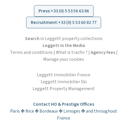
Press
:
+33 (0) 5 53 56 63 86
Recruitment
:
+33 (0) 5 53 60 82 77
Search
in Leggett property collections
Leggett in the Media
Terms and conditions
|
What is tracfin ?
|
Agency fees
|
Manage your cookies
Leggett Immobilier France
Leggett Immobilier Ski
Leggett Property Management
Contact HO & Prestige Offices
Paris ✤ Nice ✤ Bordeaux ✤ Limoges ✤ and throughout
France