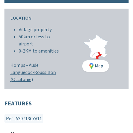
LOCATION
Village property
50km or less to
airport
0-2KM to amenities
Homps -
Aude
Map
Languedoc-Roussillon
(Occitanie)
FEATURES
Réf : A39713CYV11