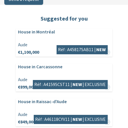
Suggested for you
House in Montréal
Aude
Réf : A45817SAB11 |
NEW
€1,100,000
House in Carcassonne
Aude
Réf : A41595CST11 |
NEW
|
EXCLUSIVE
€899,000
House in Raissac-d'Aude
Aude
Réf : A46118CYV11 |
NEW
|
EXCLUSIVE
€849,000