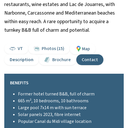
restaurants, wine estates and Lac de Jouarres, with
Narbonne, Carcassonne and Mediterranean beaches
within easy reach. A rare opportunity to acquire a
turnkey B&B full of charm and potential.
VT
Photos (15)
Map
Description
Brochure
Contact
BENEFITS
Former hotel turned B&B, full of charm
665 m², 10 bedrooms, 10 bathrooms
Large pool 7x14 m with sun terrace
Solar panels 2023, fibre internet
Popular Canal du Midi village location