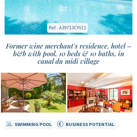
Ref. : A39713CYV11
Former wine merchant's residence, hotel –
b&b with pool, 10 beds & 10 baths, in
canal du midi village
SWIMMING POOL
BUSINESS POTENTIAL