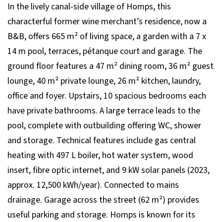
In the lively canal-side village of Homps, this
characterful former wine merchant’s residence, now a
B&B, offers 665 m² of living space, a garden with a 7 x
14 m pool, terraces, pétanque court and garage. The
ground floor features a 47 m² dining room, 36 m² guest
lounge, 40 m² private lounge, 26 m² kitchen, laundry,
office and foyer. Upstairs, 10 spacious bedrooms each
have private bathrooms. A large terrace leads to the
pool, complete with outbuilding offering WC, shower
and storage. Technical features include gas central
heating with 497 L boiler, hot water system, wood
insert, fibre optic internet, and 9 kW solar panels (2023,
approx. 12,500 kWh/year). Connected to mains
drainage. Garage across the street (62 m²) provides
useful parking and storage. Homps is known for its