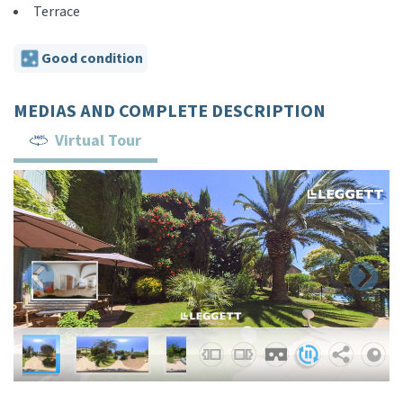
Terrace
Good condition
MEDIAS AND COMPLETE DESCRIPTION
Virtual Tour