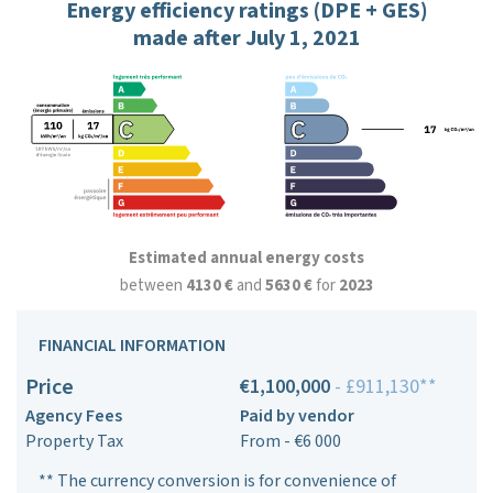
Energy efficiency ratings (DPE + GES)
made after July 1, 2021
Estimated annual energy costs
between
4130 €
and
5630 €
for
2023
FINANCIAL INFORMATION
Price
€1,100,000
- £911,130**
Agency Fees
Paid by vendor
Property Tax
From - €6 000
** The currency conversion is for convenience of