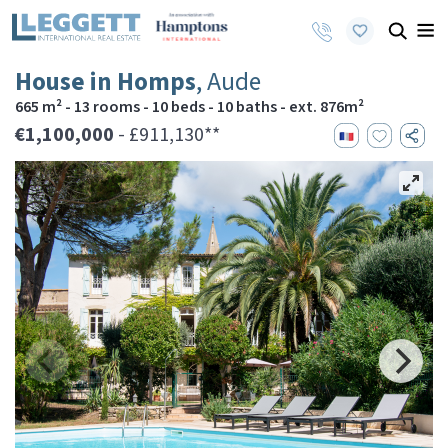
House in Homps
, Aude
665 m² - 13 rooms - 10 beds - 10 baths - ext. 876m²
€1,100,000
- £911,130**