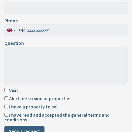
Phone
+44
Question
Visit
Alert me to similar properties
I have a property to sell
I have read and accepted the
general terms and
conditions
Send a request