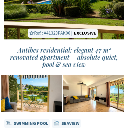
Ref. : A41323PAK06 |
EXCLUSIVE
Antibes residential: elegant 47 m²
renovated apartment – absolute quiet,
pool & sea view
SWIMMING POOL
SEAVIEW