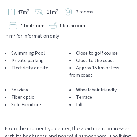
2
2
2 rooms
47m
11m
1 bedroom
1 bathroom
* m² for information only
Swimming Pool
Close to golf course
Private parking
Close to the coast
Electricity on site
Approx 15 km or less
from coast
Seaview
Wheelchair friendly
Fiber optic
Terrace
Sold Furniture
Lift
From the moment you enter, the apartment impresses
with its brightness and peaceful atmosphere. The living