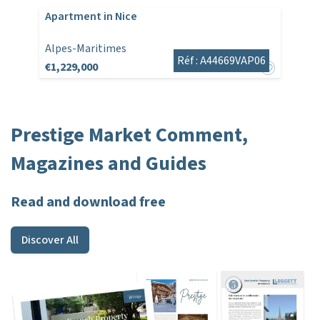
Apartment in Nice
Alpes-Maritimes
Réf : A44669VAP06
€1,229,000
Prestige Market Comment,
Magazines and Guides
Read and download free
Discover All