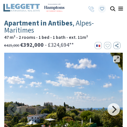
Apartment in Antibes
, Alpes-
Maritimes
47 m² - 2 rooms - 1 bed - 1 bath - ext. 11m²
€392,000
- £324,694**
€425,000