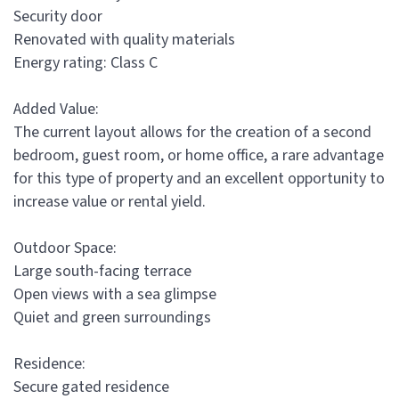
Security door
Renovated with quality materials
Energy rating: Class C
Added Value:
The current layout allows for the creation of a second
bedroom, guest room, or home office, a rare advantage
for this type of property and an excellent opportunity to
increase value or rental yield.
Outdoor Space:
Large south-facing terrace
Open views with a sea glimpse
Quiet and green surroundings
Residence:
Secure gated residence