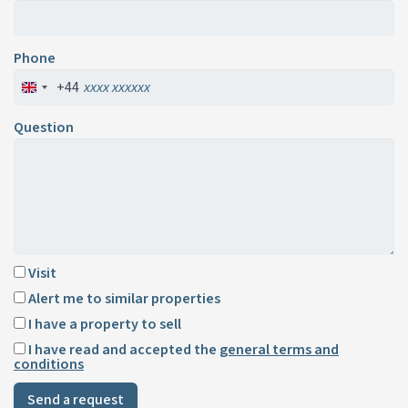
Phone
+44
Question
Visit
Alert me to similar properties
I have a property to sell
I have read and accepted the
general terms and
conditions
Send a request