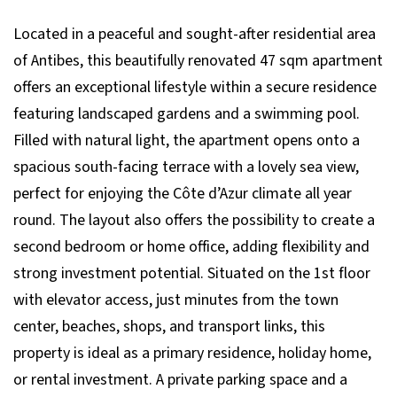
Located in a peaceful and sought-after residential area
of Antibes, this beautifully renovated 47 sqm apartment
offers an exceptional lifestyle within a secure residence
featuring landscaped gardens and a swimming pool.
Filled with natural light, the apartment opens onto a
spacious south-facing terrace with a lovely sea view,
perfect for enjoying the Côte d’Azur climate all year
round. The layout also offers the possibility to create a
second bedroom or home office, adding flexibility and
strong investment potential. Situated on the 1st floor
with elevator access, just minutes from the town
center, beaches, shops, and transport links, this
property is ideal as a primary residence, holiday home,
or rental investment. A private parking space and a