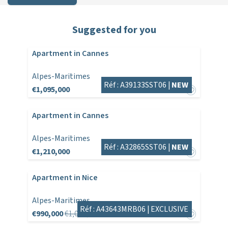
Suggested for you
Apartment in Cannes
Alpes-Maritimes
Réf : A39133SST06 |
NEW
€1,095,000
Apartment in Cannes
Alpes-Maritimes
Réf : A32865SST06 |
NEW
€1,210,000
Apartment in Nice
Alpes-Maritimes
Réf : A43643MRB06 |
EXCLUSIVE
€990,000
€1,045,000