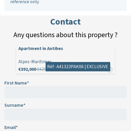
reference only
Contact
Any questions about this property ?
Apartment in Antibes
Alpes-Maritimes
Réf : A41323PAK06 |
EXCLUSIVE
€392,000
€425,000
First Name*
Surname*
Email*