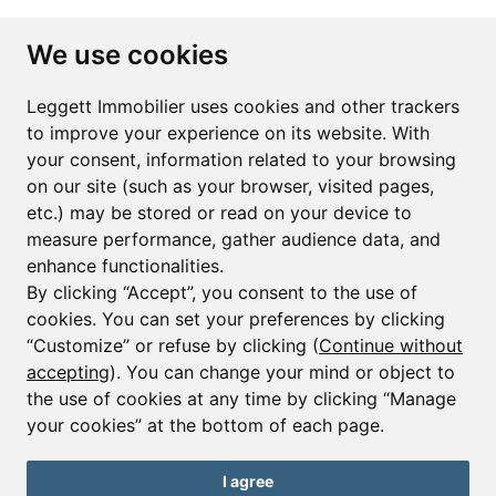
Subscribe to the newsletter
We use cookies
First name*
Last name*
Leggett Immobilier uses cookies and other trackers
to improve your experience on its website. With
your consent, information related to your browsing
Email*
on our site (such as your browser, visited pages,
etc.) may be stored or read on your device to
measure performance, gather audience data, and
Sign up to receive property alerts & newsletters
enhance functionalities.
By clicking “Accept”, you consent to the use of
Sign up
cookies. You can set your preferences by clicking
“Customize” or refuse by clicking (
Continue without
accepting
). You can change your mind or object to
the use of cookies at any time by clicking “Manage
© Copyright 2025 Leggett Immobilier -
Legal mentions
your cookies” at the bottom of each page.
Transactions sur Immeubles et Fonds de Commerce S.A.R.L au Capital
Social de 250 000€ RCS Périgueux : 434 086 930. N° de TVA FR 09434086930
Selon la loi du 2 janvier 1970. Carte professionnelle CPI 2401 2018 000 027
I agree
208 délivrée par la CCI de la Dordogne. Adhérent N° 23 420 G à la Caisse