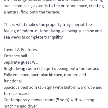
area seamlessly extends to the outdoor space, creating
a natural flow onto the terrace.
This is what makes the property truly special: the
feeling of indoor-outdoor living, enjoying sunshine and
sea views in complete tranquility.
Layout & Features:
Entrance hall
Separate guest WC
Bright living room (22 sqm) opening onto the terrace
Fully equipped open-plan kitchen, modern and
functional
Spacious bedroom (15 sqm) with built-in wardrobe and
terrace access
Contemporary shower room (5 sqm) with washing
machine and dryer