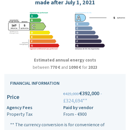
made after July 1, 2021
Estimated annual energy costs
between
770 €
and
1090 €
for
2023
FINANCIAL INFORMATION
€392,000
-
€425,000
Price
£324,694**
Agency Fees
Paid by vendor
Property Tax
From - €900
** The currency conversion is for convenience of