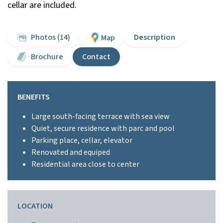
cellar are included.
Photos (14)
Description
Map
Brochure
Contact
BENEFITS
Large south-facing terrace with sea view
Quiet, secure residence with parc and pool
Parking place, cellar, elevator
Renovated and equiped
Residential area close to center
LOCATION