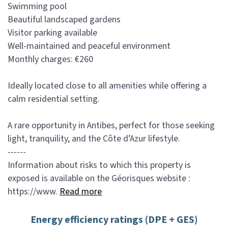
Swimming pool
Beautiful landscaped gardens
Visitor parking available
Well-maintained and peaceful environment
Monthly charges: €260
Ideally located close to all amenities while offering a
calm residential setting.
A rare opportunity in Antibes, perfect for those seeking
light, tranquility, and the Côte d’Azur lifestyle.
------
Information about risks to which this property is
exposed is available on the Géorisques website :
https://www.
Read more
Energy efficiency ratings (DPE + GES)