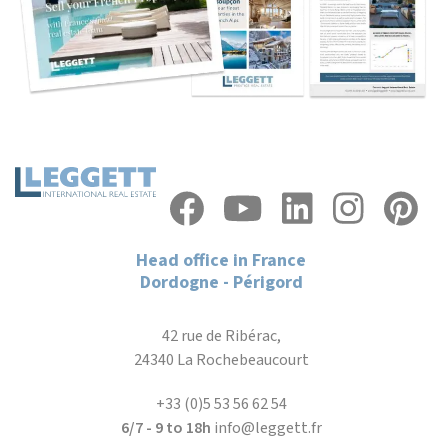
Head office in France
Dordogne - Périgord
42 rue de Ribérac,
24340 La Rochebeaucourt
+33 (0)5 53 56 62 54
6/7 - 9 to 18h
info@leggett.fr