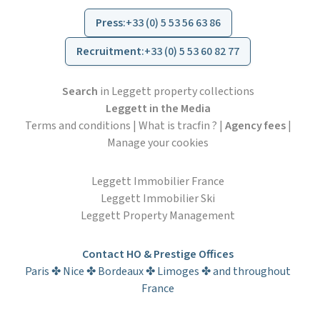
Press
:
+33 (0) 5 53 56 63 86
Recruitment
:
+33 (0) 5 53 60 82 77
Search
in Leggett property collections
Leggett in the Media
Terms and conditions
|
What is tracfin ?
|
Agency fees
|
Manage your cookies
Leggett Immobilier France
Leggett Immobilier Ski
Leggett Property Management
Contact HO & Prestige Offices
Paris ✤ Nice ✤ Bordeaux ✤ Limoges ✤ and throughout
France