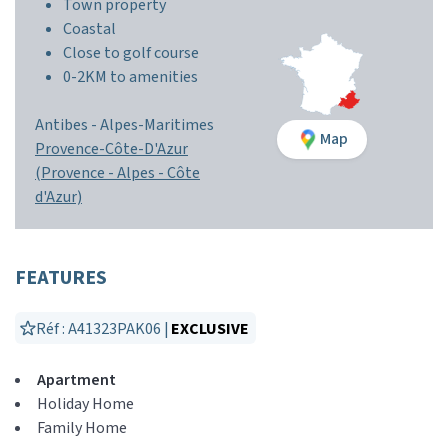
Town property
Coastal
Close to golf course
0-2KM to amenities
Antibes -
Alpes-Maritimes
Map
Provence-Côte-D'Azur
(Provence - Alpes - Côte
d'Azur)
FEATURES
Réf : A41323PAK06 |
EXCLUSIVE
Apartment
Holiday Home
Family Home