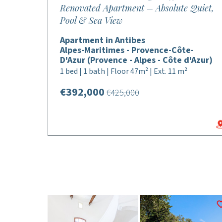
Renovated Apartment – Absolute Quiet,
Pool & Sea View
Apartment in Antibes
Alpes-Maritimes - Provence-Côte-
D'Azur (Provence - Alpes - Côte d'Azur)
1 bed | 1 bath | Floor 47m² | Ext. 11 m²
€392,000
€425,000