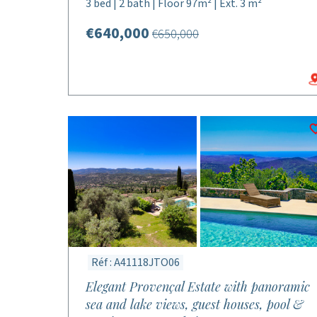
3 bed | 2 bath | Floor 97m² | Ext. 3 m²
€640,000
€650,000
Réf : A41118JTO06
Elegant Provençal Estate with panoramic
sea and lake views, guest houses, pool &