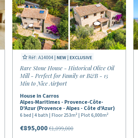
Réf : A14004 |
NEW
|
EXCLUSIVE
Rare Stone House - Historical Olive Oil
Mill - Perfect for Family or B&B - 15
Min to Nice Airport
House in Carros
Alpes-Maritimes - Provence-Côte-
D'Azur (Provence - Alpes - Côte d'Azur)
6 bed | 4 bath | Floor 253m² | Plot 6,000m²
€895,000
€1,099,000