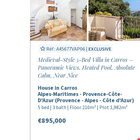
Réf : A45677VAP06 |
EXCLUSIVE
Medieval-Style 5-Bed Villa in Carros –
Panoramic Views, Heated Pool, Absolute
Calm, Near Nice
House in Carros
Alpes-Maritimes - Provence-Côte-
D'Azur (Provence - Alpes - Côte d'Azur)
5 bed | 3 bath | Floor 210m² | Plot 1,982m²
€895,000