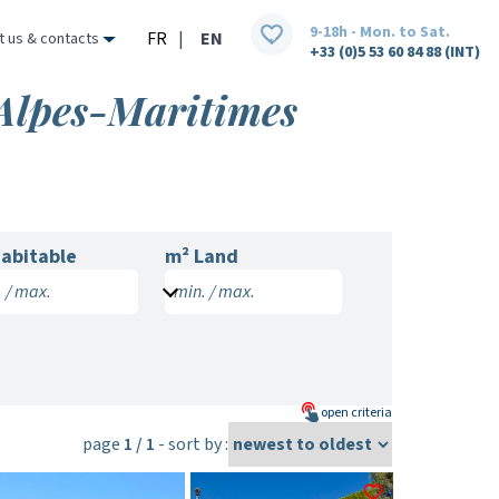
9-18h - Mon. to Sat.
FR
|
EN
t us & contacts
+33 (0)5 53 60 84 88 (INT)
 Alpes-Maritimes
abitable
m² Land
 / max.
min. / max.
open
criteria
page
1 / 1
- sort by :