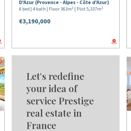
D'Azur (Provence - Alpes - Côte d'Azur)
6 bed | 4 bath | Floor 363m² | Plot 5,337m²
€3,190,000
Let's redefine
your idea of
service Prestige
real estate in
France