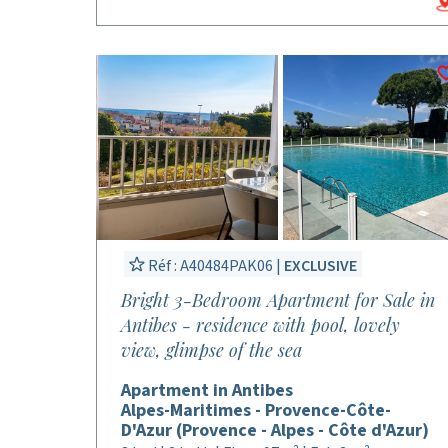
Réf : A40484PAK06 |
EXCLUSIVE
Bright 3-Bedroom Apartment for Sale in
Antibes - residence with pool, lovely
view, glimpse of the sea
Apartment in Antibes
Alpes-Maritimes - Provence-Côte-
D'Azur (Provence - Alpes - Côte d'Azur)