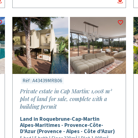
Réf : A43439MRB06
Private estate in Cap Martin: 1,008 m²
plot of land for sale, complete with a
building permit
Land in Roquebrune-Cap-Martin
Alpes-Maritimes - Provence-Côte-
D'Azur (Provence - Alpes - Côte d'Azur)