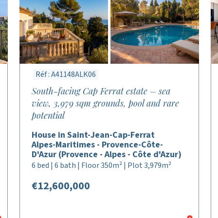
Réf : A41148ALK06
South-facing Cap Ferrat estate – sea
view, 3,979 sqm grounds, pool and rare
potential
House in Saint-Jean-Cap-Ferrat
Alpes-Maritimes - Provence-Côte-
D'Azur (Provence - Alpes - Côte d'Azur)
6 bed | 6 bath | Floor 350m² | Plot 3,979m²
€12,600,000