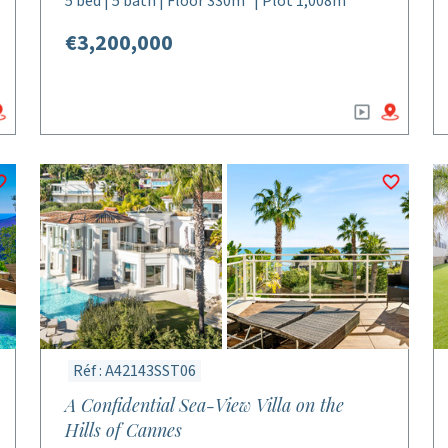
5 bed | 5 bath | Floor 330m² | Plot 1,008m²
€3,200,000
Réf : A42143SST06
A Confidential Sea-View Villa on the
Hills of Cannes