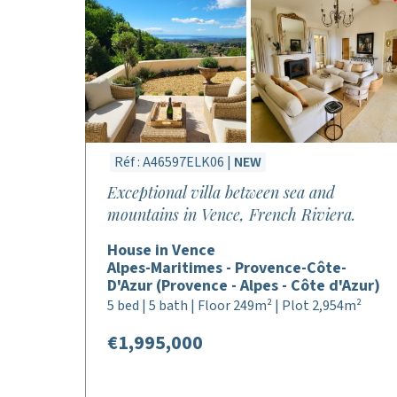
Réf : A46597ELK06 |
NEW
Exceptional villa between sea and
mountains in Vence, French Riviera.
House in Vence
Alpes-Maritimes - Provence-Côte-
D'Azur (Provence - Alpes - Côte d'Azur)
5 bed | 5 bath | Floor 249m² | Plot 2,954m²
€1,995,000