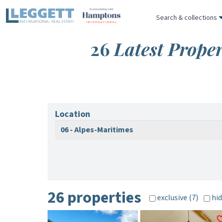
Search & collections
26
Latest Proper
Location
06 - Alpes-Maritimes
26 properties
exclusive (7)
hid