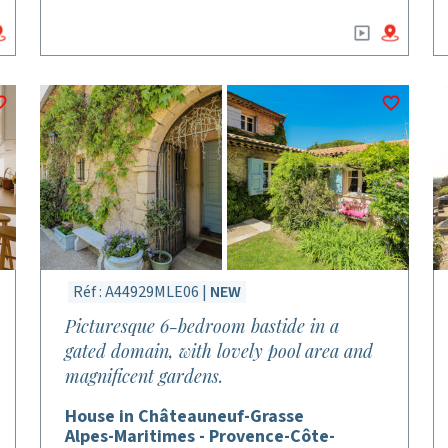
Réf : A44929MLE06 |
NEW
Picturesque 6-bedroom bastide in a
gated domain, with lovely pool area and
magnificent gardens.
House in Châteauneuf-Grasse
Alpes-Maritimes - Provence-Côte-