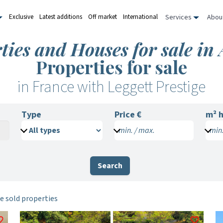
Services
Abou
Exclusive
Latest additions
Off market
International
ties and Houses for sale in
Properties for sale
in France with Leggett Prestige
Type
Price €
m²
h
min. / max.
min.
Search
e sold properties