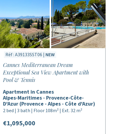
Réf : A39133SST06 |
NEW
Cannes Mediterranean Dream
Exceptional Sea View Apartment with
Pool & Tennis
Apartment in Cannes
Alpes-Maritimes - Provence-Côte-
D'Azur (Provence - Alpes - Côte d'Azur)
2 bed | 3 bath | Floor 108m² | Ext. 32 m²
€1,095,000