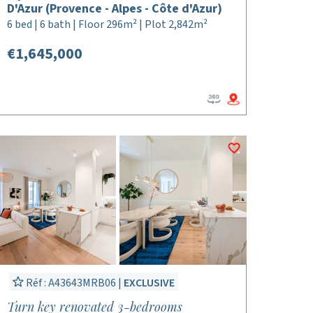
D'Azur (Provence - Alpes - Côte d'Azur)
6 bed | 6 bath | Floor 296m² | Plot 2,842m²
€1,645,000
Réf : A43643MRB06 |
EXCLUSIVE
Turn key renovated 3-bedrooms