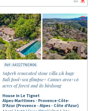
Réf : A43277NEM06
Superb renovated stone villa wh huge
Bali pool+sea glimpse+ Cannes area+1.6
acres of forest and its birdsong
House in Le Tignet
Alpes-Maritimes - Provence-Côte-
D'Azur (Provence - Alpes - Côte d'Azur)