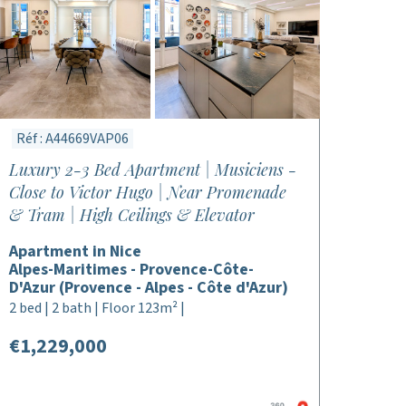
Réf : A44669VAP06
Luxury 2-3 Bed Apartment | Musiciens -
Close to Victor Hugo | Near Promenade
& Tram | High Ceilings & Elevator
Apartment in Nice
Alpes-Maritimes - Provence-Côte-
D'Azur (Provence - Alpes - Côte d'Azur)
2 bed | 2 bath | Floor 123m² |
€1,229,000