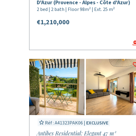
D'Azur (Provence - Alpes - Côte d'Azur)
2 bed | 2 bath | Floor 98m² | Ext. 25 m²
€1,210,000
Réf : A41323PAK06 |
EXCLUSIVE
Antibes Residential: Elegant 47 m²