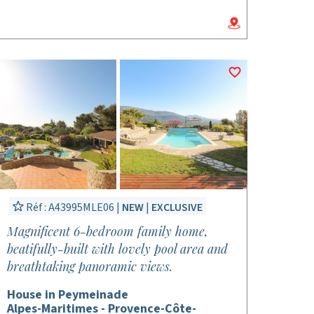
Réf : A43995MLE06 |
NEW
|
EXCLUSIVE
Magnificent 6-bedroom family home,
beatifully-built with lovely pool area and
breathtaking panoramic views.
House in Peymeinade
Alpes-Maritimes - Provence-Côte-