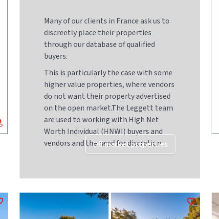
Many of our clients in France ask us to
discreetly place their properties
through our database of qualified
buyers.
This is particularly the case with some
higher value properties, where vendors
do not want their property advertised
on the open market.The Leggett team
are used to working with High Net
Worth Individual (HNWI) buyers and
vendors and the need for discretion
Off market properties