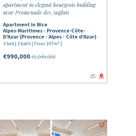
apartment in elegant bourgeois building
near Promenade des Anglais
Apartment in Nice
Alpes-Maritimes - Provence-Côte-
D'Azur (Provence - Alpes - Côte d'Azur)
3 bed | 2 bath | Floor 107m² |
€990,000
€1,045,000