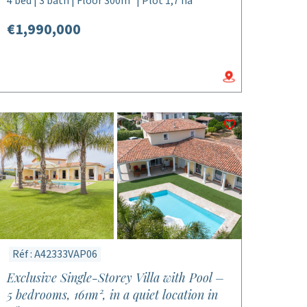
4 bed | 3 bath | Floor 300m² | Plot 1,7 ha
€1,990,000
Réf : A42333VAP06
Exclusive Single-Storey Villa with Pool –
5 bedrooms, 161m², in a quiet location in