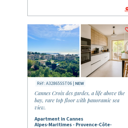
Réf : A32865SST06 |
NEW
Cannes Croix des gardes, a life above the
bay, rare top floor with panoramic sea
view.
Apartment in Cannes
Alpes-Maritimes - Provence-Côte-