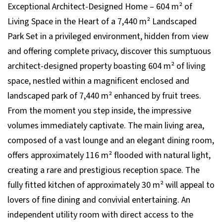
Exceptional Architect-Designed Home – 604 m² of
Living Space in the Heart of a 7,440 m² Landscaped
Park Set in a privileged environment, hidden from view
and offering complete privacy, discover this sumptuous
architect-designed property boasting 604 m² of living
space, nestled within a magnificent enclosed and
landscaped park of 7,440 m² enhanced by fruit trees.
From the moment you step inside, the impressive
volumes immediately captivate. The main living area,
composed of a vast lounge and an elegant dining room,
offers approximately 116 m² flooded with natural light,
creating a rare and prestigious reception space. The
fully fitted kitchen of approximately 30 m² will appeal to
lovers of fine dining and convivial entertaining. An
independent utility room with direct access to the