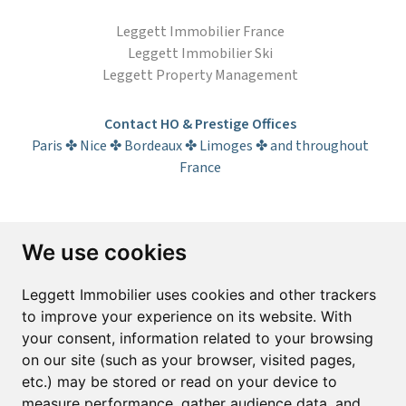
Leggett Immobilier France
Leggett Immobilier Ski
Leggett Property Management
Contact HO & Prestige Offices
Paris ✤ Nice ✤ Bordeaux ✤ Limoges ✤ and throughout
France
Subscribe to the newsletter
We use cookies
First name*
Last name*
Leggett Immobilier uses cookies and other trackers
to improve your experience on its website. With
your consent, information related to your browsing
Email*
on our site (such as your browser, visited pages,
etc.) may be stored or read on your device to
measure performance, gather audience data, and