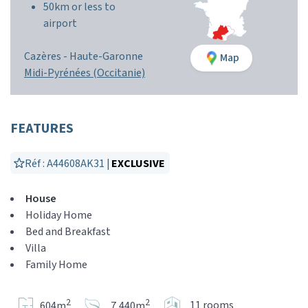
50km or less to
airport
Cazères -
Haute-Garonne
Map
Midi-Pyrénées (Occitanie)
FEATURES
Réf : A44608AK31 |
EXCLUSIVE
House
Holiday Home
Bed and Breakfast
Villa
Family Home
2
2
11 rooms
604m
7,440m