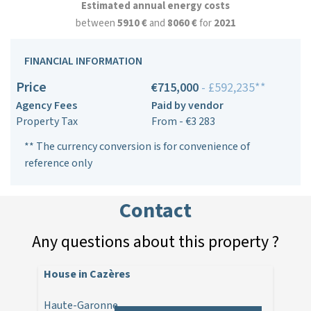
Estimated annual energy costs
between
5910 €
and
8060 €
for
2021
FINANCIAL INFORMATION
Price
€715,000
- £592,235**
Agency Fees
Paid by vendor
Property Tax
From - €3 283
** The currency conversion is for convenience of
reference only
Contact
Any questions about this property ?
House in Cazères
Haute-Garonne