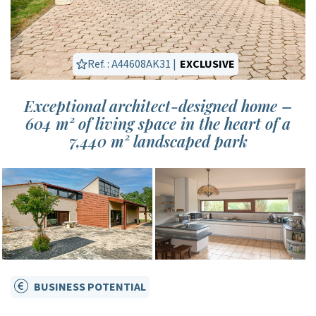
Ref. : A44608AK31 |
EXCLUSIVE
Exceptional architect-designed home –
604 m² of living space in the heart of a
7,440 m² landscaped park
BUSINESS POTENTIAL