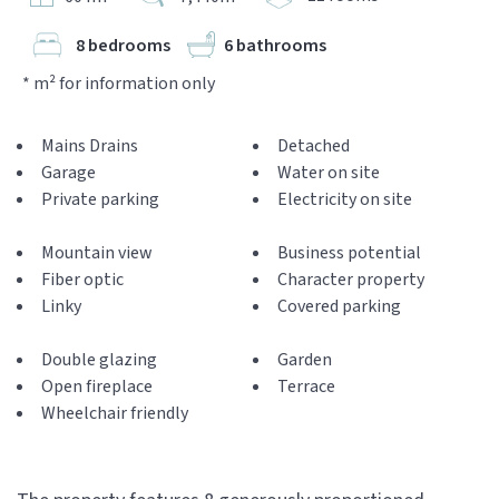
8 bedrooms
6 bathrooms
* m² for information only
Mains Drains
Detached
Garage
Water on site
Private parking
Electricity on site
Mountain view
Business potential
Fiber optic
Character property
Linky
Covered parking
Double glazing
Garden
Open fireplace
Terrace
Wheelchair friendly