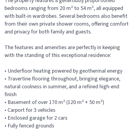
The property features 8 generously proportioned
bedrooms ranging from 20 m² to 54 m², all equipped
with built-in wardrobes. Several bedrooms also benefit
from their own private shower rooms, offering comfort
and privacy for both family and guests.
The features and amenities are perfectly in keeping
with the standing of this exceptional residence:
• Underfloor heating powered by geothermal energy
• Travertine flooring throughout, bringing elegance,
natural coolness in summer, and a refined high-end
finish
• Basement of over 170 m² (120 m² + 50 m²)
• Carport for 3 vehicles
• Enclosed garage for 2 cars
• Fully fenced grounds