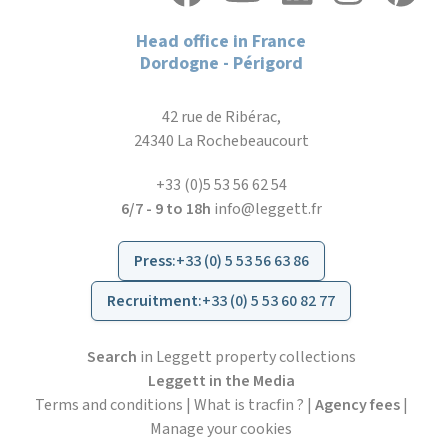
Head office in France
Dordogne - Périgord
42 rue de Ribérac,
24340 La Rochebeaucourt
+33 (0)5 53 56 62 54
6/7 - 9 to 18h
info@leggett.fr
Press
:
+33 (0) 5 53 56 63 86
Recruitment
:
+33 (0) 5 53 60 82 77
Search
in Leggett property collections
Leggett in the Media
Terms and conditions
|
What is tracfin ?
|
Agency fees
|
Manage your cookies