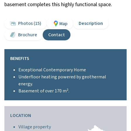
basement completes this highly functional space.
Photos (15)
Description
Map
Brochure
Contact
BENEFITS
Exceptional Contemporary Home
Underfloor heating powered by geothermal
energy.
Basement of over 170 m².
LOCATION
Village property