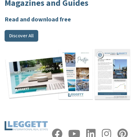
Magazines and Guides
Read and download free
Discover All