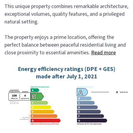
This unique property combines remarkable architecture,
exceptional volumes, quality features, and a privileged
natural setting.
The property enjoys a prime location, offering the
perfect balance between peaceful residential living and
close proximity to essential amenities.
Read more
Energy efficiency ratings (DPE + GES)
made after July 1, 2021