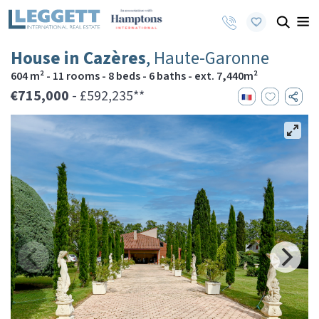
House in Cazères
, Haute-Garonne
604 m² - 11 rooms - 8 beds - 6 baths - ext. 7,440m²
€715,000
- £592,235**