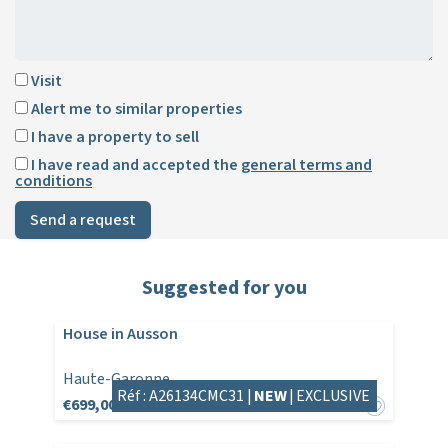
Visit
Alert me to similar properties
I have a property to sell
I have read and accepted the
general terms and
conditions
Send a request
Suggested for you
House in Ausson
Haute-Garonne
Réf : A26134CMC31 |
NEW
|
EXCLUSIVE
€699,000