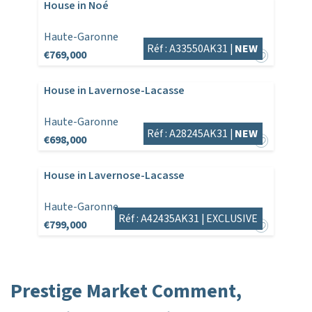
House in Noé
Haute-Garonne
Réf : A33550AK31 |
NEW
€769,000
House in Lavernose-Lacasse
Haute-Garonne
Réf : A28245AK31 |
NEW
€698,000
House in Lavernose-Lacasse
Haute-Garonne
Réf : A42435AK31 |
EXCLUSIVE
€799,000
Prestige Market Comment,