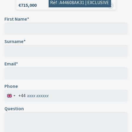
Réf : A44608AK31 |
EXCLUSIVE
€715,000
First Name*
Surname*
Email*
Phone
+44
Question