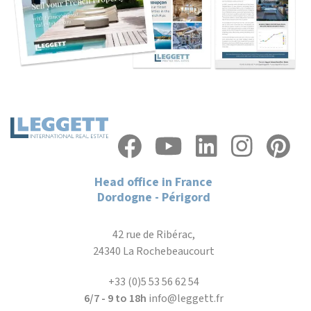
Head office in France
Dordogne - Périgord
42 rue de Ribérac,
24340 La Rochebeaucourt
+33 (0)5 53 56 62 54
6/7 - 9 to 18h
info@leggett.fr