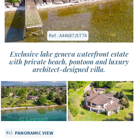
Ref. : A44687JST74
Exclusive lake geneva waterfront estate
with private beach, pontoon and luxury
architect-designed villa.
PANORAMIC VIEW