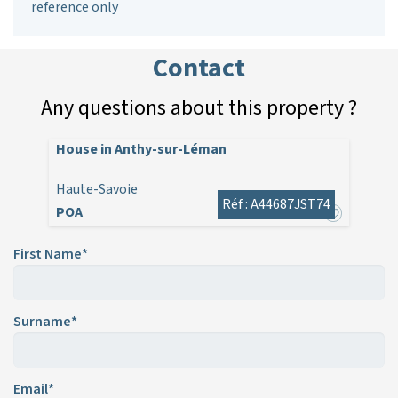
reference only
Contact
Any questions about this property ?
House in Anthy-sur-Léman
Haute-Savoie
Réf : A44687JST74
POA
First Name*
Surname*
Email*