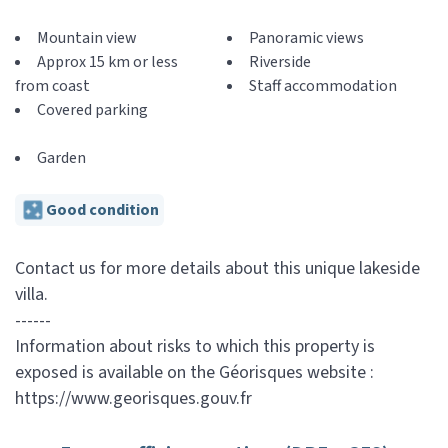
Mountain view
Panoramic views
Approx 15 km or less
Riverside
from coast
Staff accommodation
Covered parking
Garden
Good condition
Contact us for more details about this unique lakeside
villa.
------
Information about risks to which this property is
exposed is available on the Géorisques website :
https://www.georisques.gouv.fr