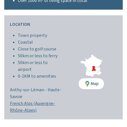
Over 1000 m² of living space in total
LOCATION
Town property
Coastal
Close to golf course
50km or less to ferry
50km or less to
airport
0-2KM to amenities
Map
Anthy-sur-Léman -
Haute-
Savoie
French Alps (Auvergne-
Rhône-Alpes)