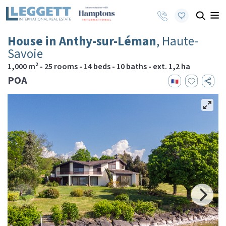
House in Anthy-sur-Léman
, Haute-
Savoie
1,000 m² - 25 rooms - 14 beds - 10 baths - ext. 1,2 ha
POA