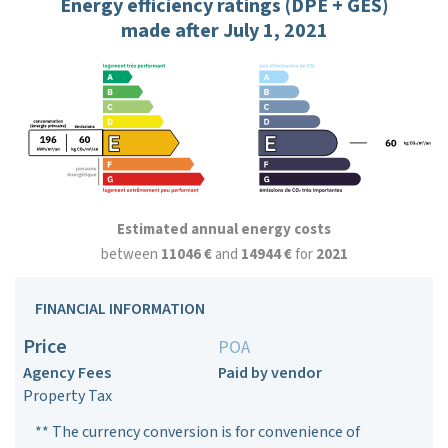
Energy efficiency ratings (DPE + GES)
made after July 1, 2021
Estimated annual energy costs
between
11046 €
and
14944 €
for
2021
FINANCIAL INFORMATION
Price
POA
Agency Fees
Paid by vendor
Property Tax
** The currency conversion is for convenience of