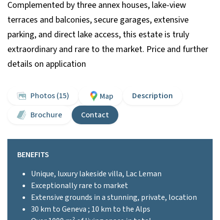
Complemented by three annex houses, lake-view
terraces and balconies, secure garages, extensive
parking, and direct lake access, this estate is truly
extraordinary and rare to the market. Price and further
details on application
Photos (15)
Description
Map
Brochure
Contact
BENEFITS
Unique, luxury lakeside villa, Lac Leman
Exceptionally rare to market
Extensive grounds in a stunning, private, location
30 km to Geneva ; 10 km to the Alps