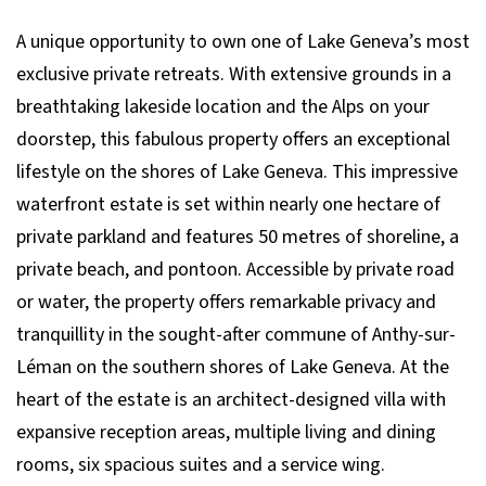
A unique opportunity to own one of Lake Geneva’s most
exclusive private retreats. With extensive grounds in a
breathtaking lakeside location and the Alps on your
doorstep, this fabulous property offers an exceptional
lifestyle on the shores of Lake Geneva. This impressive
waterfront estate is set within nearly one hectare of
private parkland and features 50 metres of shoreline, a
private beach, and pontoon. Accessible by private road
or water, the property offers remarkable privacy and
tranquillity in the sought-after commune of Anthy-sur-
Léman on the southern shores of Lake Geneva. At the
heart of the estate is an architect-designed villa with
expansive reception areas, multiple living and dining
rooms, six spacious suites and a service wing.