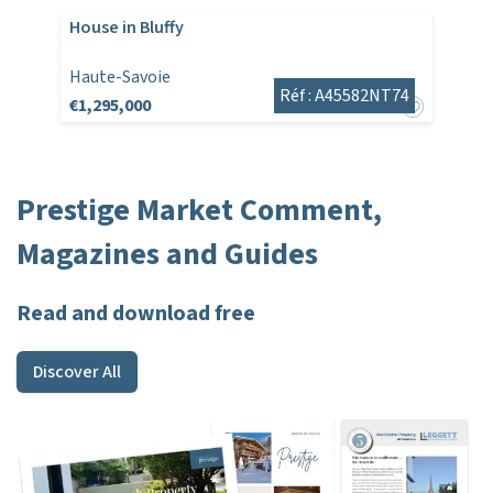
House in Bluffy
Haute-Savoie
Réf : A45582NT74
€1,295,000
Prestige Market Comment,
Magazines and Guides
Read and download free
Discover All