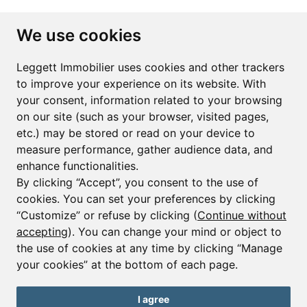
Subscribe to the newsletter
We use cookies
First name*
Last name*
Leggett Immobilier uses cookies and other trackers
to improve your experience on its website. With
your consent, information related to your browsing
Email*
on our site (such as your browser, visited pages,
etc.) may be stored or read on your device to
measure performance, gather audience data, and
Sign up to receive property alerts & newsletters
enhance functionalities.
By clicking “Accept”, you consent to the use of
Sign up
cookies. You can set your preferences by clicking
“Customize” or refuse by clicking (
Continue without
accepting
). You can change your mind or object to
the use of cookies at any time by clicking “Manage
© Copyright 2025 Leggett Immobilier -
Legal mentions
your cookies” at the bottom of each page.
Transactions sur Immeubles et Fonds de Commerce S.A.R.L au Capital
Social de 250 000€ RCS Périgueux : 434 086 930. N° de TVA FR 09434086930
Selon la loi du 2 janvier 1970. Carte professionnelle CPI 2401 2018 000 027
I agree
208 délivrée par la CCI de la Dordogne. Adhérent N° 23 420 G à la Caisse