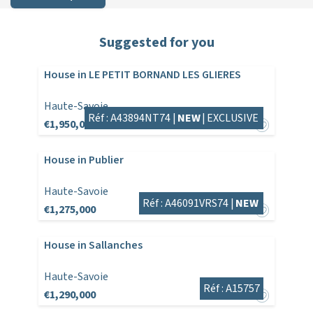
Suggested for you
House in LE PETIT BORNAND LES GLIERES
Haute-Savoie
Réf : A43894NT74 |
NEW
|
EXCLUSIVE
€1,950,000
House in Publier
Haute-Savoie
Réf : A46091VRS74 |
NEW
€1,275,000
House in Sallanches
Haute-Savoie
Réf : A15757
€1,290,000