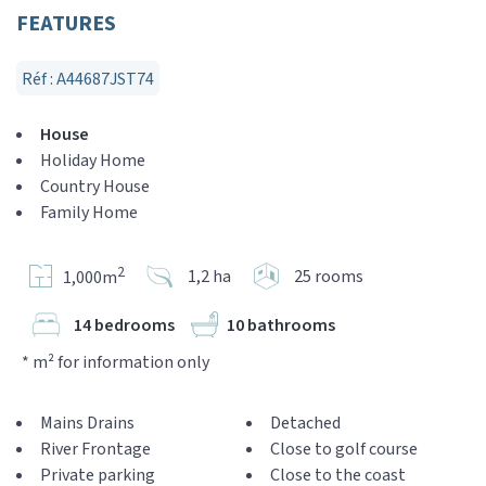
FEATURES
Réf : A44687JST74
House
Holiday Home
Country House
Family Home
2
1,2 ha
25 rooms
1,000m
14 bedrooms
10 bathrooms
* m² for information only
Mains Drains
Detached
River Frontage
Close to golf course
Private parking
Close to the coast