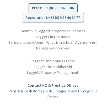
Press
:
+33 (0) 5 53 56 63 86
Recruitment
:
+33 (0) 5 53 60 82 77
Search
in Leggett property collections
Leggett in the Media
Terms and conditions
|
What is tracfin ?
|
Agency fees
|
Manage your cookies
Leggett Immobilier France
Leggett Immobilier Ski
Leggett Property Management
Contact HO & Prestige Offices
Paris ✤ Nice ✤ Bordeaux ✤ Limoges ✤ and throughout
France