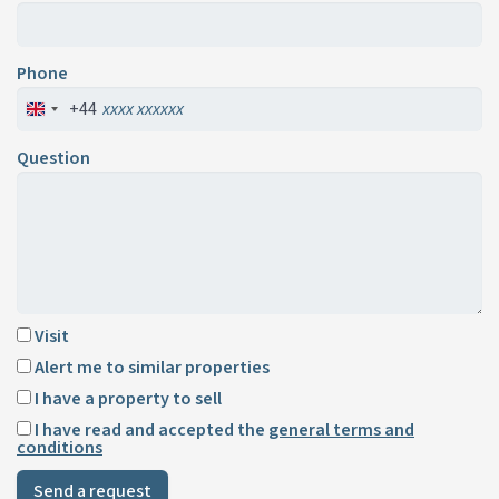
Phone
+44
Question
Visit
Alert me to similar properties
I have a property to sell
I have read and accepted the
general terms and
conditions
Send a request