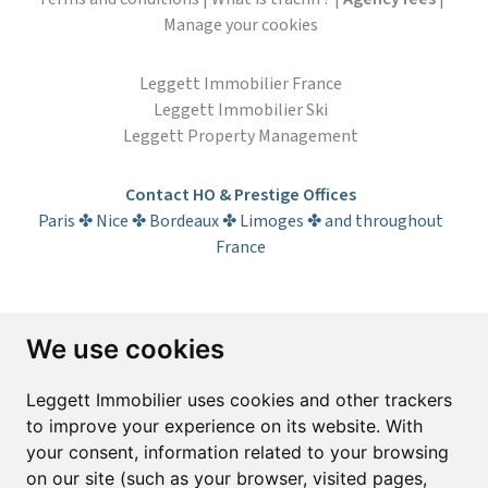
Manage your cookies
Leggett Immobilier France
Leggett Immobilier Ski
Leggett Property Management
Contact HO & Prestige Offices
Paris ✤ Nice ✤ Bordeaux ✤ Limoges ✤ and throughout
France
Subscribe to the newsletter
We use cookies
First name*
Last name*
Leggett Immobilier uses cookies and other trackers
to improve your experience on its website. With
your consent, information related to your browsing
Email*
on our site (such as your browser, visited pages,