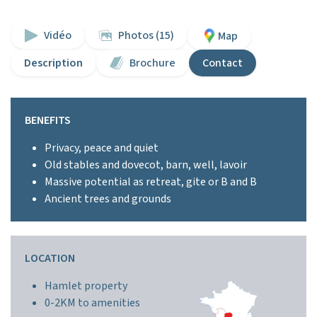
Vidéo
Photos (15)
Map
Description
Brochure
Contact
BENEFITS
Privacy, peace and quiet
Old stables and dovecot, barn, well, lavoir
Massive potential as retreat, gite or B and B
Ancient trees and grounds
LOCATION
Hamlet property
0-2KM to amenities