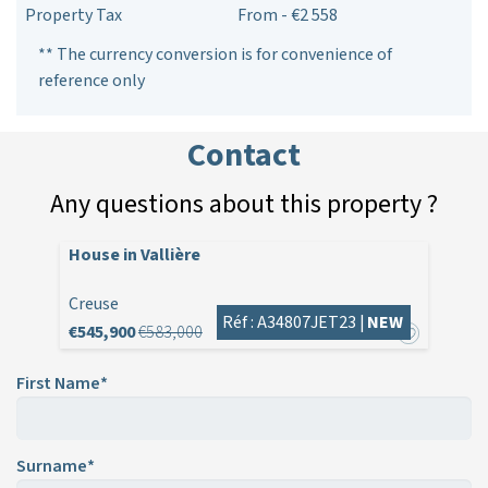
Property Tax
From - €2 558
** The currency conversion is for convenience of
reference only
Contact
Any questions about this property ?
House in Vallière
Creuse
Réf : A34807JET23 |
NEW
€545,900
€583,000
First Name*
Surname*