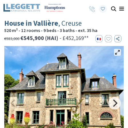
House in Vallière
, Creuse
520 m² - 12 rooms - 9 beds - 3 baths - ext. 35 ha
€545,900 (HAI)
- £452,169**
€583,000