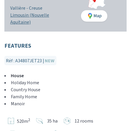
Vallière -
Creuse
Limousin (Nouvelle
Map
Aquitaine)
FEATURES
Réf : A34807JET23 |
NEW
House
Holiday Home
Country House
Family Home
Manoir
2
35 ha
12 rooms
520m