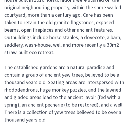
house built in 1910. Restorations were started on the
original neighbouring property, within the same walled
courtyard, more than a century ago. Care has been
taken to retain the old granite flagstones, exposed
beams, open fireplaces and other ancient features.
Outbuildings include horse stables, a dovecote, a barn,
saddlery, wash-house, well and more recently a 30m2
straw-built eco retreat.
The established gardens are a natural paradise and
contain a group of ancient yew trees, believed to be a
thousand years old. Seating areas are interspersed with
rhododendrons, huge monkey puzzles, and the lawned
and gladed areas lead to the ancient lavoir (fed with a
spring), an ancient pecherie (to be restored), and a well.
There is a collection of yew trees believed to be over a
thousand years old.