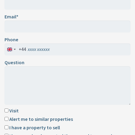
Email*
Phone
+44
Question
Visit
Alert me to similar properties
I have a property to sell