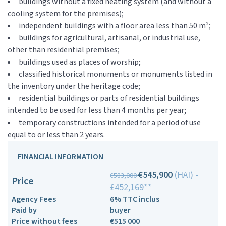
buildings without a fixed heating system (and without a
cooling system for the premises);
independent buildings with a floor area less than 50 m²;
buildings for agricultural, artisanal, or industrial use,
other than residential premises;
buildings used as places of worship;
classified historical monuments or monuments listed in
the inventory under the heritage code;
residential buildings or parts of residential buildings
intended to be used for less than 4 months per year;
temporary constructions intended for a period of use
equal to or less than 2 years.
FINANCIAL INFORMATION
€545,900
(HAI) -
€583,000
Price
£452,169**
Agency Fees
6% TTC inclus
Paid by
buyer
Price without fees
€515 000