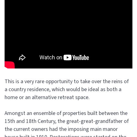
This is a very rare opportunity to take over the reins of
a country residence, which would be ideal as both a
home or an alternative retreat space.
Amongst an ensemble of properties built between the
15th and 18th Century, the great-great-grandfather of
the current owners had the imposing main manor