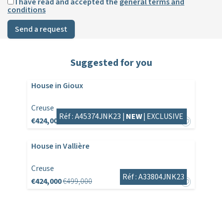
I have read and accepted the
general terms and
conditions
Send a request
Suggested for you
House in Gioux
Creuse
Réf : A45374JNK23 |
NEW
|
EXCLUSIVE
€424,000
House in Vallière
Creuse
Réf : A33804JNK23
€424,000
€499,000