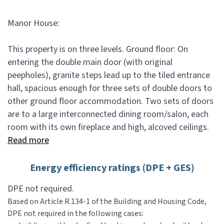
Manor House:
This property is on three levels. Ground floor: On
entering the double main door (with original
peepholes), granite steps lead up to the tiled entrance
hall, spacious enough for three sets of double doors to
other ground floor accommodation. Two sets of doors
are to a large interconnected dining room/salon, each
room with its own fireplace and high, alcoved ceilings.
Read more
Energy efficiency ratings (DPE + GES)
DPE not required.
Based on Article R.134-1 of the Building and Housing Code,
DPE not required in the following cases: