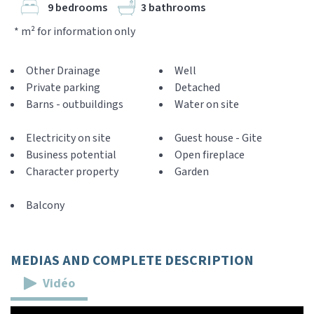
9 bedrooms
3 bathrooms
* m² for information only
Other Drainage
Well
Private parking
Detached
Barns - outbuildings
Water on site
Electricity on site
Guest house - Gite
Business potential
Open fireplace
Character property
Garden
Balcony
MEDIAS AND COMPLETE DESCRIPTION
Vidéo