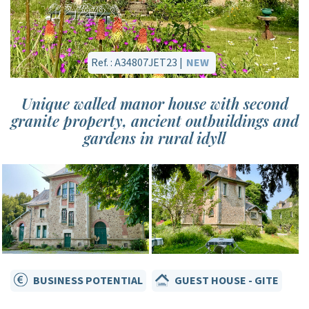
Ref. : A34807JET23 |
NEW
Unique walled manor house with second
granite property, ancient outbuildings and
gardens in rural idyll
BUSINESS POTENTIAL
GUEST HOUSE - GITE