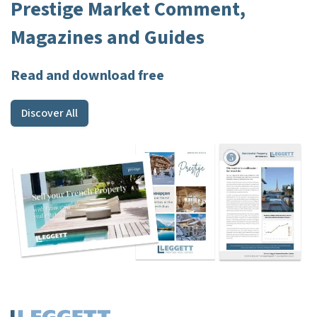
Prestige Market Comment,
Magazines and Guides
Read and download free
Discover All