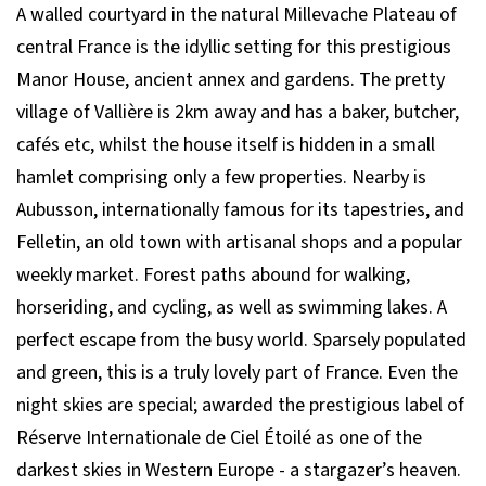
A walled courtyard in the natural Millevache Plateau of
central France is the idyllic setting for this prestigious
Manor House, ancient annex and gardens. The pretty
village of Vallière is 2km away and has a baker, butcher,
cafés etc, whilst the house itself is hidden in a small
hamlet comprising only a few properties. Nearby is
Aubusson, internationally famous for its tapestries, and
Felletin, an old town with artisanal shops and a popular
weekly market. Forest paths abound for walking,
horseriding, and cycling, as well as swimming lakes. A
perfect escape from the busy world. Sparsely populated
and green, this is a truly lovely part of France. Even the
night skies are special; awarded the prestigious label of
Réserve Internationale de Ciel Étoilé as one of the
darkest skies in Western Europe - a stargazer’s heaven.