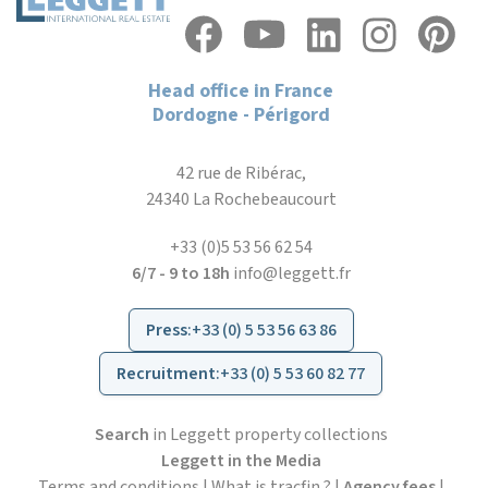
Head office in France
Dordogne - Périgord
42 rue de Ribérac,
24340 La Rochebeaucourt
+33 (0)5 53 56 62 54
6/7 - 9 to 18h
info@leggett.fr
Press
:
+33 (0) 5 53 56 63 86
Recruitment
:
+33 (0) 5 53 60 82 77
Search
in Leggett property collections
Leggett in the Media
Terms and conditions
|
What is tracfin ?
|
Agency fees
|