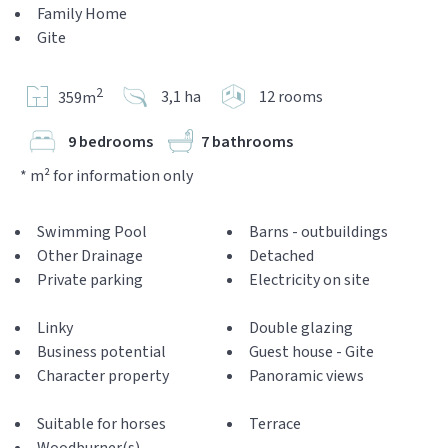
Family Home
Gite
2
3,1 ha
12 rooms
359m
9 bedrooms
7 bathrooms
* m² for information only
Swimming Pool
Barns - outbuildings
Other Drainage
Detached
Private parking
Electricity on site
Linky
Double glazing
Business potential
Guest house - Gite
Character property
Panoramic views
Suitable for horses
Terrace