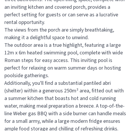
an inviting kitchen and covered porch, provides a
perfect setting for guests or can serve as a lucrative
rental opportunity.
The views from the porch are simply breathtaking,
making it a delightful space to unwind.
The outdoor area is a true highlight, featuring a large
12m x 6m heated swimming pool, complete with wide
Roman steps for easy access. This inviting pool is
perfect for relaxing on warm summer days or hosting
poolside gatherings.
Additionally, you'll find a substantial pantiled abri
(shelter) within a generous 250m² area, fitted out with
a summer kitchen that boasts hot and cold running
water, making meal preparation a breeze. A top-of-the-
line Weber gas BBQ with a side burner can handle meals
for a small army, while a large modern fridge ensures
ample food storage and chilling of refreshing drinks.