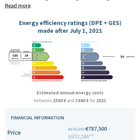
Read more
Energy efficiency ratings (DPE + GES)
made after July 1, 2021
Estimated annual energy costs
between
2500 €
and
3440 €
for
2021
FINANCIAL INFORMATION
€787,500
-
€875,000
Price
£652,286**