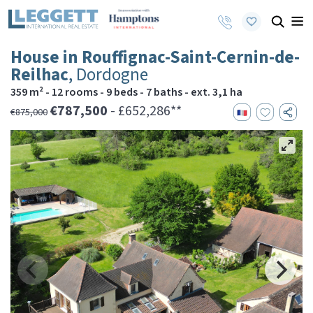
House in Rouffignac-Saint-Cernin-de-
Reilhac
, Dordogne
359 m² - 12 rooms - 9 beds - 7 baths - ext. 3,1 ha
€787,500
- £652,286**
€875,000