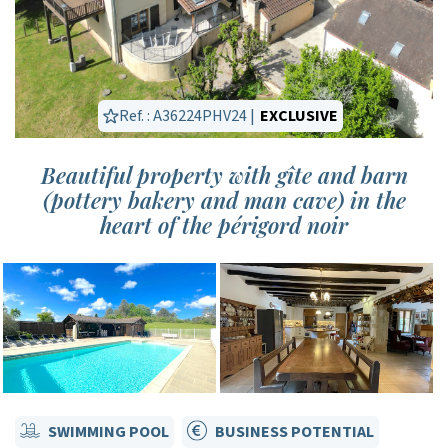
Ref. : A36224PHV24 |
EXCLUSIVE
Beautiful property with gîte and barn
(pottery bakery and man cave) in the
heart of the périgord noir
SWIMMING POOL
BUSINESS POTENTIAL