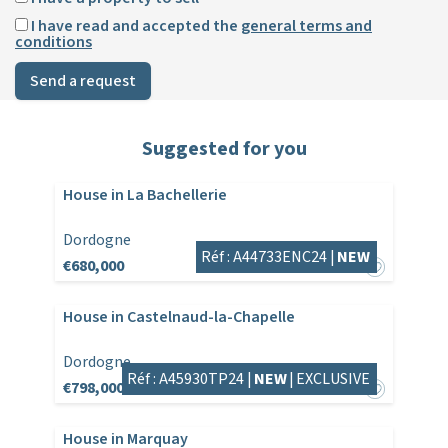
I have read and accepted the
general terms and
conditions
Send a request
Suggested for you
House in La Bachellerie
Dordogne
Réf : A44733ENC24 |
NEW
€680,000
House in Castelnaud-la-Chapelle
Dordogne
Réf : A45930TP24 |
NEW
|
EXCLUSIVE
€798,000
House in Marquay