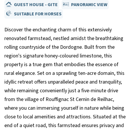
GUEST HOUSE - GITE
PANORAMIC VIEW
SUITABLE FOR HORSES
Discover the enchanting charm of this extensively
renovated farmstead, nestled amidst the breathtaking
rolling countryside of the Dordogne. Built from the
region's signature honey-coloured limestone, this
property is a true gem that embodies the essence of
rural elegance. Set on a sprawling ten-acre domain, this
idyllic retreat offers unparalleled peace and tranquility,
while remaining conveniently just a five-minute drive
from the village of Rouffignac St Cernin de Reilhac,
where you can immersing yourself in nature while being
close to local amenities and attractions. Situated at the
end of a quiet road, this farmstead ensures privacy and