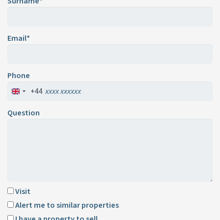
Surname*
Email*
Phone
+44
Question
Visit
Alert me to similar properties
I have a property to sell