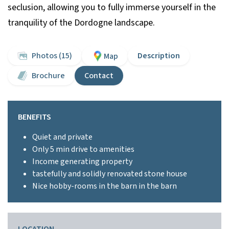
seclusion, allowing you to fully immerse yourself in the
tranquility of the Dordogne landscape.
Photos (15)
Description
Map
Brochure
Contact
BENEFITS
Quiet and private
Only 5 min drive to amenities
Income generating property
tastefully and solidly renovated stone house
Nice hobby-rooms in the barn in the barn