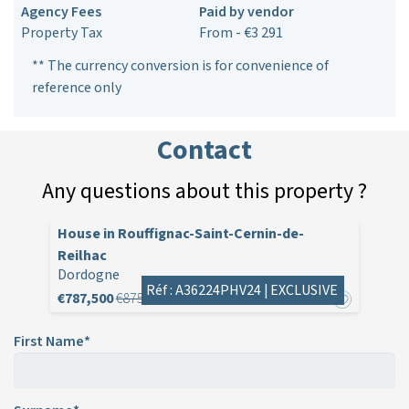
Agency Fees
Paid by vendor
Property Tax
From - €3 291
** The currency conversion is for convenience of
reference only
Contact
Any questions about this property ?
House in Rouffignac-Saint-Cernin-de-
Reilhac
Dordogne
Réf : A36224PHV24 |
EXCLUSIVE
€787,500
€875,000
First Name*