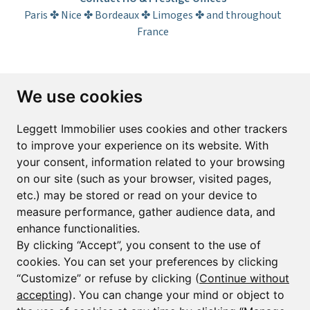
Paris ✤ Nice ✤ Bordeaux ✤ Limoges ✤ and throughout
France
Subscribe to the newsletter
We use cookies
First name*
Last name*
Leggett Immobilier uses cookies and other trackers
to improve your experience on its website. With
your consent, information related to your browsing
Email*
on our site (such as your browser, visited pages,
etc.) may be stored or read on your device to
measure performance, gather audience data, and
Sign up to receive property alerts & newsletters
enhance functionalities.
By clicking “Accept”, you consent to the use of
Sign up
cookies. You can set your preferences by clicking
“Customize” or refuse by clicking (
Continue without
accepting
). You can change your mind or object to