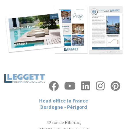
Head office in France
Dordogne - Périgord
42 rue de Ribérac,