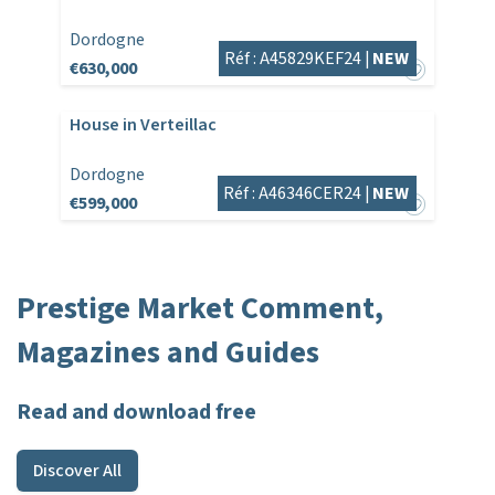
Dordogne
Réf : A45829KEF24 |
NEW
€630,000
House in Verteillac
Dordogne
Réf : A46346CER24 |
NEW
€599,000
Prestige Market Comment,
Magazines and Guides
Read and download free
Discover All