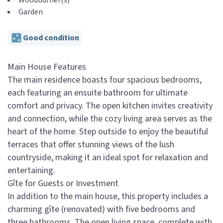
Woodburner(s)
Garden
Good condition
Main House Features
The main residence boasts four spacious bedrooms,
each featuring an ensuite bathroom for ultimate
comfort and privacy. The open kitchen invites creativity
and connection, while the cozy living area serves as the
heart of the home. Step outside to enjoy the beautiful
terraces that offer stunning views of the lush
countryside, making it an ideal spot for relaxation and
entertaining.
Gîte for Guests or Investment
In addition to the main house, this property includes a
charming gîte (renovated) with five bedrooms and
three bathrooms. The open living space, complete with