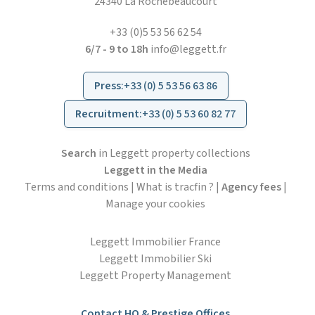
24340 La Rochebeaucourt
+33 (0)5 53 56 62 54
6/7 - 9 to 18h
info@leggett.fr
Press
:
+33 (0) 5 53 56 63 86
Recruitment
:
+33 (0) 5 53 60 82 77
Search
in Leggett property collections
Leggett in the Media
Terms and conditions
|
What is tracfin ?
|
Agency fees
|
Manage your cookies
Leggett Immobilier France
Leggett Immobilier Ski
Leggett Property Management
Contact HO & Prestige Offices