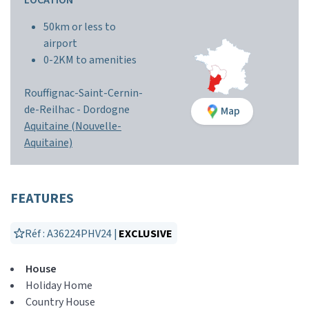
LOCATION
50km or less to
airport
0-2KM to amenities
Rouffignac-Saint-Cernin-
de-Reilhac -
Dordogne
Map
Aquitaine (Nouvelle-
Aquitaine)
FEATURES
Réf : A36224PHV24 |
EXCLUSIVE
House
Holiday Home
Country House